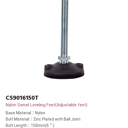
CS9016150T
Nylon Swivel Leveling Feet(Adjustable feet)
Base Material：Nylon
Bolt Material：Zinc Plated with Ball Joint
Bolt Length：150mm(6＂)