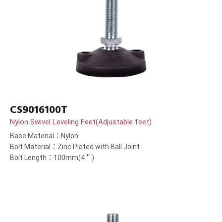
CS9016100T
Nylon Swivel Leveling Feet(Adjustable feet)
Base Material：Nylon
Bolt Material：Zinc Plated with Ball Joint
Bolt Length：100mm(4＂)