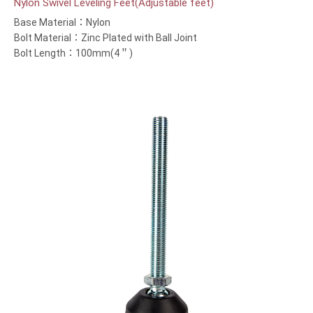
Nylon Swivel Leveling Feet(Adjustable feet)
Base Material：Nylon
Bolt Material：Zinc Plated with Ball Joint
Bolt Length：100mm(4＂)