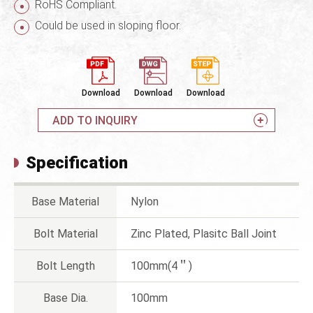
RoHS Compliant.
Could be used in sloping floor.
Download
Download
Download
ADD TO INQUIRY
Specification
Base Material
Nylon
Bolt Material
Zinc Plated, Plasitc Ball Joint
Bolt Length
100mm(4＂)
Base Dia.
100mm