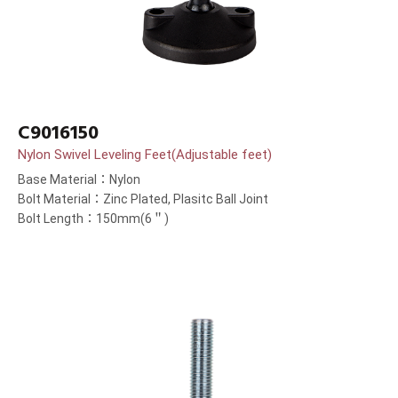
C9016150
Nylon Swivel Leveling Feet(Adjustable feet)
Base Material：Nylon
Bolt Material：Zinc Plated, Plasitc Ball Joint
Bolt Length：150mm(6＂)