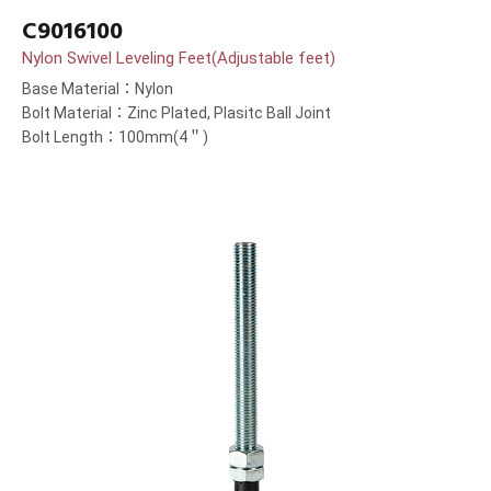
C9016100
Nylon Swivel Leveling Feet(Adjustable feet)
Base Material：Nylon
Bolt Material：Zinc Plated, Plasitc Ball Joint
Bolt Length：100mm(4＂)