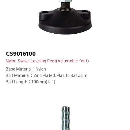
CS9016100
Nylon Swivel Leveling Feet(Adjustable feet)
Base Material：Nylon
Bolt Material：Zinc Plated, Plasitc Ball Joint
Bolt Length：100mm(4＂)