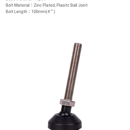
Bolt Material：Zinc Plated, Plasitc Ball Joint
Bolt Length：100mm(4＂)