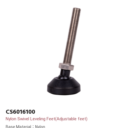
CS6016100
Nylon Swivel Leveling Feet(Adjustable feet)
Base Material：Nylon