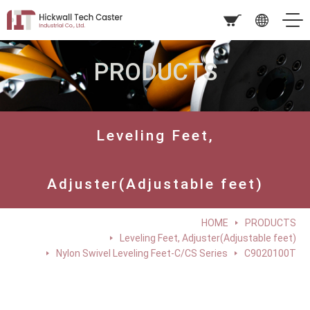
PRODUCTS
Leveling Feet,
Adjuster(Adjustable feet)
HOME
PRODUCTS
Leveling Feet, Adjuster(Adjustable feet)
Nylon Swivel Leveling Feet-C/CS Series
C9020100T