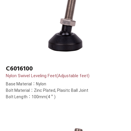
C6016100
Nylon Swivel Leveling Feet(Adjustable feet)
Base Material：Nylon
Bolt Material：Zinc Plated, Plasitc Ball Joint
Bolt Length：100mm(4＂)