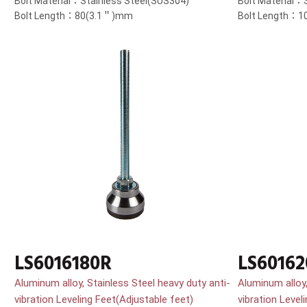
Bolt Material：Stainless Steel(SUS304)
Bolt Material：
Bolt Length：80(3.1＂)mm
Bolt Length：
LS6016180R
LS6016
Aluminum alloy, Stainless Steel heavy duty anti-
Aluminum alloy,
vibration Leveling Feet(Adjustable feet)
vibration Level