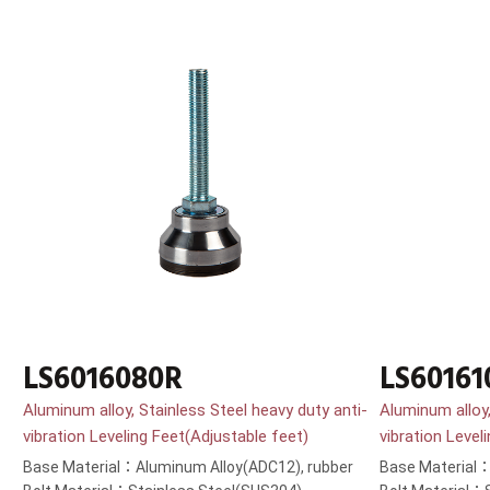
LS6016080R
LS60161
Aluminum alloy, Stainless Steel heavy duty anti-
Aluminum alloy,
vibration Leveling Feet(Adjustable feet)
vibration Level
Base Material：Aluminum Alloy(ADC12), rubber
Base Material：