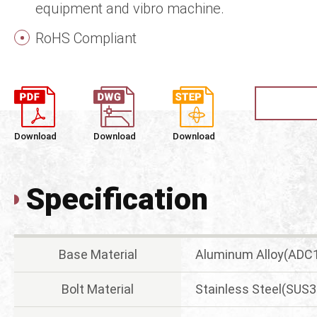
equipment and vibro machine.
RoHS Compliant
Download
Download
Download
Specification
Base Material
Aluminum Alloy(ADC1
Bolt Material
Stainless Steel(SUS3