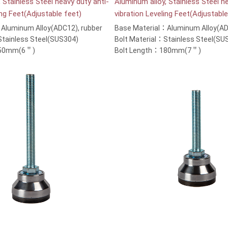
 Stainless Steel heavy duty anti-
Aluminum alloy, Stainless Steel h
ing Feet(Adjustable feet)
vibration Leveling Feet(Adjustable
Aluminum Alloy(ADC12), rubber
Base Material：Aluminum Alloy(AD
Stainless Steel(SUS304)
Bolt Material：Stainless Steel(SU
150mm(6＂)
Bolt Length：180mm(7＂)