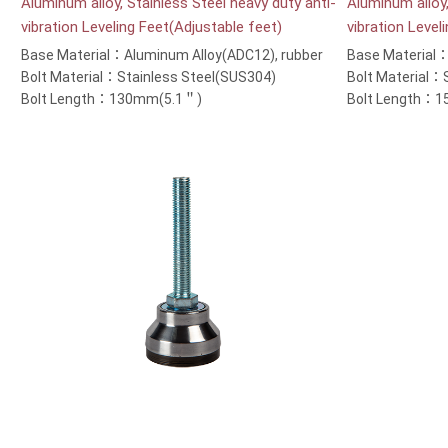
Aluminum alloy, Stainless Steel heavy duty anti-
Aluminum alloy,
vibration Leveling Feet(Adjustable feet)
vibration Level
Base Material：Aluminum Alloy(ADC12), rubber
Base Material：
Bolt Material：Stainless Steel(SUS304)
Bolt Material：
Bolt Length：130mm(5.1＂)
Bolt Length：