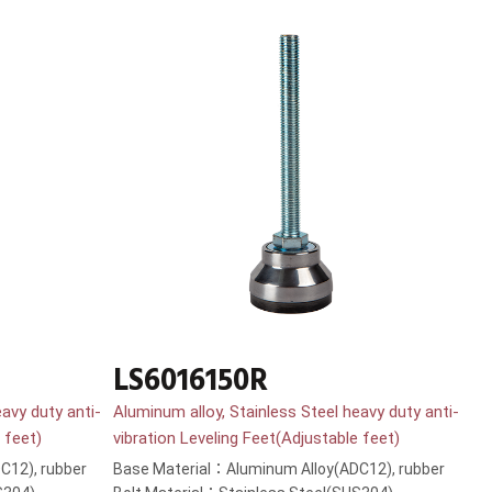
LS6016150R
eavy duty anti-
Aluminum alloy, Stainless Steel heavy duty anti-
 feet)
vibration Leveling Feet(Adjustable feet)
C12), rubber
Base Material：Aluminum Alloy(ADC12), rubber