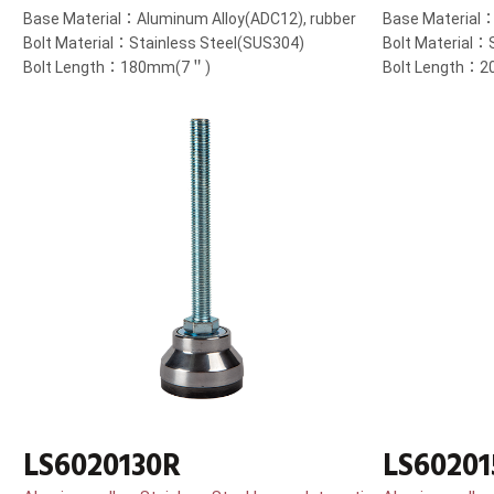
Base Material：Aluminum Alloy(ADC12), rubber
Base Material：
Bolt Material：Stainless Steel(SUS304)
Bolt Material：
Bolt Length：180mm(7＂)
Bolt Length：
LS6020130R
LS60201