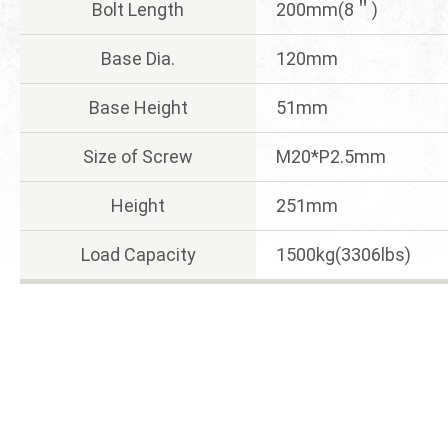
Bolt Length
200mm(8＂)
Base Dia.
120mm
Base Height
51mm
Size of Screw
M20*P2.5mm
Height
251mm
Load Capacity
1500kg(3306lbs)