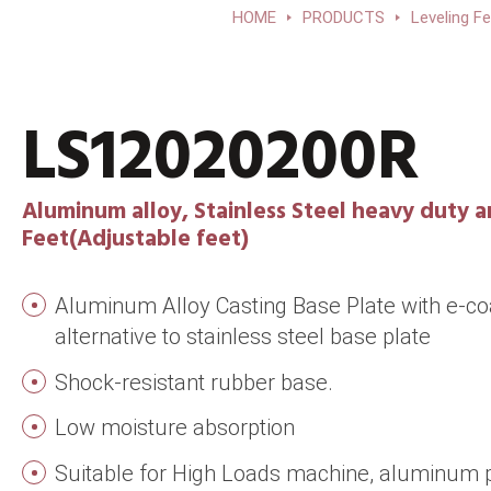
HOME
PRODUCTS
Leveling Fe
LS12020200R
Aluminum alloy, Stainless Steel heavy duty a
Feet(Adjustable feet)
Aluminum Alloy Casting Base Plate with e-coa
alternative to stainless steel base plate
Shock-resistant rubber base.
Low moisture absorption
Suitable for High Loads machine, aluminum p