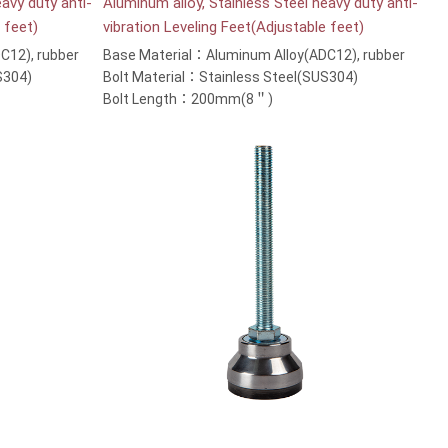
eavy duty anti-
Aluminum alloy, Stainless Steel heavy duty anti-
 feet)
vibration Leveling Feet(Adjustable feet)
C12), rubber
Base Material：Aluminum Alloy(ADC12), rubber
S304)
Bolt Material：Stainless Steel(SUS304)
Bolt Length：200mm(8＂)