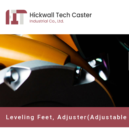
Leveling Feet, Adjuster(Adjustable