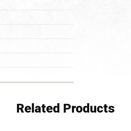
Related Products