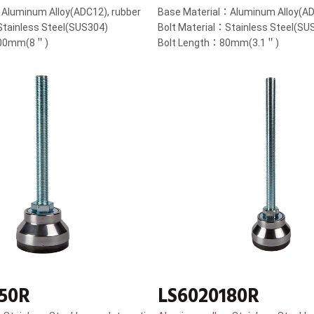
Aluminum Alloy(ADC12), rubber
Base Material：Aluminum Alloy(AD
Stainless Steel(SUS304)
Bolt Material：Stainless Steel(SU
200mm(8＂)
Bolt Length：80mm(3.1＂)
50R
LS6020180R