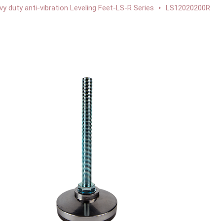
vy duty anti-vibration Leveling Feet-LS-R Series
LS12020200R