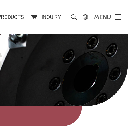
PRODUCTS
INQUIRY
S