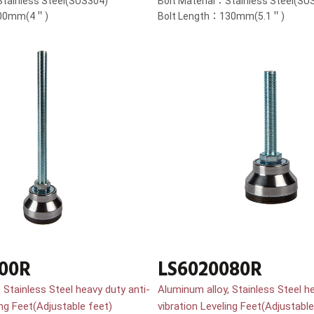
Stainless Steel(SUS304)
Bolt Material：Stainless Steel(SU
100mm(4＂)
Bolt Length：130mm(5.1＂)
200R
LS6020080R
 Stainless Steel heavy duty anti-
Aluminum alloy, Stainless Steel h
ing Feet(Adjustable feet)
vibration Leveling Feet(Adjustable