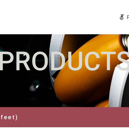
PRODUCT
 feet)