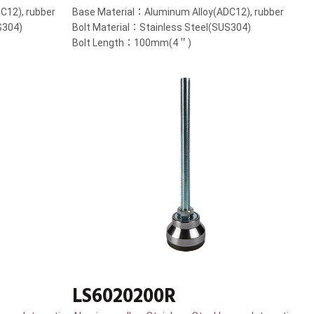
C12), rubber
Base Material：Aluminum Alloy(ADC12), rubber
S304)
Bolt Material：Stainless Steel(SUS304)
Bolt Length：100mm(4＂)
LS6020200R