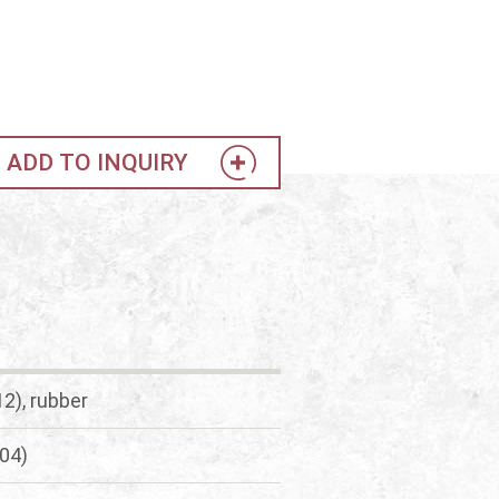
ADD TO INQUIRY
2), rubber
04)