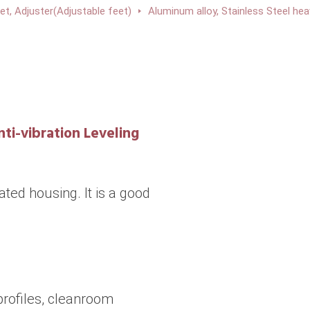
et, Adjuster(Adjustable feet)
Aluminum alloy, Stainless Steel hea
nti-vibration Leveling
ted housing. It is a good
rofiles, cleanroom