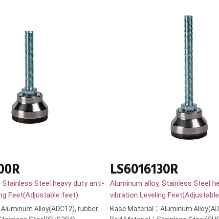
00R
LS6016130R
 Stainless Steel heavy duty anti-
Aluminum alloy, Stainless Steel h
ing Feet(Adjustable feet)
vibration Leveling Feet(Adjustable
Aluminum Alloy(ADC12), rubber
Base Material：Aluminum Alloy(AD