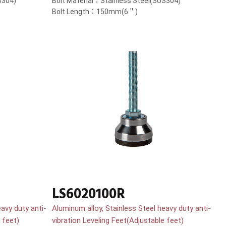
S304)
Bolt Material：Stainless Steel(SUS304)
Bolt Length：150mm(6＂)
LS6020100R
eavy duty anti-
Aluminum alloy, Stainless Steel heavy duty anti-
 feet)
vibration Leveling Feet(Adjustable feet)