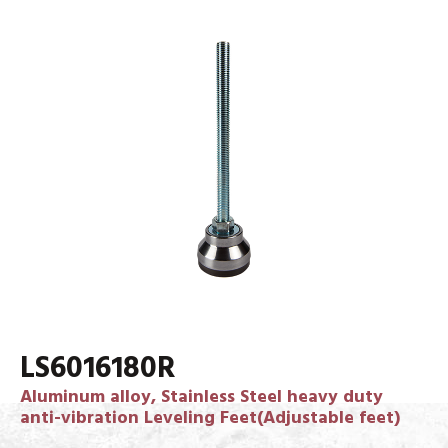
LS6016180R
Aluminum alloy, Stainless Steel heavy duty
anti-vibration Leveling Feet(Adjustable feet)