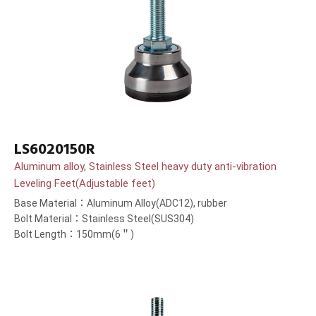
LS6020150R
Aluminum alloy, Stainless Steel heavy duty anti-vibration
Leveling Feet(Adjustable feet)
Base Material：Aluminum Alloy(ADC12), rubber
Bolt Material：Stainless Steel(SUS304)
Bolt Length：150mm(6＂)