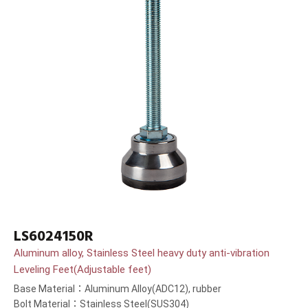
LS6024150R
Aluminum alloy, Stainless Steel heavy duty anti-vibration
Leveling Feet(Adjustable feet)
Base Material：Aluminum Alloy(ADC12), rubber
Bolt Material：Stainless Steel(SUS304)