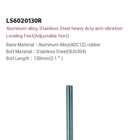
LS6020130R
Aluminum alloy, Stainless Steel heavy duty anti-vibration
Leveling Feet(Adjustable feet)
Base Material：Aluminum Alloy(ADC12), rubber
Bolt Material：Stainless Steel(SUS304)
Bolt Length：130mm(5.1＂)