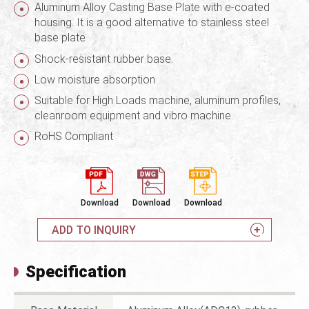
Aluminum Alloy Casting Base Plate with e-coated
housing. It is a good alternative to stainless steel
base plate
Shock-resistant rubber base.
Low moisture absorption
Suitable for High Loads machine, aluminum profiles,
cleanroom equipment and vibro machine.
RoHS Compliant
Download
Download
Download
ADD TO INQUIRY
Specification