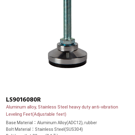
LS9016080R
Aluminum alloy, Stainless Steel heavy duty anti-vibration
Leveling Feet(Adjustable feet)
Base Material：Aluminum Alloy(ADC12), rubber
Bolt Material：Stainless Steel(SUS304)