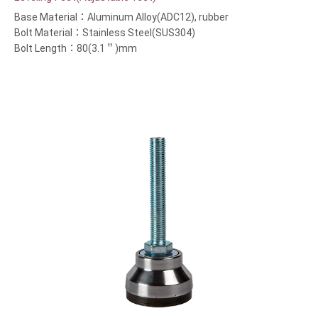
Base Material：Aluminum Alloy(ADC12), rubber
Bolt Material：Stainless Steel(SUS304)
Bolt Length：80(3.1＂)mm