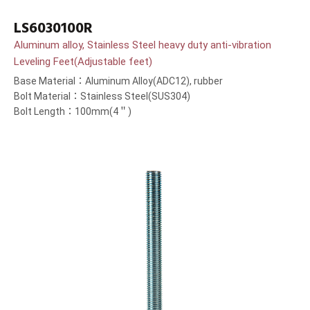
LS6030100R
Aluminum alloy, Stainless Steel heavy duty anti-vibration
Leveling Feet(Adjustable feet)
Base Material：Aluminum Alloy(ADC12), rubber
Bolt Material：Stainless Steel(SUS304)
Bolt Length：100mm(4＂)