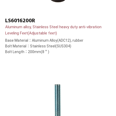
LS6016200R
Aluminum alloy, Stainless Steel heavy duty anti-vibration
Leveling Feet(Adjustable feet)
Base Material：Aluminum Alloy(ADC12), rubber
Bolt Material：Stainless Steel(SUS304)
Bolt Length：200mm(8＂)