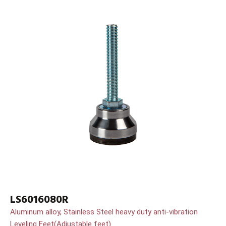
LS6016080R
Aluminum alloy, Stainless Steel heavy duty anti-vibration
Leveling Feet(Adjustable feet)