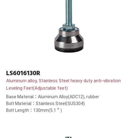
LS6016130R
Aluminum alloy, Stainless Steel heavy duty anti-vibration
Leveling Feet(Adjustable feet)
Base Material：Aluminum Alloy(ADC12), rubber
Bolt Material：Stainless Steel(SUS304)
Bolt Length：130mm(5.1＂)