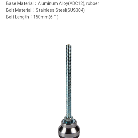
Base Material：Aluminum Alloy(ADC12), rubber
Bolt Material：Stainless Steel(SUS304)
Bolt Length：150mm(6＂)