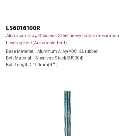
LS6016100R
Aluminum alloy, Stainless Steel heavy duty anti-vibration
Leveling Feet(Adjustable feet)
Base Material：Aluminum Alloy(ADC12), rubber
Bolt Material：Stainless Steel(SUS304)
Bolt Length：100mm(4＂)