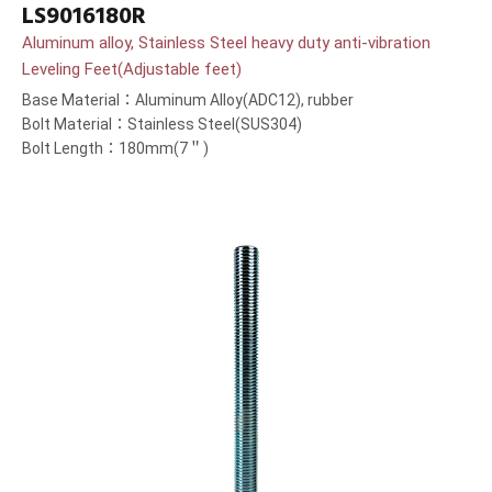
LS9016180R
Aluminum alloy, Stainless Steel heavy duty anti-vibration
Leveling Feet(Adjustable feet)
Base Material：Aluminum Alloy(ADC12), rubber
Bolt Material：Stainless Steel(SUS304)
Bolt Length：180mm(7＂)