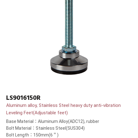
LS9016150R
Aluminum alloy, Stainless Steel heavy duty anti-vibration
Leveling Feet(Adjustable feet)
Base Material：Aluminum Alloy(ADC12), rubber
Bolt Material：Stainless Steel(SUS304)
Bolt Length：150mm(6＂)