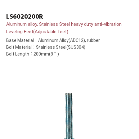
LS6020200R
Aluminum alloy, Stainless Steel heavy duty anti-vibration
Leveling Feet(Adjustable feet)
Base Material：Aluminum Alloy(ADC12), rubber
Bolt Material：Stainless Steel(SUS304)
Bolt Length：200mm(8＂)