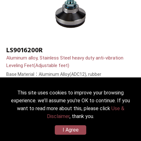
LS9016200R
Aluminum alloy, Stainless Steel heavy duty anti-vibration
Leveling Feet(Adjustable feet)
Base Material：Aluminum Alloy(ADC12), rubber
Bolt Material：Stainless Steel(SUS304)
Bolt Length：200mm(8＂)
This site uses cookies to improve your browsing
experience. we’ll assume you’re OK to continue. If you
want to read more about this, please click
Use &
Disclaimer
, thank you.
I Agree