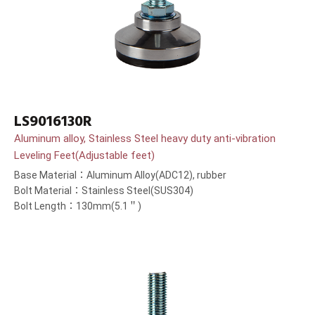
LS9016130R
Aluminum alloy, Stainless Steel heavy duty anti-vibration
Leveling Feet(Adjustable feet)
Base Material：Aluminum Alloy(ADC12), rubber
Bolt Material：Stainless Steel(SUS304)
Bolt Length：130mm(5.1＂)