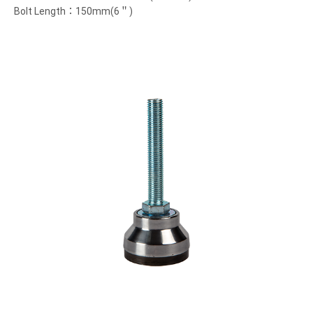
Bolt Length：150mm(6＂)