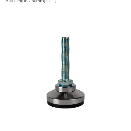
Bolt Length：80mm(3.1＂)