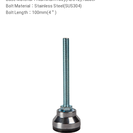
Bolt Material：Stainless Steel(SUS304)
Bolt Length：100mm(4＂)