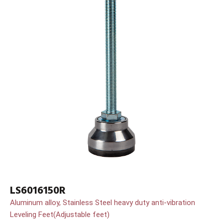
LS6016150R
Aluminum alloy, Stainless Steel heavy duty anti-vibration
Leveling Feet(Adjustable feet)