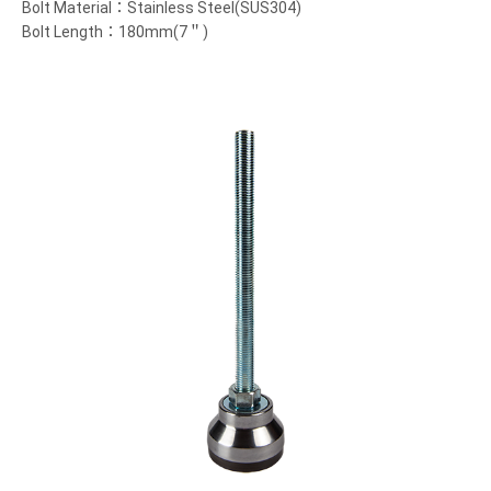
Bolt Material：Stainless Steel(SUS304)
Bolt Length：180mm(7＂)