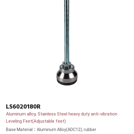
LS6020180R
Aluminum alloy, Stainless Steel heavy duty anti-vibration
Leveling Feet(Adjustable feet)
Base Material：Aluminum Alloy(ADC12), rubber