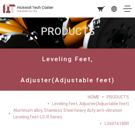
PRODUCTS
Leveling Feet,
Adjuster(Adjustable feet)
HOME
PRODUCTS
Leveling Feet, Adjuster(Adjustable feet)
Aluminum alloy, Stainless Steel heavy duty anti-vibration
Leveling Feet-LS-R Series
LS6016180R