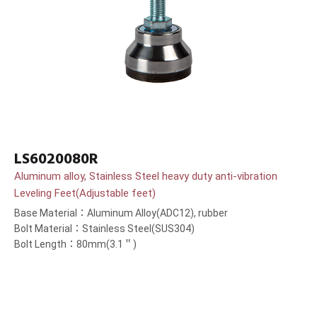
LS6020080R
Aluminum alloy, Stainless Steel heavy duty anti-vibration
Leveling Feet(Adjustable feet)
Base Material：Aluminum Alloy(ADC12), rubber
Bolt Material：Stainless Steel(SUS304)
Bolt Length：80mm(3.1＂)