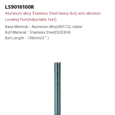
LS9016100R
Aluminum alloy, Stainless Steel heavy duty anti-vibration
Leveling Feet(Adjustable feet)
Base Material：Aluminum Alloy(ADC12), rubber
Bolt Material：Stainless Steel(SUS304)
Bolt Length：100mm(4＂)