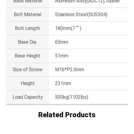
Base Material
Aluminum Alloy(ADC12), rubber
Bolt Material
Stainless Steel(SUS304)
Bolt Length
180mm(7＂)
Base Dia.
65mm
Base Height
51mm
Size of Screw
M16*P2.0mm
Height
231mm
Load Capacity
500kg(1102lbs)
Related Products