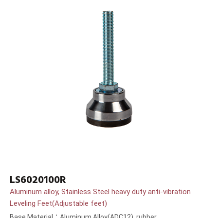
LS6020100R
Aluminum alloy, Stainless Steel heavy duty anti-vibration
Leveling Feet(Adjustable feet)
Base Material：Aluminum Alloy(ADC12), rubber