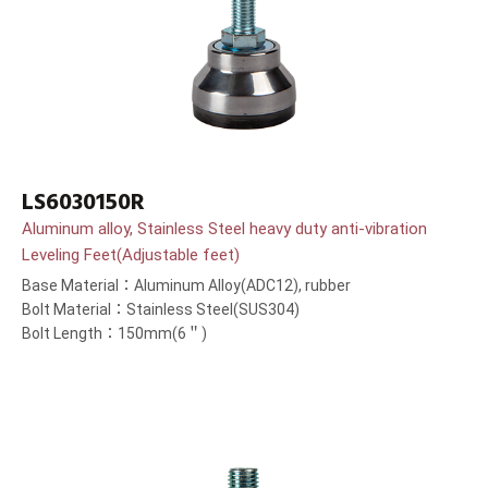
LS6030150R
Aluminum alloy, Stainless Steel heavy duty anti-vibration
Leveling Feet(Adjustable feet)
Base Material：Aluminum Alloy(ADC12), rubber
Bolt Material：Stainless Steel(SUS304)
Bolt Length：150mm(6＂)