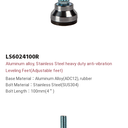
LS6024100R
Aluminum alloy, Stainless Steel heavy duty anti-vibration
Leveling Feet(Adjustable feet)
Base Material：Aluminum Alloy(ADC12), rubber
Bolt Material：Stainless Steel(SUS304)
Bolt Length：100mm(4＂)