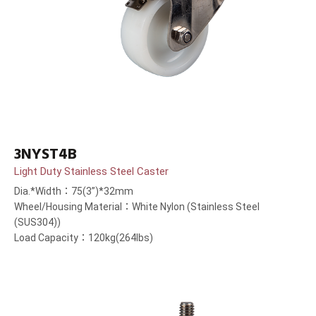
3NYST4B
Light Duty Stainless Steel Caster
Dia.*Width：75(3”)*32mm
Wheel/Housing Material：White Nylon (Stainless Steel
(SUS304))
Load Capacity：120kg(264lbs)