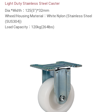
Light Duty Stainless Steel Caster
Dia.*Width：125(5”)*32mm
Wheel/Housing Material：White Nylon (Stainless Steel
(SUS304))
Load Capacity：120kg(264lbs)