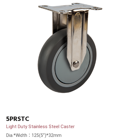
5PRSTC
Light Duty Stainless Steel Caster
Dia.*Width：125(5”)*32mm