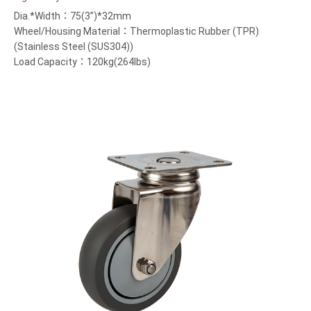
Dia.*Width：75(3”)*32mm
Wheel/Housing Material：Thermoplastic Rubber (TPR)
(Stainless Steel (SUS304))
Load Capacity：120kg(264lbs)