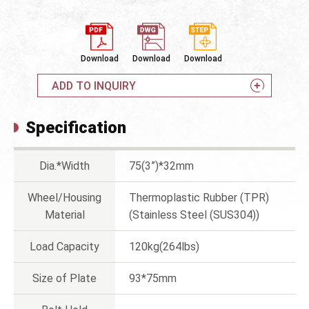
Download
Download
Download
ADD TO INQUIRY
Specification
Dia.*Width
75(3”)*32mm
Wheel/Housing
Thermoplastic Rubber (TPR)
Material
(Stainless Steel (SUS304))
Load Capacity
120kg(264lbs)
Size of Plate
93*75mm