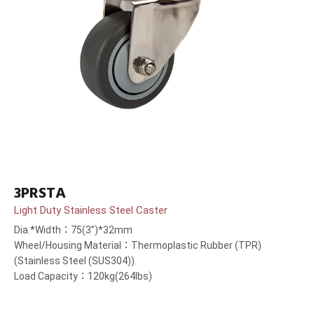
3PRSTA
Light Duty Stainless Steel Caster
Dia.*Width：75(3”)*32mm
Wheel/Housing Material：Thermoplastic Rubber (TPR)
(Stainless Steel (SUS304))
Load Capacity：120kg(264lbs)