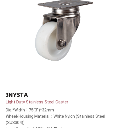
3NYSTA
Light Duty Stainless Steel Caster
Dia.*Width：75(3”)*32mm
Wheel/Housing Material：White Nylon (Stainless Steel
(SUS304))