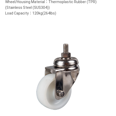
Wheel/Housing Material：Thermoplastic Rubber (TPR)
(Stainless Steel (SUS304))
Load Capacity：120kg(264lbs)