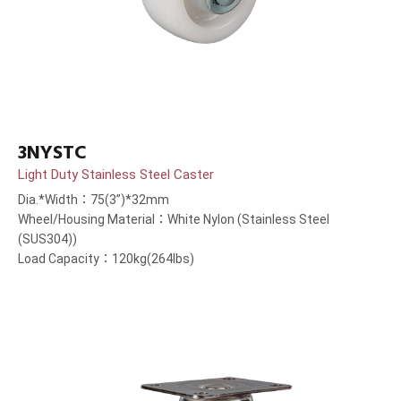
3NYSTC
Light Duty Stainless Steel Caster
Dia.*Width：75(3”)*32mm
Wheel/Housing Material：White Nylon (Stainless Steel
(SUS304))
Load Capacity：120kg(264lbs)