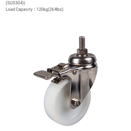
(SUS304))
Load Capacity：120kg(264lbs)