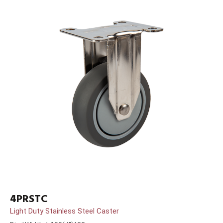
4PRSTC
Light Duty Stainless Steel Caster