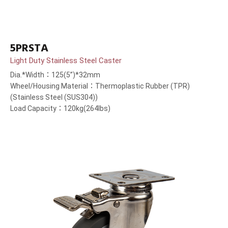
5PRSTA
Light Duty Stainless Steel Caster
Dia.*Width：125(5”)*32mm
Wheel/Housing Material：Thermoplastic Rubber (TPR)
(Stainless Steel (SUS304))
Load Capacity：120kg(264lbs)