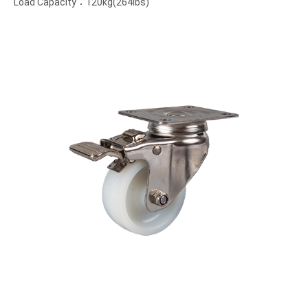
Load Capacity：120kg(264lbs)