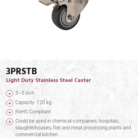
3PRSTB
Light Duty Stainless Steel Caster
3~5 inch
Capacity: 120 kg
RoHS Compliant
Could be used in chemical companies, hospitals,
slaughterhouses, fish and meat processing plants and
commercial kitchen.