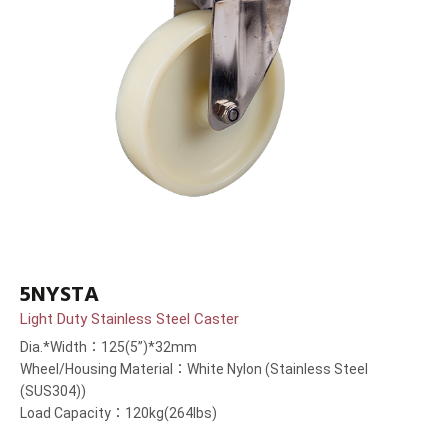
5NYSTA
Light Duty Stainless Steel Caster
Dia.*Width：125(5”)*32mm
Wheel/Housing Material：White Nylon (Stainless Steel
(SUS304))
Load Capacity：120kg(264lbs)