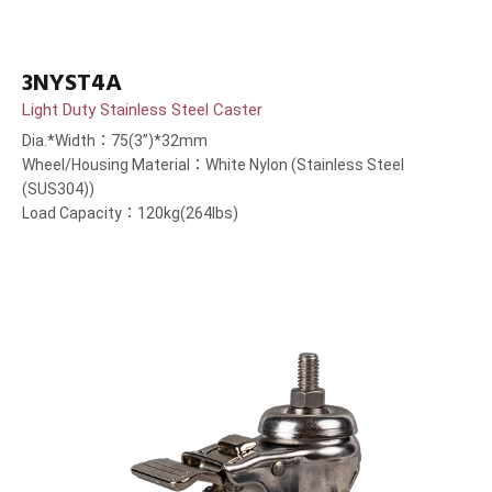
3NYST4A
Light Duty Stainless Steel Caster
Dia.*Width：75(3”)*32mm
Wheel/Housing Material：White Nylon (Stainless Steel
(SUS304))
Load Capacity：120kg(264lbs)