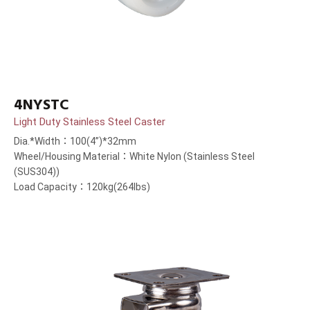
4NYSTC
Light Duty Stainless Steel Caster
Dia.*Width：100(4”)*32mm
Wheel/Housing Material：White Nylon (Stainless Steel
(SUS304))
Load Capacity：120kg(264lbs)