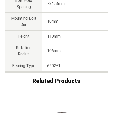
Bolt Hold
72*53mm
Spacing
Mounting Bolt
10mm
Dia.
Height
110mm
Rotation
106mm
Radius
Bearing Type
6202*1
Related Products