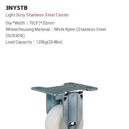
3NYSTB
Light Duty Stainless Steel Caster
Dia.*Width：75(3”)*32mm
Wheel/Housing Material：White Nylon (Stainless Steel
(SUS304))
Load Capacity：120kg(264lbs)