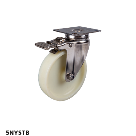
5NYSTB