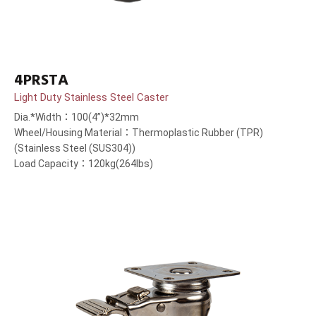
4PRSTA
Light Duty Stainless Steel Caster
Dia.*Width：100(4”)*32mm
Wheel/Housing Material：Thermoplastic Rubber (TPR)
(Stainless Steel (SUS304))
Load Capacity：120kg(264lbs)