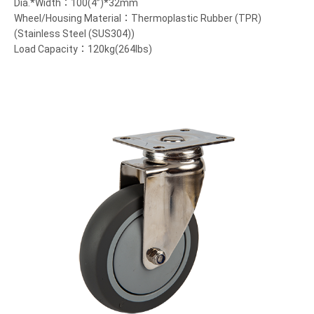
Dia.*Width：100(4”)*32mm
Wheel/Housing Material：Thermoplastic Rubber (TPR)
(Stainless Steel (SUS304))
Load Capacity：120kg(264lbs)