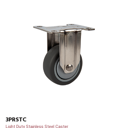
3PRSTC
Light Duty Stainless Steel Caster