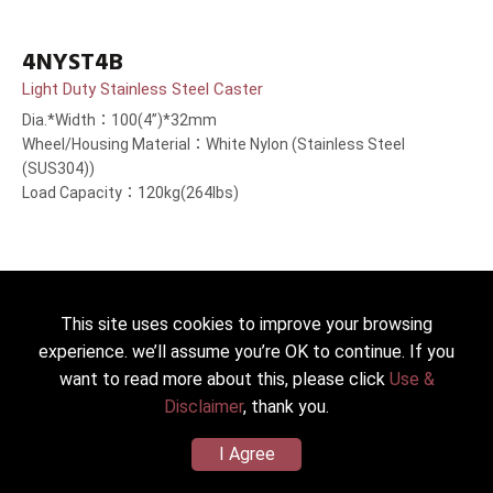
4NYST4B
Light Duty Stainless Steel Caster
Dia.*Width：100(4”)*32mm
Wheel/Housing Material：White Nylon (Stainless Steel
(SUS304))
Load Capacity：120kg(264lbs)
This site uses cookies to improve your browsing
experience. we’ll assume you’re OK to continue. If you
want to read more about this, please click
Use &
Disclaimer
, thank you.
I Agree