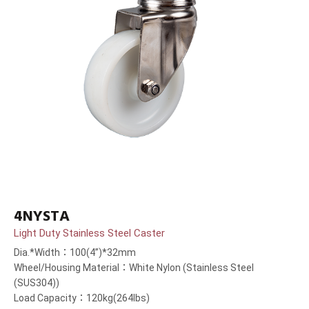
4NYSTA
Light Duty Stainless Steel Caster
Dia.*Width：100(4”)*32mm
Wheel/Housing Material：White Nylon (Stainless Steel
(SUS304))
Load Capacity：120kg(264lbs)