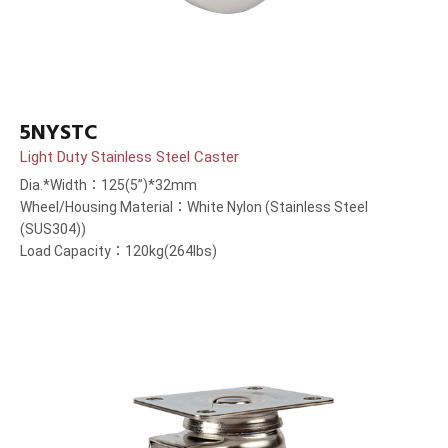
5NYSTC
Light Duty Stainless Steel Caster
Dia.*Width：125(5”)*32mm
Wheel/Housing Material：White Nylon (Stainless Steel
(SUS304))
Load Capacity：120kg(264lbs)