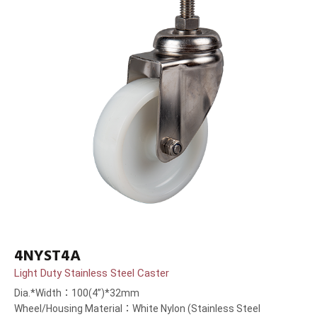
4NYST4A
Light Duty Stainless Steel Caster
Dia.*Width：100(4”)*32mm
Wheel/Housing Material：White Nylon (Stainless Steel