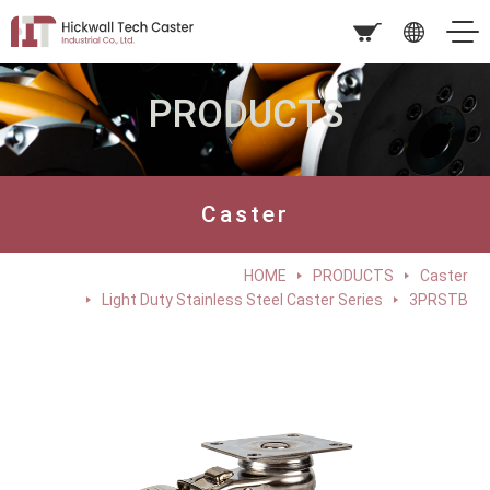
PRODUCTS
Caster
HOME
PRODUCTS
Caster
Light Duty Stainless Steel Caster Series
3PRSTB