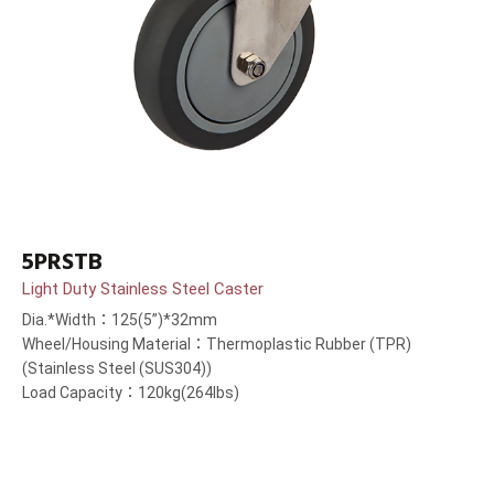
5PRSTB
Light Duty Stainless Steel Caster
Dia.*Width：125(5”)*32mm
Wheel/Housing Material：Thermoplastic Rubber (TPR)
(Stainless Steel (SUS304))
Load Capacity：120kg(264lbs)