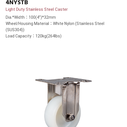
4NYSTB
Light Duty Stainless Steel Caster
Dia.*Width：100(4”)*32mm
Wheel/Housing Material：White Nylon (Stainless Steel
(SUS304))
Load Capacity：120kg(264lbs)