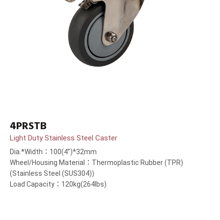
4PRSTB
Light Duty Stainless Steel Caster
Dia.*Width：100(4”)*32mm
Wheel/Housing Material：Thermoplastic Rubber (TPR)
(Stainless Steel (SUS304))
Load Capacity：120kg(264lbs)