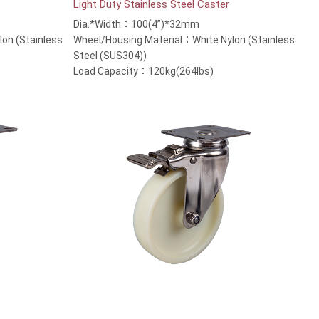
Light Duty Stainless Steel Caster
Dia.*Width：100(4”)*32mm
on (Stainless
Wheel/Housing Material：White Nylon (Stainless
Steel (SUS304))
Load Capacity：120kg(264lbs)