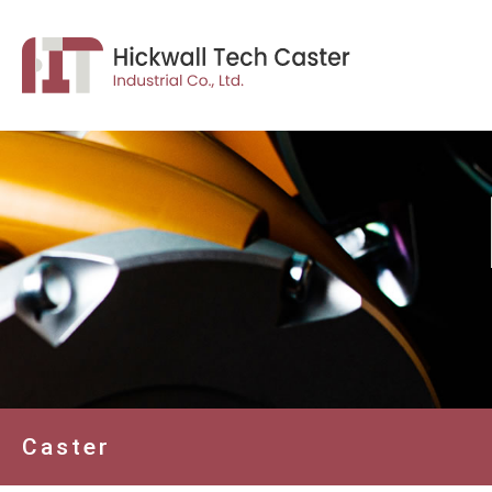
Caster