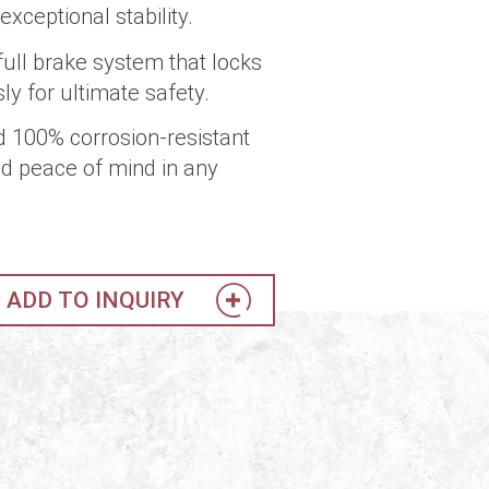
xceptional stability.
full brake system that locks
y for ultimate safety.
d 100% corrosion-resistant
d peace of mind in any
ADD TO INQUIRY