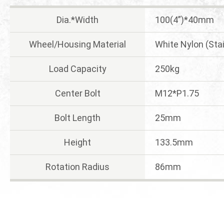
Dia.*Width
100(4”)*40mm
Wheel/Housing Material
White Nylon (Sta
Load Capacity
250kg
Center Bolt
M12*P1.75
Bolt Length
25mm
Height
133.5mm
Rotation Radius
86mm