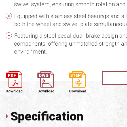
swivel system, ensuring smooth rotation and e
Equipped with stainless steel bearings and a 
both the wheel and swivel plate simultaneousl
Featuring a steel pedal dual-brake design an
components, offering unmatched strength an
environment.
Download
Download
Download
Specification