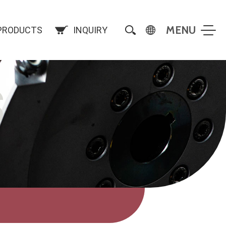
PRODUCTS
INQUIRY
S