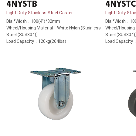
4NYSTB
4NYSTC
Light Duty Stainless Steel Caster
Light Duty Stai
Dia.*Width：100(4”)*32mm
Dia.*Width：10
Wheel/Housing Material：White Nylon (Stainless
Wheel/Housing 
Steel (SUS304))
Steel (SUS304)
Load Capacity：120kg(264lbs)
Load Capacity