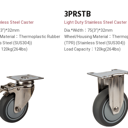
3PRSTB
nless Steel Caster
Light Duty Stainless Steel Caster
(3”)*32mm
Dia.*Width：75(3”)*32mm
 Material：Thermoplastic Rubber
Wheel/Housing Material：Thermop
s Steel (SUS304))
(TPR) (Stainless Steel (SUS304))
：120kg(264lbs)
Load Capacity：120kg(264lbs)