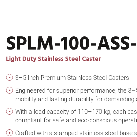
SPLM-100-ASS
Light Duty Stainless Steel Caster
3–5 Inch Premium Stainless Steel Casters
Engineered for superior performance, the 3–5 
mobility and lasting durability for demanding 
With a load capacity of 110–170 kg, each cas
compliant for safe and eco-conscious operati
Crafted with a stamped stainless steel base 