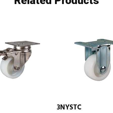
Related Products
3NYSTC