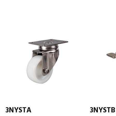
3NYSTA
3NYSTB