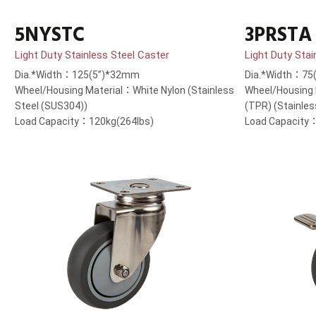
5NYSTC
3PRSTA
Light Duty Stainless Steel Caster
Light Duty Stai
Dia.*Width：125(5”)*32mm
Dia.*Width：75
Wheel/Housing Material：White Nylon (Stainless
Wheel/Housing
Steel (SUS304))
(TPR) (Stainles
Load Capacity：120kg(264lbs)
Load Capacity