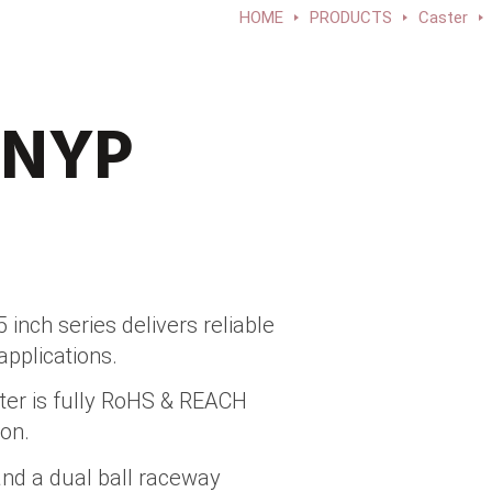
HOME
PRODUCTS
Caster
-NYP
inch series delivers reliable
applications.
ter is fully RoHS & REACH
on.
and a dual ball raceway