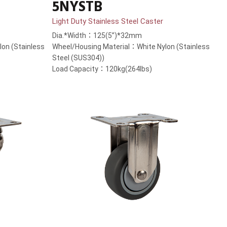
5NYSTB
Light Duty Stainless Steel Caster
Dia.*Width：125(5”)*32mm
on (Stainless
Wheel/Housing Material：White Nylon (Stainless
Steel (SUS304))
Load Capacity：120kg(264lbs)