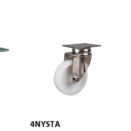
4NYSTA