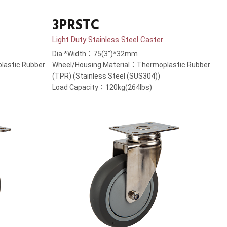
3PRSTC
Light Duty Stainless Steel Caster
Dia.*Width：75(3”)*32mm
lastic Rubber
Wheel/Housing Material：Thermoplastic Rubber
(TPR) (Stainless Steel (SUS304))
Load Capacity：120kg(264lbs)