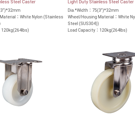
nless Steel Caster
Light Duty Stainless Steel Caster
(3”)*32mm
Dia.*Width：75(3”)*32mm
Material：White Nylon (Stainless
Wheel/Housing Material：White Nyl
)
Steel (SUS304))
：120kg(264lbs)
Load Capacity：120kg(264lbs)