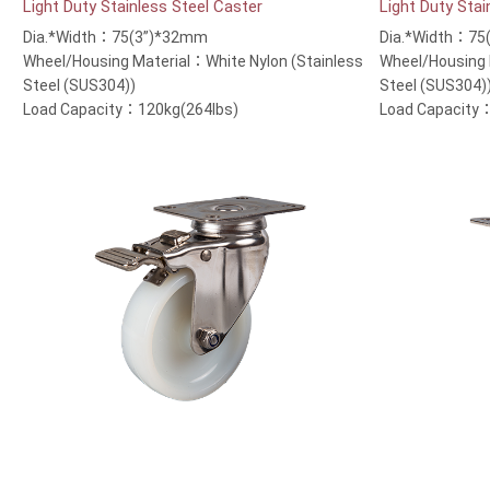
Light Duty Stainless Steel Caster
Light Duty Stai
Dia.*Width：75(3”)*32mm
Dia.*Width：75
Wheel/Housing Material：White Nylon (Stainless
Wheel/Housing 
Steel (SUS304))
Steel (SUS304)
Load Capacity：120kg(264lbs)
Load Capacity