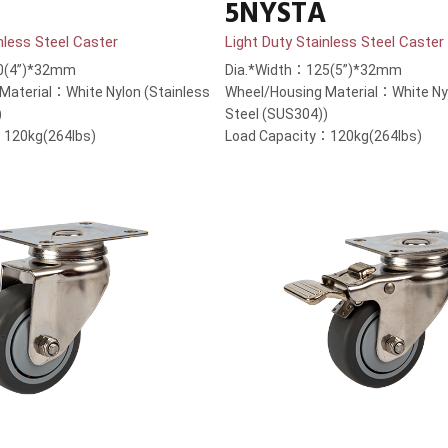
5NYSTA
nless Steel Caster
Light Duty Stainless Steel Caster
0(4”)*32mm
Dia.*Width：125(5”)*32mm
Material：White Nylon (Stainless
Wheel/Housing Material：White Nyl
)
Steel (SUS304))
：120kg(264lbs)
Load Capacity：120kg(264lbs)