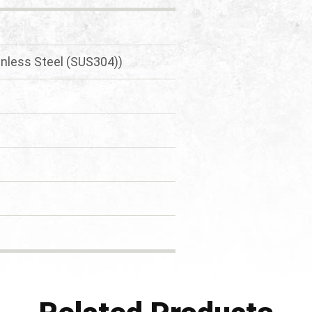
inless Steel (SUS304))