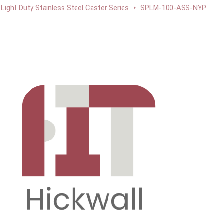
Light Duty Stainless Steel Caster Series
SPLM-100-ASS-NYP