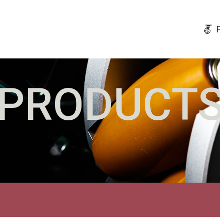
PRODUCT