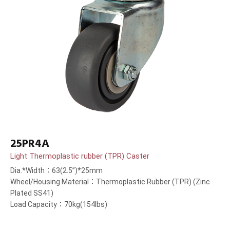
25PR4A
Light Thermoplastic rubber (TPR) Caster
Dia.*Width：63(2.5”)*25mm
Wheel/Housing Material：Thermoplastic Rubber (TPR) (Zinc
Plated SS41)
Load Capacity：70kg(154lbs)