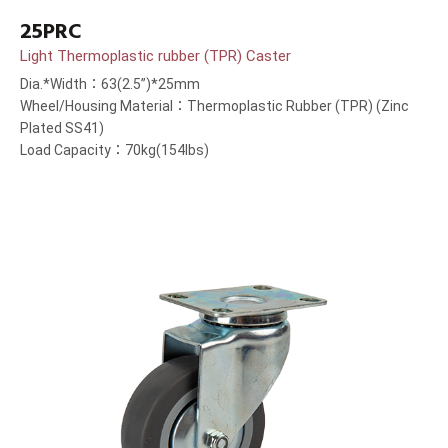
25PRC
Light Thermoplastic rubber (TPR) Caster
Dia.*Width：63(2.5”)*25mm
Wheel/Housing Material：Thermoplastic Rubber (TPR) (Zinc
Plated SS41)
Load Capacity：70kg(154lbs)