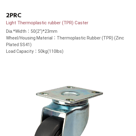
2PRC
Light Thermoplastic rubber (TPR) Caster
Dia.*Width：50(2”)*23mm
Wheel/Housing Material：Thermoplastic Rubber (TPR) (Zinc
Plated SS41)
Load Capacity：50kg(110lbs)