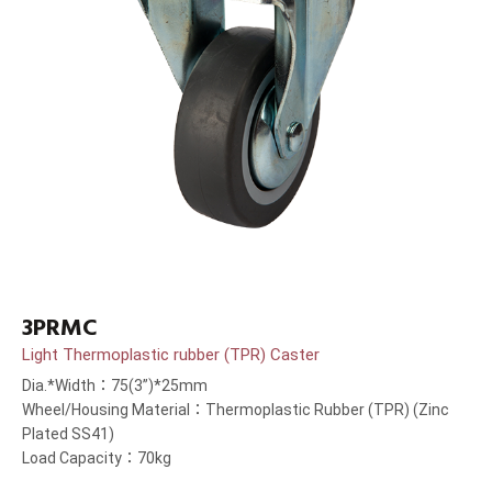
3PRMC
Light Thermoplastic rubber (TPR) Caster
Dia.*Width：75(3”)*25mm
Wheel/Housing Material：Thermoplastic Rubber (TPR) (Zinc
Plated SS41)
Load Capacity：70kg