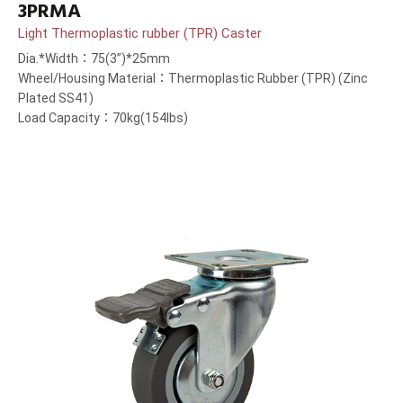
3PRMA
Light Thermoplastic rubber (TPR) Caster
Dia.*Width：75(3”)*25mm
Wheel/Housing Material：Thermoplastic Rubber (TPR) (Zinc
Plated SS41)
Load Capacity：70kg(154lbs)