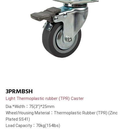
3PRMBSH
Light Thermoplastic rubber (TPR) Caster
Dia.*Width：75(3”)*25mm
Wheel/Housing Material：Thermoplastic Rubber (TPR) (Zinc
Plated SS41)
Load Capacity：70kg(154lbs)