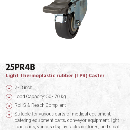
25PR4B
Light Thermoplastic rubber (TPR) Caster
2~3 inch
Load Capacity: 50~70 kg
RoHS & Reach Compliant
Suitable for various carts of medical equipment,
catering equipment carts, conveyor equipment, light
load carts, various display racks in stores, and small