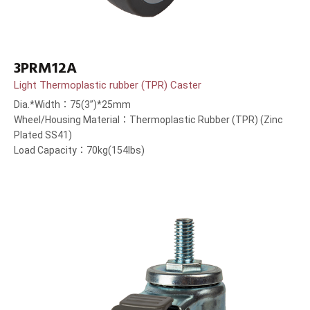
3PRM12A
Light Thermoplastic rubber (TPR) Caster
Dia.*Width：75(3”)*25mm
Wheel/Housing Material：Thermoplastic Rubber (TPR) (Zinc
Plated SS41)
Load Capacity：70kg(154lbs)