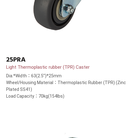
25PRA
Light Thermoplastic rubber (TPR) Caster
Dia.*Width：63(2.5”)*25mm
Wheel/Housing Material：Thermoplastic Rubber (TPR) (Zinc
Plated SS41)
Load Capacity：70kg(154lbs)