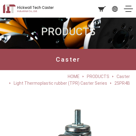
PRODUCTS
Caster
HOME
PRODUCTS
Caster
Light Thermoplastic rubber (TPR) Caster Series
25PR4B