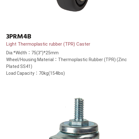
3PRM4B
Light Thermoplastic rubber (TPR) Caster
Dia.*Width：75(3”)*25mm
Wheel/Housing Material：Thermoplastic Rubber (TPR) (Zinc
Plated SS41)
Load Capacity：70kg(154lbs)