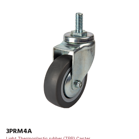
3PRM4A
Light Thermoplastic rubber (TPR) Caster