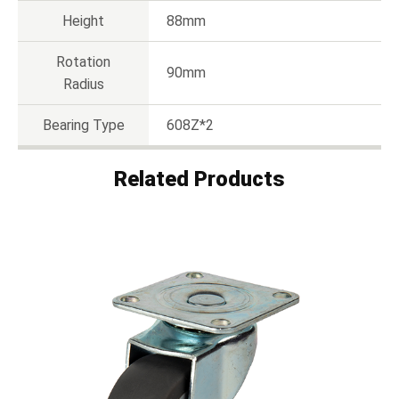
Height
88mm
Rotation
90mm
Radius
Bearing Type
608Z*2
Related Products