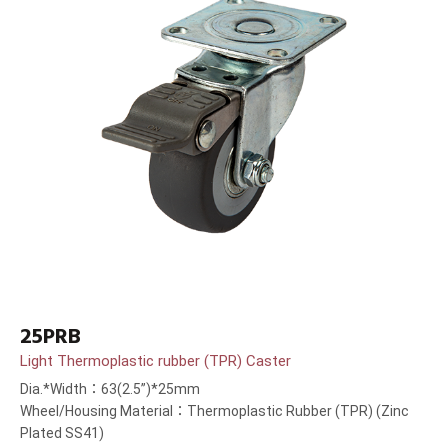
25PRB
Light Thermoplastic rubber (TPR) Caster
Dia.*Width：63(2.5”)*25mm
Wheel/Housing Material：Thermoplastic Rubber (TPR) (Zinc
Plated SS41)