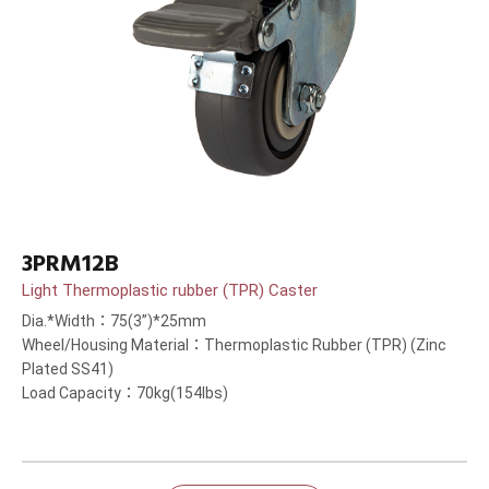
3PRM12B
Light Thermoplastic rubber (TPR) Caster
Dia.*Width：75(3”)*25mm
Wheel/Housing Material：Thermoplastic Rubber (TPR) (Zinc
Plated SS41)
Load Capacity：70kg(154lbs)