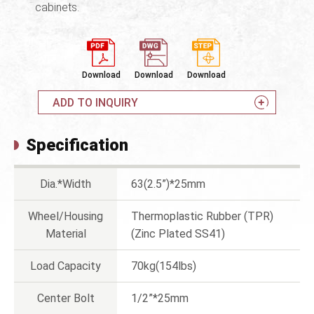
cabinets.
Download
Download
Download
ADD TO INQUIRY
Specification
Dia.*Width
63(2.5”)*25mm
Wheel/Housing
Thermoplastic Rubber (TPR)
Material
(Zinc Plated SS41)
Load Capacity
70kg(154lbs)
Center Bolt
1/2”*25mm