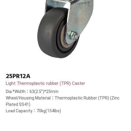
25PR12A
Light Thermoplastic rubber (TPR) Caster
Dia.*Width：63(2.5”)*25mm
Wheel/Housing Material：Thermoplastic Rubber (TPR) (Zinc
Plated SS41)
Load Capacity：70kg(154lbs)