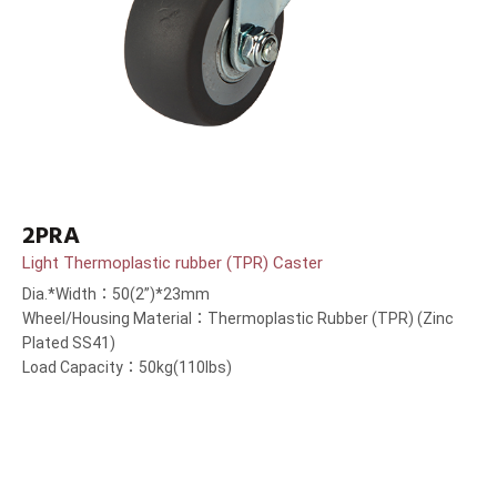
2PRA
Light Thermoplastic rubber (TPR) Caster
Dia.*Width：50(2”)*23mm
Wheel/Housing Material：Thermoplastic Rubber (TPR) (Zinc
Plated SS41)
Load Capacity：50kg(110lbs)