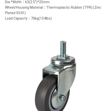
Dia.*Width：63(2.5”)*25mm
Wheel/Housing Material：Thermoplastic Rubber (TPR) (Zinc
Plated SS41)
Load Capacity：70kg(154lbs)