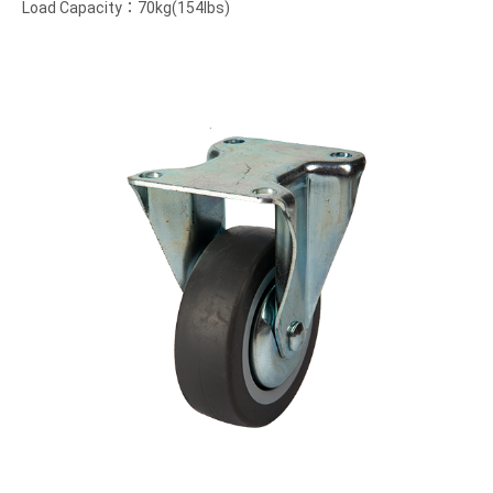
Load Capacity：70kg(154lbs)