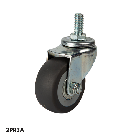
2PR3A