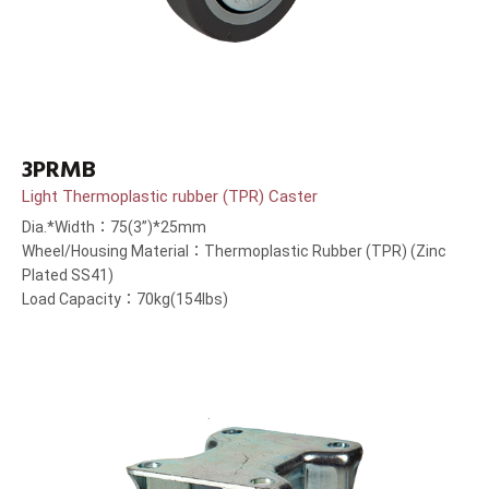
3PRMB
Light Thermoplastic rubber (TPR) Caster
Dia.*Width：75(3”)*25mm
Wheel/Housing Material：Thermoplastic Rubber (TPR) (Zinc
Plated SS41)
Load Capacity：70kg(154lbs)