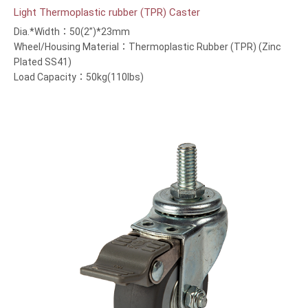
Light Thermoplastic rubber (TPR) Caster
Dia.*Width：50(2”)*23mm
Wheel/Housing Material：Thermoplastic Rubber (TPR) (Zinc
Plated SS41)
Load Capacity：50kg(110lbs)