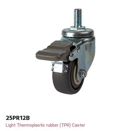
25PR12B
Light Thermoplastic rubber (TPR) Caster