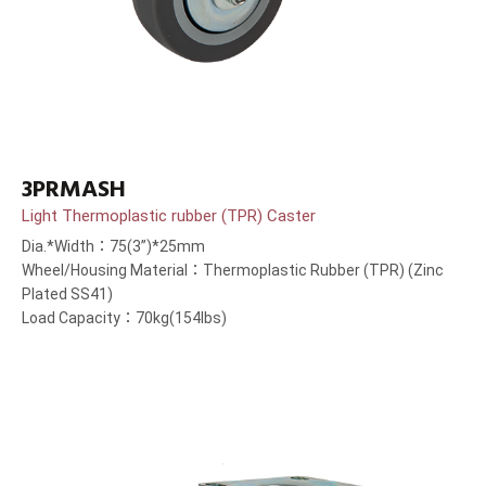
3PRMASH
Light Thermoplastic rubber (TPR) Caster
Dia.*Width：75(3”)*25mm
Wheel/Housing Material：Thermoplastic Rubber (TPR) (Zinc
Plated SS41)
Load Capacity：70kg(154lbs)