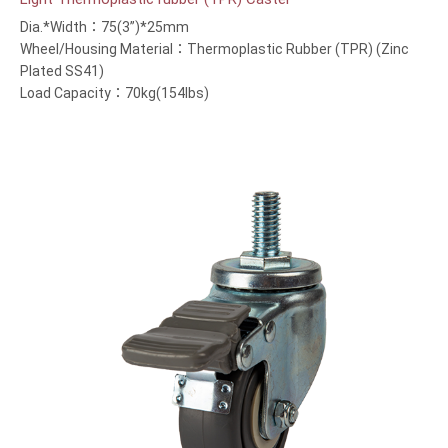
Dia.*Width：75(3”)*25mm
Wheel/Housing Material：Thermoplastic Rubber (TPR) (Zinc
Plated SS41)
Load Capacity：70kg(154lbs)