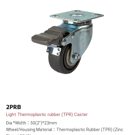
2PRB
Light Thermoplastic rubber (TPR) Caster
Dia.*Width：50(2”)*23mm
Wheel/Housing Material：Thermoplastic Rubber (TPR) (Zinc