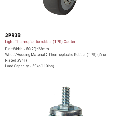
2PR3B
Light Thermoplastic rubber (TPR) Caster
Dia.*Width：50(2”)*23mm
Wheel/Housing Material：Thermoplastic Rubber (TPR) (Zinc
Plated SS41)
Load Capacity：50kg(110lbs)