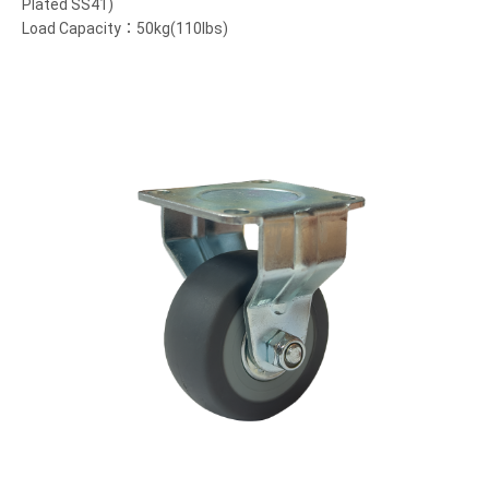
Plated SS41)
Load Capacity：50kg(110lbs)