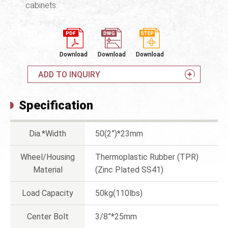
cabinets.
Download
Download
Download
ADD TO INQUIRY
Specification
Dia.*Width
50(2”)*23mm
Wheel/Housing
Thermoplastic Rubber (TPR)
Material
(Zinc Plated SS41)
Load Capacity
50kg(110lbs)
Center Bolt
3/8”*25mm