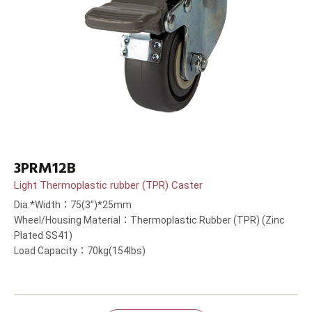
3PRM12B
Light Thermoplastic rubber (TPR) Caster
Dia.*Width：75(3”)*25mm
Wheel/Housing Material：Thermoplastic Rubber (TPR) (Zinc
Plated SS41)
Load Capacity：70kg(154lbs)