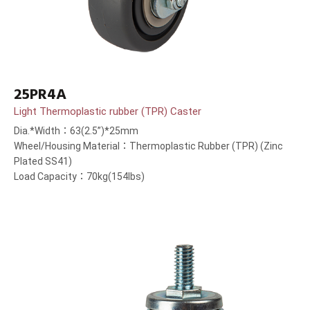
25PR4A
Light Thermoplastic rubber (TPR) Caster
Dia.*Width：63(2.5”)*25mm
Wheel/Housing Material：Thermoplastic Rubber (TPR) (Zinc
Plated SS41)
Load Capacity：70kg(154lbs)