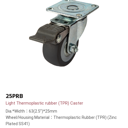
25PRB
Light Thermoplastic rubber (TPR) Caster
Dia.*Width：63(2.5”)*25mm
Wheel/Housing Material：Thermoplastic Rubber (TPR) (Zinc
Plated SS41)