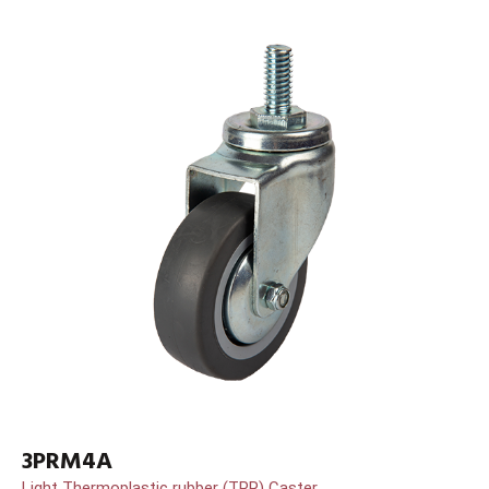
3PRM4A
Light Thermoplastic rubber (TPR) Caster