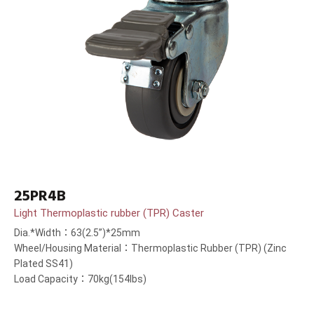
25PR4B
Light Thermoplastic rubber (TPR) Caster
Dia.*Width：63(2.5”)*25mm
Wheel/Housing Material：Thermoplastic Rubber (TPR) (Zinc
Plated SS41)
Load Capacity：70kg(154lbs)