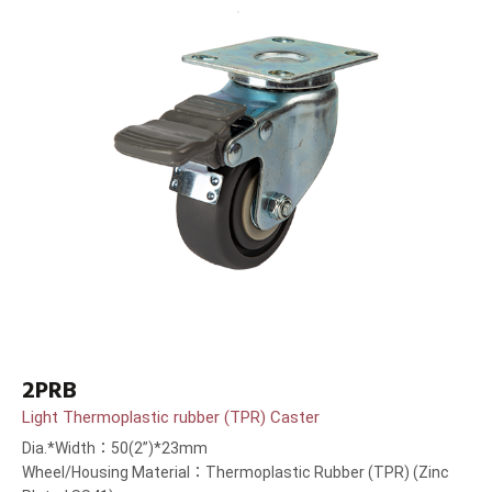
2PRB
Light Thermoplastic rubber (TPR) Caster
Dia.*Width：50(2”)*23mm
Wheel/Housing Material：Thermoplastic Rubber (TPR) (Zinc