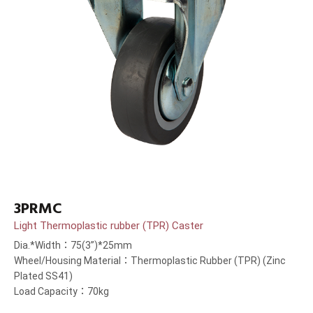
3PRMC
Light Thermoplastic rubber (TPR) Caster
Dia.*Width：75(3”)*25mm
Wheel/Housing Material：Thermoplastic Rubber (TPR) (Zinc
Plated SS41)
Load Capacity：70kg