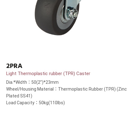
2PRA
Light Thermoplastic rubber (TPR) Caster
Dia.*Width：50(2”)*23mm
Wheel/Housing Material：Thermoplastic Rubber (TPR) (Zinc
Plated SS41)
Load Capacity：50kg(110lbs)