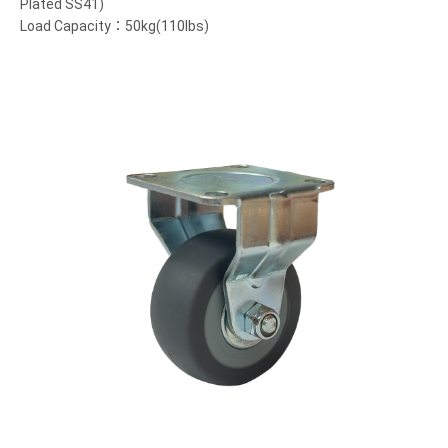
Plated SS41)
Load Capacity：50kg(110lbs)