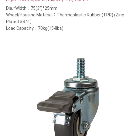
Dia.*Width：75(3”)*25mm
Wheel/Housing Material：Thermoplastic Rubber (TPR) (Zinc
Plated SS41)
Load Capacity：70kg(154lbs)