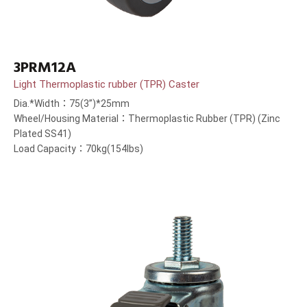
3PRM12A
Light Thermoplastic rubber (TPR) Caster
Dia.*Width：75(3”)*25mm
Wheel/Housing Material：Thermoplastic Rubber (TPR) (Zinc
Plated SS41)
Load Capacity：70kg(154lbs)