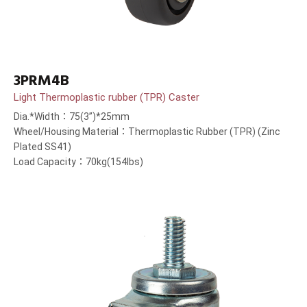
3PRM4B
Light Thermoplastic rubber (TPR) Caster
Dia.*Width：75(3”)*25mm
Wheel/Housing Material：Thermoplastic Rubber (TPR) (Zinc
Plated SS41)
Load Capacity：70kg(154lbs)