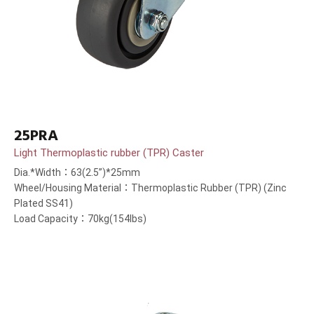
25PRA
Light Thermoplastic rubber (TPR) Caster
Dia.*Width：63(2.5”)*25mm
Wheel/Housing Material：Thermoplastic Rubber (TPR) (Zinc
Plated SS41)
Load Capacity：70kg(154lbs)