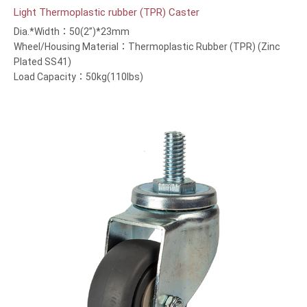
Light Thermoplastic rubber (TPR) Caster
Dia.*Width：50(2”)*23mm
Wheel/Housing Material：Thermoplastic Rubber (TPR) (Zinc
Plated SS41)
Load Capacity：50kg(110lbs)