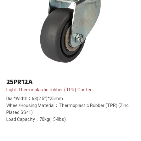
25PR12A
Light Thermoplastic rubber (TPR) Caster
Dia.*Width：63(2.5”)*25mm
Wheel/Housing Material：Thermoplastic Rubber (TPR) (Zinc
Plated SS41)
Load Capacity：70kg(154lbs)