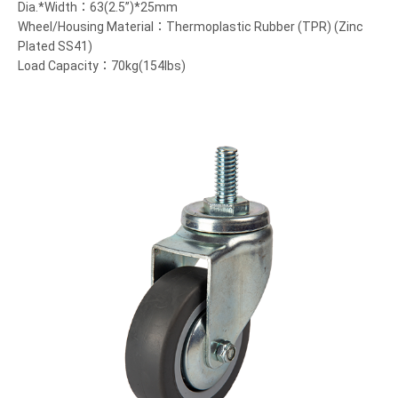
Dia.*Width：63(2.5”)*25mm
Wheel/Housing Material：Thermoplastic Rubber (TPR) (Zinc
Plated SS41)
Load Capacity：70kg(154lbs)