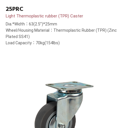
25PRC
Light Thermoplastic rubber (TPR) Caster
Dia.*Width：63(2.5”)*25mm
Wheel/Housing Material：Thermoplastic Rubber (TPR) (Zinc
Plated SS41)
Load Capacity：70kg(154lbs)