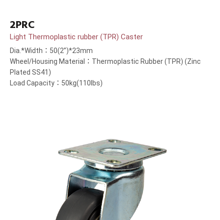
2PRC
Light Thermoplastic rubber (TPR) Caster
Dia.*Width：50(2”)*23mm
Wheel/Housing Material：Thermoplastic Rubber (TPR) (Zinc
Plated SS41)
Load Capacity：50kg(110lbs)