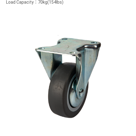
Load Capacity：70kg(154lbs)