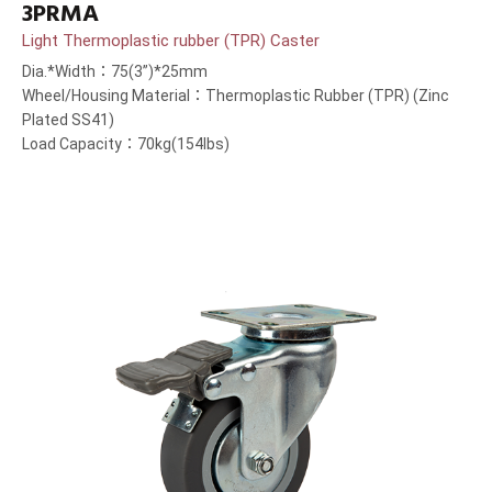
3PRMA
Light Thermoplastic rubber (TPR) Caster
Dia.*Width：75(3”)*25mm
Wheel/Housing Material：Thermoplastic Rubber (TPR) (Zinc
Plated SS41)
Load Capacity：70kg(154lbs)