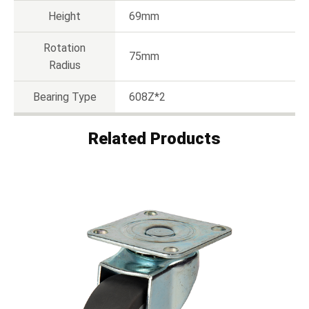
Height
69mm
Rotation
75mm
Radius
Bearing Type
608Z*2
Related Products