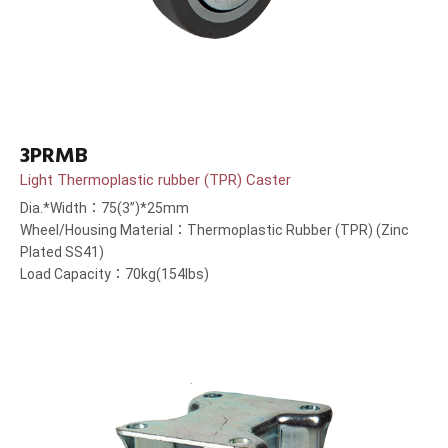
3PRMB
Light Thermoplastic rubber (TPR) Caster
Dia.*Width：75(3”)*25mm
Wheel/Housing Material：Thermoplastic Rubber (TPR) (Zinc
Plated SS41)
Load Capacity：70kg(154lbs)