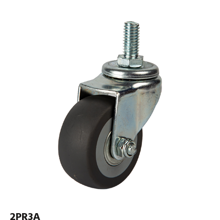
2PR3A