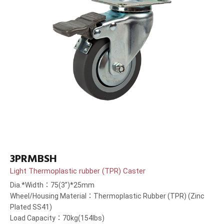
3PRMBSH
Light Thermoplastic rubber (TPR) Caster
Dia.*Width：75(3”)*25mm
Wheel/Housing Material：Thermoplastic Rubber (TPR) (Zinc
Plated SS41)
Load Capacity：70kg(154lbs)