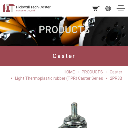
PRODUCTS
Caster
HOME
PRODUCTS
Caster
Light Thermoplastic rubber (TPR) Caster Series
2PR3B