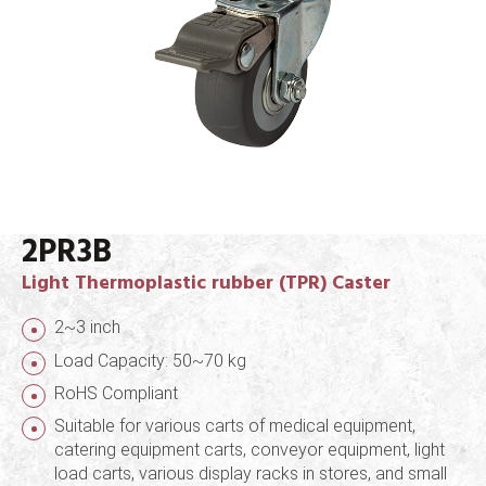
2PR3B
Light Thermoplastic rubber (TPR) Caster
2~3 inch
Load Capacity: 50~70 kg
RoHS Compliant
Suitable for various carts of medical equipment,
catering equipment carts, conveyor equipment, light
load carts, various display racks in stores, and small