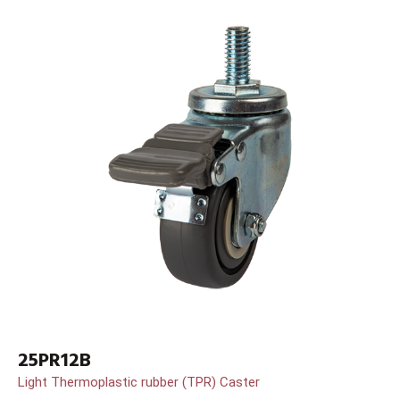
25PR12B
Light Thermoplastic rubber (TPR) Caster