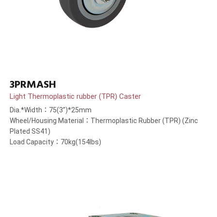
3PRMASH
Light Thermoplastic rubber (TPR) Caster
Dia.*Width：75(3”)*25mm
Wheel/Housing Material：Thermoplastic Rubber (TPR) (Zinc
Plated SS41)
Load Capacity：70kg(154lbs)