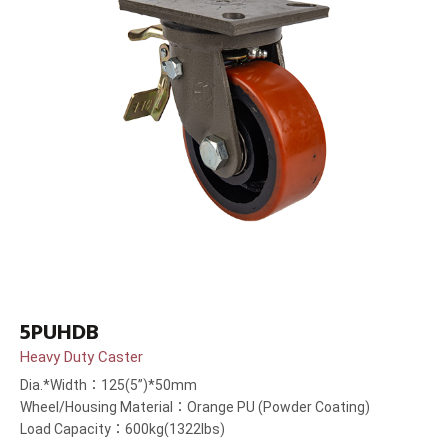
5PUHDB
Heavy Duty Caster
Dia.*Width：125(5”)*50mm
Wheel/Housing Material：Orange PU (Powder Coating)
Load Capacity：600kg(1322lbs)