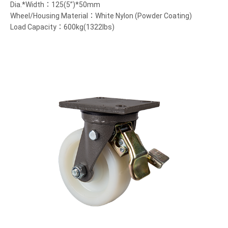
Dia.*Width：125(5”)*50mm
Wheel/Housing Material：White Nylon (Powder Coating)
Load Capacity：600kg(1322lbs)