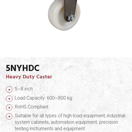
5NYHDC
Heavy Duty Caster
5~8 inch
Load Capacity: 600~800 kg
RoHS Compliant
Suitable for all types of high-load equipment, industrial
system cabinets, automation equipment, precision
testing instruments and equipment.