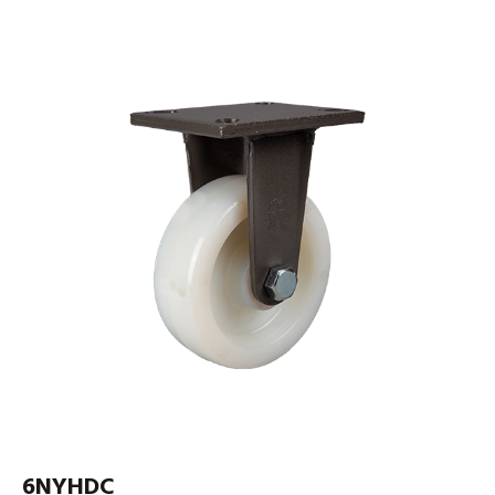
6NYHDC