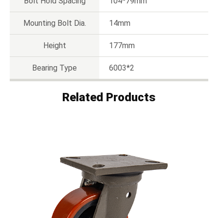
Bolt Hold Spacing
104*79mm
Mounting Bolt Dia.
14mm
Height
177mm
Bearing Type
6003*2
Related Products