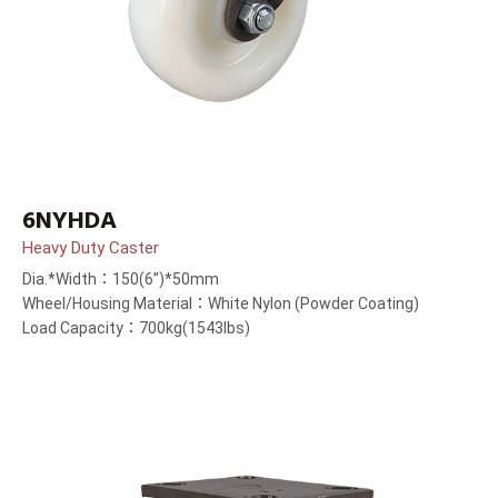
6NYHDA
Heavy Duty Caster
Dia.*Width：150(6”)*50mm
Wheel/Housing Material：White Nylon (Powder Coating)
Load Capacity：700kg(1543lbs)