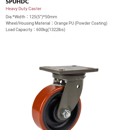
5PUHDC
Heavy Duty Caster
Dia.*Width：125(5”)*50mm
Wheel/Housing Material：Orange PU (Powder Coating)
Load Capacity：600kg(1322lbs)