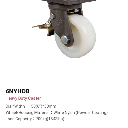
6NYHDB
Heavy Duty Caster
Dia.*Width：150(6”)*50mm
Wheel/Housing Material：White Nylon (Powder Coating)
Load Capacity：700kg(1543lbs)