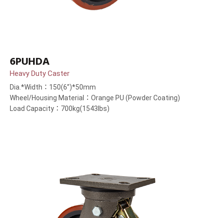
6PUHDA
Heavy Duty Caster
Dia.*Width：150(6”)*50mm
Wheel/Housing Material：Orange PU (Powder Coating)
Load Capacity：700kg(1543lbs)