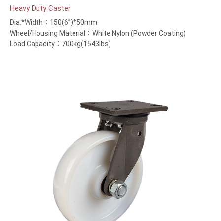
Heavy Duty Caster
Dia.*Width：150(6”)*50mm
Wheel/Housing Material：White Nylon (Powder Coating)
Load Capacity：700kg(1543lbs)