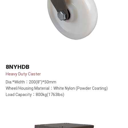
8NYHDB
Heavy Duty Caster
Dia.*Width：200(8”)*50mm
Wheel/Housing Material：White Nylon (Powder Coating)
Load Capacity：800kg(1763lbs)