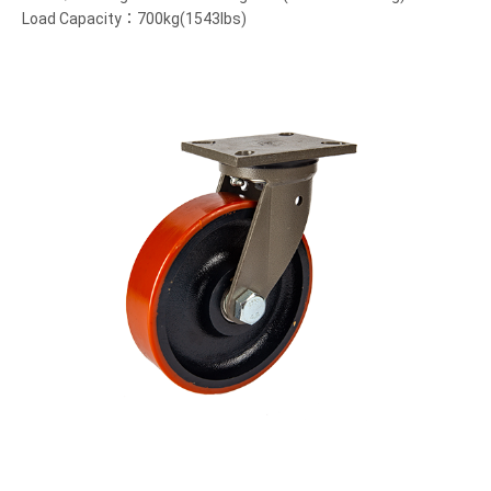
Load Capacity：700kg(1543lbs)