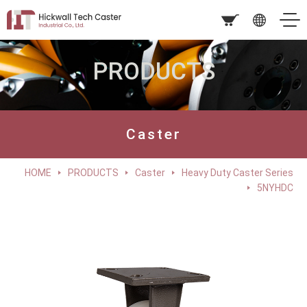
PRODUCTS
Caster
HOME
PRODUCTS
Caster
Heavy Duty Caster Series
5NYHDC