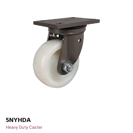
5NYHDA
Heavy Duty Caster