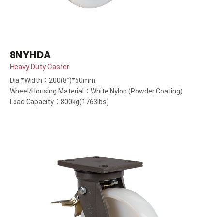
8NYHDA
Heavy Duty Caster
Dia.*Width：200(8”)*50mm
Wheel/Housing Material：White Nylon (Powder Coating)
Load Capacity：800kg(1763lbs)