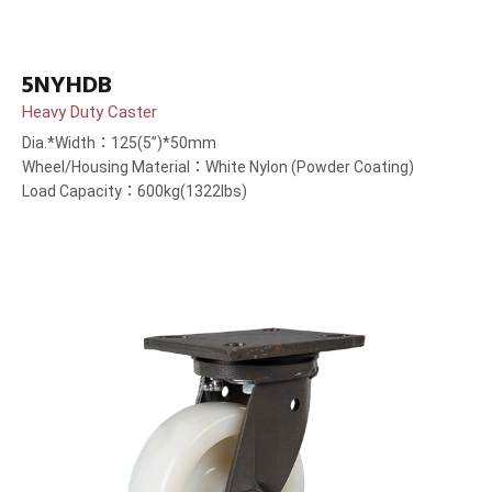
5NYHDB
Heavy Duty Caster
Dia.*Width：125(5”)*50mm
Wheel/Housing Material：White Nylon (Powder Coating)
Load Capacity：600kg(1322lbs)