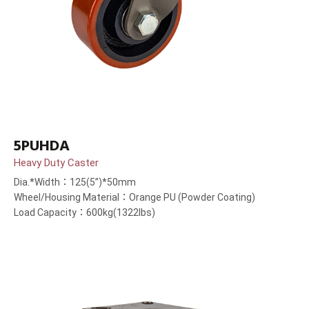
5PUHDA
Heavy Duty Caster
Dia.*Width：125(5”)*50mm
Wheel/Housing Material：Orange PU (Powder Coating)
Load Capacity：600kg(1322lbs)