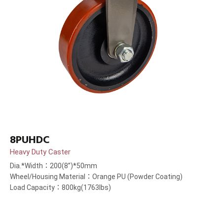
8PUHDC
Heavy Duty Caster
Dia.*Width：200(8”)*50mm
Wheel/Housing Material：Orange PU (Powder Coating)
Load Capacity：800kg(1763lbs)