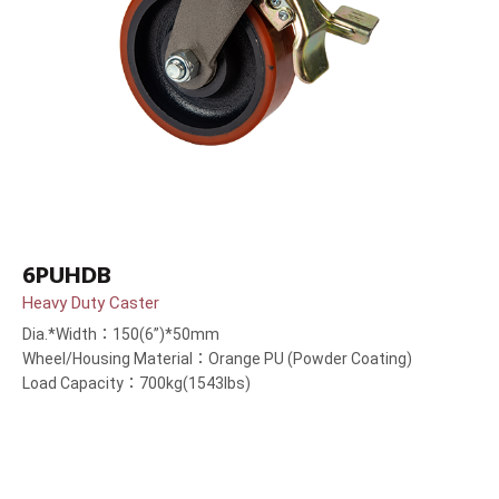
6PUHDB
Heavy Duty Caster
Dia.*Width：150(6”)*50mm
Wheel/Housing Material：Orange PU (Powder Coating)
Load Capacity：700kg(1543lbs)