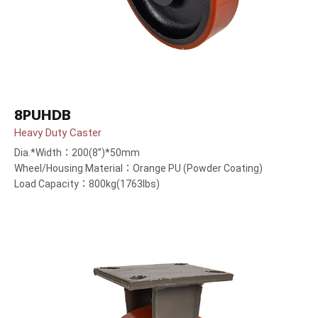
8PUHDB
Heavy Duty Caster
Dia.*Width：200(8”)*50mm
Wheel/Housing Material：Orange PU (Powder Coating)
Load Capacity：800kg(1763lbs)