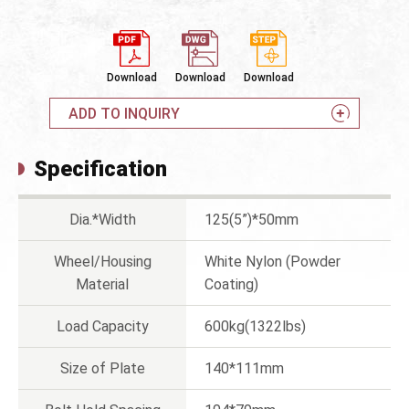
Download
Download
Download
ADD TO INQUIRY
Specification
Dia.*Width
125(5”)*50mm
Wheel/Housing
White Nylon (Powder
Material
Coating)
Load Capacity
600kg(1322lbs)
Size of Plate
140*111mm