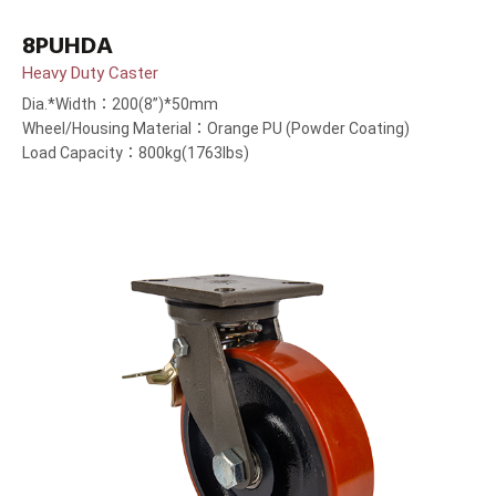
8PUHDA
Heavy Duty Caster
Dia.*Width：200(8”)*50mm
Wheel/Housing Material：Orange PU (Powder Coating)
Load Capacity：800kg(1763lbs)