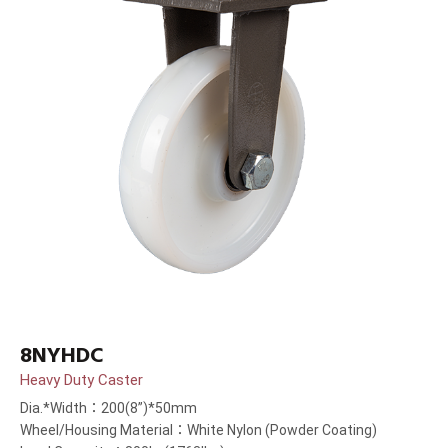
8NYHDC
Heavy Duty Caster
Dia.*Width：200(8”)*50mm
Wheel/Housing Material：White Nylon (Powder Coating)