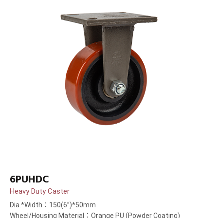
6PUHDC
Heavy Duty Caster
Dia.*Width：150(6”)*50mm
Wheel/Housing Material：Orange PU (Powder Coating)