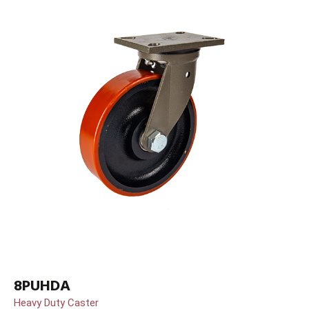
8PUHDA
Heavy Duty Caster