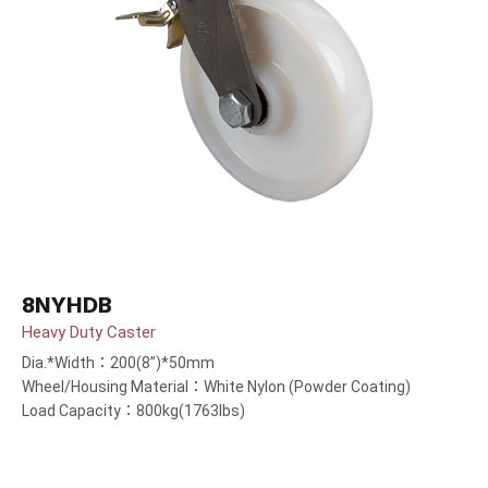
8NYHDB
Heavy Duty Caster
Dia.*Width：200(8”)*50mm
Wheel/Housing Material：White Nylon (Powder Coating)
Load Capacity：800kg(1763lbs)