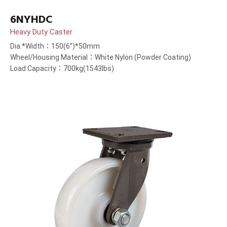
6NYHDC
Heavy Duty Caster
Dia.*Width：150(6”)*50mm
Wheel/Housing Material：White Nylon (Powder Coating)
Load Capacity：700kg(1543lbs)