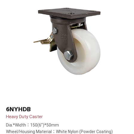
6NYHDB
Heavy Duty Caster
Dia.*Width：150(6”)*50mm
Wheel/Housing Material：White Nylon (Powder Coating)