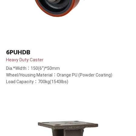
6PUHDB
Heavy Duty Caster
Dia.*Width：150(6”)*50mm
Wheel/Housing Material：Orange PU (Powder Coating)
Load Capacity：700kg(1543lbs)