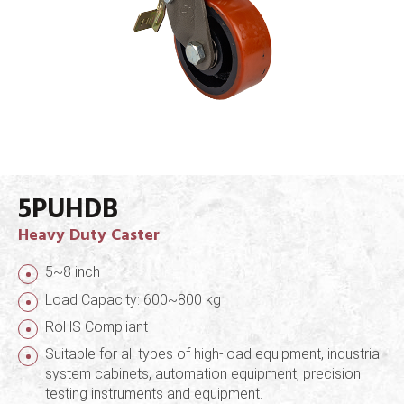
5PUHDB
Heavy Duty Caster
5~8 inch
Load Capacity: 600~800 kg
RoHS Compliant
Suitable for all types of high-load equipment, industrial
system cabinets, automation equipment, precision
testing instruments and equipment.