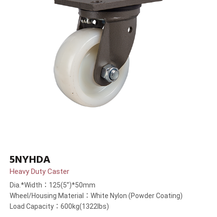
5NYHDA
Heavy Duty Caster
Dia.*Width：125(5”)*50mm
Wheel/Housing Material：White Nylon (Powder Coating)
Load Capacity：600kg(1322lbs)