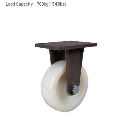
Load Capacity：700kg(1543lbs)