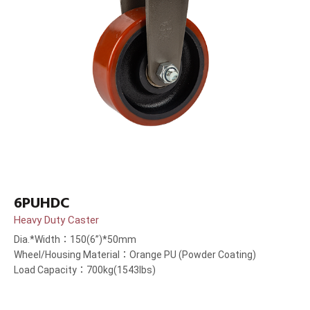
6PUHDC
Heavy Duty Caster
Dia.*Width：150(6”)*50mm
Wheel/Housing Material：Orange PU (Powder Coating)
Load Capacity：700kg(1543lbs)