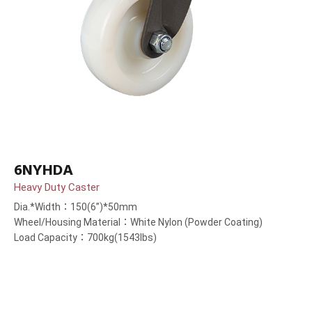
6NYHDA
Heavy Duty Caster
Dia.*Width：150(6”)*50mm
Wheel/Housing Material：White Nylon (Powder Coating)
Load Capacity：700kg(1543lbs)