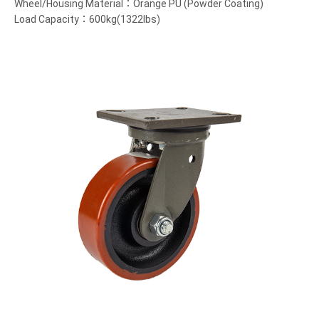
Wheel/Housing Material：Orange PU (Powder Coating)
Load Capacity：600kg(1322lbs)