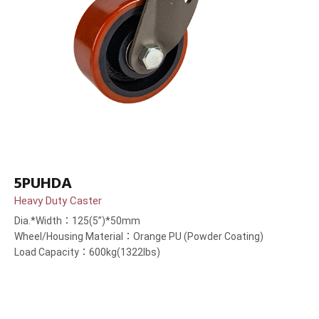
5PUHDA
Heavy Duty Caster
Dia.*Width：125(5”)*50mm
Wheel/Housing Material：Orange PU (Powder Coating)
Load Capacity：600kg(1322lbs)