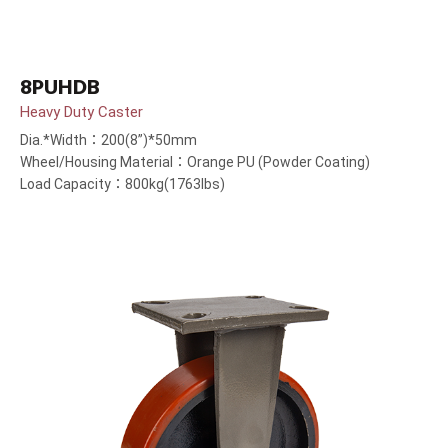
8PUHDB
Heavy Duty Caster
Dia.*Width：200(8”)*50mm
Wheel/Housing Material：Orange PU (Powder Coating)
Load Capacity：800kg(1763lbs)