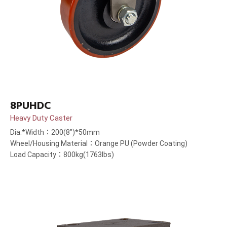
8PUHDC
Heavy Duty Caster
Dia.*Width：200(8”)*50mm
Wheel/Housing Material：Orange PU (Powder Coating)
Load Capacity：800kg(1763lbs)