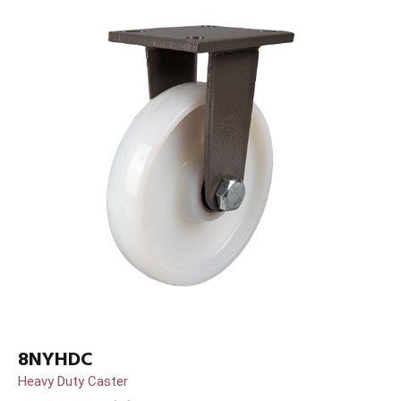
8NYHDC
Heavy Duty Caster