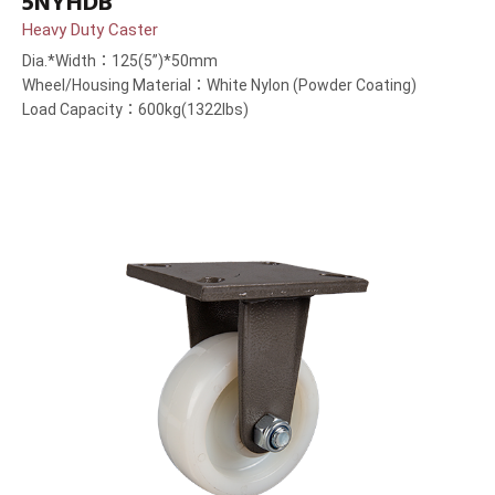
5NYHDB
Heavy Duty Caster
Dia.*Width：125(5”)*50mm
Wheel/Housing Material：White Nylon (Powder Coating)
Load Capacity：600kg(1322lbs)