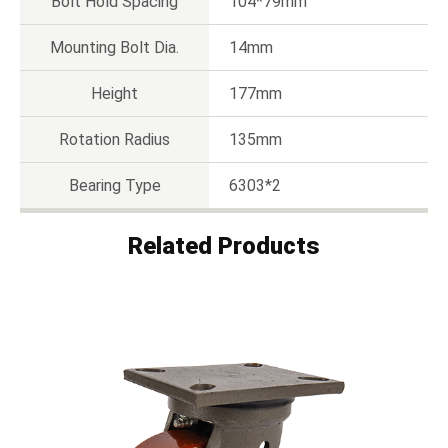
Bolt Hold Spacing
104*79mm
Mounting Bolt Dia.
14mm
Height
177mm
Rotation Radius
135mm
Bearing Type
6303*2
Related Products