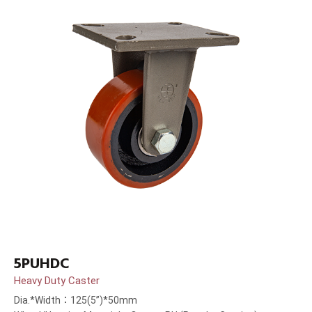
5PUHDC
Heavy Duty Caster
Dia.*Width：125(5”)*50mm