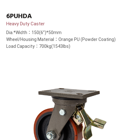
6PUHDA
Heavy Duty Caster
Dia.*Width：150(6”)*50mm
Wheel/Housing Material：Orange PU (Powder Coating)
Load Capacity：700kg(1543lbs)