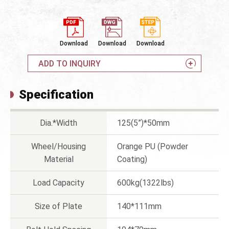
Download
Download
Download
ADD TO INQUIRY
Specification
Dia.*Width
125(5”)*50mm
Wheel/Housing
Orange PU (Powder
Material
Coating)
Load Capacity
600kg(1322lbs)
Size of Plate
140*111mm