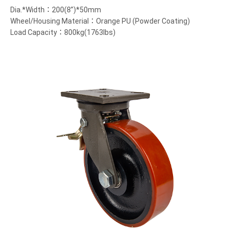
Dia.*Width：200(8”)*50mm
Wheel/Housing Material：Orange PU (Powder Coating)
Load Capacity：800kg(1763lbs)