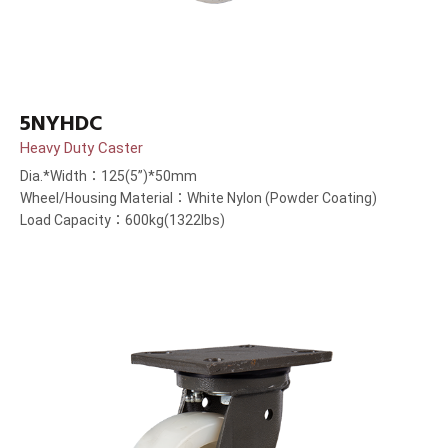
5NYHDC
Heavy Duty Caster
Dia.*Width：125(5”)*50mm
Wheel/Housing Material：White Nylon (Powder Coating)
Load Capacity：600kg(1322lbs)