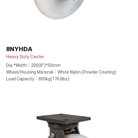
8NYHDA
Heavy Duty Caster
Dia.*Width：200(8”)*50mm
Wheel/Housing Material：White Nylon (Powder Coating)
Load Capacity：800kg(1763lbs)