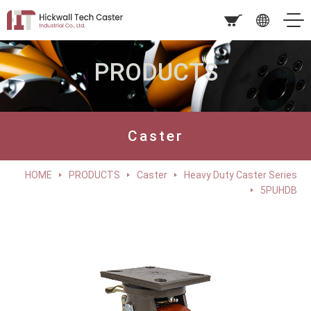
PRODUCTS
Caster
HOME
PRODUCTS
Caster
Heavy Duty Caster Series
5PUHDB