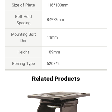
Size of Plate
116*100mm
Bolt Hold
84*72mm
Spacing
Mounting Bolt
11mm
Dia.
Height
189mm
Bearing Type
6203*2
Related Products