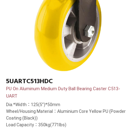
5UARTC513HDC
PU On Aluminum Medium Duty Ball Bearing Caster C513-
UART
Dia.*Width：125(5”)*50mm
Wheel/Housing Material：Aluminium Core Yellow PU (Powder
Coating (Black))
Load Capacity：350kg(771lbs)