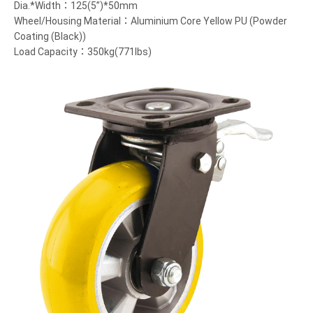
Dia.*Width：125(5”)*50mm
Wheel/Housing Material：Aluminium Core Yellow PU (Powder
Coating (Black))
Load Capacity：350kg(771lbs)