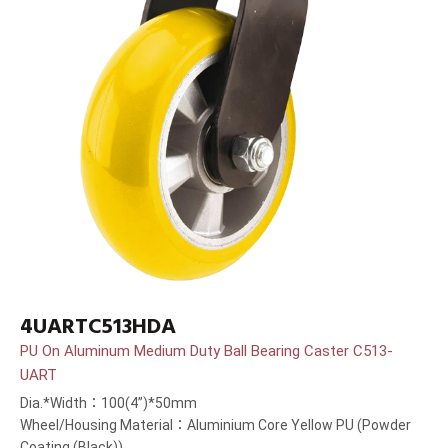
4UARTC513HDA
PU On Aluminum Medium Duty Ball Bearing Caster C513-
UART
Dia.*Width：100(4”)*50mm
Wheel/Housing Material：Aluminium Core Yellow PU (Powder
Coating (Black))