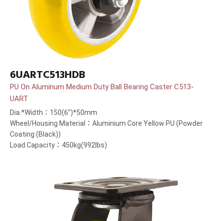
6UARTC513HDB
PU On Aluminum Medium Duty Ball Bearing Caster C513-
UART
Dia.*Width：150(6”)*50mm
Wheel/Housing Material：Aluminium Core Yellow PU (Powder
Coating (Black))
Load Capacity：450kg(992lbs)