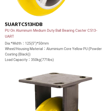
5UARTC513HDB
PU On Aluminum Medium Duty Ball Bearing Caster C513-
UART
Dia.*Width：125(5”)*50mm
Wheel/Housing Material：Aluminium Core Yellow PU (Powder
Coating (Black))
Load Capacity：350kg(771lbs)