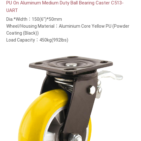
PU On Aluminum Medium Duty Ball Bearing Caster C513-
UART
Dia.*Width：150(6”)*50mm
Wheel/Housing Material：Aluminium Core Yellow PU (Powder
Coating (Black))
Load Capacity：450kg(992lbs)