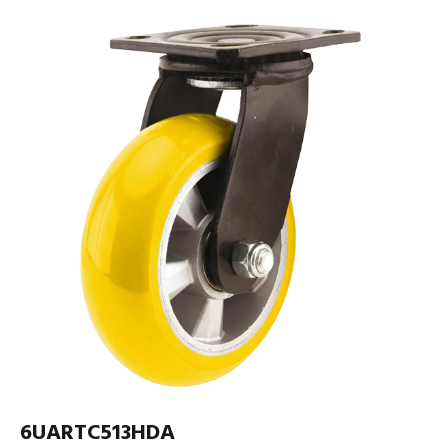
6UARTC513HDA