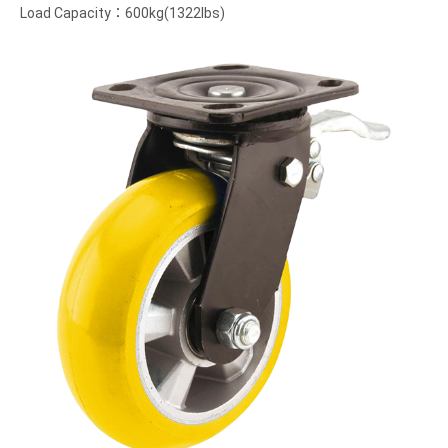
Load Capacity：600kg(1322lbs)