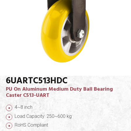
6UARTC513HDC
PU On Aluminum Medium Duty Ball Bearing
Caster C513-UART
4~8 inch
Load Capacity: 250~600 kg
RoHS Compliant