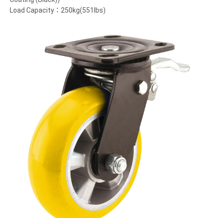
Load Capacity：250kg(551lbs)