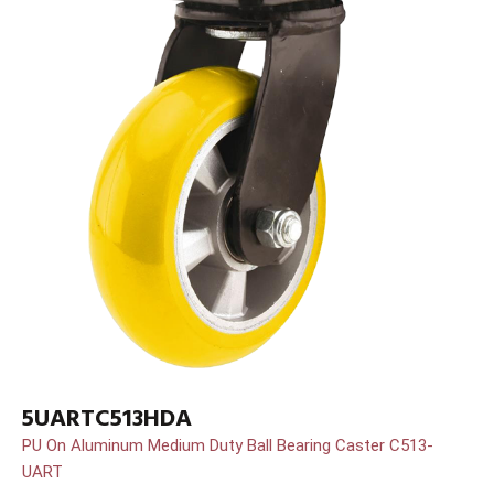
5UARTC513HDA
PU On Aluminum Medium Duty Ball Bearing Caster C513-
UART