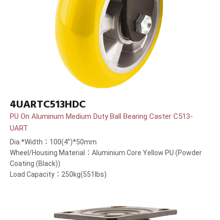
4UARTC513HDC
PU On Aluminum Medium Duty Ball Bearing Caster C513-
UART
Dia.*Width：100(4”)*50mm
Wheel/Housing Material：Aluminium Core Yellow PU (Powder
Coating (Black))
Load Capacity：250kg(551lbs)