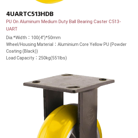
4UARTC513HDB
PU On Aluminum Medium Duty Ball Bearing Caster C513-
UART
Dia.*Width：100(4”)*50mm
Wheel/Housing Material：Aluminium Core Yellow PU (Powder
Coating (Black))
Load Capacity：250kg(551lbs)