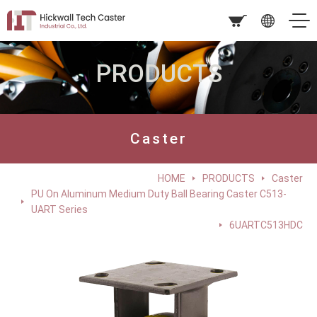
PRODUCTS
Caster
HOME
PRODUCTS
Caster
PU On Aluminum Medium Duty Ball Bearing Caster C513-
UART Series
6UARTC513HDC