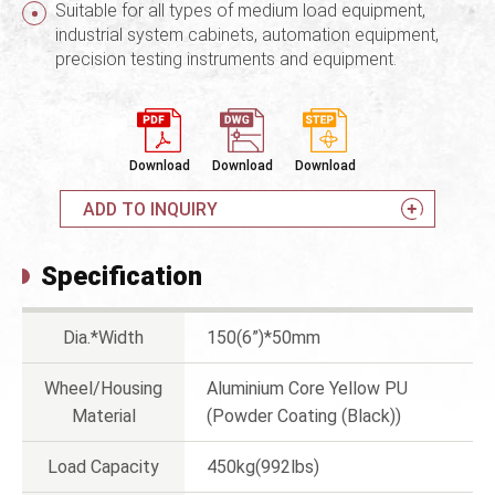
Suitable for all types of medium load equipment,
industrial system cabinets, automation equipment,
precision testing instruments and equipment.
Download
Download
Download
ADD TO INQUIRY
Specification
Dia.*Width
150(6”)*50mm
Wheel/Housing
Aluminium Core Yellow PU
Material
(Powder Coating (Black))
Load Capacity
450kg(992lbs)