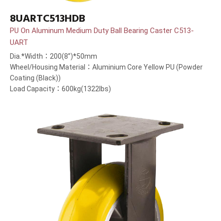
8UARTC513HDB
PU On Aluminum Medium Duty Ball Bearing Caster C513-
UART
Dia.*Width：200(8”)*50mm
Wheel/Housing Material：Aluminium Core Yellow PU (Powder
Coating (Black))
Load Capacity：600kg(1322lbs)