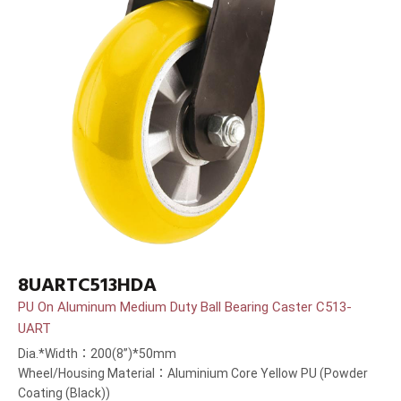
8UARTC513HDA
PU On Aluminum Medium Duty Ball Bearing Caster C513-
UART
Dia.*Width：200(8”)*50mm
Wheel/Housing Material：Aluminium Core Yellow PU (Powder
Coating (Black))