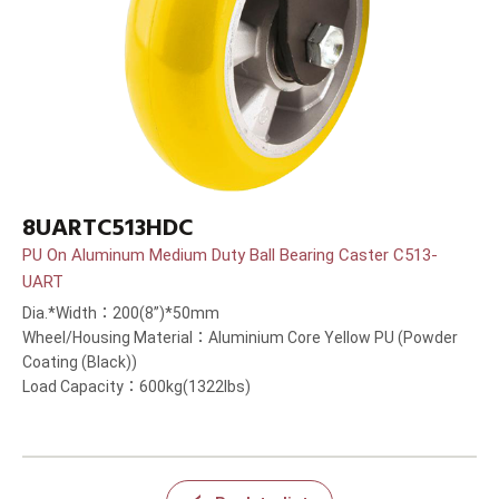
8UARTC513HDC
PU On Aluminum Medium Duty Ball Bearing Caster C513-
UART
Dia.*Width：200(8”)*50mm
Wheel/Housing Material：Aluminium Core Yellow PU (Powder
Coating (Black))
Load Capacity：600kg(1322lbs)