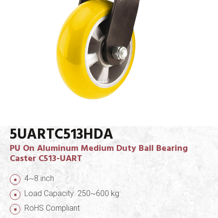
5UARTC513HDA
PU On Aluminum Medium Duty Ball Bearing
Caster C513-UART
4~8 inch
Load Capacity: 250~600 kg
RoHS Compliant