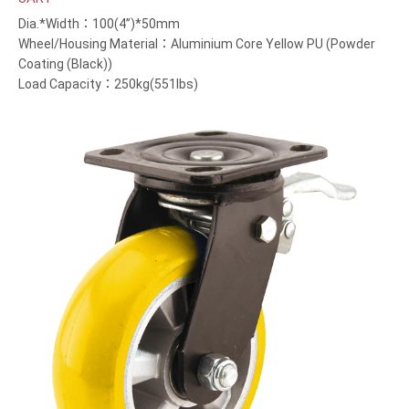
Dia.*Width：100(4”)*50mm
Wheel/Housing Material：Aluminium Core Yellow PU (Powder
Coating (Black))
Load Capacity：250kg(551lbs)