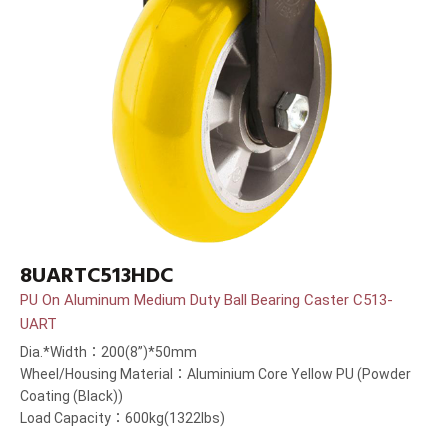
8UARTC513HDC
PU On Aluminum Medium Duty Ball Bearing Caster C513-
UART
Dia.*Width：200(8”)*50mm
Wheel/Housing Material：Aluminium Core Yellow PU (Powder
Coating (Black))
Load Capacity：600kg(1322lbs)