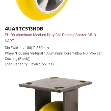
4UARTC513HDB
PU On Aluminum Medium Duty Ball Bearing Caster C513-
UART
Dia.*Width：100(4”)*50mm
Wheel/Housing Material：Aluminium Core Yellow PU (Powder
Coating (Black))
Load Capacity：250kg(551lbs)