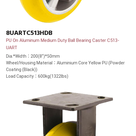
8UARTC513HDB
PU On Aluminum Medium Duty Ball Bearing Caster C513-
UART
Dia.*Width：200(8”)*50mm
Wheel/Housing Material：Aluminium Core Yellow PU (Powder
Coating (Black))
Load Capacity：600kg(1322lbs)