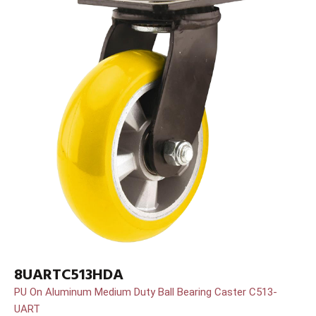
8UARTC513HDA
PU On Aluminum Medium Duty Ball Bearing Caster C513-
UART