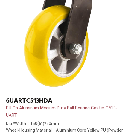
6UARTC513HDA
PU On Aluminum Medium Duty Ball Bearing Caster C513-
UART
Dia.*Width：150(6”)*50mm
Wheel/Housing Material：Aluminium Core Yellow PU (Powder