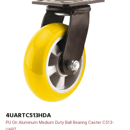
4UARTC513HDA
PU On Aluminum Medium Duty Ball Bearing Caster C513-
UART