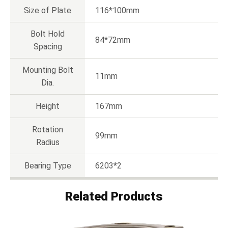
Size of Plate
116*100mm
Bolt Hold
84*72mm
Spacing
Mounting Bolt
11mm
Dia.
Height
167mm
Rotation
99mm
Radius
Bearing Type
6203*2
Related Products