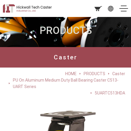
PRODUCTS
Caster
HOME
PRODUCTS
Caster
PU On Aluminum Medium Duty Ball Bearing Caster C513-
UART Series
5UARTC513HDA