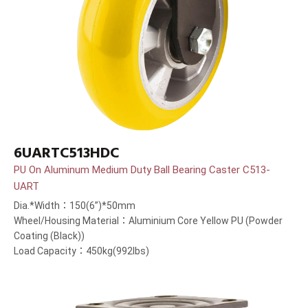
6UARTC513HDC
PU On Aluminum Medium Duty Ball Bearing Caster C513-
UART
Dia.*Width：150(6”)*50mm
Wheel/Housing Material：Aluminium Core Yellow PU (Powder
Coating (Black))
Load Capacity：450kg(992lbs)