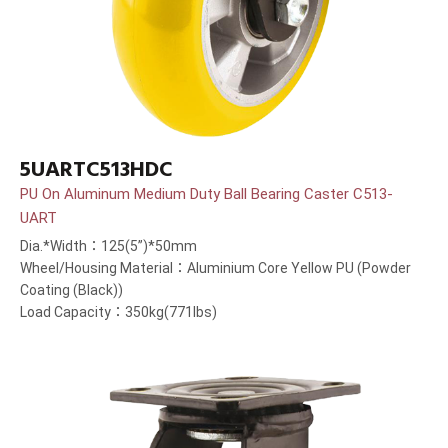
5UARTC513HDC
PU On Aluminum Medium Duty Ball Bearing Caster C513-
UART
Dia.*Width：125(5”)*50mm
Wheel/Housing Material：Aluminium Core Yellow PU (Powder
Coating (Black))
Load Capacity：350kg(771lbs)