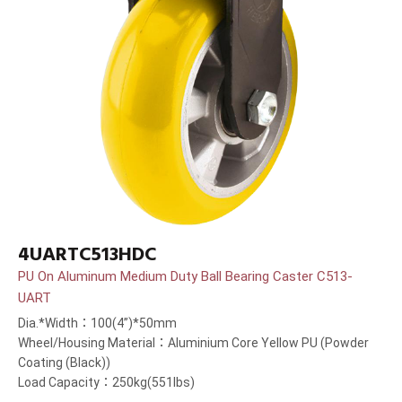
4UARTC513HDC
PU On Aluminum Medium Duty Ball Bearing Caster C513-
UART
Dia.*Width：100(4”)*50mm
Wheel/Housing Material：Aluminium Core Yellow PU (Powder
Coating (Black))
Load Capacity：250kg(551lbs)