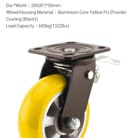
Dia.*Width：200(8”)*50mm
Wheel/Housing Material：Aluminium Core Yellow PU (Powder
Coating (Black))
Load Capacity：600kg(1322lbs)