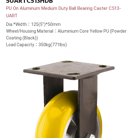
5UARTC513HDB
PU On Aluminum Medium Duty Ball Bearing Caster C513-
UART
Dia.*Width：125(5”)*50mm
Wheel/Housing Material：Aluminium Core Yellow PU (Powder
Coating (Black))
Load Capacity：350kg(771lbs)