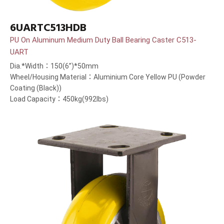
6UARTC513HDB
PU On Aluminum Medium Duty Ball Bearing Caster C513-
UART
Dia.*Width：150(6”)*50mm
Wheel/Housing Material：Aluminium Core Yellow PU (Powder
Coating (Black))
Load Capacity：450kg(992lbs)