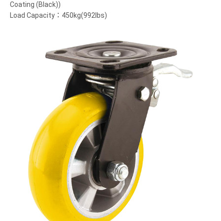
Coating (Black))
Load Capacity：450kg(992lbs)