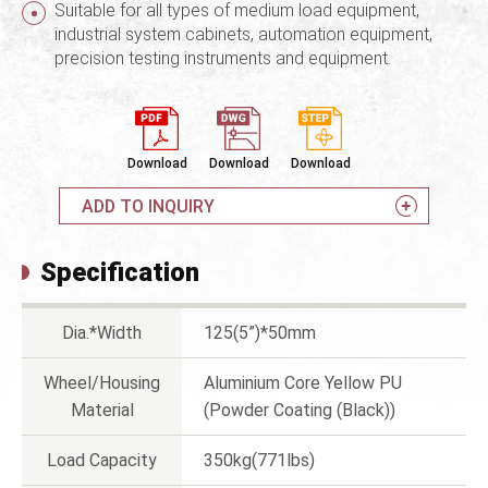
Suitable for all types of medium load equipment,
industrial system cabinets, automation equipment,
precision testing instruments and equipment.
Download
Download
Download
ADD TO INQUIRY
Specification
Dia.*Width
125(5”)*50mm
Wheel/Housing
Aluminium Core Yellow PU
Material
(Powder Coating (Black))
Load Capacity
350kg(771lbs)