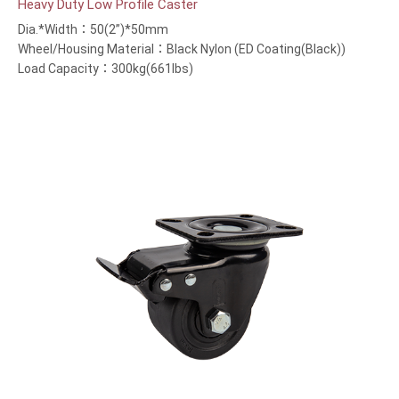
Heavy Duty Low Profile Caster
Dia.*Width：50(2”)*50mm
Wheel/Housing Material：Black Nylon (ED Coating(Black))
Load Capacity：300kg(661lbs)