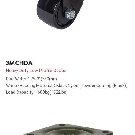
3MCHDA
Heavy Duty Low Profile Caster
Dia.*Width：75(3”)*50mm
Wheel/Housing Material：Black Nylon (Powder Coating (Black))
Load Capacity：600kg(1322lbs)