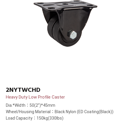
2NYTWCHD
Heavy Duty Low Profile Caster
Dia.*Width：50(2”)*45mm
Wheel/Housing Material：Black Nylon (ED Coating(Black))
Load Capacity：150kg(330lbs)