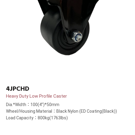
4JPCHD
Heavy Duty Low Profile Caster
Dia.*Width：100(4”)*50mm
Wheel/Housing Material：Black Nylon (ED Coating(Black))
Load Capacity：800kg(1763lbs)