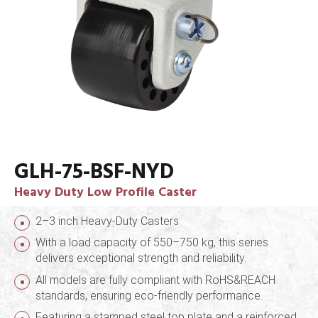
GLH-75-BSF-NYD
Heavy Duty Low Profile Caster
2–3 inch Heavy-Duty Casters
With a load capacity of 550–750 kg, this series
delivers exceptional strength and reliability.
All models are fully compliant with RoHS&REACH
standards, ensuring eco-friendly performance.
Featuring a stamped steel top plate and a reinforced,