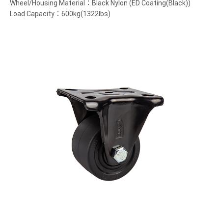
Wheel/Housing Material：Black Nylon (ED Coating(Black))
Load Capacity：600kg(1322lbs)