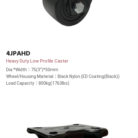
4JPAHD
Heavy Duty Low Profile Caster
Dia.*Width：75(3”)*50mm
Wheel/Housing Material：Black Nylon (ED Coating(Black))
Load Capacity：800kg(1763lbs)