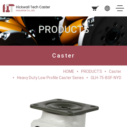
PRODUCTS
Caster
HOME
PRODUCTS
Caster
Heavy Duty Low Profile Caster Series
GLH-75-BSF-NYD