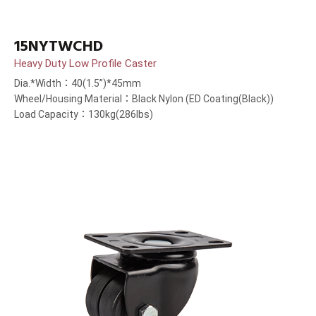
15NYTWCHD
Heavy Duty Low Profile Caster
Dia.*Width：40(1.5”)*45mm
Wheel/Housing Material：Black Nylon (ED Coating(Black))
Load Capacity：130kg(286lbs)