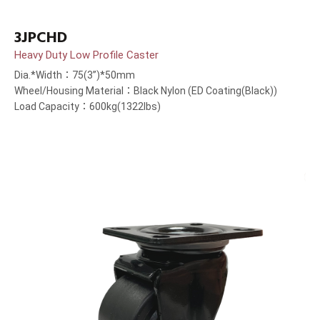
3JPCHD
Heavy Duty Low Profile Caster
Dia.*Width：75(3”)*50mm
Wheel/Housing Material：Black Nylon (ED Coating(Black))
Load Capacity：600kg(1322lbs)