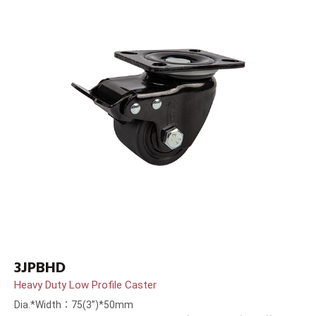
3JPBHD
Heavy Duty Low Profile Caster
Dia.*Width：75(3”)*50mm