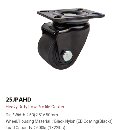
25JPAHD
Heavy Duty Low Profile Caster
Dia.*Width：63(2.5”)*50mm
Wheel/Housing Material：Black Nylon (ED Coating(Black))
Load Capacity：600kg(1322lbs)