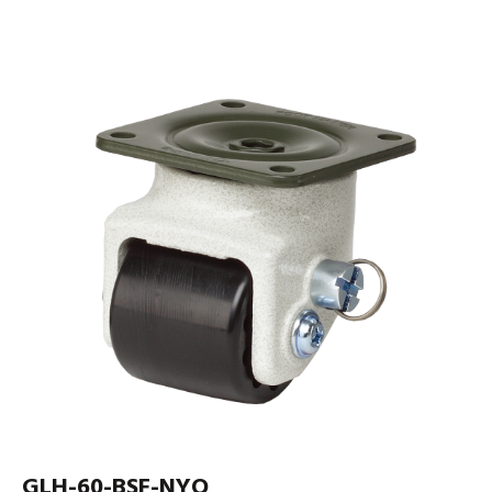
GLH-60-BSF-NYQ