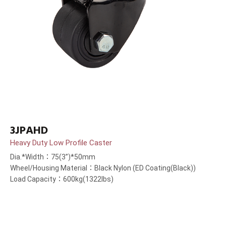
3JPAHD
Heavy Duty Low Profile Caster
Dia.*Width：75(3”)*50mm
Wheel/Housing Material：Black Nylon (ED Coating(Black))
Load Capacity：600kg(1322lbs)