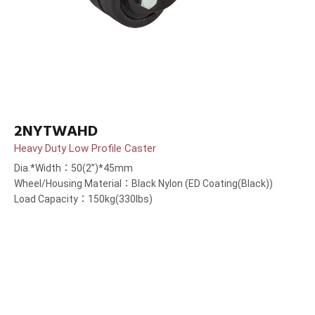
2NYTWAHD
Heavy Duty Low Profile Caster
Dia.*Width：50(2”)*45mm
Wheel/Housing Material：Black Nylon (ED Coating(Black))
Load Capacity：150kg(330lbs)