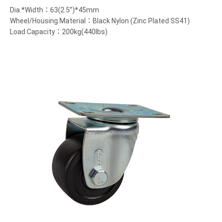
Dia.*Width：63(2.5”)*45mm
Wheel/Housing Material：Black Nylon (Zinc Plated SS41)
Load Capacity：200kg(440lbs)