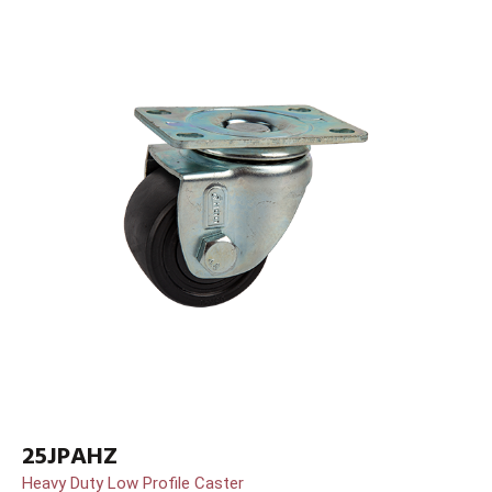
25JPAHZ
Heavy Duty Low Profile Caster