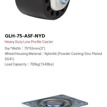
GLH-75-ASF-NYD
Heavy Duty Low Profile Caster
Dia.*Width：75*55mm(3”)
Wheel/Housing Material：Nylon66 (Powder Coating/Zinc Plated
SS41)
Load Capacity：700kg(1543lbs)