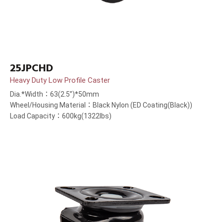
25JPCHD
Heavy Duty Low Profile Caster
Dia.*Width：63(2.5”)*50mm
Wheel/Housing Material：Black Nylon (ED Coating(Black))
Load Capacity：600kg(1322lbs)