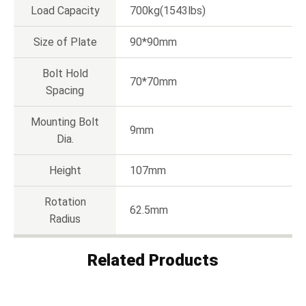
Load Capacity
700kg(1543lbs)
Size of Plate
90*90mm
Bolt Hold
70*70mm
Spacing
Mounting Bolt
9mm
Dia.
Height
107mm
Rotation
62.5mm
Radius
Related Products