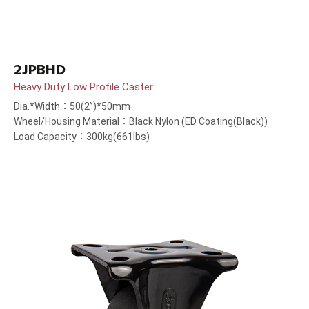
2JPBHD
Heavy Duty Low Profile Caster
Dia.*Width：50(2”)*50mm
Wheel/Housing Material：Black Nylon (ED Coating(Black))
Load Capacity：300kg(661lbs)