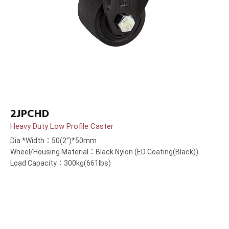
2JPCHD
Heavy Duty Low Profile Caster
Dia.*Width：50(2”)*50mm
Wheel/Housing Material：Black Nylon (ED Coating(Black))
Load Capacity：300kg(661lbs)