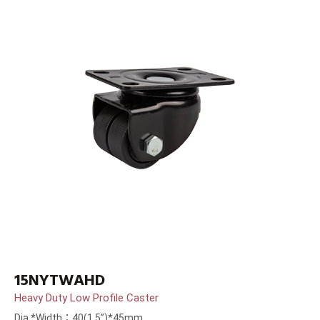
15NYTWAHD
Heavy Duty Low Profile Caster
Dia.*Width：40(1.5”)*45mm