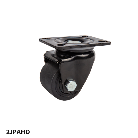
2JPAHD