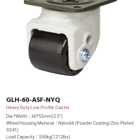
GLH-60-ASF-NYQ
Heavy Duty Low Profile Caster
Dia.*Width：60*55mm(2.5”)
Wheel/Housing Material：Nylon66 (Powder Coating/Zinc Plated
SS41)
Load Capacity：550kg(1212lbs)