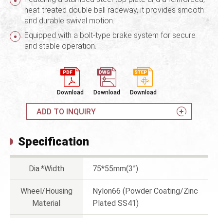
heat-treated double ball raceway, it provides smooth
and durable swivel motion.
Equipped with a bolt-type brake system for secure
and stable operation.
Download
Download
Download
ADD TO INQUIRY
Specification
Dia.*Width
75*55mm(3”)
Wheel/Housing
Nylon66 (Powder Coating/Zinc
Material
Plated SS41)