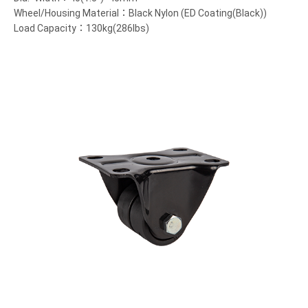
Wheel/Housing Material：Black Nylon (ED Coating(Black))
Load Capacity：130kg(286lbs)