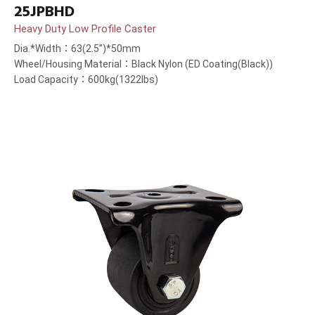
25JPBHD
Heavy Duty Low Profile Caster
Dia.*Width：63(2.5”)*50mm
Wheel/Housing Material：Black Nylon (ED Coating(Black))
Load Capacity：600kg(1322lbs)