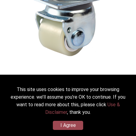
JS-60-ASF-HUD
This site uses cookies to improve your browsing
Heavy Duty Low Profile Caster
experience. we’ll assume you’re OK to continue. If you
want to read more about this, please click
Use &
Dia.*Width：60*48mm(2.5”)
Wheel/Housing Material：PU(Shore D70) (zinc plated)
Disclaimer
, thank you.
Load Capacity：400kg(881lbs)
I Agree