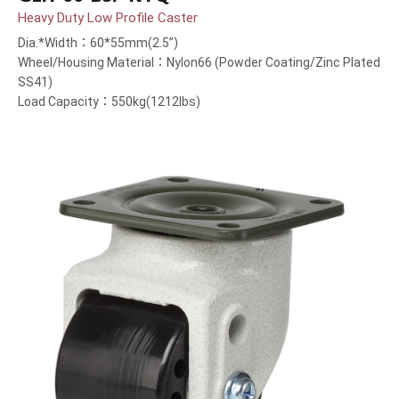
Heavy Duty Low Profile Caster
Dia.*Width：60*55mm(2.5”)
Wheel/Housing Material：Nylon66 (Powder Coating/Zinc Plated
SS41)
Load Capacity：550kg(1212lbs)