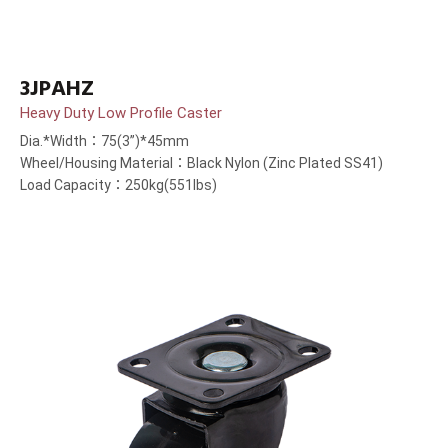
3JPAHZ
Heavy Duty Low Profile Caster
Dia.*Width：75(3”)*45mm
Wheel/Housing Material：Black Nylon (Zinc Plated SS41)
Load Capacity：250kg(551lbs)