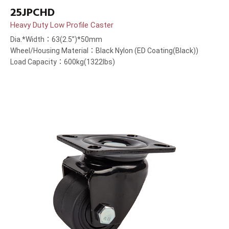
25JPCHD
Heavy Duty Low Profile Caster
Dia.*Width：63(2.5”)*50mm
Wheel/Housing Material：Black Nylon (ED Coating(Black))
Load Capacity：600kg(1322lbs)