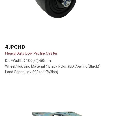
4JPCHD
Heavy Duty Low Profile Caster
Dia.*Width：100(4”)*50mm
Wheel/Housing Material：Black Nylon (ED Coating(Black))
Load Capacity：800kg(1763lbs)