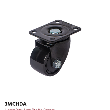
3MCHDA