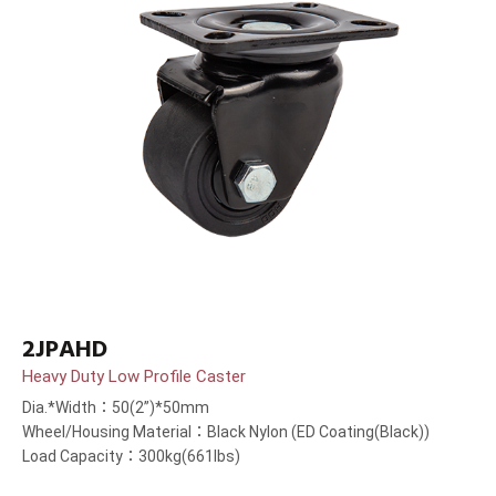
2JPAHD
Heavy Duty Low Profile Caster
Dia.*Width：50(2”)*50mm
Wheel/Housing Material：Black Nylon (ED Coating(Black))
Load Capacity：300kg(661lbs)