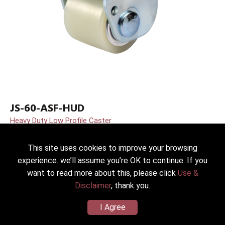
JS-60-ASF-HUD
Heavy Duty Low Profile Caster
Dia.*Width：60*48mm(2.5”)
Wheel/Housing Material：PU(Shore D70) (zinc plated)
This site uses cookies to improve your browsing
Load Capacity：400kg(881lbs)
experience. we’ll assume you’re OK to continue. If you
want to read more about this, please click
Use &
Disclaimer
, thank you.
I Agree