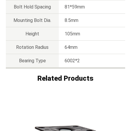
Bolt Hold Spacing
81*59mm
Mounting Bolt Dia.
8.5mm
Height
105mm
Rotation Radius
64mm
Bearing Type
6002*2
Related Products