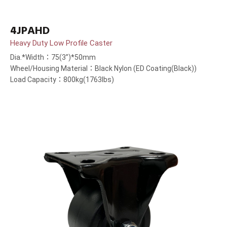
4JPAHD
Heavy Duty Low Profile Caster
Dia.*Width：75(3”)*50mm
Wheel/Housing Material：Black Nylon (ED Coating(Black))
Load Capacity：800kg(1763lbs)