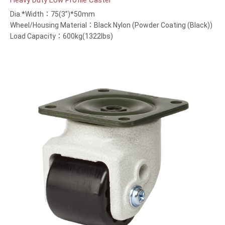
Heavy Duty Low Profile Caster
Dia.*Width：75(3”)*50mm
Wheel/Housing Material：Black Nylon (Powder Coating (Black))
Load Capacity：600kg(1322lbs)