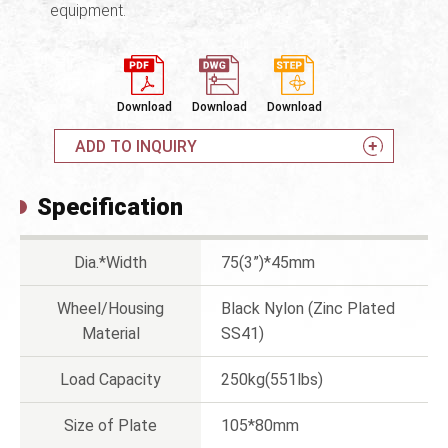
equipment.
Download
Download
Download
ADD TO INQUIRY
Specification
Dia.*Width
75(3”)*45mm
Wheel/Housing
Black Nylon (Zinc Plated
Material
SS41)
Load Capacity
250kg(551lbs)
Size of Plate
105*80mm