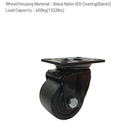
Wheel/Housing Material：Black Nylon (ED Coating(Black))
Load Capacity：600kg(1322lbs)