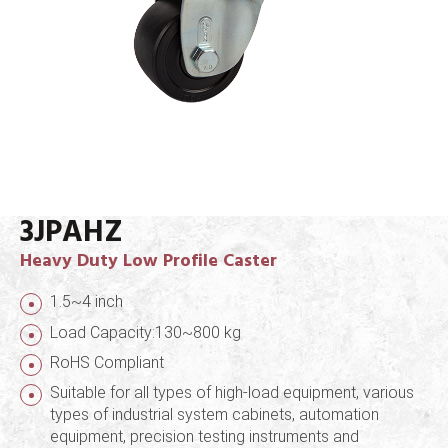
3JPAHZ
Heavy Duty Low Profile Caster
1.5~4 inch
Load Capacity:130~800 kg
RoHS Compliant
Suitable for all types of high-load equipment, various
types of industrial system cabinets, automation
equipment, precision testing instruments and