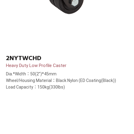
2NYTWCHD
Heavy Duty Low Profile Caster
Dia.*Width：50(2”)*45mm
Wheel/Housing Material：Black Nylon (ED Coating(Black))
Load Capacity：150kg(330lbs)