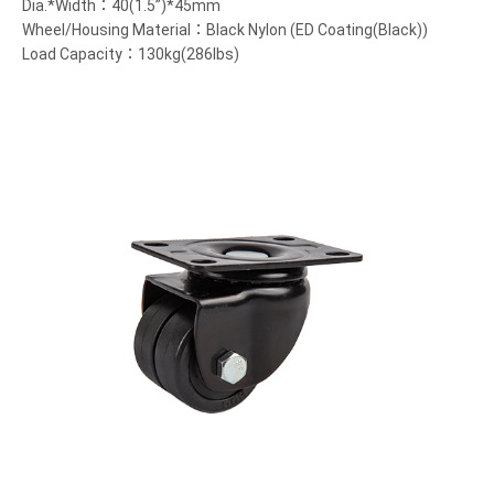
Dia.*Width：40(1.5”)*45mm
Wheel/Housing Material：Black Nylon (ED Coating(Black))
Load Capacity：130kg(286lbs)