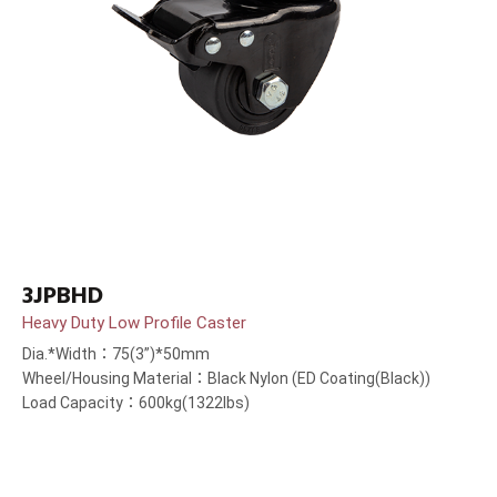
3JPBHD
Heavy Duty Low Profile Caster
Dia.*Width：75(3”)*50mm
Wheel/Housing Material：Black Nylon (ED Coating(Black))
Load Capacity：600kg(1322lbs)