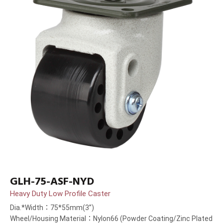
GLH-75-ASF-NYD
Heavy Duty Low Profile Caster
Dia.*Width：75*55mm(3”)
Wheel/Housing Material：Nylon66 (Powder Coating/Zinc Plated