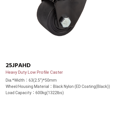
25JPAHD
Heavy Duty Low Profile Caster
Dia.*Width：63(2.5”)*50mm
Wheel/Housing Material：Black Nylon (ED Coating(Black))
Load Capacity：600kg(1322lbs)