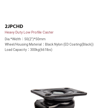
2JPCHD
Heavy Duty Low Profile Caster
Dia.*Width：50(2”)*50mm
Wheel/Housing Material：Black Nylon (ED Coating(Black))
Load Capacity：300kg(661lbs)