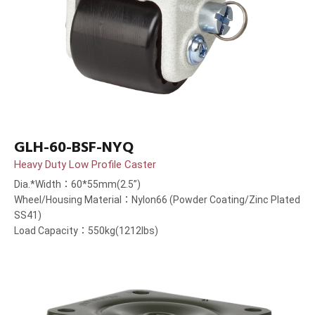
GLH-60-BSF-NYQ
Heavy Duty Low Profile Caster
Dia.*Width：60*55mm(2.5”)
Wheel/Housing Material：Nylon66 (Powder Coating/Zinc Plated
SS41)
Load Capacity：550kg(1212lbs)