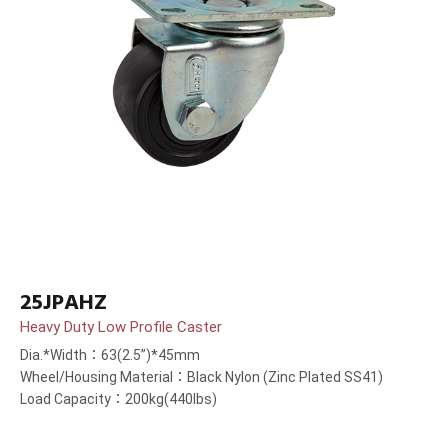
25JPAHZ
Heavy Duty Low Profile Caster
Dia.*Width：63(2.5”)*45mm
Wheel/Housing Material：Black Nylon (Zinc Plated SS41)
Load Capacity：200kg(440lbs)