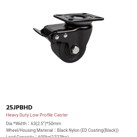
25JPBHD
Heavy Duty Low Profile Caster
Dia.*Width：63(2.5”)*50mm
Wheel/Housing Material：Black Nylon (ED Coating(Black))