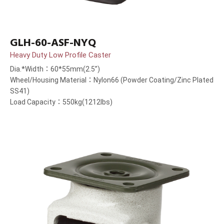
GLH-60-ASF-NYQ
Heavy Duty Low Profile Caster
Dia.*Width：60*55mm(2.5”)
Wheel/Housing Material：Nylon66 (Powder Coating/Zinc Plated
SS41)
Load Capacity：550kg(1212lbs)