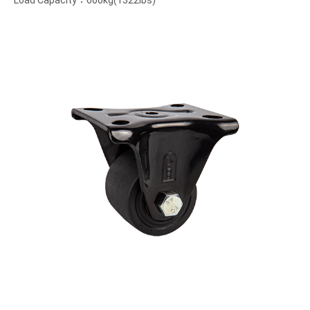
Load Capacity：600kg(1322lbs)