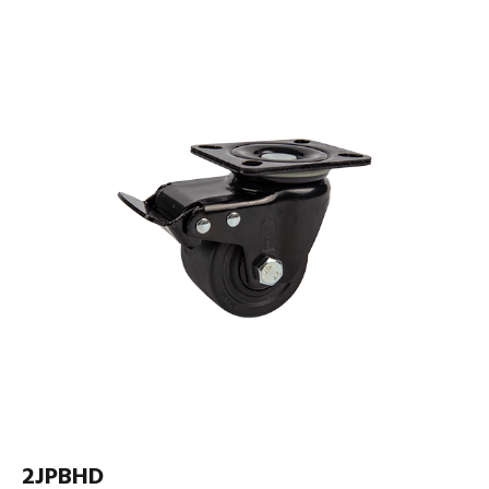
2JPBHD