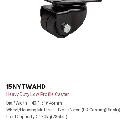
15NYTWAHD
Heavy Duty Low Profile Caster
Dia.*Width：40(1.5”)*45mm
Wheel/Housing Material：Black Nylon (ED Coating(Black))
Load Capacity：130kg(286lbs)