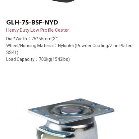
GLH-75-BSF-NYD
Heavy Duty Low Profile Caster
Dia.*Width：75*55mm(3”)
Wheel/Housing Material：Nylon66 (Powder Coating/Zinc Plated
SS41)
Load Capacity：700kg(1543lbs)