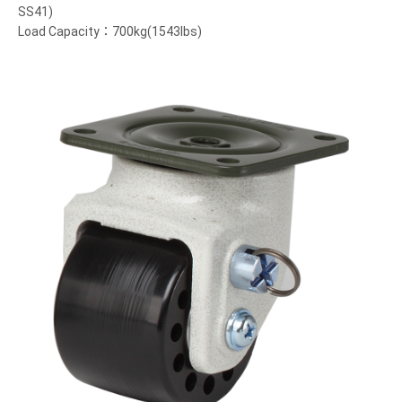
SS41)
Load Capacity：700kg(1543lbs)