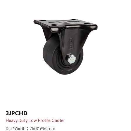
3JPCHD
Heavy Duty Low Profile Caster
Dia.*Width：75(3”)*50mm