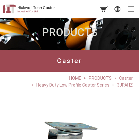
PRODUCTS
Caster
HOME
PRODUCTS
Caster
Heavy Duty Low Profile Caster Series
3JPAHZ