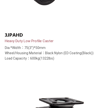
3JPAHD
Heavy Duty Low Profile Caster
Dia.*Width：75(3”)*50mm
Wheel/Housing Material：Black Nylon (ED Coating(Black))
Load Capacity：600kg(1322lbs)