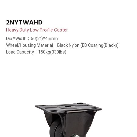
2NYTWAHD
Heavy Duty Low Profile Caster
Dia.*Width：50(2”)*45mm
Wheel/Housing Material：Black Nylon (ED Coating(Black))
Load Capacity：150kg(330lbs)