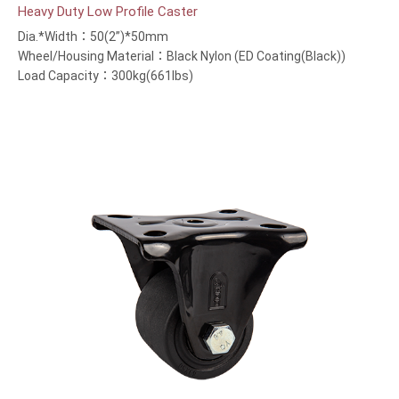
Heavy Duty Low Profile Caster
Dia.*Width：50(2”)*50mm
Wheel/Housing Material：Black Nylon (ED Coating(Black))
Load Capacity：300kg(661lbs)