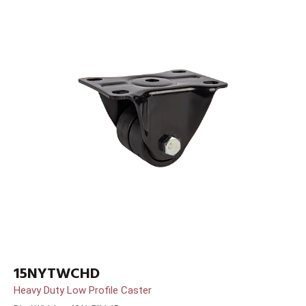
15NYTWCHD
Heavy Duty Low Profile Caster