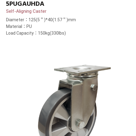
5PUGAUHDA
Self-Aligning Caster
Diameter：125(5＂)*40(1.57＂)mm
Material：PU
Load Capacity：150kg(330lbs)