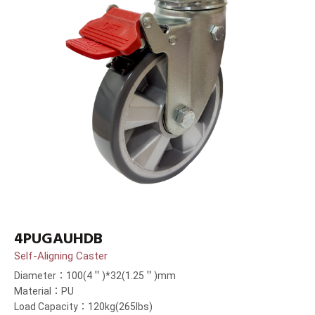
4PUGAUHDB
Self-Aligning Caster
Diameter：100(4＂)*32(1.25＂)mm
Material：PU
Load Capacity：120kg(265lbs)