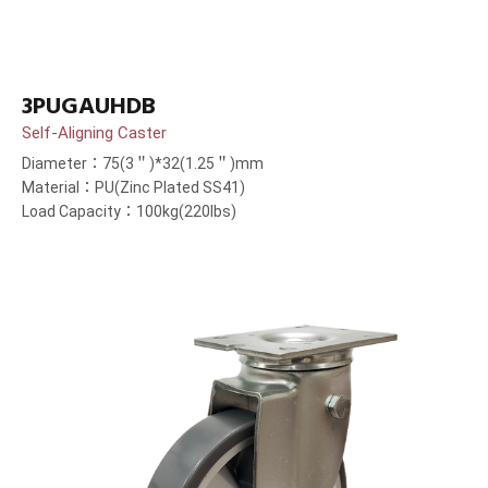
3PUGAUHDB
Self-Aligning Caster
Diameter：75(3＂)*32(1.25＂)mm
Material：PU(Zinc Plated SS41)
Load Capacity：100kg(220lbs)