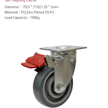
Self-Aligning Caster
Diameter：75(3＂)*32(1.25＂)mm
Material：PU(Zinc Plated SS41)
Load Capacity：100kg