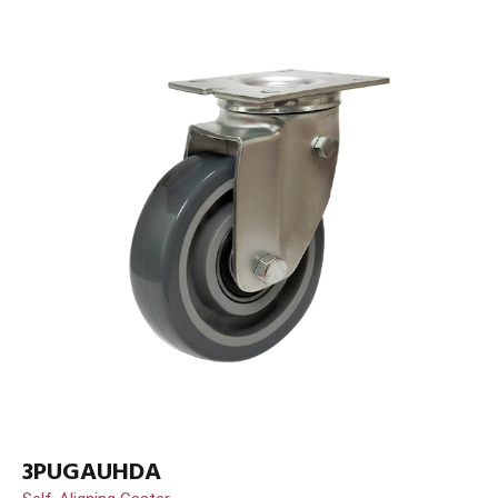
3PUGAUHDA