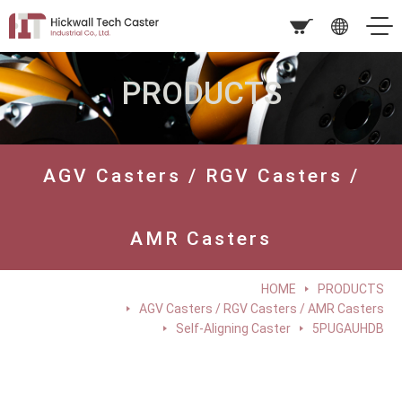
PRODUCTS
AGV Casters / RGV Casters /
AMR Casters
HOME
PRODUCTS
AGV Casters / RGV Casters / AMR Casters
Self-Aligning Caster
5PUGAUHDB