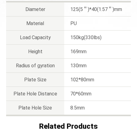
Diameter
125(5＂)*40(1.57＂)mm
Material
PU
Load Capacity
150kg(330lbs)
Height
169mm
Radius of gyration
130mm
Plate Size
102*80mm
Plate Hole Distance
70*60mm
Plate Hole Size
8.5mm
Related Products