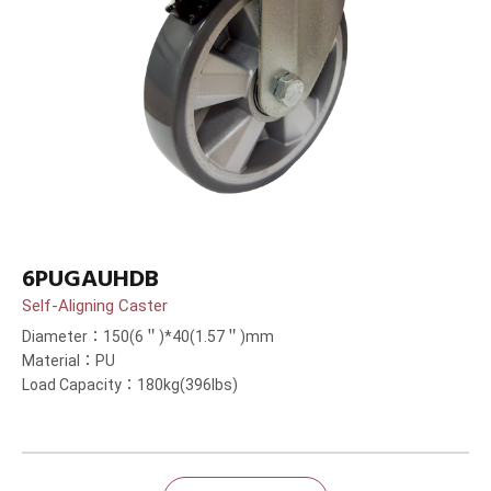
6PUGAUHDB
Self-Aligning Caster
Diameter：150(6＂)*40(1.57＂)mm
Material：PU
Load Capacity：180kg(396lbs)