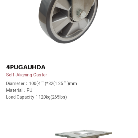
4PUGAUHDA
Self-Aligning Caster
Diameter：100(4＂)*32(1.25＂)mm
Material：PU
Load Capacity：120kg(265lbs)