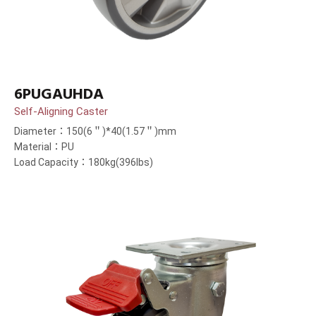
6PUGAUHDA
Self-Aligning Caster
Diameter：150(6＂)*40(1.57＂)mm
Material：PU
Load Capacity：180kg(396lbs)