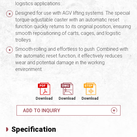
logistics applications.
Designed for use with AGV lifting systems. The special
torque-adjustable caster with an automatic reset
function quickly returns to its original position, ensuring
smooth repositioning of carts, cages, and logistic
trolleys.
Smooth-rolling and effortless to push. Combined with
the automatic reset function, it effectively reduces
wear and potential damage in the working
environment.
Download
Download
Download
ADD TO INQUIRY
Specification