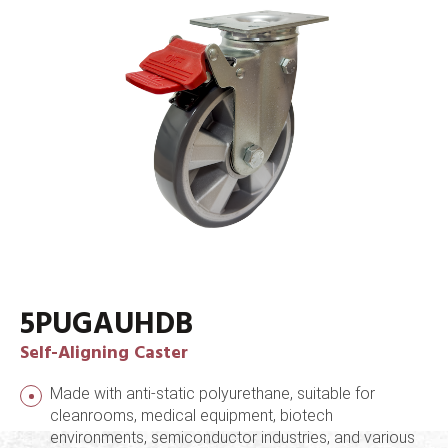
5PUGAUHDB
Self-Aligning Caster
Made with anti-static polyurethane, suitable for
cleanrooms, medical equipment, biotech
environments, semiconductor industries, and various