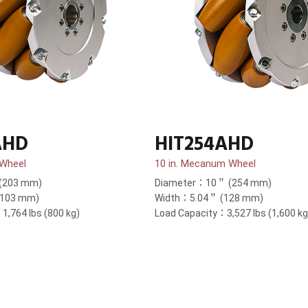
AHD
HIT254AHD
 Wheel
10 in. Mecanum Wheel
(203 mm)
Diameter：10＂ (254 mm)
(103 mm)
Width：5.04＂ (128 mm)
1,764 lbs (800 kg)
Load Capacity：3,527 lbs (1,600 kg