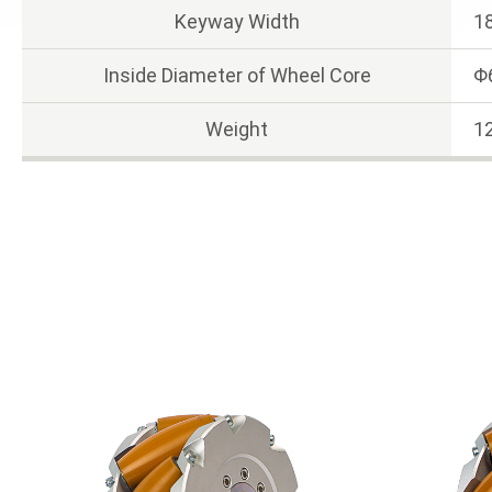
Keyway Width
1
Inside Diameter of Wheel Core
Φ
Weight
12