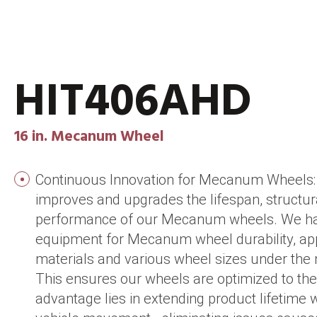
HIT406AHD
16 in. Mecanum Wheel
Continuous Innovation for Mecanum Wheels: 
improves and upgrades the lifespan, structura
performance of our Mecanum wheels. We hav
equipment for Mecanum wheel durability, app
materials and various wheel sizes under the 
This ensures our wheels are optimized to thei
advantage lies in extending product lifetime 