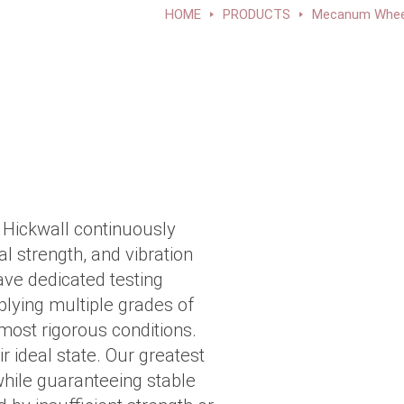
HOME
PRODUCTS
Mecanum Whee
Hickwall continuously
l strength, and vibration
e dedicated testing
lying multiple grades of
most rigorous conditions.
r ideal state. Our greatest
while guaranteeing stable