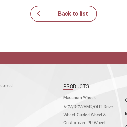
Back to list
served.
PRODUCTS
Mecanum Wheels
AGV/RGV/AMR/OHT Drive
Wheel, Guided Wheel &
Customized PU Wheel