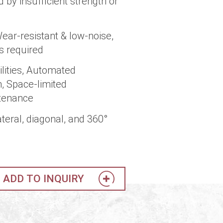
by insufficient strength or
Wear-resistant & low-noise,
s required
lities, Automated
, Space-limited
ntenance
teral, diagonal, and 360°
ADD TO INQUIRY