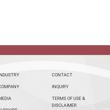
INDUSTRY
CONTACT
COMPANY
INQUIRY
MEDIA
TERMS OF USE &
DISCLAIMER