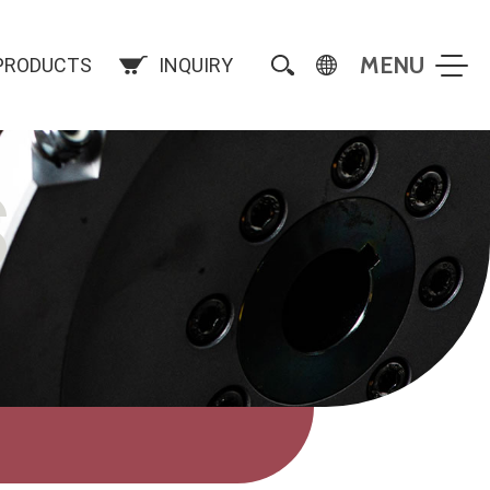
PRODUCTS
INQUIRY
S