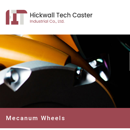
Mecanum Wheels