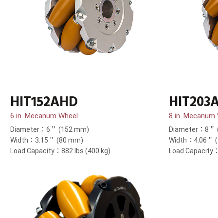
HIT152AHD
HIT203
6 in. Mecanum Wheel
8 in. Mecanum
Diameter：6＂ (152 mm)
Diameter：8＂ 
Width：3.15＂ (80 mm)
Width：4.06＂ 
Load Capacity：882 lbs (400 kg)
Load Capacity：