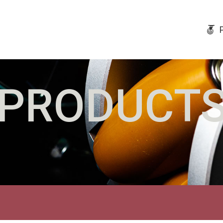
PRODUCT