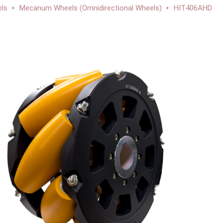
ls
Mecanum Wheels (Omnidirectional Wheels)
HIT406AHD