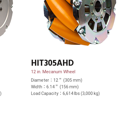
HIT305AHD
12 in. Mecanum Wheel
Diameter：12＂ (305 mm)
Width：6.14＂ (156 mm)
)
Load Capacity：6,614 lbs (3,000 kg)