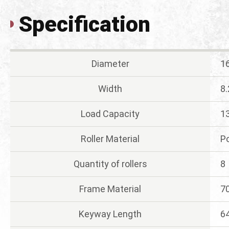
Specification
Diameter
1
Width
8
Load Capacity
13
Roller Material
P
Quantity of rollers
8
Frame Material
7
Keyway Length
6