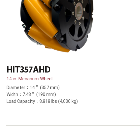
HIT357AHD
14 in. Mecanum Wheel
Diameter：14＂ (357 mm)
Width：7.48＂ (190 mm)
Load Capacity：8,818 lbs (4,000 kg)