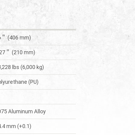
6＂ (406 mm)
.27＂ (210 mm)
,228 lbs (6,000 kg)
olyurethane (PU)
075 Aluminum Alloy
4.4 mm (+0.1)