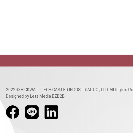
2022 © HICKWALL TECH CASTER INDUSTRIAL CO., LTD. All Rights Re
Designed
by Lets Media
EZB2B