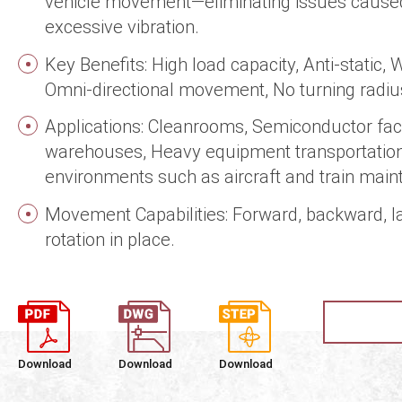
vehicle movement—eliminating issues caused 
excessive vibration.
Key Benefits: High load capacity, Anti-static, 
Omni-directional movement, No turning radiu
Applications: Cleanrooms, Semiconductor faci
warehouses, Heavy equipment transportation
environments such as aircraft and train mai
Movement Capabilities: Forward, backward, la
rotation in place.
Download
Download
Download