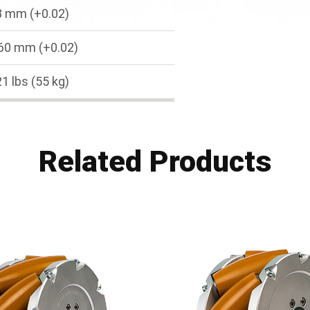
8 mm (+0.02)
60 mm (+0.02)
1 lbs (55 kg)
Related Products