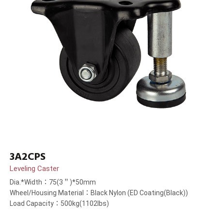
3A2CPS
Leveling Caster
Dia.*Width：75(3＂)*50mm
Wheel/Housing Material：Black Nylon (ED Coating(Black))
Load Capacity：500kg(1102lbs)