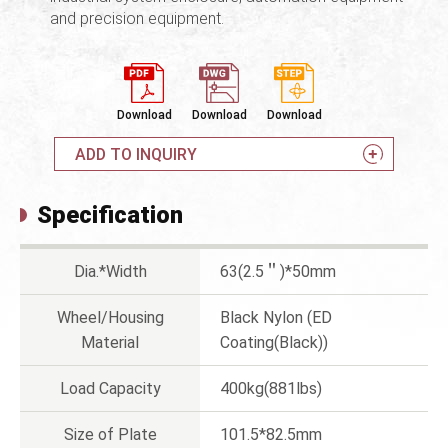
and precision equipment.
Download
Download
Download
ADD TO INQUIRY
Specification
Dia.*Width
63(2.5＂)*50mm
Wheel/Housing
Black Nylon (ED
Material
Coating(Black))
Load Capacity
400kg(881lbs)
Size of Plate
101.5*82.5mm