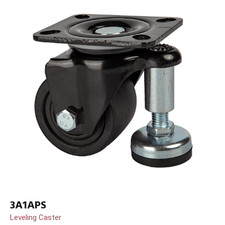
3A1APS
Leveling Caster