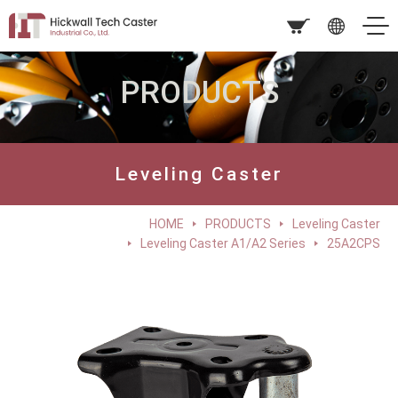
PRODUCTS
Leveling Caster
HOME
PRODUCTS
Leveling Caster
Leveling Caster A1/A2 Series
25A2CPS