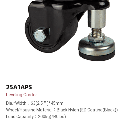
25A1APS
Leveling Caster
Dia.*Width：63(2.5＂)*45mm
Wheel/Housing Material：Black Nylon (ED Coating(Black))
Load Capacity：200kg(440lbs)