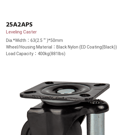
25A2APS
Leveling Caster
Dia.*Width：63(2.5＂)*50mm
Wheel/Housing Material：Black Nylon (ED Coating(Black))
Load Capacity：400kg(881lbs)