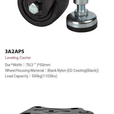
3A2APS
Leveling Caster
Dia.*Width：75(3＂)*50mm
Wheel/Housing Material：Black Nylon (ED Coating(Black))
Load Capacity：500kg(1102lbs)