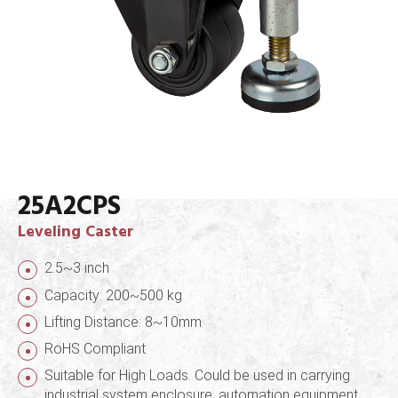
25A2CPS
Leveling Caster
2.5~3 inch
Capacity: 200~500 kg
Lifting Distance: 8~10mm
RoHS Compliant
Suitable for High Loads. Could be used in carrying
industrial system enclosure, automation equipment