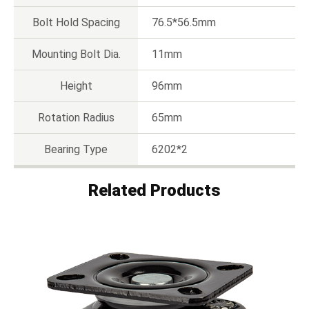
Bolt Hold Spacing
76.5*56.5mm
Mounting Bolt Dia.
11mm
Height
96mm
Rotation Radius
65mm
Bearing Type
6202*2
Related Products