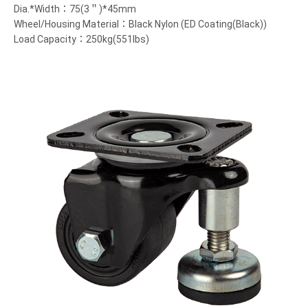
Dia.*Width：75(3＂)*45mm
Wheel/Housing Material：Black Nylon (ED Coating(Black))
Load Capacity：250kg(551lbs)