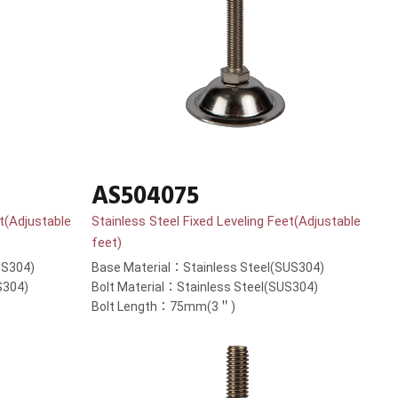
AS504075
et(Adjustable
Stainless Steel Fixed Leveling Feet(Adjustable
feet)
US304)
Base Material：Stainless Steel(SUS304)
S304)
Bolt Material：Stainless Steel(SUS304)
Bolt Length：75mm(3＂)