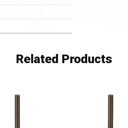
Related Products