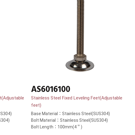
AS6016100
et(Adjustable
Stainless Steel Fixed Leveling Feet(Adjustable
feet)
US304)
Base Material：Stainless Steel(SUS304)
S304)
Bolt Material：Stainless Steel(SUS304)
Bolt Length：100mm(4＂)