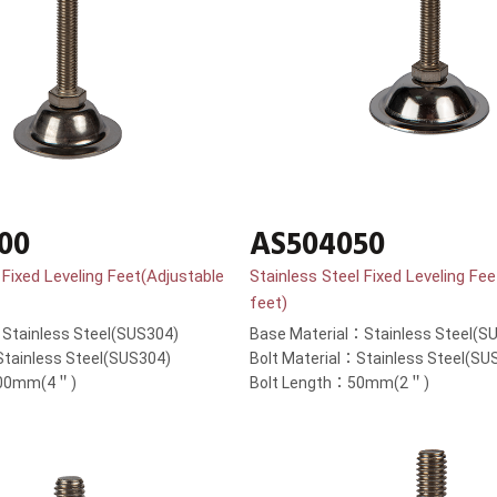
00
AS504050
 Fixed Leveling Feet(Adjustable
Stainless Steel Fixed Leveling Fe
feet)
Stainless Steel(SUS304)
Base Material：Stainless Steel(S
Stainless Steel(SUS304)
Bolt Material：Stainless Steel(SU
100mm(4＂)
Bolt Length：50mm(2＂)