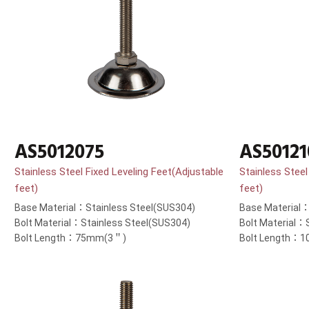
AS5012075
AS50121
Stainless Steel Fixed Leveling Feet(Adjustable
Stainless Steel
feet)
feet)
Base Material：Stainless Steel(SUS304)
Base Material：
Bolt Material：Stainless Steel(SUS304)
Bolt Material：
Bolt Length：75mm(3＂)
Bolt Length：