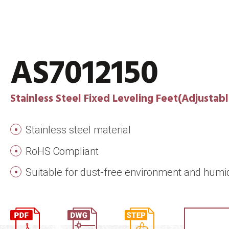
AS7012150
Stainless Steel Fixed Leveling Feet(Adjustabl
Stainless steel material
RoHS Compliant
Suitable for dust-free environment and humi