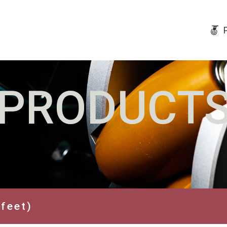
PRODUCT
 feet)