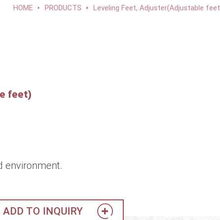
HOME
PRODUCTS
Leveling Feet, Adjuster(Adjustable feet
e feet)
d environment.
ADD TO INQUIRY