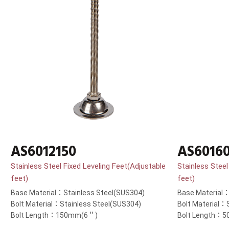
AS6012150
AS6016
Stainless Steel Fixed Leveling Feet(Adjustable
Stainless Steel
feet)
feet)
Base Material：Stainless Steel(SUS304)
Base Material：
Bolt Material：Stainless Steel(SUS304)
Bolt Material：
Bolt Length：150mm(6＂)
Bolt Length：