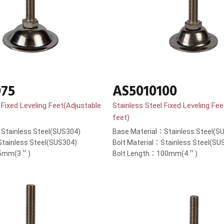
075
AS5010100
 Fixed Leveling Feet(Adjustable
Stainless Steel Fixed Leveling Fe
feet)
Stainless Steel(SUS304)
Base Material：Stainless Steel(S
Stainless Steel(SUS304)
Bolt Material：Stainless Steel(SU
75mm(3＂)
Bolt Length：100mm(4＂)