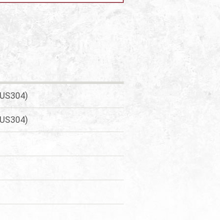
SUS304)
SUS304)