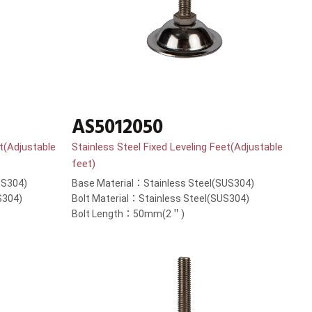
AS5012050
et(Adjustable
Stainless Steel Fixed Leveling Feet(Adjustable
feet)
US304)
Base Material：Stainless Steel(SUS304)
S304)
Bolt Material：Stainless Steel(SUS304)
Bolt Length：50mm(2＂)