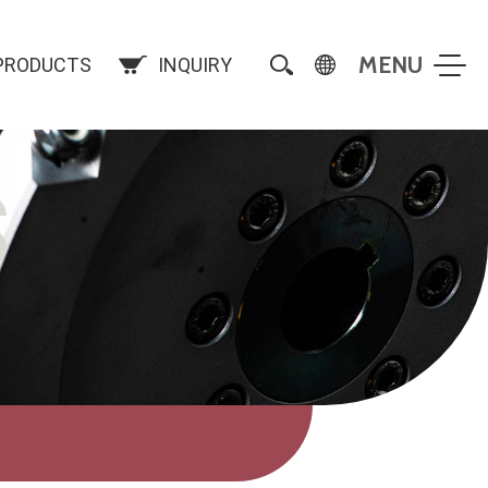
PRODUCTS
INQUIRY
S