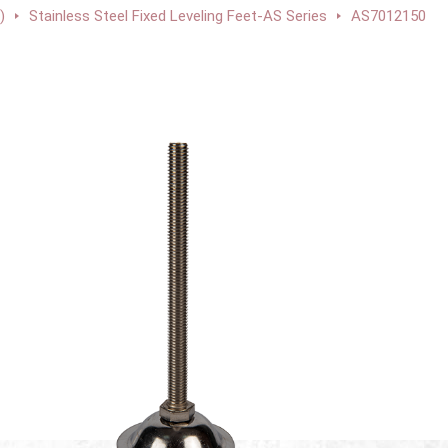
)
Stainless Steel Fixed Leveling Feet-AS Series
AS7012150