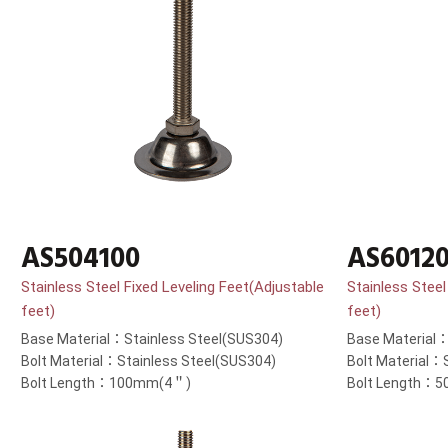
AS504100
AS6012
Stainless Steel Fixed Leveling Feet(Adjustable
Stainless Steel
feet)
feet)
Base Material：Stainless Steel(SUS304)
Base Material：
Bolt Material：Stainless Steel(SUS304)
Bolt Material：
Bolt Length：100mm(4＂)
Bolt Length：