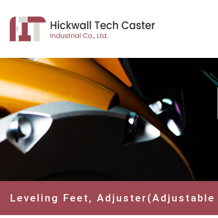
Leveling Feet, Adjuster(Adjustable