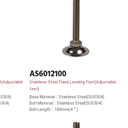
AS6012100
et(Adjustable
Stainless Steel Fixed Leveling Feet(Adjustable
feet)
US304)
Base Material：Stainless Steel(SUS304)
S304)
Bolt Material：Stainless Steel(SUS304)
Bolt Length：100mm(4＂)