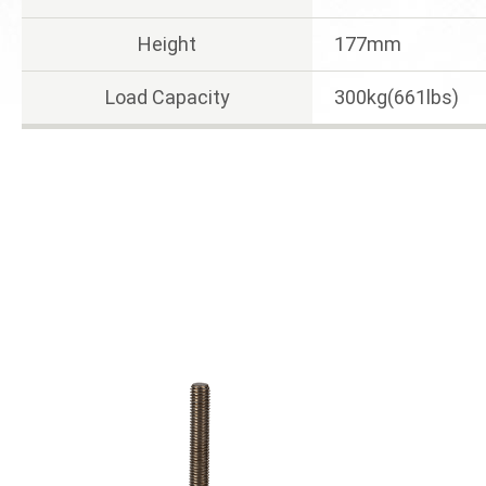
Height
177mm
Load Capacity
300kg(661lbs)