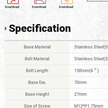
Download
Download
Download
Specification
Base Material
Stainless Steel(
Bolt Material
Stainless Steel(
Bolt Length
150mm(6＂)
Base Dia.
70mm
Base Height
27mm
Size of Screw
M12*P1.75mm