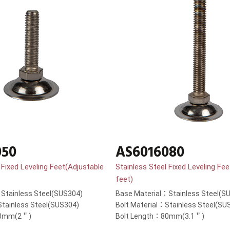
050
AS6016080
 Fixed Leveling Feet(Adjustable
Stainless Steel Fixed Leveling Fe
feet)
Stainless Steel(SUS304)
Base Material：Stainless Steel(S
Stainless Steel(SUS304)
Bolt Material：Stainless Steel(SU
50mm(2＂)
Bolt Length：80mm(3.1＂)