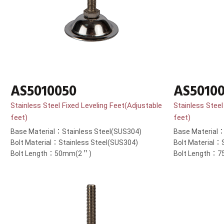
AS5010050
AS5010
Stainless Steel Fixed Leveling Feet(Adjustable
Stainless Steel
feet)
feet)
Base Material：Stainless Steel(SUS304)
Base Material：
Bolt Material：Stainless Steel(SUS304)
Bolt Material：
Bolt Length：50mm(2＂)
Bolt Length：