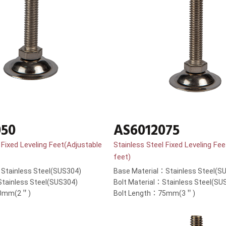
050
AS6012075
 Fixed Leveling Feet(Adjustable
Stainless Steel Fixed Leveling Fe
feet)
Stainless Steel(SUS304)
Base Material：Stainless Steel(S
Stainless Steel(SUS304)
Bolt Material：Stainless Steel(SU
50mm(2＂)
Bolt Length：75mm(3＂)