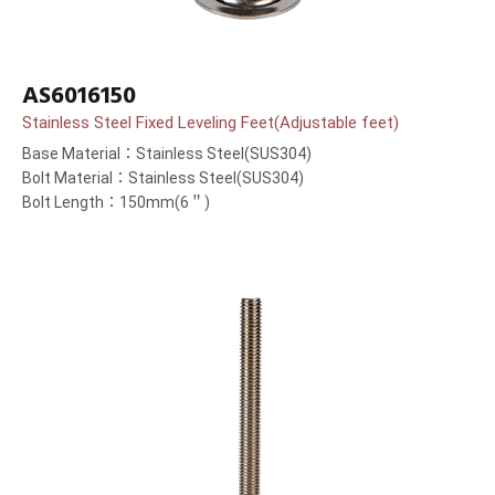
AS6016150
Stainless Steel Fixed Leveling Feet(Adjustable feet)
Base Material：Stainless Steel(SUS304)
Bolt Material：Stainless Steel(SUS304)
Bolt Length：150mm(6＂)