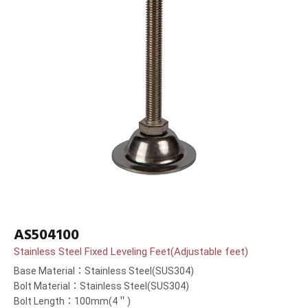
AS504100
Stainless Steel Fixed Leveling Feet(Adjustable feet)
Base Material：Stainless Steel(SUS304)
Bolt Material：Stainless Steel(SUS304)
Bolt Length：100mm(4＂)