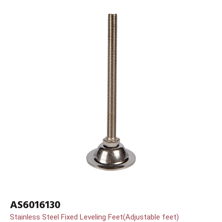
AS6016130
Stainless Steel Fixed Leveling Feet(Adjustable feet)