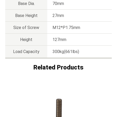
Base Dia.
70mm
Base Height
27mm
Size of Screw
M12*P1.75mm
Height
127mm
Load Capacity
300kg(661lbs)
Related Products