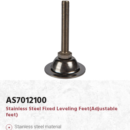
AS7012100
Stainless Steel Fixed Leveling Feet(Adjustable
feet)
Stainless steel material