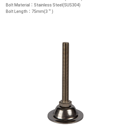
Bolt Material：Stainless Steel(SUS304)
Bolt Length：75mm(3＂)