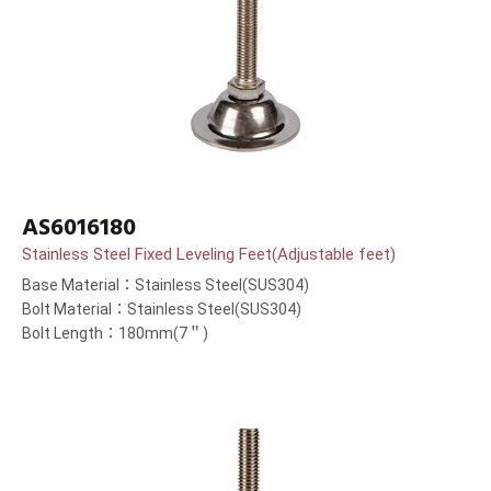
AS6016180
Stainless Steel Fixed Leveling Feet(Adjustable feet)
Base Material：Stainless Steel(SUS304)
Bolt Material：Stainless Steel(SUS304)
Bolt Length：180mm(7＂)