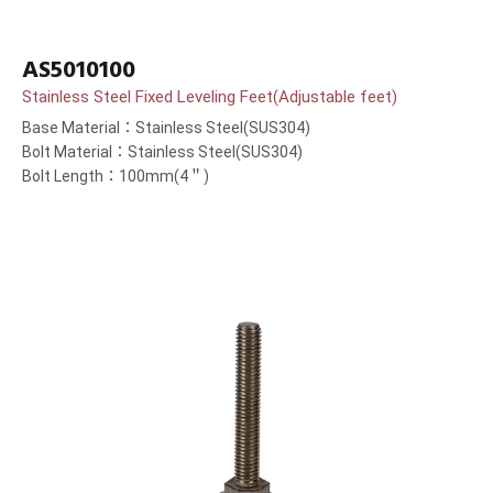
AS5010100
Stainless Steel Fixed Leveling Feet(Adjustable feet)
Base Material：Stainless Steel(SUS304)
Bolt Material：Stainless Steel(SUS304)
Bolt Length：100mm(4＂)