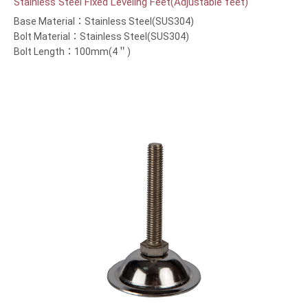
Stainless Steel Fixed Leveling Feet(Adjustable feet)
Base Material：Stainless Steel(SUS304)
Bolt Material：Stainless Steel(SUS304)
Bolt Length：100mm(4＂)