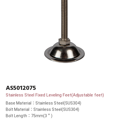
AS5012075
Stainless Steel Fixed Leveling Feet(Adjustable feet)
Base Material：Stainless Steel(SUS304)
Bolt Material：Stainless Steel(SUS304)
Bolt Length：75mm(3＂)