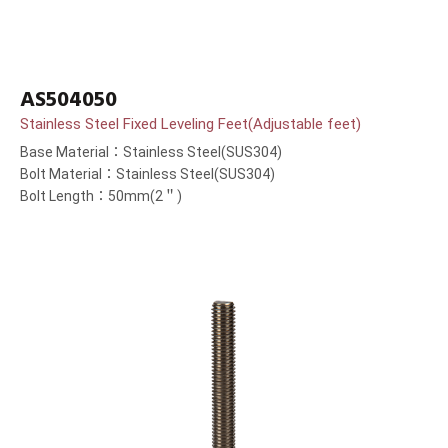
AS504050
Stainless Steel Fixed Leveling Feet(Adjustable feet)
Base Material：Stainless Steel(SUS304)
Bolt Material：Stainless Steel(SUS304)
Bolt Length：50mm(2＂)