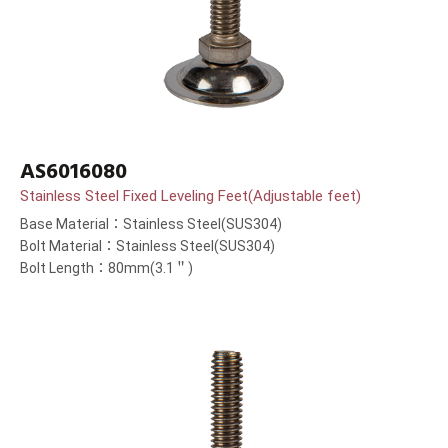
AS6016080
Stainless Steel Fixed Leveling Feet(Adjustable feet)
Base Material：Stainless Steel(SUS304)
Bolt Material：Stainless Steel(SUS304)
Bolt Length：80mm(3.1＂)