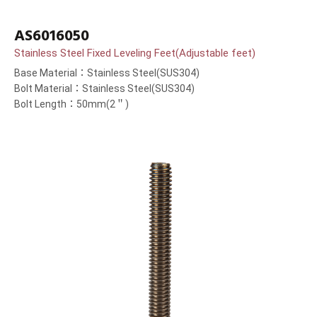
AS6016050
Stainless Steel Fixed Leveling Feet(Adjustable feet)
Base Material：Stainless Steel(SUS304)
Bolt Material：Stainless Steel(SUS304)
Bolt Length：50mm(2＂)