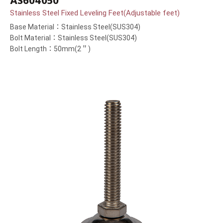
AS604050
Stainless Steel Fixed Leveling Feet(Adjustable feet)
Base Material：Stainless Steel(SUS304)
Bolt Material：Stainless Steel(SUS304)
Bolt Length：50mm(2＂)