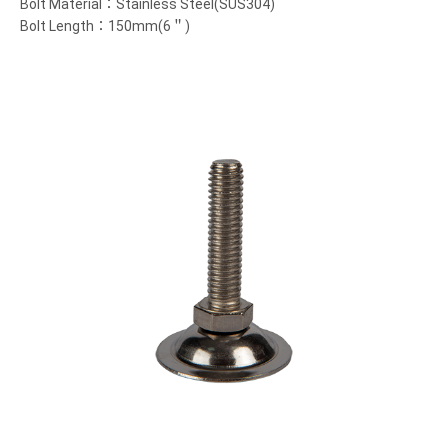
Bolt Material：Stainless Steel(SUS304)
Bolt Length：150mm(6＂)