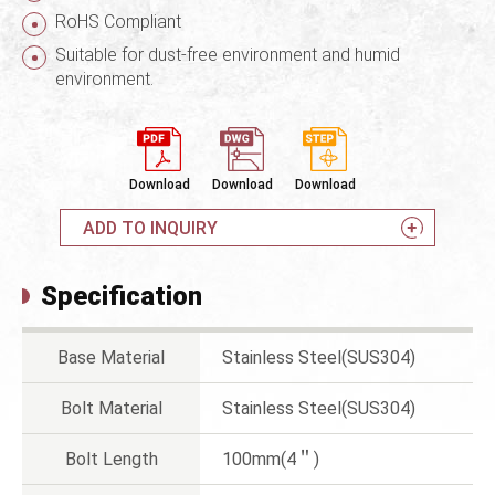
RoHS Compliant
Suitable for dust-free environment and humid
environment.
Download
Download
Download
ADD TO INQUIRY
Specification
Base Material
Stainless Steel(SUS304)
Bolt Material
Stainless Steel(SUS304)
Bolt Length
100mm(4＂)