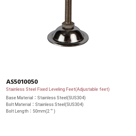
AS5010050
Stainless Steel Fixed Leveling Feet(Adjustable feet)
Base Material：Stainless Steel(SUS304)
Bolt Material：Stainless Steel(SUS304)
Bolt Length：50mm(2＂)