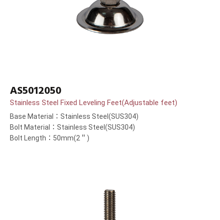
AS5012050
Stainless Steel Fixed Leveling Feet(Adjustable feet)
Base Material：Stainless Steel(SUS304)
Bolt Material：Stainless Steel(SUS304)
Bolt Length：50mm(2＂)