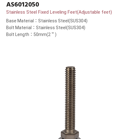
AS6012050
Stainless Steel Fixed Leveling Feet(Adjustable feet)
Base Material：Stainless Steel(SUS304)
Bolt Material：Stainless Steel(SUS304)
Bolt Length：50mm(2＂)