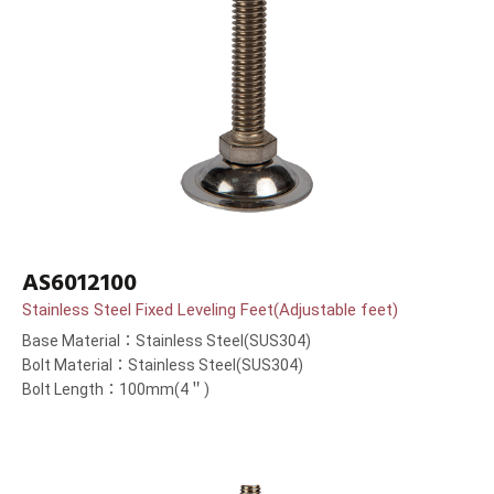
AS6012100
Stainless Steel Fixed Leveling Feet(Adjustable feet)
Base Material：Stainless Steel(SUS304)
Bolt Material：Stainless Steel(SUS304)
Bolt Length：100mm(4＂)