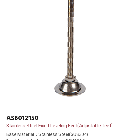
AS6012150
Stainless Steel Fixed Leveling Feet(Adjustable feet)
Base Material：Stainless Steel(SUS304)