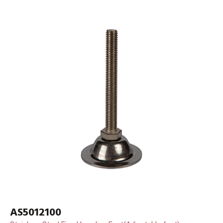
AS5012100