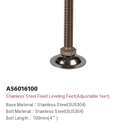
AS6016100
Stainless Steel Fixed Leveling Feet(Adjustable feet)
Base Material：Stainless Steel(SUS304)
Bolt Material：Stainless Steel(SUS304)
Bolt Length：100mm(4＂)