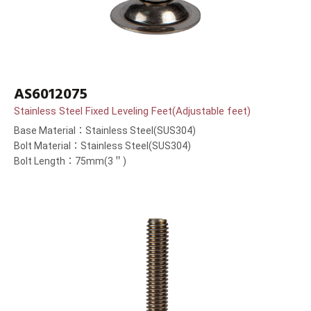
AS6012075
Stainless Steel Fixed Leveling Feet(Adjustable feet)
Base Material：Stainless Steel(SUS304)
Bolt Material：Stainless Steel(SUS304)
Bolt Length：75mm(3＂)