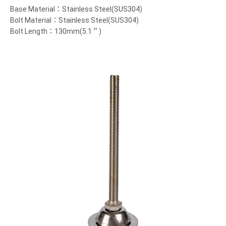
Base Material：Stainless Steel(SUS304)
Bolt Material：Stainless Steel(SUS304)
Bolt Length：130mm(5.1＂)