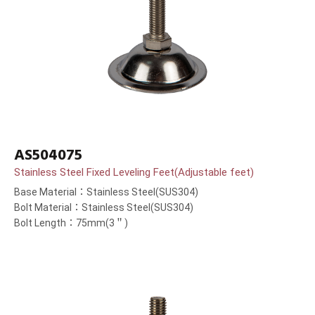
AS504075
Stainless Steel Fixed Leveling Feet(Adjustable feet)
Base Material：Stainless Steel(SUS304)
Bolt Material：Stainless Steel(SUS304)
Bolt Length：75mm(3＂)