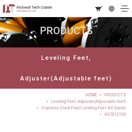
PRODUCTS
Leveling Feet,
Adjuster(Adjustable feet)
HOME
PRODUCTS
Leveling Feet, Adjuster(Adjustable feet)
Stainless Steel Fixed Leveling Feet-AS Series
AS7012100