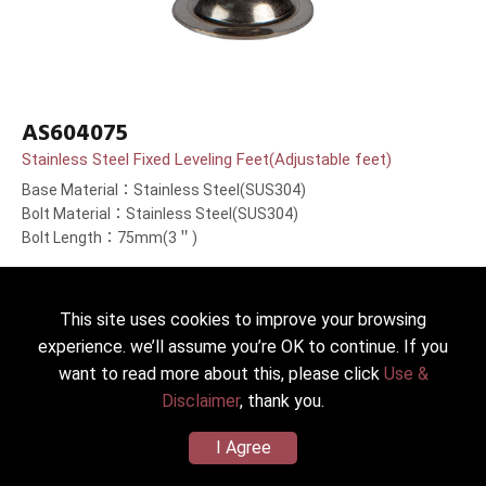
AS604075
Stainless Steel Fixed Leveling Feet(Adjustable feet)
Base Material：Stainless Steel(SUS304)
Bolt Material：Stainless Steel(SUS304)
Bolt Length：75mm(3＂)
This site uses cookies to improve your browsing
experience. we’ll assume you’re OK to continue. If you
want to read more about this, please click
Use &
Disclaimer
, thank you.
I Agree