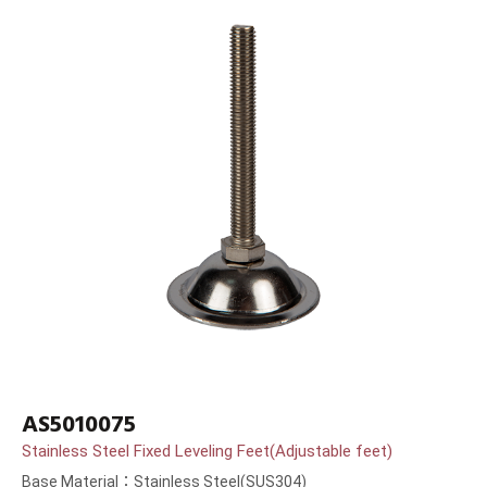
AS5010075
Stainless Steel Fixed Leveling Feet(Adjustable feet)
Base Material：Stainless Steel(SUS304)