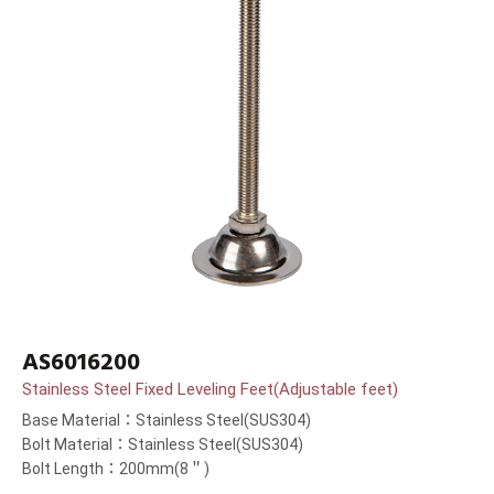
AS6016200
Stainless Steel Fixed Leveling Feet(Adjustable feet)
Base Material：Stainless Steel(SUS304)
Bolt Material：Stainless Steel(SUS304)
Bolt Length：200mm(8＂)