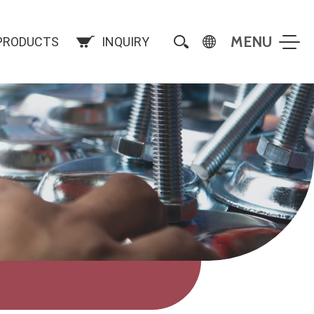
PRODUCTS
INQUIRY