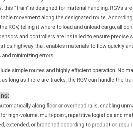
 this “train” is designed for material handling. RGVs are
d stable movement along the designated route. According
e RGV, telling it where to load and unload cargo, all don
sensors and controllers are installed to ensure precise 
stics highway that enables materials to flow quickly a
 and minimizing errors.
ude simple routes and highly efficient operation. No ma
 as long as there are tracks, the RGV can handle the tr
ons:
tomatically along floor or overhead rails, enabling unm
for high-volume, multi-point, repetitive logistics and mat
ed, extended, or branched according to production requ