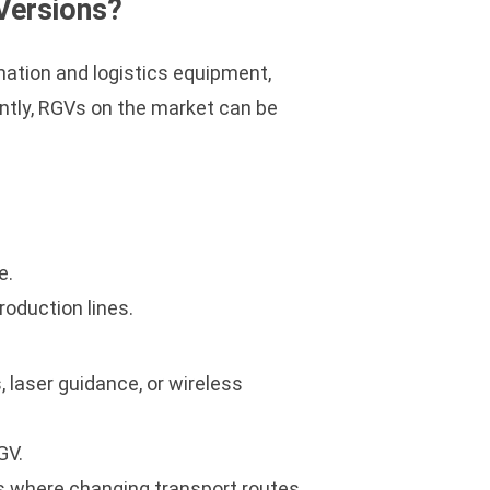
Versions?
omation and logistics equipment,
ently, RGVs on the market can be
.
e.
roduction lines.
 laser guidance, or wireless
GV.
ps where changing transport routes