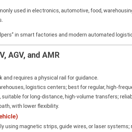
nly used in electronics, automotive, food, warehousin
s.
elpers” in smart factories and modern automated logist
V, AGV, and AMR
 and requires a physical rail for guidance.
houses, logistics centers; best for regular, high-frequ
, suitable for long-distance, high-volume transfers; reli
ath, with lower flexibility.
hicle)
 using magnetic strips, guide wires, or laser systems; 