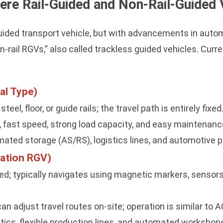
ere Rail-Guided and Non-Rail-Guided 
l-guided transport vehicle, but with advancements in aut
rail RGVs,” also called trackless guided vehicles. Curr
al Type)
el, floor, or guide rails; the travel path is entirely fixed
, fast speed, strong load capacity, and easy maintenanc
ated storage (AS/RS), logistics lines, and automotive p
ration RGV)
ed; typically navigates using magnetic markers, sensors,
 can adjust travel routes on-site; operation is similar to A
stics, flexible production lines, and automated worksho