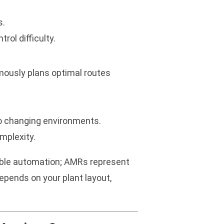
s.
rol difficulty.
ously plans optimal routes
to changing environments.
mplexity.
exible automation; AMRs represent
epends on your plant layout,