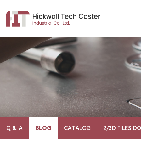
Q & A
BLOG
CATALOG
2/3D FILES 