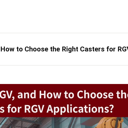
 How to Choose the Right Casters for RG