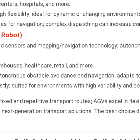
centers, hospitals, and more.
gh flexibility; ideal for dynamic or changing environment
ties for navigation; complex dispatching can increase cont
 Robot)
d sensors and mapping/navigation technology; autonom
ehouses, healthcare, retail, and more.
 autonomous obstacle avoidance and navigation; adapts 
ly; suited for environments with high variability and co
fixed and repetitive transport routes; AGVs excel in fl
 next-generation transport solutions. The best choice d