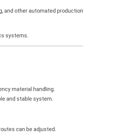
g, and other automated production
ics systems.
ency material handling.
able and stable system.
routes can be adjusted.