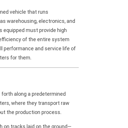
ned vehicle that runs
h as warehousing, electronics, and
rs equipped must provide high
efficiency of the entire system
ll performance and service life of
ters for them.
d forth along a predetermined
ters, where they transport raw
out the production process.
th on tracks laid on the ground—