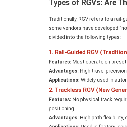
Types of RGVs: Are Th
Traditionally, RGV refers to a rai
some vendors have developed “non-
divided into the following types:
1. Rail-Guided RGV (Tradition
Features:
Must operate on preset ste
Advantages:
High travel precision
Applications:
Widely used in autom
2. Trackless RGV (New Gene
Features:
No physical track requir
positioning.
Advantages:
High path flexibility,
Applications:
Used in factory logi