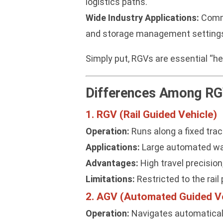
logistics paths.
Wide Industry Applications:
Commo
and storage management setting
Simply put, RGVs are essential “h
Differences Among RG
1. RGV (Rail Guided Vehicle)
Operation:
Runs along a fixed track
Applications:
Large automated ware
Advantages:
High travel precision
Limitations:
Restricted to the rail p
2. AGV (Automated Guided Ve
Operation:
Navigates automatically