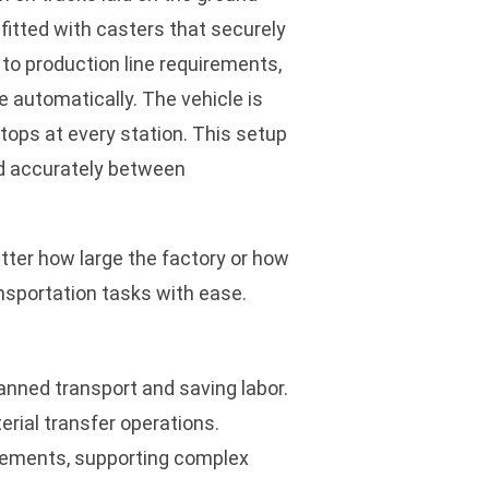
 fitted with casters that securely
 to production line requirements,
e automatically. The vehicle is
stops at every station. This setup
nd accurately between
tter how large the factory or how
ansportation tasks with ease.
anned transport and saving labor.
erial transfer operations.
irements, supporting complex