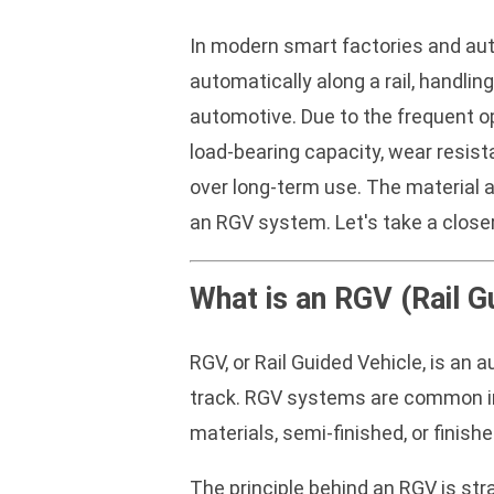
In modern smart factories and aut
automatically along a rail, handli
automotive. Due to the frequent o
load-bearing capacity, wear resist
over long-term use. The material a
an RGV system. Let's take a close
What is an RGV (Rail G
RGV, or Rail Guided Vehicle, is an
track. RGV systems are common in 
materials, semi-finished, or fini
The principle behind an RGV is str