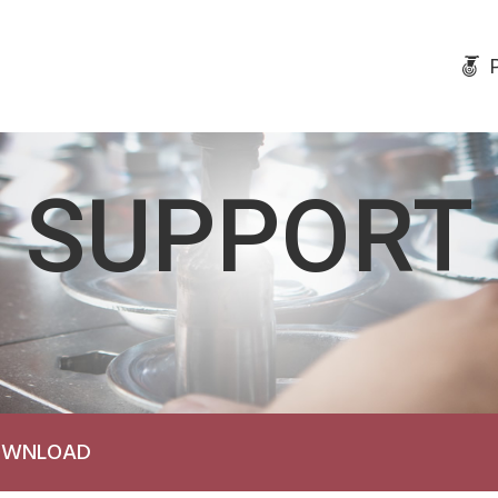
SUPPORT
DOWNLOAD