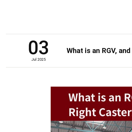
03
What is an RGV, and
Jul 2025