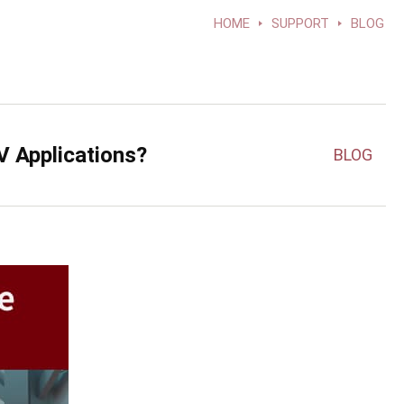
HOME
SUPPORT
BLOG
V Applications?
BLOG