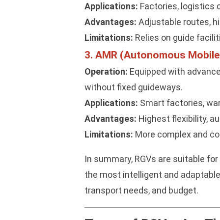
Applications:
Factories, logistics 
Advantages:
Adjustable routes, hi
Limitations:
Relies on guide facili
3. AMR (Autonomous Mobile
Operation:
Equipped with advance
without fixed guideways.
Applications:
Smart factories, war
Advantages:
Highest flexibility,
Limitations:
More complex and cost
In summary, RGVs are suitable for 
the most intelligent and adaptable
transport needs, and budget.