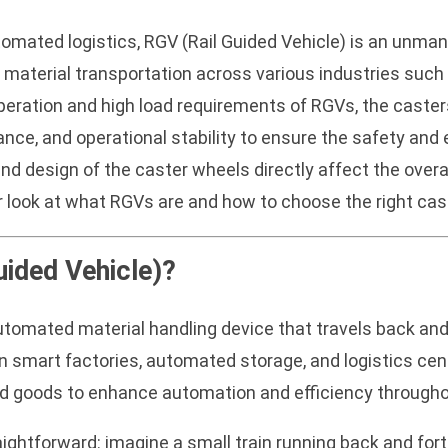
omated logistics, RGV (Rail Guided Vehicle) is an unman
ng material transportation across various industries suc
peration and high load requirements of RGVs, the caste
ance, and operational stability to ensure the safety and 
nd design of the caster wheels directly affect the overa
r look at what RGVs are and how to choose the right cas
uided Vehicle)?
 automated material handling device that travels back an
smart factories, automated storage, and logistics cen
shed goods to enhance automation and efficiency through
aightforward: imagine a small train running back and for