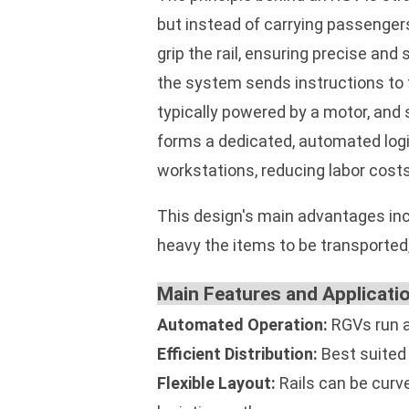
but instead of carrying passengers,
grip the rail, ensuring precise an
the system sends instructions to th
typically powered by a motor, and 
forms a dedicated, automated logi
workstations, reducing labor costs
This design's main advantages incl
heavy the items to be transported,
Main Features and Applicati
Automated Operation:
RGVs run au
Efficient Distribution:
Best suited 
Flexible Layout:
Rails can be curv