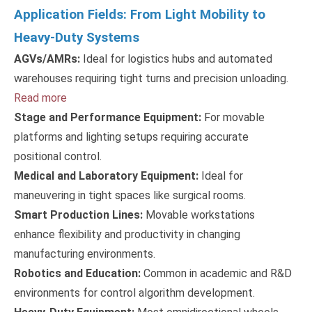
Application Fields: From Light Mobility to
Heavy-Duty Systems
AGVs/AMRs:
Ideal for logistics hubs and automated
warehouses requiring tight turns and precision unloading.
Read more
Stage and Performance Equipment:
For movable
platforms and lighting setups requiring accurate
positional control.
Medical and Laboratory Equipment:
Ideal for
maneuvering in tight spaces like surgical rooms.
Smart Production Lines:
Movable workstations
enhance flexibility and productivity in changing
manufacturing environments.
Robotics and Education:
Common in academic and R&D
environments for control algorithm development.