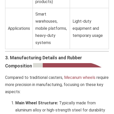
products)
Smart
warehouses,
Light-duty
Applications
mobile platforms,
equipment and
heavy-duty
temporary usage
systems
3. Manufacturing Details and Rubber
Composition
Compared to traditional casters,
Mecanum wheels
require
more precision in manufacturing, focusing on these key
aspects:
Main Wheel Structure:
Typically made from
aluminum alloy or high-strength steel for durability