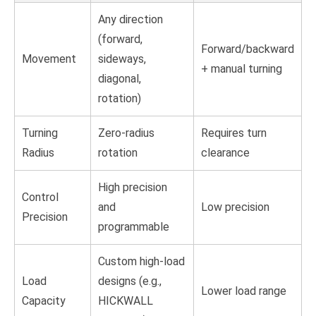
Any direction
(forward,
Forward/backward
Movement
sideways,
+ manual turning
diagonal,
rotation)
Turning
Zero-radius
Requires turn
Radius
rotation
clearance
High precision
Control
and
Low precision
Precision
programmable
Custom high-load
Load
designs (e.g.,
Lower load range
Capacity
HICKWALL