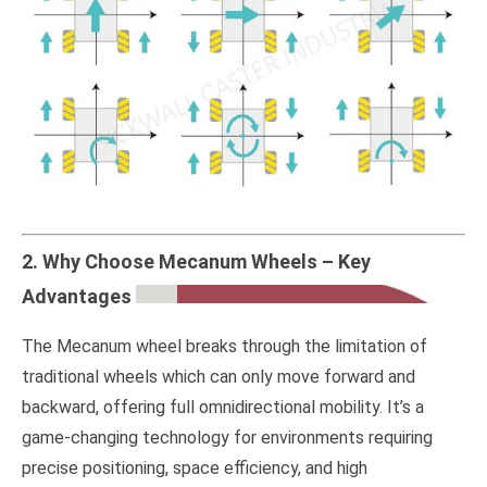
2. Why Choose Mecanum Wheels – Key
Advantages
The Mecanum wheel breaks through the limitation of
traditional wheels which can only move forward and
backward, offering full omnidirectional mobility. It’s a
game-changing technology for environments requiring
precise positioning, space efficiency, and high