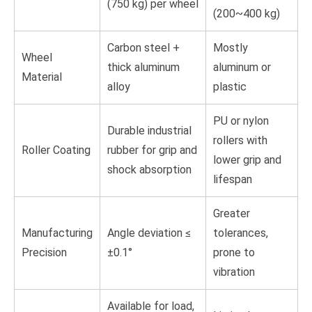
(750 kg) per wheel
(200~400 kg)
Carbon steel +
Mostly
Wheel
thick aluminum
aluminum or
Material
alloy
plastic
PU or nylon
Durable industrial
rollers with
Roller Coating
rubber for grip and
lower grip and
shock absorption
lifespan
Greater
Manufacturing
Angle deviation ≤
tolerances,
Precision
±0.1°
prone to
vibration
Available for load,