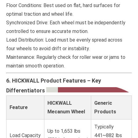
Floor Conditions: Best used on flat, hard surfaces for
optimal traction and wheel life.
Synchronized Drive: Each wheel must be independently
controlled to ensure accurate motion.
Load Distribution: Load must be evenly spread across
four wheels to avoid drift or instability.
Maintenance: Regularly check for roller wear or jams to
maintain smooth operation.
6. HICKWALL Product Features – Key
Differentiators
HICKWALL
Generic
Feature
Mecanum Wheel
Products
Typically
Up to 1,653 lbs
Load Capacity
441~882 lbs