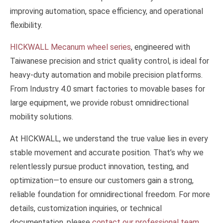
improving automation, space efficiency, and operational
flexibility.
HICKWALL Mecanum wheel series
, engineered with
Taiwanese precision and strict quality control, is ideal for
heavy-duty automation and mobile precision platforms.
From Industry 4.0 smart factories to movable bases for
large equipment, we provide robust omnidirectional
mobility solutions.
At HICKWALL, we understand the true value lies in every
stable movement and accurate position. That’s why we
relentlessly pursue product innovation, testing, and
optimization—to ensure our customers gain a strong,
reliable foundation for omnidirectional freedom. For more
details, customization inquiries, or technical
documentation, please
contact our professional team
.