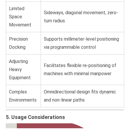
Limited
Sideways, diagonal movement, zero-
Space
turn radius
Movement
Precision
Supports millimeter-level positioning
Docking
via programmable control
Adjusting
Facilitates flexible re-positioning of
Heavy
machines with minimal manpower
Equipment
Complex
Omnidirectional design fits dynamic
Environments
and non-linear paths
5. Usage Considerations