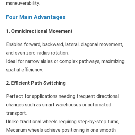
maneuverability.
Four Main Advantages
1. Omnidirectional Movement
Enables forward, backward, lateral, diagonal movement,
and even zero-radius rotation.
Ideal for narrow aisles or complex pathways, maximizing
spatial efficiency.
2. Efficient Path Switching
Perfect for applications needing frequent directional
changes such as smart warehouses or automated
transport.
Unlike traditional wheels requiring step-by-step turns,
Mecanum wheels achieve positioning in one smooth