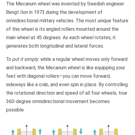
The Mecanum wheel was invented by Swedish engineer
Bengt Ilon in 1973 during the development of
omnidirectional military vehicles. The most unique feature
of this wheel is its angled rollers mounted around the
main wheel at 45 degrees. As each wheel rotates, it
generates both longitudinal and lateral forces.
To put it simply
: while a regular wheel moves only forward
and backward, the Mecanum wheel is like equipping your
feet with diagonal rollers—you can move forward,
sideways like a crab, and even spin in place. By controlling
the rotational direction and speed of all four wheels, true
360-degree omnidirectional movement becomes
possible.