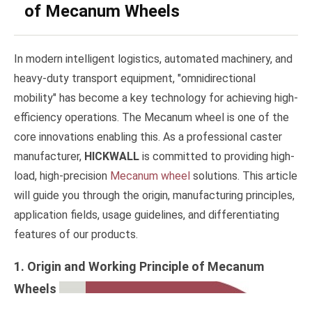
of Mecanum Wheels
In modern intelligent logistics, automated machinery, and
heavy-duty transport equipment, "omnidirectional
mobility" has become a key technology for achieving high-
efficiency operations. The Mecanum wheel is one of the
core innovations enabling this. As a professional caster
manufacturer,
HICKWALL
is committed to providing high-
load, high-precision
Mecanum wheel
solutions. This article
will guide you through the origin, manufacturing principles,
application fields, usage guidelines, and differentiating
features of our products.
1. Origin and Working Principle of Mecanum
Wheels