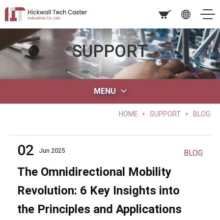
SUPPORT
MENU
HOME
SUPPORT
BLOG
02
Jun 2025
BLOG
The Omnidirectional Mobility
Revolution: 6 Key Insights into
the Principles and Applications