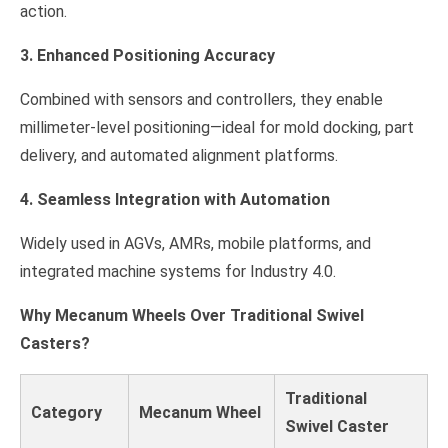
action.
3. Enhanced Positioning Accuracy
Combined with sensors and controllers, they enable
millimeter-level positioning—ideal for mold docking, part
delivery, and automated alignment platforms.
4. Seamless Integration with Automation
Widely used in AGVs, AMRs, mobile platforms, and
integrated machine systems for Industry 4.0.
Why Mecanum Wheels Over Traditional Swivel
Casters?
Traditional
Category
Mecanum Wheel
Swivel Caster