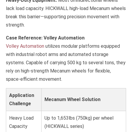
Heavy-Duty Equipment:
Most omnidirectional wheels
lack load capacity. HICKWALL high-load Mecanum wheels
break this barrier—supporting precision movement with
strength.
Case Reference: Volley Automation
Volley Automation
utilizes modular platforms equipped
with industrial robot arms and automated storage
systems. Capable of carrying 500 kg to several tons, they
rely on high-strength Mecanum wheels for flexible,
space-efficient movement.
Application
Mecanum Wheel Solution
Challenge
Heavy Load
Up to 1,653lbs (750kg) per wheel
Capacity
(HICKWALL series)