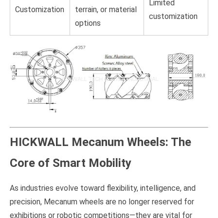
Limited
Customization
terrain, or material
customization
options
HICKWALL Mecanum Wheels: The
Core of Smart Mobility
As industries evolve toward flexibility, intelligence, and
precision, Mecanum wheels are no longer reserved for
exhibitions or robotic competitions—they are vital for