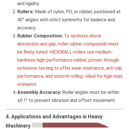
and rigidity.
Rollers:
Made of nylon, PU, or rubber, positioned at
45° angles with strict symmetry for balance and
accuracy.
Rubber Composition:
To optimize shock
absorption and grip, roller rubber compounds must
be finely tuned. HICKWALL rollers use medium-
hardness high-performance rubber, proven through
extensive testing to offer wear resistance, anti-slip
performance, and smooth rolling—ideal for high-load
scenarios.
Assembly Accuracy:
Roller angles must be within
±0.1° to prevent vibration and offset movement.
4. Applications and Advantages in Heavy
Machinery