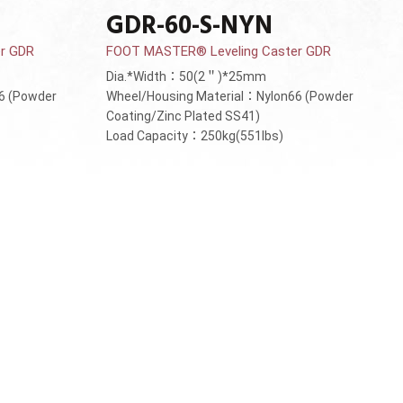
GDR-60-S-NYN
r GDR
FOOT MASTER® Leveling Caster GDR
Dia.*Width：50(2＂)*25mm
6 (Powder
Wheel/Housing Material：Nylon66 (Powder
Coating/Zinc Plated SS41)
Load Capacity：250kg(551lbs)