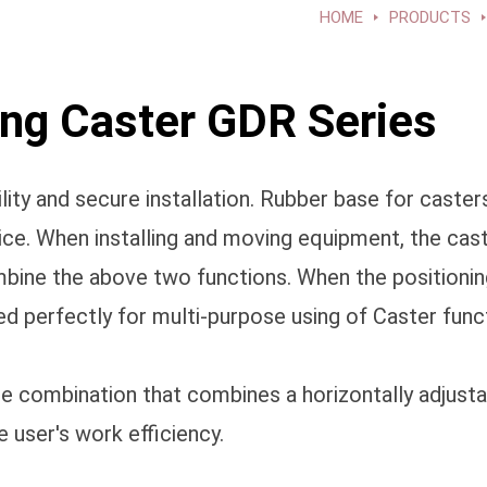
HOME
PRODUCTS
g Caster GDR Series
y and secure installation. Rubber base for casters.
vice. When installing and moving equipment, the cas
combine the above two functions. When the positioni
d perfectly for multi-purpose using of Caster func
one combination that combines a horizontally adjust
 user's work efficiency.