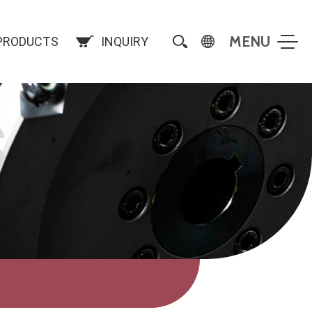
PRODUCTS
INQUIRY
S