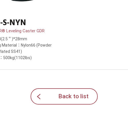
-S-NYN
 Leveling Caster GDR
63(2.5＂)*28mm
g Material：Nylon66 (Powder
Plated SS41)
y：500kg(1102lbs)
Back to list