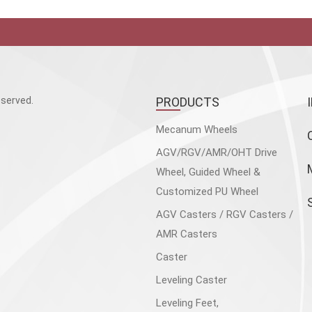
served.
PRODUCTS
Mecanum Wheels
AGV/RGV/AMR/OHT Drive
Wheel, Guided Wheel &
Customized PU Wheel
AGV Casters / RGV Casters /
AMR Casters
Caster
Leveling Caster
Leveling Feet,