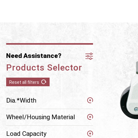
Need Assistance?
Products Selector
Reset all filters
Dia.*Width
Wheel/Housing Material
Load Capacity