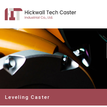
Leveling Caster