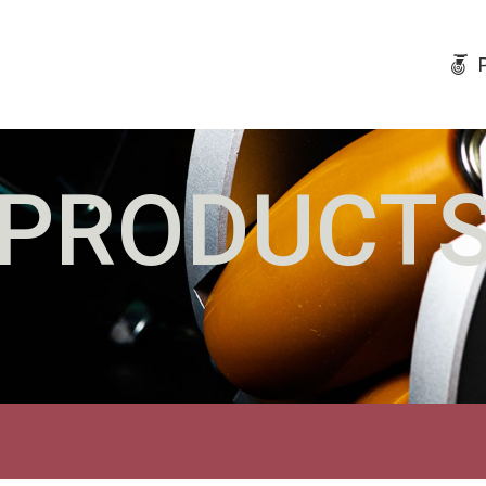
PRODUCT