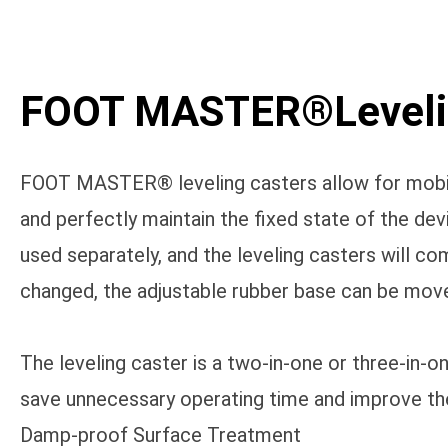
FOOT MASTER®Levelin
FOOT MASTER® leveling casters allow for mobilit
and perfectly maintain the fixed state of the de
used separately, and the leveling casters will 
changed, the adjustable rubber base can be move
The leveling caster is a two-in-one or three-in-
save unnecessary operating time and improve the
Damp-proof Surface Treatment