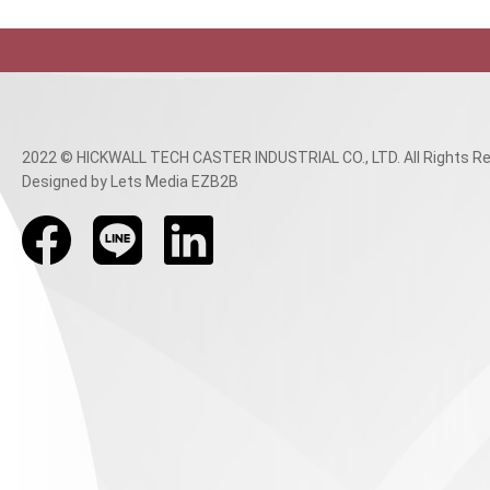
2022 © HICKWALL TECH CASTER INDUSTRIAL CO., LTD. All Rights Re
Designed
by Lets Media
EZB2B