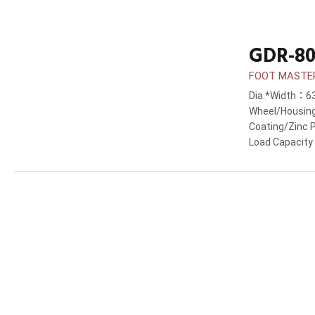
GDR-80
FOOT MASTER®
Dia.*Width：
Wheel/Housin
Coating/Zinc 
Load Capacit