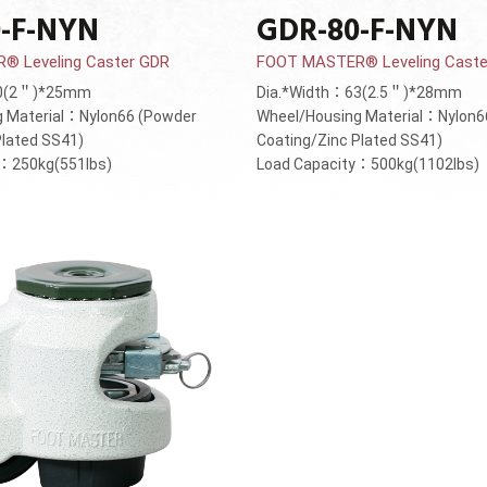
-F-NYN
GDR-80-F-NYN
 Leveling Caster GDR
FOOT MASTER® Leveling Caste
50(2＂)*25mm
Dia.*Width：63(2.5＂)*28mm
g Material：Nylon66 (Powder
Wheel/Housing Material：Nylon6
Plated SS41)
Coating/Zinc Plated SS41)
y：250kg(551lbs)
Load Capacity：500kg(1102lbs)