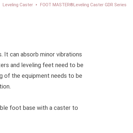
Leveling Caster
FOOT MASTER®Leveling Caster GDR Series
 It can absorb minor vibrations
ters and leveling feet need to be
ng of the equipment needs to be
tion.
able foot base with a caster to