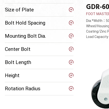
GDR-60
Size of Plate
FOOT MASTER®
Dia.*Width：
Bolt Hold Spacing
Wheel/Housin
Coating/Zinc 
Mounting Bolt Dia.
Load Capacit
Center Bolt
Bolt Length
Height
Rotation Radius