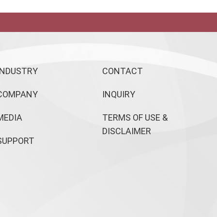
INDUSTRY
CONTACT
COMPANY
INQUIRY
MEDIA
TERMS OF USE &
DISCLAIMER
SUPPORT