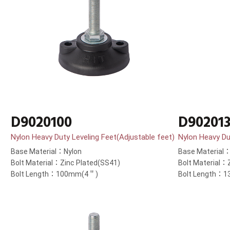
D9020100
D90201
Nylon Heavy Duty Leveling Feet(Adjustable feet)
Nylon Heavy Du
Base Material：Nylon
Base Material
Bolt Material：Zinc Plated(SS41)
Bolt Material：
Bolt Length：100mm(4＂)
Bolt Length：