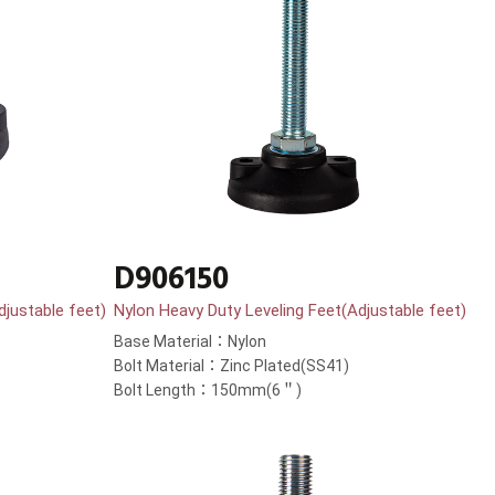
D906150
djustable feet)
Nylon Heavy Duty Leveling Feet(Adjustable feet)
Base Material：Nylon
Bolt Material：Zinc Plated(SS41)
Bolt Length：150mm(6＂)