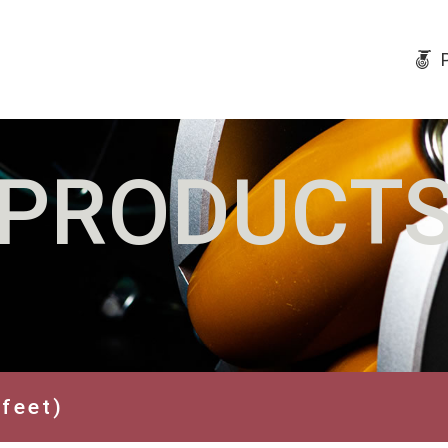
PRODUCT
 feet)