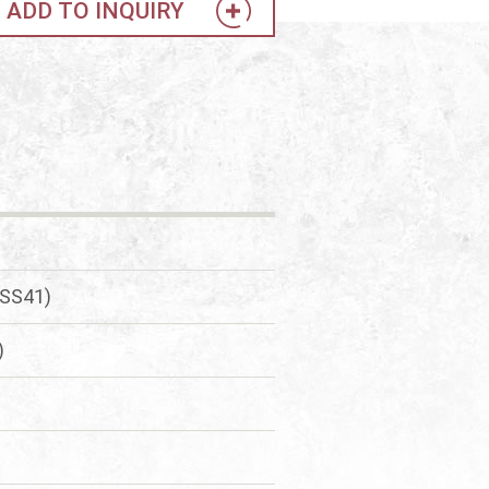
ADD TO INQUIRY
(SS41)
)