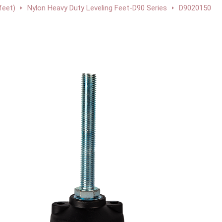
feet)
Nylon Heavy Duty Leveling Feet-D90 Series
D9020150