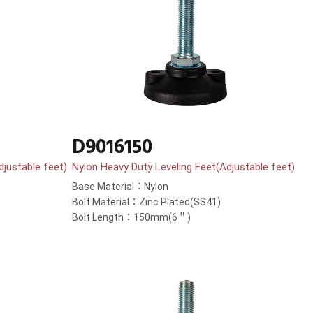
D9016150
djustable feet)
Nylon Heavy Duty Leveling Feet(Adjustable feet)
Base Material：Nylon
Bolt Material：Zinc Plated(SS41)
Bolt Length：150mm(6＂)