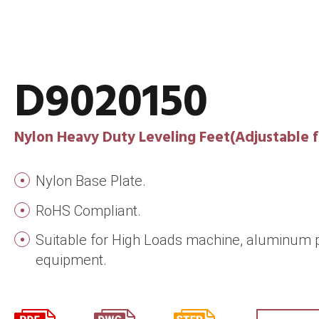
D9020150
Nylon Heavy Duty Leveling Feet(Adjustable f
Nylon Base Plate.
RoHS Compliant.
Suitable for High Loads machine, aluminum p
equipment.