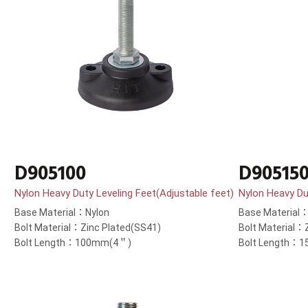
D905100
D90515
Nylon Heavy Duty Leveling Feet(Adjustable feet)
Nylon Heavy Du
Base Material：Nylon
Base Material
Bolt Material：Zinc Plated(SS41)
Bolt Material：
Bolt Length：100mm(4＂)
Bolt Length：