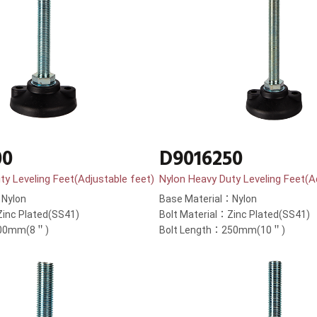
00
D9016250
ty Leveling Feet(Adjustable feet)
Nylon Heavy Duty Leveling Feet(A
：Nylon
Base Material：Nylon
Zinc Plated(SS41)
Bolt Material：Zinc Plated(SS41)
200mm(8＂)
Bolt Length：250mm(10＂)