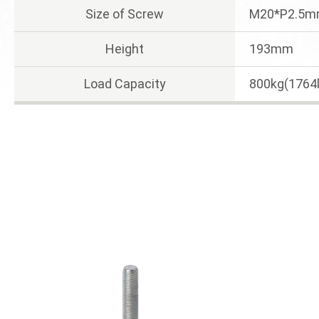
Size of Screw
M20*P2.5
Height
193mm
Load Capacity
800kg(1764