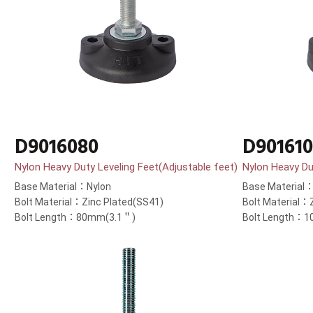
D9016080
D90161
Nylon Heavy Duty Leveling Feet(Adjustable feet)
Nylon Heavy Du
Base Material：Nylon
Base Material
Bolt Material：Zinc Plated(SS41)
Bolt Material：
Bolt Length：80mm(3.1＂)
Bolt Length：