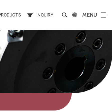
PRODUCTS
INQUIRY
S