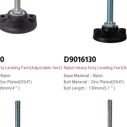
00
D9016130
ty Leveling Feet(Adjustable feet)
Nylon Heavy Duty Leveling Feet(A
：Nylon
Base Material：Nylon
Zinc Plated(SS41)
Bolt Material：Zinc Plated(SS41)
100mm(4＂)
Bolt Length：130mm(5.1＂)