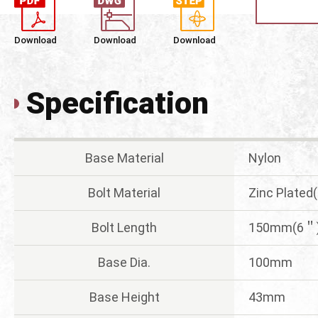
Download
Download
Download
Specification
Base Material
Nylon
Bolt Material
Zinc Plated
Bolt Length
150mm(6＂
Base Dia.
100mm
Base Height
43mm