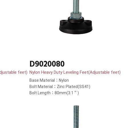
D9020080
djustable feet)
Nylon Heavy Duty Leveling Feet(Adjustable feet)
Base Material：Nylon
Bolt Material：Zinc Plated(SS41)
Bolt Length：80mm(3.1＂)