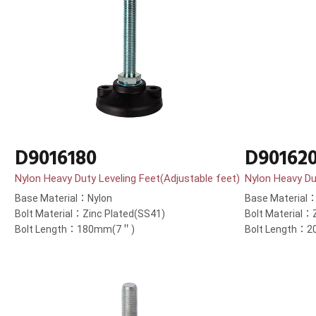
D9016180
D90162
Nylon Heavy Duty Leveling Feet(Adjustable feet)
Nylon Heavy Du
Base Material：Nylon
Base Material
Bolt Material：Zinc Plated(SS41)
Bolt Material：
Bolt Length：180mm(7＂)
Bolt Length：