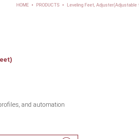
HOME
PRODUCTS
Leveling Feet, Adjuster(Adjustable 
eet)
rofiles, and automation