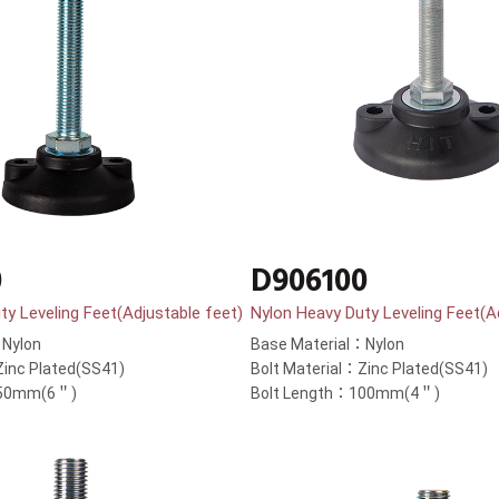
0
D906100
ty Leveling Feet(Adjustable feet)
Nylon Heavy Duty Leveling Feet(A
：Nylon
Base Material：Nylon
Zinc Plated(SS41)
Bolt Material：Zinc Plated(SS41)
150mm(6＂)
Bolt Length：100mm(4＂)