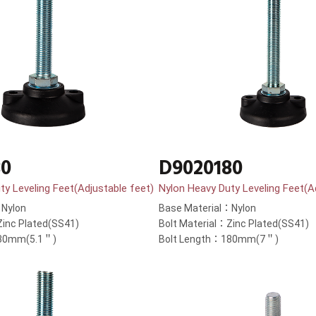
30
D9020180
ty Leveling Feet(Adjustable feet)
Nylon Heavy Duty Leveling Feet(A
：Nylon
Base Material：Nylon
Zinc Plated(SS41)
Bolt Material：Zinc Plated(SS41)
130mm(5.1＂)
Bolt Length：180mm(7＂)