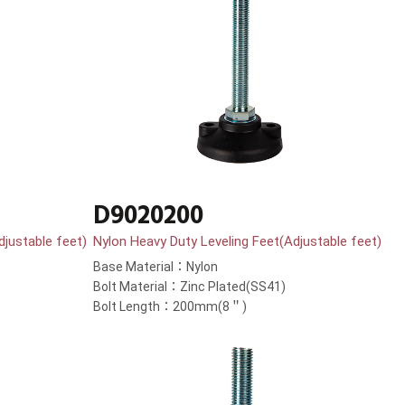
D9020200
djustable feet)
Nylon Heavy Duty Leveling Feet(Adjustable feet)
Base Material：Nylon
Bolt Material：Zinc Plated(SS41)
Bolt Length：200mm(8＂)