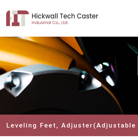
Leveling Feet, Adjuster(Adjustable