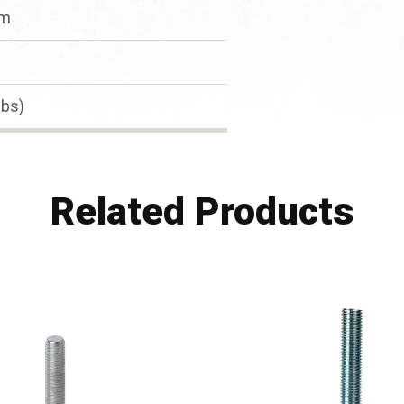
mm
lbs)
Related Products