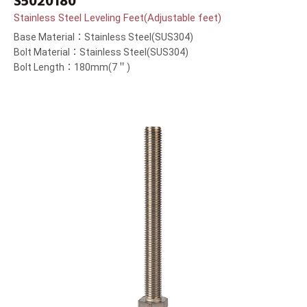
S5020180
Stainless Steel Leveling Feet(Adjustable feet)
Base Material：Stainless Steel(SUS304)
Bolt Material：Stainless Steel(SUS304)
Bolt Length：180mm(7＂)