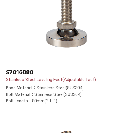
S7016080
Stainless Steel Leveling Feet(Adjustable feet)
Base Material：Stainless Steel(SUS304)
Bolt Material：Stainless Steel(SUS304)
Bolt Length：80mm(3.1＂)