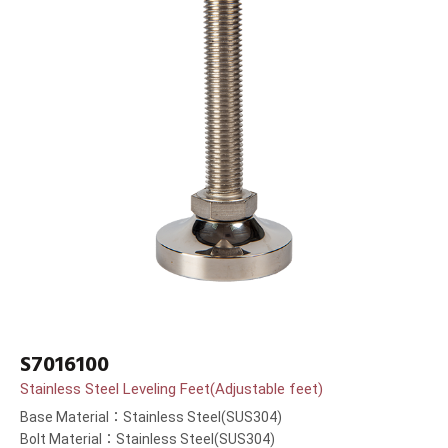
S7016100
Stainless Steel Leveling Feet(Adjustable feet)
Base Material：Stainless Steel(SUS304)
Bolt Material：Stainless Steel(SUS304)