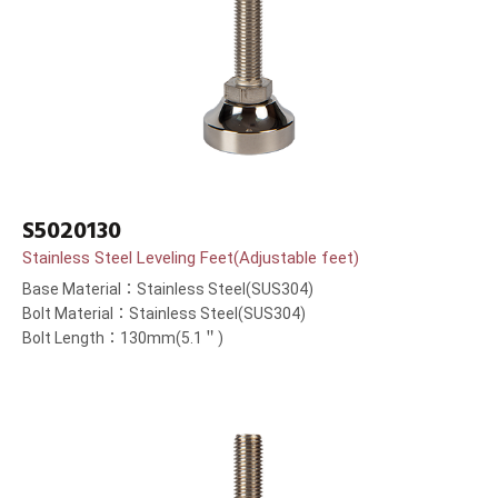
S5020130
Stainless Steel Leveling Feet(Adjustable feet)
Base Material：Stainless Steel(SUS304)
Bolt Material：Stainless Steel(SUS304)
Bolt Length：130mm(5.1＂)