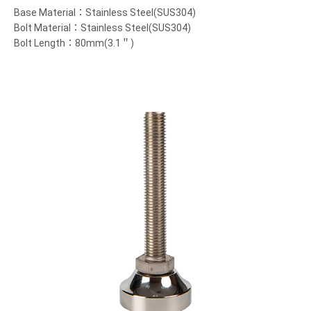
Base Material：Stainless Steel(SUS304)
Bolt Material：Stainless Steel(SUS304)
Bolt Length：80mm(3.1＂)