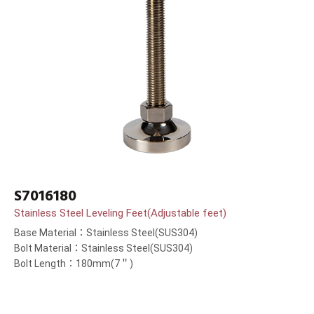
S7016180
Stainless Steel Leveling Feet(Adjustable feet)
Base Material：Stainless Steel(SUS304)
Bolt Material：Stainless Steel(SUS304)
Bolt Length：180mm(7＂)