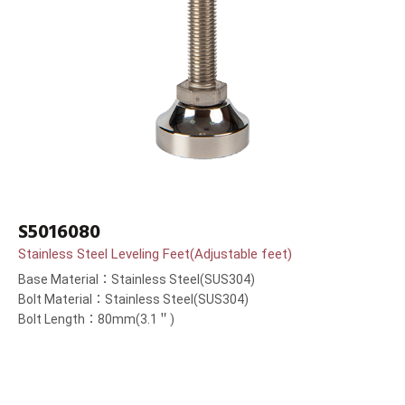
S5016080
Stainless Steel Leveling Feet(Adjustable feet)
Base Material：Stainless Steel(SUS304)
Bolt Material：Stainless Steel(SUS304)
Bolt Length：80mm(3.1＂)