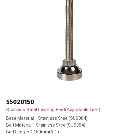
S5020150
Stainless Steel Leveling Feet(Adjustable feet)
Base Material：Stainless Steel(SUS304)
Bolt Material：Stainless Steel(SUS304)
Bolt Length：150mm(6＂)