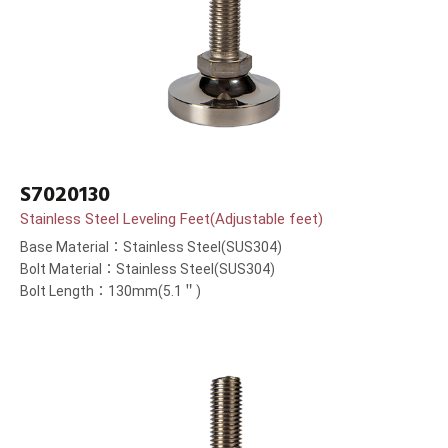
S7020130
Stainless Steel Leveling Feet(Adjustable feet)
Base Material：Stainless Steel(SUS304)
Bolt Material：Stainless Steel(SUS304)
Bolt Length：130mm(5.1＂)