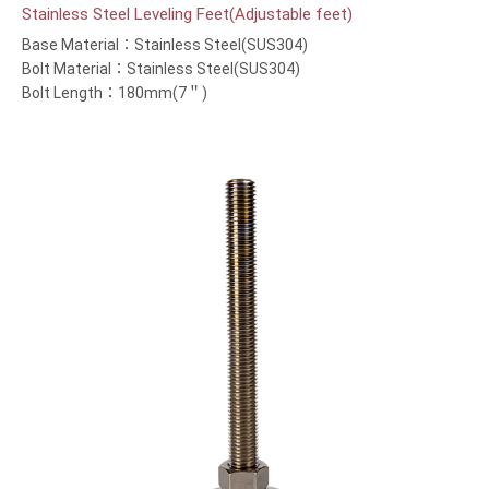
Stainless Steel Leveling Feet(Adjustable feet)
Base Material：Stainless Steel(SUS304)
Bolt Material：Stainless Steel(SUS304)
Bolt Length：180mm(7＂)