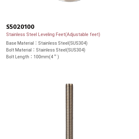
S5020100
Stainless Steel Leveling Feet(Adjustable feet)
Base Material：Stainless Steel(SUS304)
Bolt Material：Stainless Steel(SUS304)
Bolt Length：100mm(4＂)