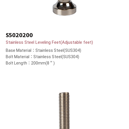
S5020200
Stainless Steel Leveling Feet(Adjustable feet)
Base Material：Stainless Steel(SUS304)
Bolt Material：Stainless Steel(SUS304)
Bolt Length：200mm(8＂)