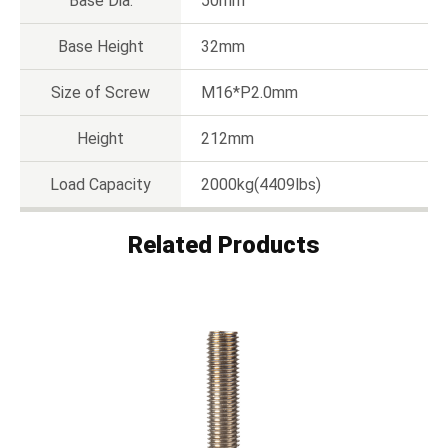
Base Dia.
50mm
Base Height
32mm
Size of Screw
M16*P2.0mm
Height
212mm
Load Capacity
2000kg(4409lbs)
Related Products