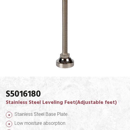
S5016180
Stainless Steel Leveling Feet(Adjustable feet)
Stainless Steel Base Plate.
Low moisture absorption.