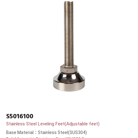
S5016100
Stainless Steel Leveling Feet(Adjustable feet)
Base Material：Stainless Steel(SUS304)