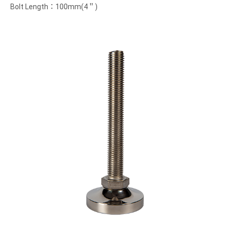
Bolt Length：100mm(4＂)