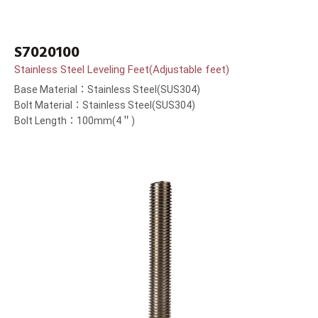
S7020100
Stainless Steel Leveling Feet(Adjustable feet)
Base Material：Stainless Steel(SUS304)
Bolt Material：Stainless Steel(SUS304)
Bolt Length：100mm(4＂)