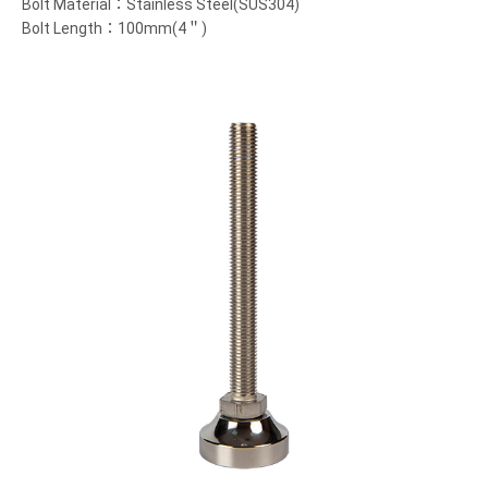
Bolt Material：Stainless Steel(SUS304)
Bolt Length：100mm(4＂)