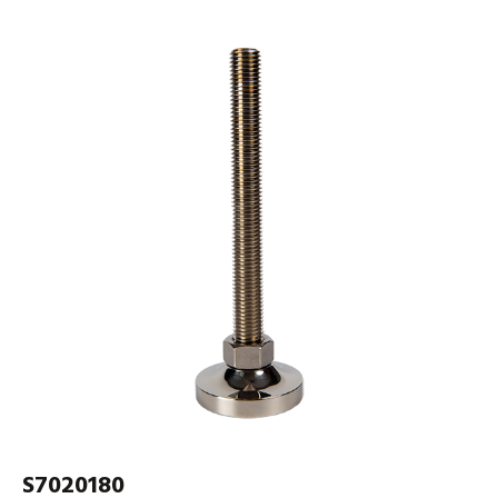
S7020180