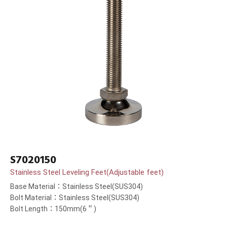
S7020150
Stainless Steel Leveling Feet(Adjustable feet)
Base Material：Stainless Steel(SUS304)
Bolt Material：Stainless Steel(SUS304)
Bolt Length：150mm(6＂)