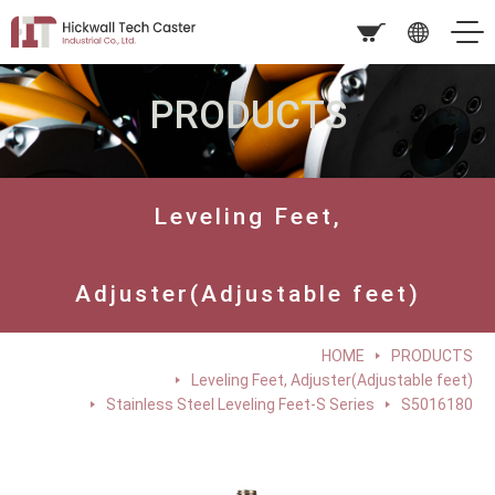
PRODUCTS
Leveling Feet,
Adjuster(Adjustable feet)
HOME
PRODUCTS
Leveling Feet, Adjuster(Adjustable feet)
Stainless Steel Leveling Feet-S Series
S5016180