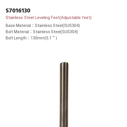
S7016130
Stainless Steel Leveling Feet(Adjustable feet)
Base Material：Stainless Steel(SUS304)
Bolt Material：Stainless Steel(SUS304)
Bolt Length：130mm(5.1＂)