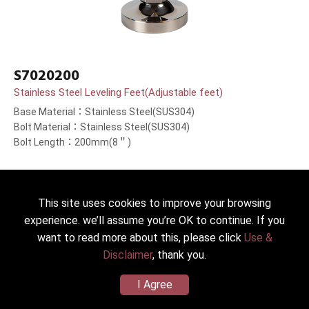
S7020200
Stainless Steel Leveling Feet(Adjustable feet)
Base Material：Stainless Steel(SUS304)
Bolt Material：Stainless Steel(SUS304)
Bolt Length：200mm(8＂)
This site uses cookies to improve your browsing
Back to list
experience. we’ll assume you’re OK to continue. If you
want to read more about this, please click
Use &
Disclaimer
, thank you.
I Agree
2022 © HICKWALL TECH CASTER INDUSTRIAL CO., LTD. All