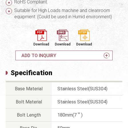
RoHS Compliant.
Suitable for High Loads machine and cleanroom
equipment. (Could be used in Humid environment)
Download
Download
Download
ADD TO INQUIRY
Specification
Base Material
Stainless Steel(SUS304)
Bolt Material
Stainless Steel(SUS304)
Bolt Length
180mm(7＂)