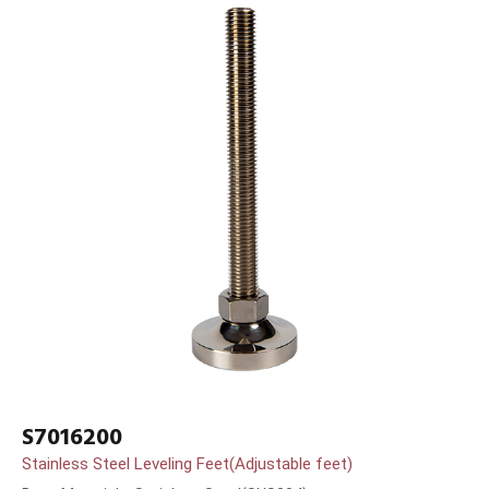
S7016200
Stainless Steel Leveling Feet(Adjustable feet)