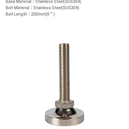
Base Material：Stainless Steel(SUS304)
Bolt Material：Stainless Steel(SUS304)
Bolt Length：200mm(8＂)