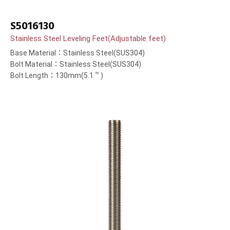
S5016130
Stainless Steel Leveling Feet(Adjustable feet)
Base Material：Stainless Steel(SUS304)
Bolt Material：Stainless Steel(SUS304)
Bolt Length：130mm(5.1＂)