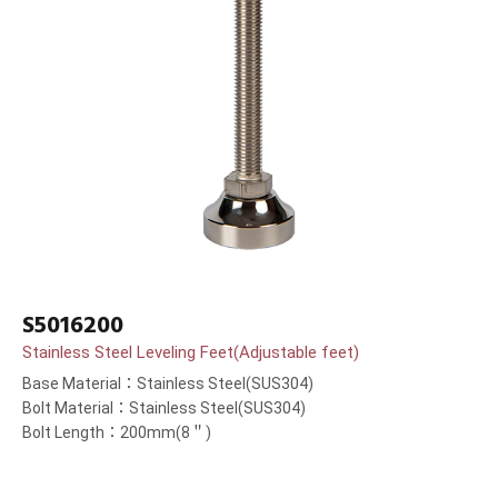
S5016200
Stainless Steel Leveling Feet(Adjustable feet)
Base Material：Stainless Steel(SUS304)
Bolt Material：Stainless Steel(SUS304)
Bolt Length：200mm(8＂)