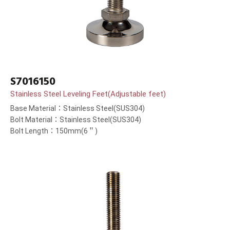
S7016150
Stainless Steel Leveling Feet(Adjustable feet)
Base Material：Stainless Steel(SUS304)
Bolt Material：Stainless Steel(SUS304)
Bolt Length：150mm(6＂)