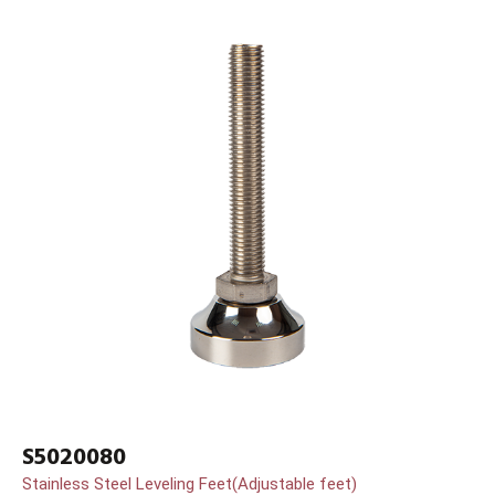
S5020080
Stainless Steel Leveling Feet(Adjustable feet)