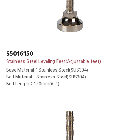
S5016150
Stainless Steel Leveling Feet(Adjustable feet)
Base Material：Stainless Steel(SUS304)
Bolt Material：Stainless Steel(SUS304)
Bolt Length：150mm(6＂)