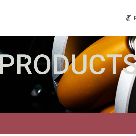
PRODUCT