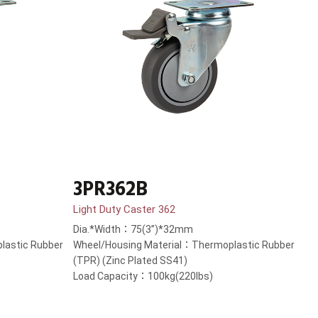
3PR362B
Light Duty Caster 362
Dia.*Width：75(3”)*32mm
lastic Rubber
Wheel/Housing Material：Thermoplastic Rubber
(TPR) (Zinc Plated SS41)
Load Capacity：100kg(220lbs)