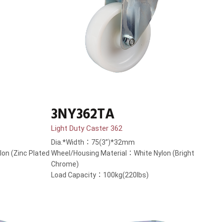
3NY362TA
Light Duty Caster 362
Dia.*Width：75(3”)*32mm
on (Zinc Plated
Wheel/Housing Material：White Nylon (Bright
Chrome)
Load Capacity：100kg(220lbs)