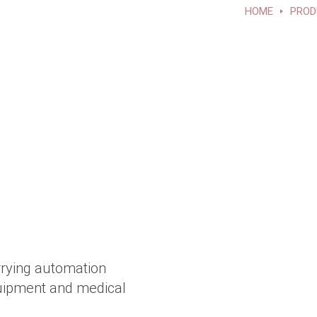
HOME
PROD
rrying automation
quipment and medical