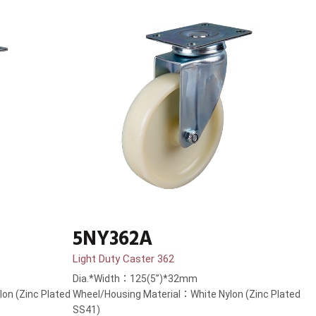
5NY362A
Light Duty Caster 362
Dia.*Width：125(5”)*32mm
on (Zinc Plated
Wheel/Housing Material：White Nylon (Zinc Plated
SS41)