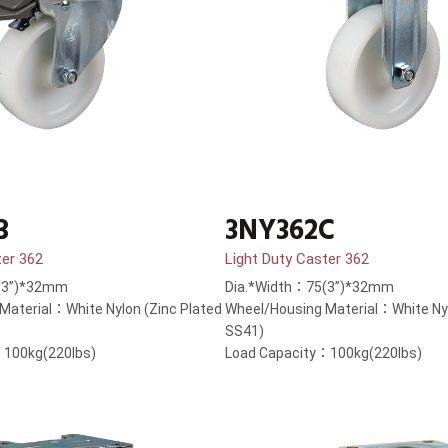
B
3NY362C
ter 362
Light Duty Caster 362
(3”)*32mm
Dia.*Width：75(3”)*32mm
Material：White Nylon (Zinc Plated
Wheel/Housing Material：White Nyl
SS41)
：100kg(220lbs)
Load Capacity：100kg(220lbs)