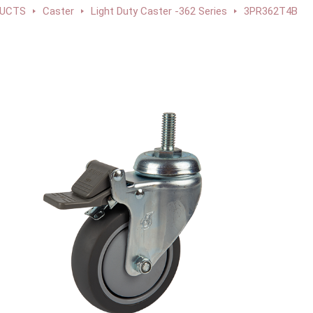
UCTS
Caster
Light Duty Caster -362 Series
3PR362T4B