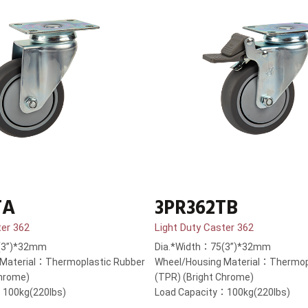
TA
3PR362TB
ter 362
Light Duty Caster 362
(3”)*32mm
Dia.*Width：75(3”)*32mm
 Material：Thermoplastic Rubber
Wheel/Housing Material：Thermop
Chrome)
(TPR) (Bright Chrome)
：100kg(220lbs)
Load Capacity：100kg(220lbs)