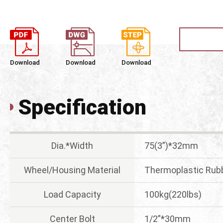
Download
Download
Download
Specification
Dia.*Width
75(3”)*32mm
Wheel/Housing Material
Thermoplastic Rubb
Load Capacity
100kg(220lbs)
Center Bolt
1/2”*30mm