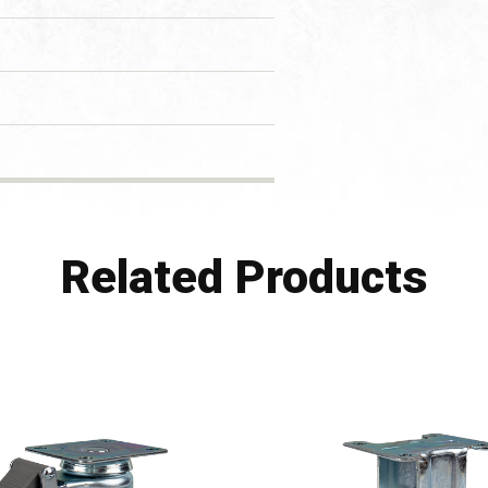
Related Products