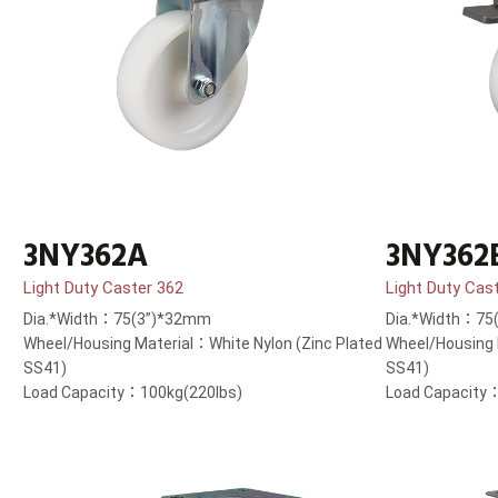
3NY362A
3NY362
Light Duty Caster 362
Light Duty Cas
Dia.*Width：75(3”)*32mm
Dia.*Width：75
Wheel/Housing Material：White Nylon (Zinc Plated
Wheel/Housing 
SS41)
SS41)
Load Capacity：100kg(220lbs)
Load Capacity