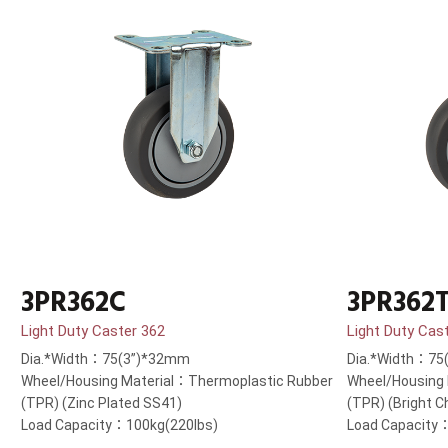
3PR362C
3PR362
Light Duty Caster 362
Light Duty Cas
Dia.*Width：75(3”)*32mm
Dia.*Width：75
Wheel/Housing Material：Thermoplastic Rubber
Wheel/Housing
(TPR) (Zinc Plated SS41)
(TPR) (Bright 
Load Capacity：100kg(220lbs)
Load Capacity