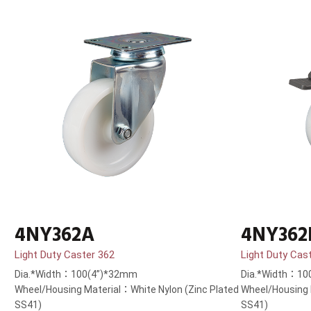
4NY362A
4NY362
Light Duty Caster 362
Light Duty Cas
Dia.*Width：100(4”)*32mm
Dia.*Width：10
Wheel/Housing Material：White Nylon (Zinc Plated
Wheel/Housing 
SS41)
SS41)