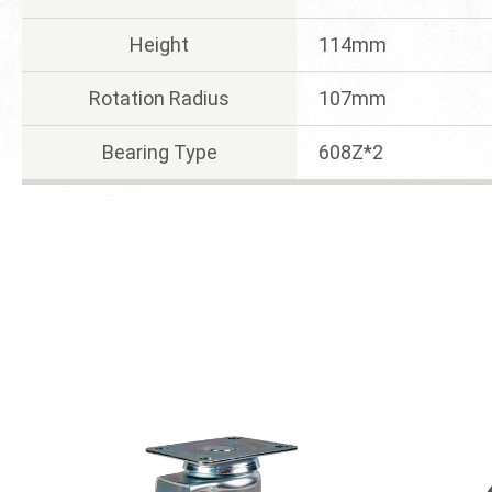
Height
114mm
Rotation Radius
107mm
Bearing Type
608Z*2