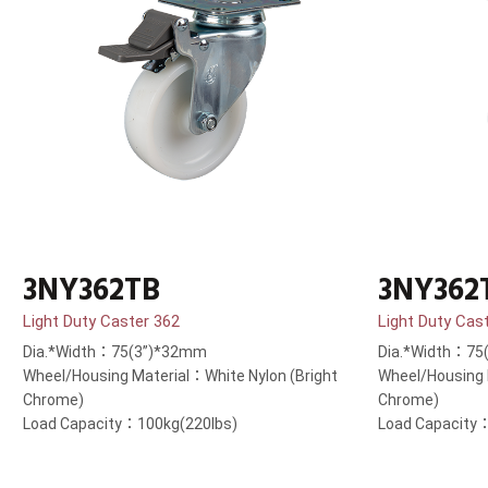
3NY362TB
3NY362
Light Duty Caster 362
Light Duty Cas
Dia.*Width：75(3”)*32mm
Dia.*Width：75
Wheel/Housing Material：White Nylon (Bright
Wheel/Housing 
Chrome)
Chrome)
Load Capacity：100kg(220lbs)
Load Capacity