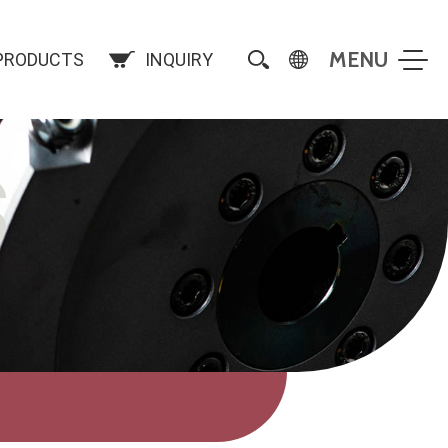
PRODUCTS
INQUIRY
S