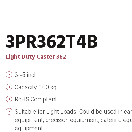
3PR362T4B
Light Duty Caster 362
3~5 inch
Capacity: 100 kg
RoHS Compliant
Suitable for Light Loads. Could be used in ca
equipment, precision equipment, catering e
equipment.