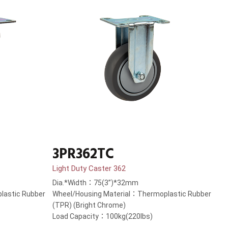
3PR362TC
Light Duty Caster 362
Dia.*Width：75(3”)*32mm
lastic Rubber
Wheel/Housing Material：Thermoplastic Rubber
(TPR) (Bright Chrome)
Load Capacity：100kg(220lbs)