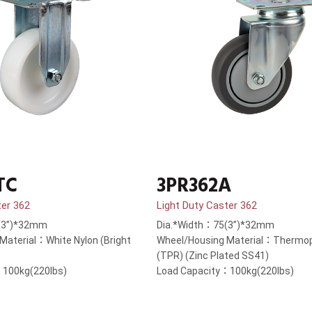
TC
3PR362A
ter 362
Light Duty Caster 362
(3”)*32mm
Dia.*Width：75(3”)*32mm
Material：White Nylon (Bright
Wheel/Housing Material：Thermop
(TPR) (Zinc Plated SS41)
：100kg(220lbs)
Load Capacity：100kg(220lbs)