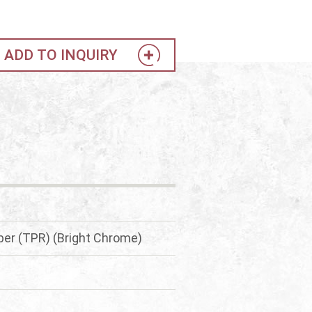
ADD TO INQUIRY
er (TPR) (Bright Chrome)