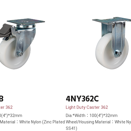
B
4NY362C
ter 362
Light Duty Caster 362
0(4”)*32mm
Dia.*Width：100(4”)*32mm
Material：White Nylon (Zinc Plated
Wheel/Housing Material：White Nyl
SS41)