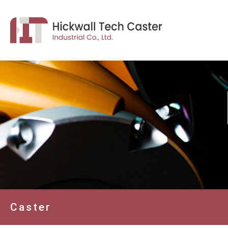
Caster