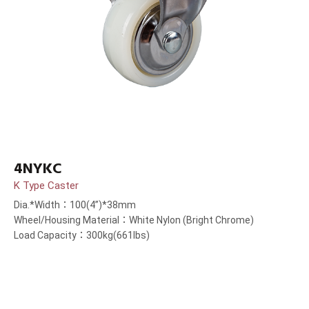
4NYKC
K Type Caster
Dia.*Width：100(4”)*38mm
Wheel/Housing Material：White Nylon (Bright Chrome)
Load Capacity：300kg(661lbs)