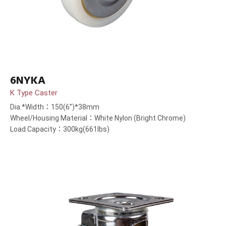
6NYKA
K Type Caster
Dia.*Width：150(6”)*38mm
Wheel/Housing Material：White Nylon (Bright Chrome)
Load Capacity：300kg(661lbs)