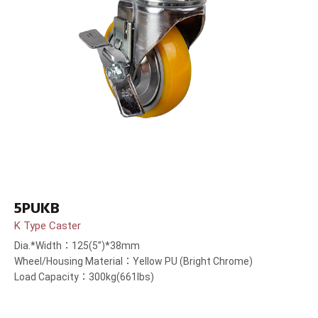
5PUKB
K Type Caster
Dia.*Width：125(5”)*38mm
Wheel/Housing Material：Yellow PU (Bright Chrome)
Load Capacity：300kg(661lbs)