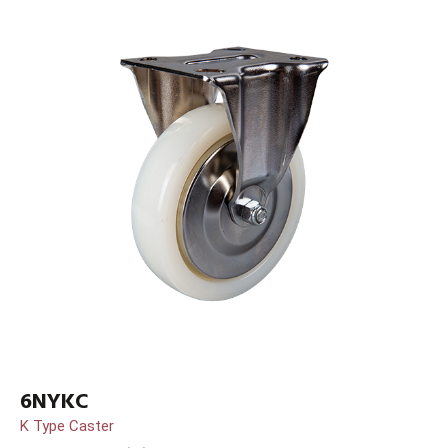
6NYKC
K Type Caster