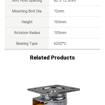
Bolt Hold Spacing
82.5*72.5mm
Mounting Bolt Dia.
12mm
Height
165mm
Rotation Radius
105mm
Bearing Type
6202*2
Related Products