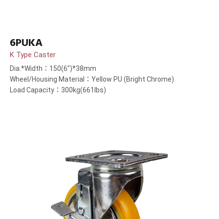
6PUKA
K Type Caster
Dia.*Width：150(6”)*38mm
Wheel/Housing Material：Yellow PU (Bright Chrome)
Load Capacity：300kg(661lbs)