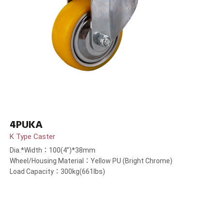
4PUKA
K Type Caster
Dia.*Width：100(4”)*38mm
Wheel/Housing Material：Yellow PU (Bright Chrome)
Load Capacity：300kg(661lbs)