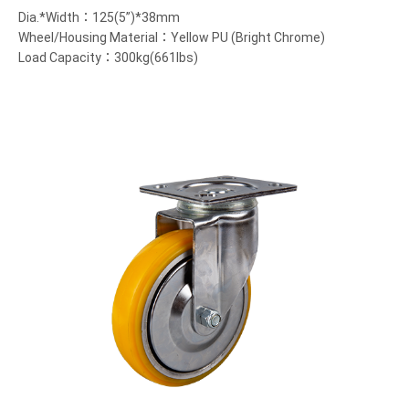
Dia.*Width：125(5”)*38mm
Wheel/Housing Material：Yellow PU (Bright Chrome)
Load Capacity：300kg(661lbs)