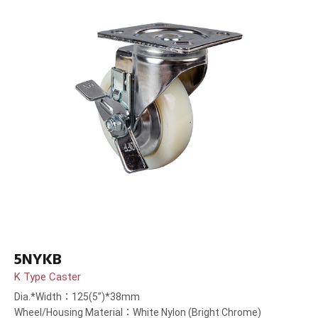
5NYKB
K Type Caster
Dia.*Width：125(5”)*38mm
Wheel/Housing Material：White Nylon (Bright Chrome)