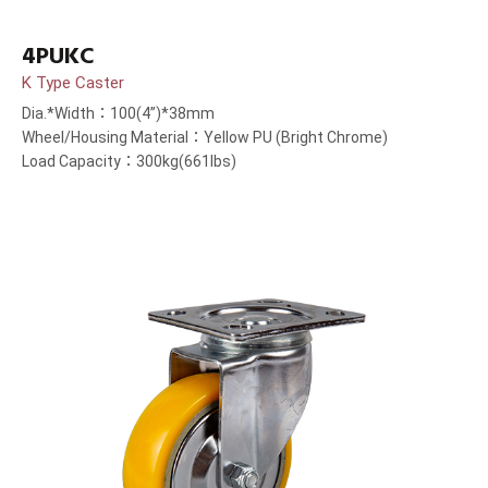
4PUKC
K Type Caster
Dia.*Width：100(4”)*38mm
Wheel/Housing Material：Yellow PU (Bright Chrome)
Load Capacity：300kg(661lbs)