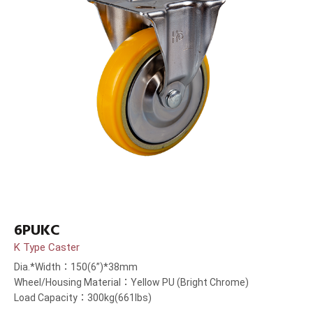
6PUKC
K Type Caster
Dia.*Width：150(6”)*38mm
Wheel/Housing Material：Yellow PU (Bright Chrome)
Load Capacity：300kg(661lbs)