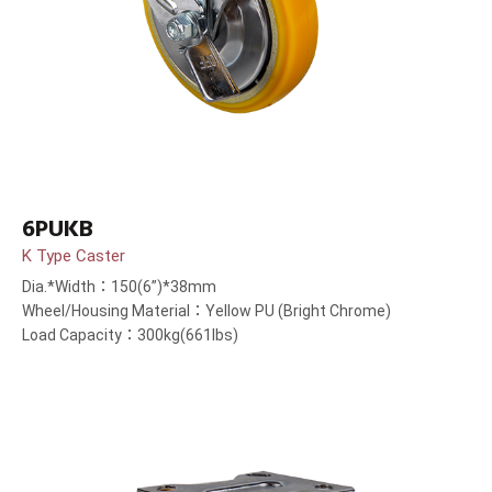
6PUKB
K Type Caster
Dia.*Width：150(6”)*38mm
Wheel/Housing Material：Yellow PU (Bright Chrome)
Load Capacity：300kg(661lbs)