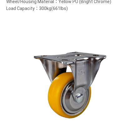
Wheel/Housing Material：Yellow PU (Bright Chrome)
Load Capacity：300kg(661lbs)