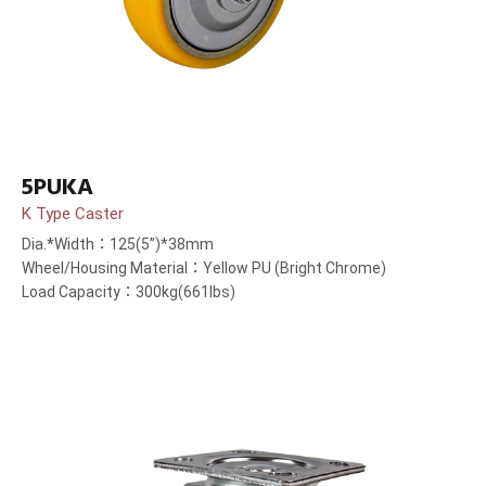
5PUKA
K Type Caster
Dia.*Width：125(5”)*38mm
Wheel/Housing Material：Yellow PU (Bright Chrome)
Load Capacity：300kg(661lbs)