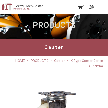
PRODUCTS
Caster
HOME
PRODUCTS
Caster
K Type Caster Series
5NYKA