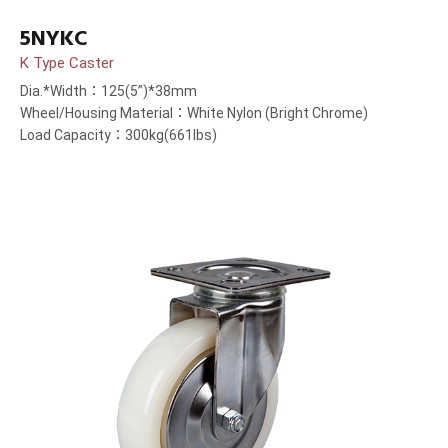
5NYKC
K Type Caster
Dia.*Width：125(5”)*38mm
Wheel/Housing Material：White Nylon (Bright Chrome)
Load Capacity：300kg(661lbs)