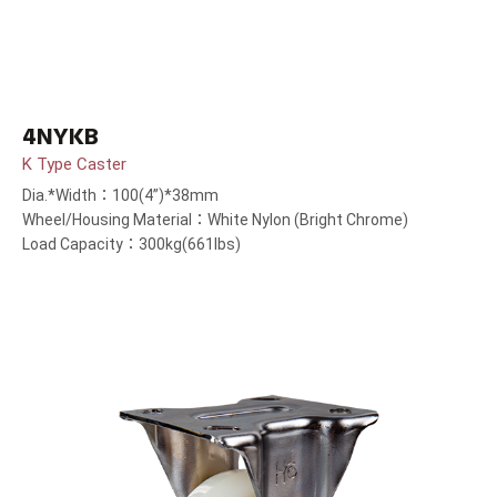
4NYKB
K Type Caster
Dia.*Width：100(4”)*38mm
Wheel/Housing Material：White Nylon (Bright Chrome)
Load Capacity：300kg(661lbs)