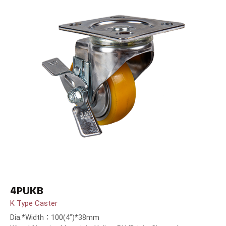
4PUKB
K Type Caster
Dia.*Width：100(4”)*38mm