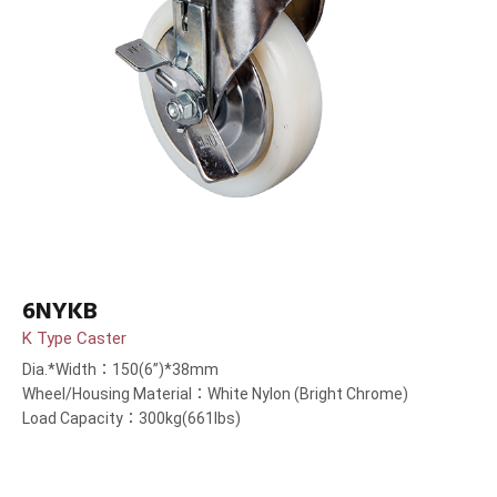
6NYKB
K Type Caster
Dia.*Width：150(6”)*38mm
Wheel/Housing Material：White Nylon (Bright Chrome)
Load Capacity：300kg(661lbs)