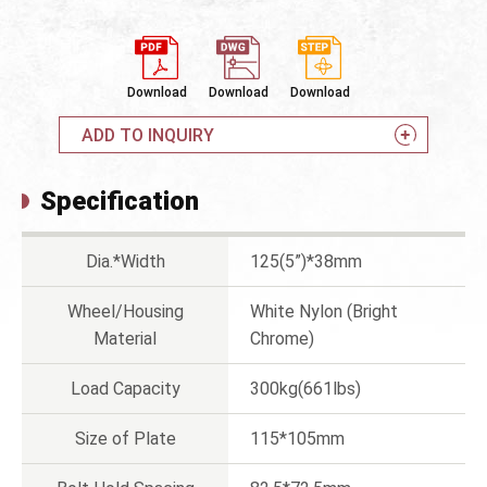
Download
Download
Download
ADD TO INQUIRY
Specification
Dia.*Width
125(5”)*38mm
Wheel/Housing
White Nylon (Bright
Material
Chrome)
Load Capacity
300kg(661lbs)
Size of Plate
115*105mm