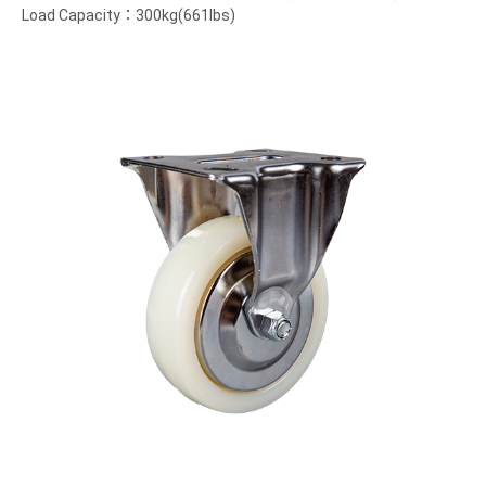
Load Capacity：300kg(661lbs)