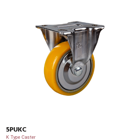
5PUKC
K Type Caster