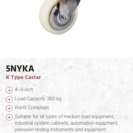
5NYKA
K Type Caster
4~6 inch
Load Capacity: 300 kg
RoHS Compliant
Suitable for all types of medium load equipment,
industrial system cabinets, automation equipment,
precision testing instruments and equipment.