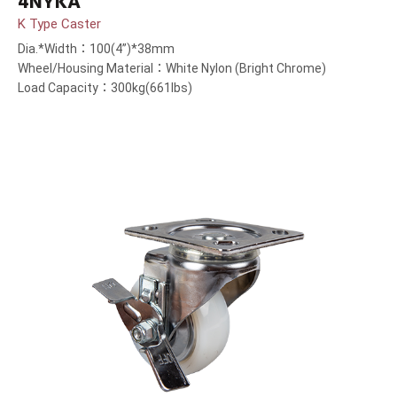
4NYKA
K Type Caster
Dia.*Width：100(4”)*38mm
Wheel/Housing Material：White Nylon (Bright Chrome)
Load Capacity：300kg(661lbs)