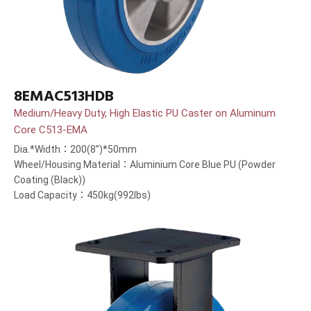
8EMAC513HDB
Medium/Heavy Duty, High Elastic PU Caster on Aluminum
Core C513-EMA
Dia.*Width：200(8”)*50mm
Wheel/Housing Material：Aluminium Core Blue PU (Powder
Coating (Black))
Load Capacity：450kg(992lbs)