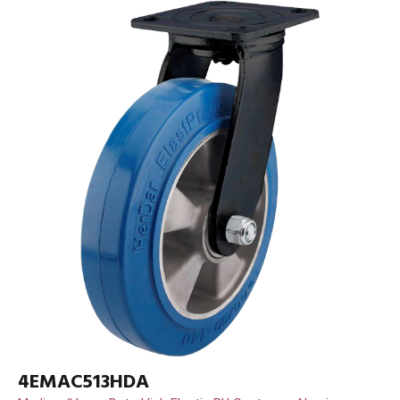
4EMAC513HDA