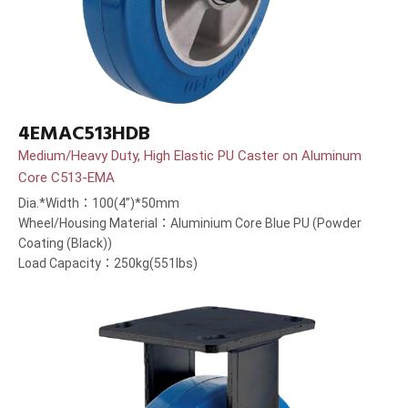
4EMAC513HDB
Medium/Heavy Duty, High Elastic PU Caster on Aluminum
Core C513-EMA
Dia.*Width：100(4”)*50mm
Wheel/Housing Material：Aluminium Core Blue PU (Powder
Coating (Black))
Load Capacity：250kg(551lbs)