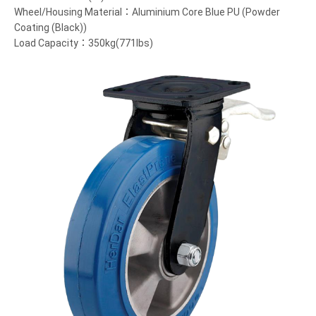
Wheel/Housing Material：Aluminium Core Blue PU (Powder
Coating (Black))
Load Capacity：350kg(771lbs)