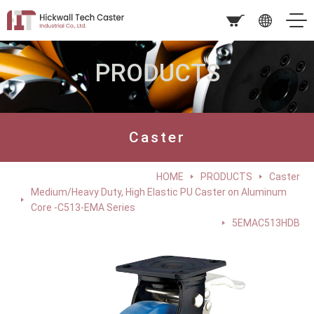
PRODUCTS
Caster
HOME
PRODUCTS
Caster
Medium/Heavy Duty, High Elastic PU Caster on Aluminum
Core -C513-EMA Series
5EMAC513HDB