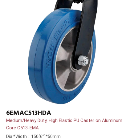
6EMAC513HDA
Medium/Heavy Duty, High Elastic PU Caster on Aluminum
Core C513-EMA
Dia.*Width：150(6”)*50mm