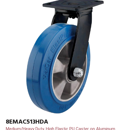
8EMAC513HDA
Medium/Heavy Duty, High Elastic PU Caster on Aluminum