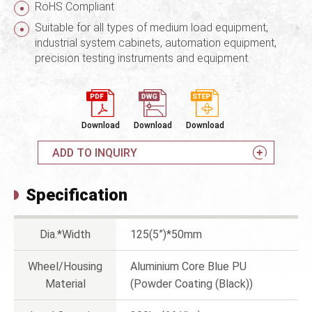
RoHS Compliant
Suitable for all types of medium load equipment,
industrial system cabinets, automation equipment,
precision testing instruments and equipment.
Download
Download
Download
ADD TO INQUIRY
Specification
Dia.*Width
125(5”)*50mm
Wheel/Housing
Aluminium Core Blue PU
Material
(Powder Coating (Black))