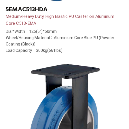
5EMAC513HDA
Medium/Heavy Duty, High Elastic PU Caster on Aluminum
Core C513-EMA
Dia.*Width：125(5”)*50mm
Wheel/Housing Material：Aluminium Core Blue PU (Powder
Coating (Black))
Load Capacity：300kg(661lbs)