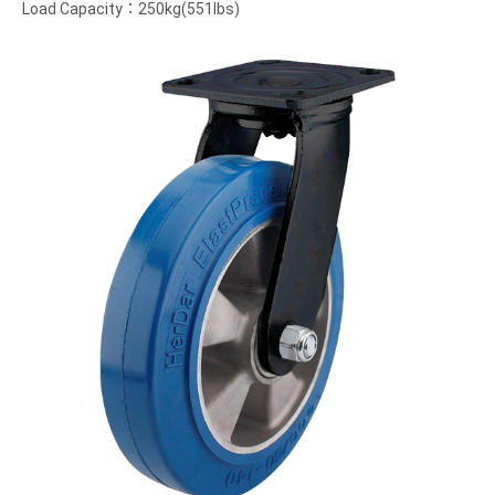
Load Capacity：250kg(551lbs)