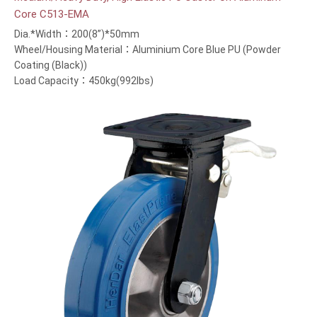
Core C513-EMA
Dia.*Width：200(8”)*50mm
Wheel/Housing Material：Aluminium Core Blue PU (Powder
Coating (Black))
Load Capacity：450kg(992lbs)