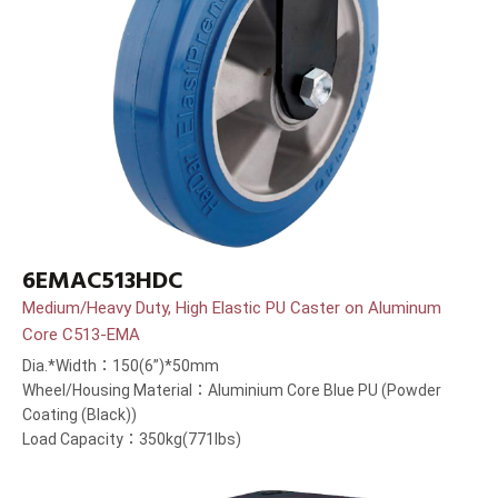
6EMAC513HDC
Medium/Heavy Duty, High Elastic PU Caster on Aluminum
Core C513-EMA
Dia.*Width：150(6”)*50mm
Wheel/Housing Material：Aluminium Core Blue PU (Powder
Coating (Black))
Load Capacity：350kg(771lbs)