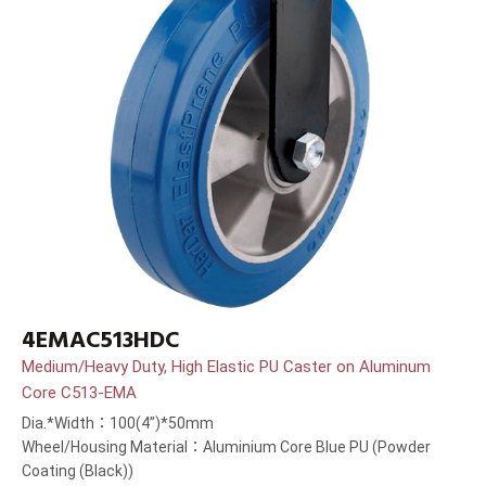
4EMAC513HDC
Medium/Heavy Duty, High Elastic PU Caster on Aluminum
Core C513-EMA
Dia.*Width：100(4”)*50mm
Wheel/Housing Material：Aluminium Core Blue PU (Powder
Coating (Black))