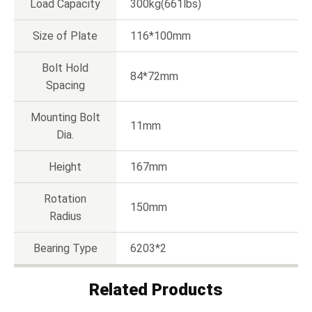
Load Capacity
300kg(661lbs)
Size of Plate
116*100mm
Bolt Hold
84*72mm
Spacing
Mounting Bolt
11mm
Dia.
Height
167mm
Rotation
150mm
Radius
Bearing Type
6203*2
Related Products