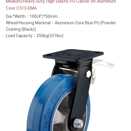
Medium/Heavy Duty, High Elastic PU Caster on Aluminum
Core C513-EMA
Dia.*Width：100(4”)*50mm
Wheel/Housing Material：Aluminium Core Blue PU (Powder
Coating (Black))
Load Capacity：250kg(551lbs)