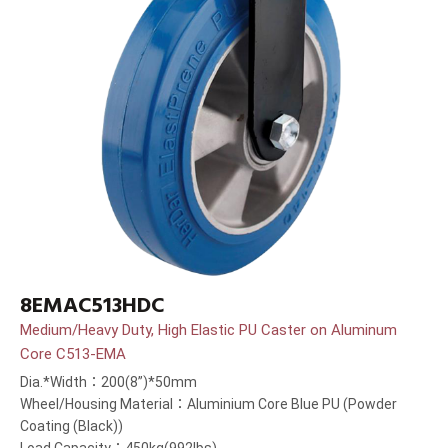
8EMAC513HDC
Medium/Heavy Duty, High Elastic PU Caster on Aluminum
Core C513-EMA
Dia.*Width：200(8”)*50mm
Wheel/Housing Material：Aluminium Core Blue PU (Powder
Coating (Black))