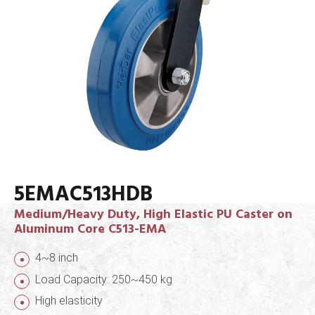
5EMAC513HDB
Medium/Heavy Duty, High Elastic PU Caster on
Aluminum Core C513-EMA
4~8 inch
Load Capacity: 250~450 kg
High elasticity