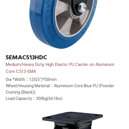
5EMAC513HDC
Medium/Heavy Duty, High Elastic PU Caster on Aluminum
Core C513-EMA
Dia.*Width：125(5”)*50mm
Wheel/Housing Material：Aluminium Core Blue PU (Powder
Coating (Black))
Load Capacity：300kg(661lbs)