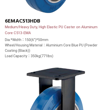
6EMAC513HDB
Medium/Heavy Duty, High Elastic PU Caster on Aluminum
Core C513-EMA
Dia.*Width：150(6”)*50mm
Wheel/Housing Material：Aluminium Core Blue PU (Powder
Coating (Black))
Load Capacity：350kg(771lbs)