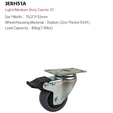
3ERH51A
Light/Medium Duty Caster 51
Dia.*Width：75(3”)*32mm
Wheel/Housing Material：Rubber (Zinc Plated SS41)
Load Capacity：80kg(176lbs)