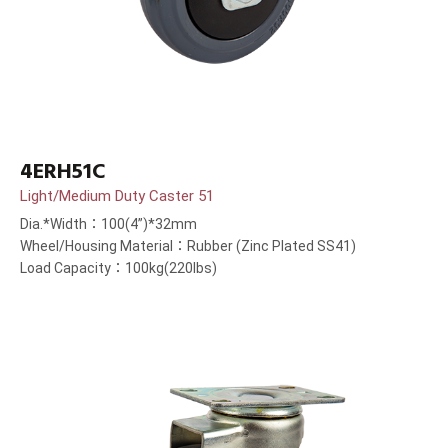
4ERH51C
Light/Medium Duty Caster 51
Dia.*Width：100(4”)*32mm
Wheel/Housing Material：Rubber (Zinc Plated SS41)
Load Capacity：100kg(220lbs)