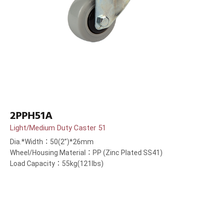
2PPH51A
Light/Medium Duty Caster 51
Dia.*Width：50(2”)*26mm
Wheel/Housing Material：PP (Zinc Plated SS41)
Load Capacity：55kg(121lbs)