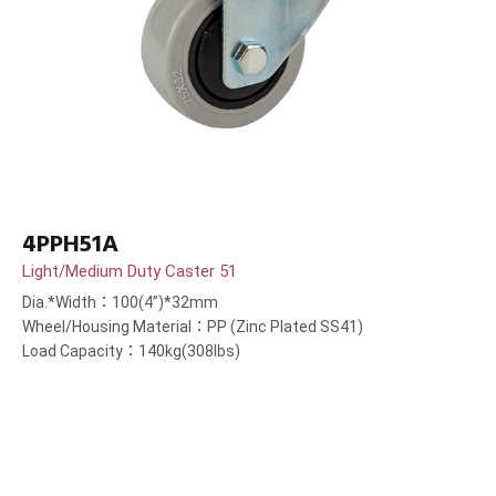
4PPH51A
Light/Medium Duty Caster 51
Dia.*Width：100(4”)*32mm
Wheel/Housing Material：PP (Zinc Plated SS41)
Load Capacity：140kg(308lbs)