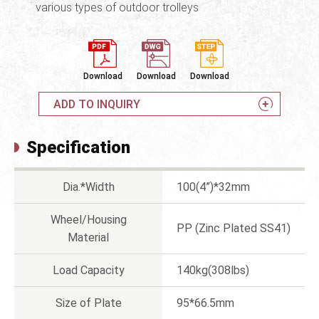
various types of outdoor trolleys
Download
Download
Download
ADD TO INQUIRY
Specification
Dia.*Width
100(4”)*32mm
Wheel/Housing
PP (Zinc Plated SS41)
Material
Load Capacity
140kg(308lbs)
Size of Plate
95*66.5mm