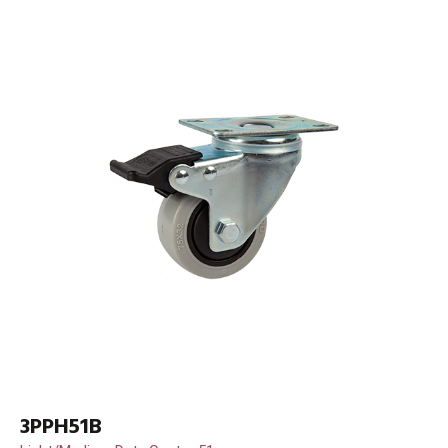
3PPH51B