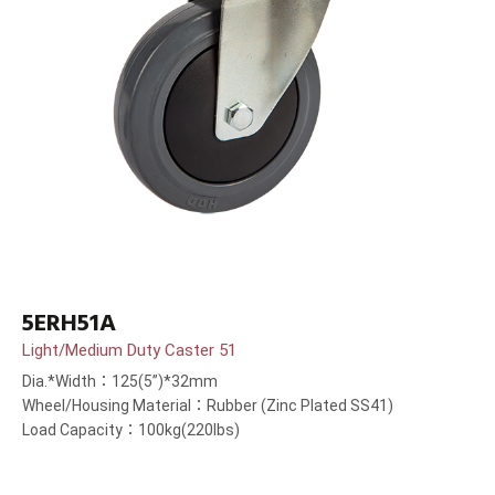
5ERH51A
Light/Medium Duty Caster 51
Dia.*Width：125(5”)*32mm
Wheel/Housing Material：Rubber (Zinc Plated SS41)
Load Capacity：100kg(220lbs)