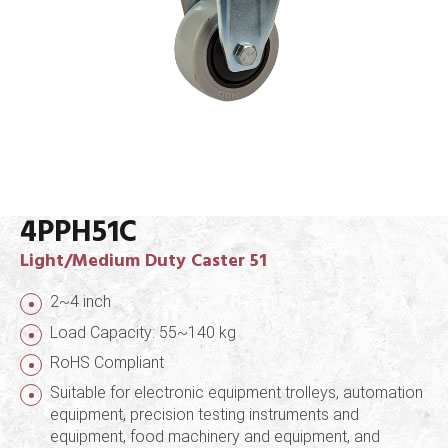
4PPH51C
Light/Medium Duty Caster 51
2~4 inch
Load Capacity: 55~140 kg
RoHS Compliant
Suitable for electronic equipment trolleys, automation
equipment, precision testing instruments and
equipment, food machinery and equipment, and