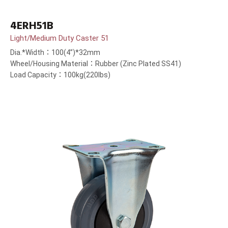
4ERH51B
Light/Medium Duty Caster 51
Dia.*Width：100(4”)*32mm
Wheel/Housing Material：Rubber (Zinc Plated SS41)
Load Capacity：100kg(220lbs)