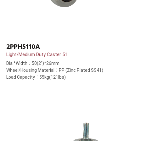
2PPH5110A
Light/Medium Duty Caster 51
Dia.*Width：50(2”)*26mm
Wheel/Housing Material：PP (Zinc Plated SS41)
Load Capacity：55kg(121lbs)