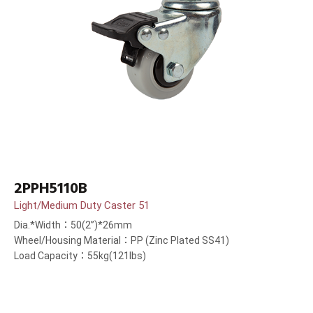
2PPH5110B
Light/Medium Duty Caster 51
Dia.*Width：50(2”)*26mm
Wheel/Housing Material：PP (Zinc Plated SS41)
Load Capacity：55kg(121lbs)