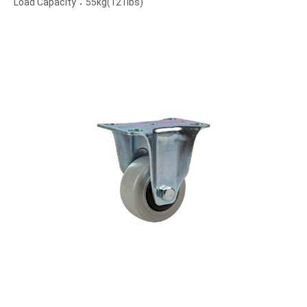
Load Capacity：55kg(121lbs)