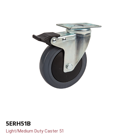
5ERH51B
Light/Medium Duty Caster 51