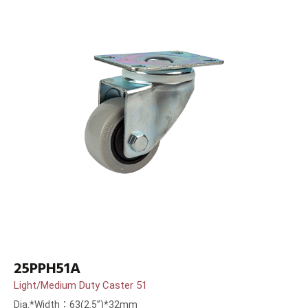
25PPH51A
Light/Medium Duty Caster 51
Dia.*Width：63(2.5”)*32mm