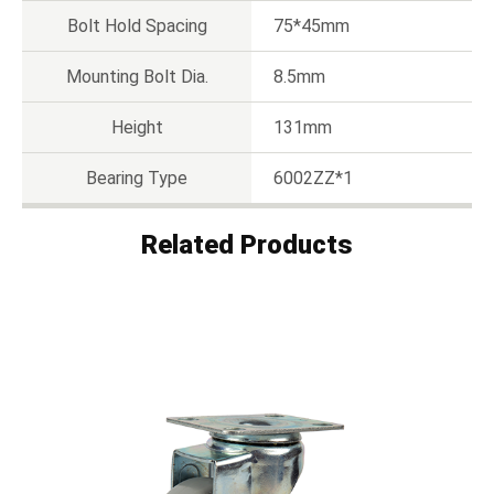
Bolt Hold Spacing
75*45mm
Mounting Bolt Dia.
8.5mm
Height
131mm
Bearing Type
6002ZZ*1
Related Products