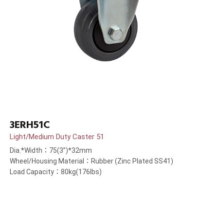
3ERH51C
Light/Medium Duty Caster 51
Dia.*Width：75(3”)*32mm
Wheel/Housing Material：Rubber (Zinc Plated SS41)
Load Capacity：80kg(176lbs)