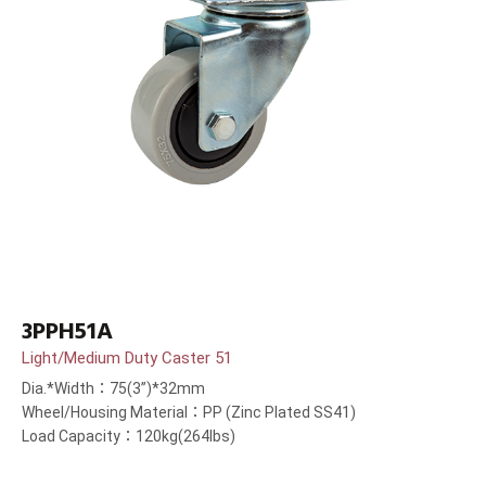
3PPH51A
Light/Medium Duty Caster 51
Dia.*Width：75(3”)*32mm
Wheel/Housing Material：PP (Zinc Plated SS41)
Load Capacity：120kg(264lbs)