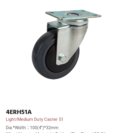
4ERH51A
Light/Medium Duty Caster 51
Dia.*Width：100(4”)*32mm