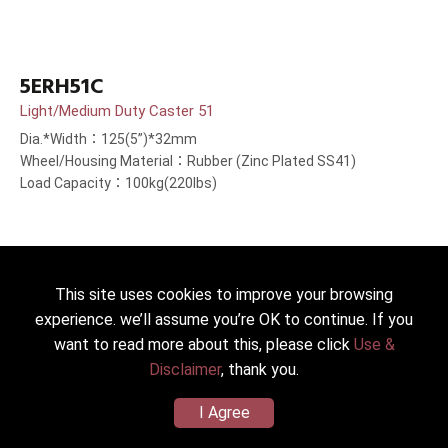
5ERH51C
Light/Medium Duty Caster 51
Dia.*Width：125(5”)*32mm
Wheel/Housing Material：Rubber (Zinc Plated SS41)
Load Capacity：100kg(220lbs)
This site uses cookies to improve your browsing
experience. we’ll assume you’re OK to continue. If you
want to read more about this, please click
Use &
Disclaimer
, thank you.
I Agree