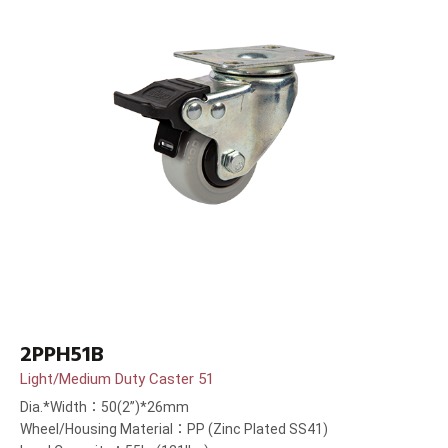
2PPH51B
Light/Medium Duty Caster 51
Dia.*Width：50(2”)*26mm
Wheel/Housing Material：PP (Zinc Plated SS41)