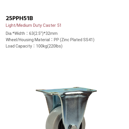
25PPH51B
Light/Medium Duty Caster 51
Dia.*Width：63(2.5”)*32mm
Wheel/Housing Material：PP (Zinc Plated SS41)
Load Capacity：100kg(220lbs)