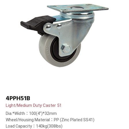
4PPH51B
Light/Medium Duty Caster 51
Dia.*Width：100(4”)*32mm
Wheel/Housing Material：PP (Zinc Plated SS41)
Load Capacity：140kg(308lbs)