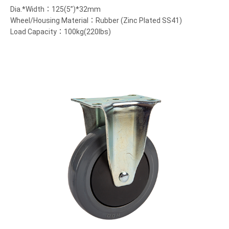
Dia.*Width：125(5”)*32mm
Wheel/Housing Material：Rubber (Zinc Plated SS41)
Load Capacity：100kg(220lbs)