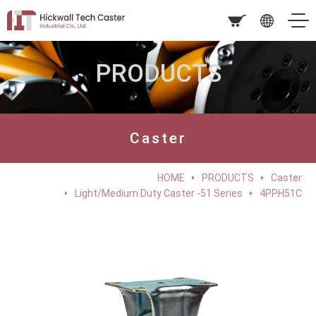
PRODUCTS
Caster
HOME
PRODUCTS
Caster
Light/Medium Duty Caster -51 Series
4PPH51C