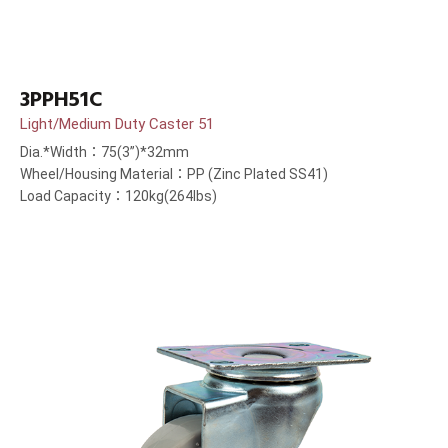
3PPH51C
Light/Medium Duty Caster 51
Dia.*Width：75(3”)*32mm
Wheel/Housing Material：PP (Zinc Plated SS41)
Load Capacity：120kg(264lbs)