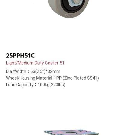
25PPH51C
Light/Medium Duty Caster 51
Dia.*Width：63(2.5”)*32mm
Wheel/Housing Material：PP (Zinc Plated SS41)
Load Capacity：100kg(220lbs)