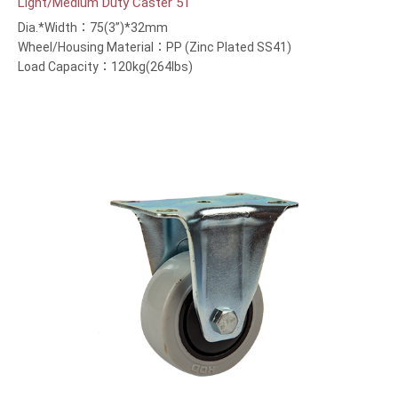
Light/Medium Duty Caster 51
Dia.*Width：75(3”)*32mm
Wheel/Housing Material：PP (Zinc Plated SS41)
Load Capacity：120kg(264lbs)