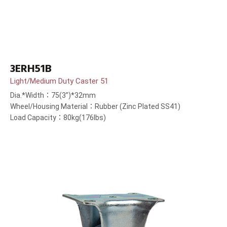
3ERH51B
Light/Medium Duty Caster 51
Dia.*Width：75(3”)*32mm
Wheel/Housing Material：Rubber (Zinc Plated SS41)
Load Capacity：80kg(176lbs)