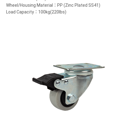
Wheel/Housing Material：PP (Zinc Plated SS41)
Load Capacity：100kg(220lbs)