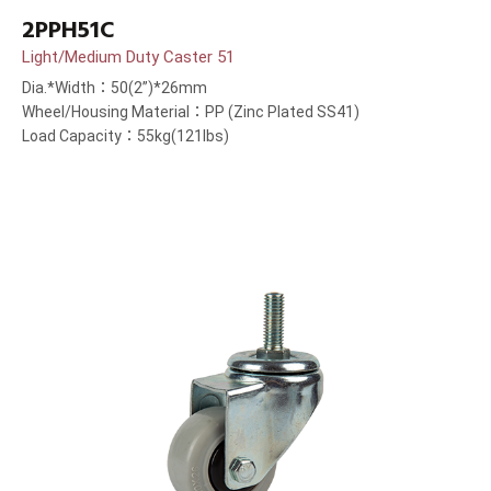
2PPH51C
Light/Medium Duty Caster 51
Dia.*Width：50(2”)*26mm
Wheel/Housing Material：PP (Zinc Plated SS41)
Load Capacity：55kg(121lbs)