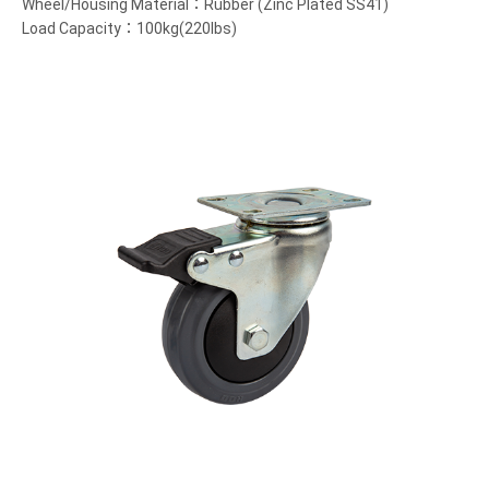
Wheel/Housing Material：Rubber (Zinc Plated SS41)
Load Capacity：100kg(220lbs)