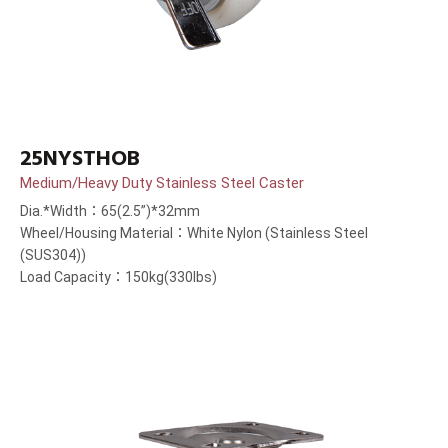
25NYSTHOB
Medium/Heavy Duty Stainless Steel Caster
Dia.*Width：65(2.5”)*32mm
Wheel/Housing Material：White Nylon (Stainless Steel
(SUS304))
Load Capacity：150kg(330lbs)