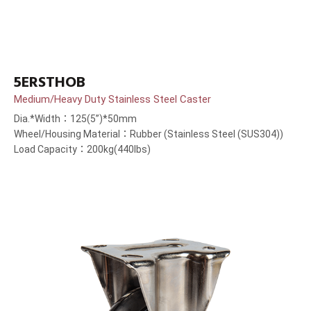
5ERSTHOB
Medium/Heavy Duty Stainless Steel Caster
Dia.*Width：125(5”)*50mm
Wheel/Housing Material：Rubber (Stainless Steel (SUS304))
Load Capacity：200kg(440lbs)