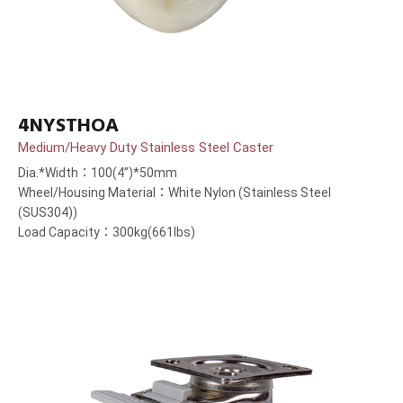
4NYSTHOA
Medium/Heavy Duty Stainless Steel Caster
Dia.*Width：100(4”)*50mm
Wheel/Housing Material：White Nylon (Stainless Steel
(SUS304))
Load Capacity：300kg(661lbs)