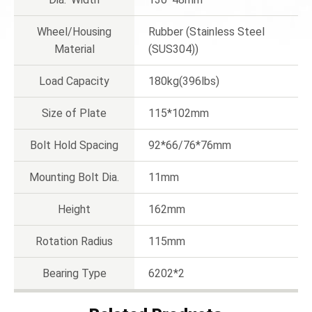
Wheel/Housing
Rubber (Stainless Steel
Material
(SUS304))
Load Capacity
180kg(396lbs)
Size of Plate
115*102mm
Bolt Hold Spacing
92*66/76*76mm
Mounting Bolt Dia.
11mm
Height
162mm
Rotation Radius
115mm
Bearing Type
6202*2