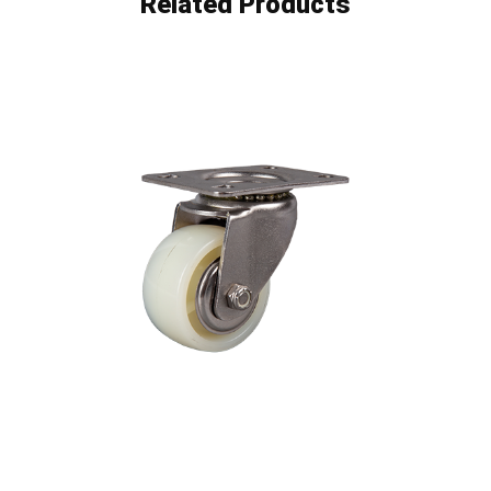
Related Products