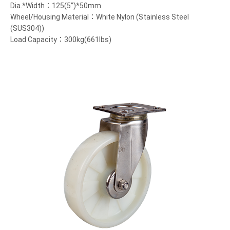
Dia.*Width：125(5”)*50mm
Wheel/Housing Material：White Nylon (Stainless Steel
(SUS304))
Load Capacity：300kg(661lbs)