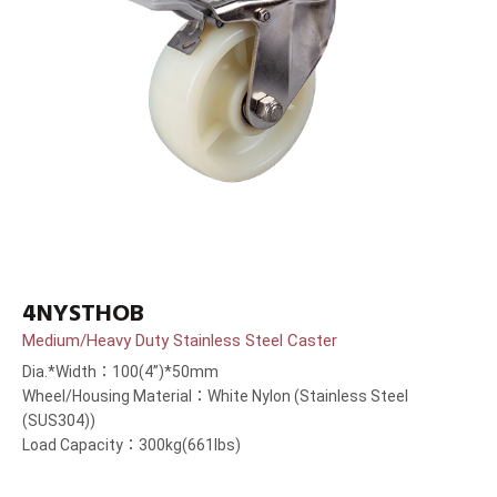
4NYSTHOB
Medium/Heavy Duty Stainless Steel Caster
Dia.*Width：100(4”)*50mm
Wheel/Housing Material：White Nylon (Stainless Steel
(SUS304))
Load Capacity：300kg(661lbs)