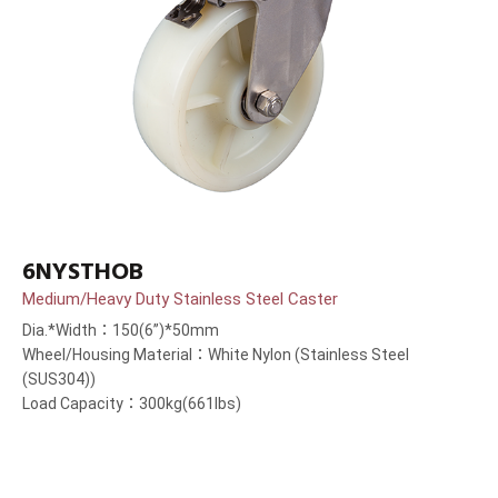
6NYSTHOB
Medium/Heavy Duty Stainless Steel Caster
Dia.*Width：150(6”)*50mm
Wheel/Housing Material：White Nylon (Stainless Steel
(SUS304))
Load Capacity：300kg(661lbs)