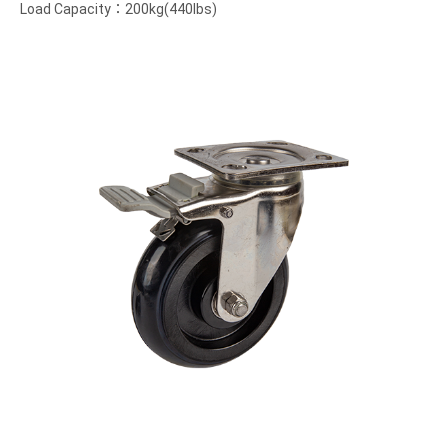
Load Capacity：200kg(440lbs)