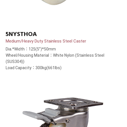
5NYSTHOA
Medium/Heavy Duty Stainless Steel Caster
Dia.*Width：125(5”)*50mm
Wheel/Housing Material：White Nylon (Stainless Steel
(SUS304))
Load Capacity：300kg(661lbs)