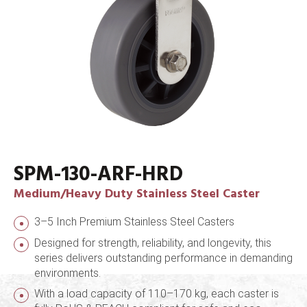
SPM-130-ARF-HRD
Medium/Heavy Duty Stainless Steel Caster
3–5 Inch Premium Stainless Steel Casters
Designed for strength, reliability, and longevity, this
series delivers outstanding performance in demanding
environments.
With a load capacity of 110–170 kg, each caster is