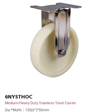
6NYSTHOC
Medium/Heavy Duty Stainless Steel Caster
Dia.*Width：150(6”)*50mm