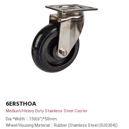
6ERSTHOA
Medium/Heavy Duty Stainless Steel Caster
Dia.*Width：150(6”)*50mm
Wheel/Housing Material：Rubber (Stainless Steel (SUS304))