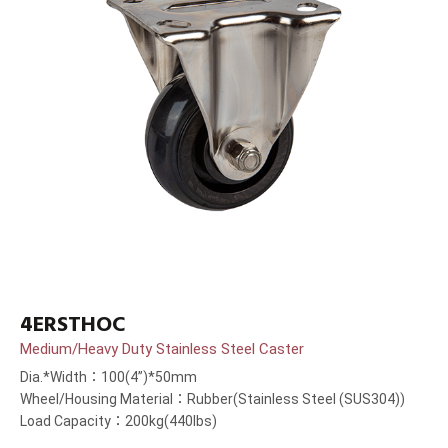
4ERSTHOC
Medium/Heavy Duty Stainless Steel Caster
Dia.*Width：100(4”)*50mm
Wheel/Housing Material：Rubber(Stainless Steel (SUS304))
Load Capacity：200kg(440lbs)