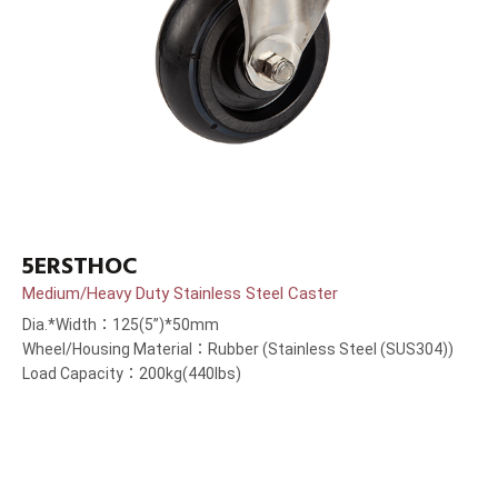
5ERSTHOC
Medium/Heavy Duty Stainless Steel Caster
Dia.*Width：125(5”)*50mm
Wheel/Housing Material：Rubber (Stainless Steel (SUS304))
Load Capacity：200kg(440lbs)