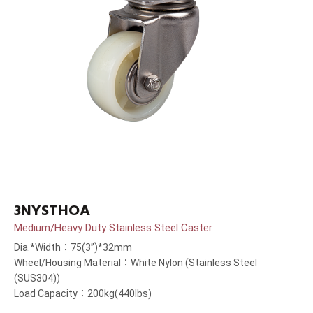
3NYSTHOA
Medium/Heavy Duty Stainless Steel Caster
Dia.*Width：75(3”)*32mm
Wheel/Housing Material：White Nylon (Stainless Steel
(SUS304))
Load Capacity：200kg(440lbs)