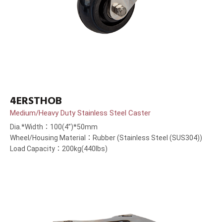
4ERSTHOB
Medium/Heavy Duty Stainless Steel Caster
Dia.*Width：100(4”)*50mm
Wheel/Housing Material：Rubber (Stainless Steel (SUS304))
Load Capacity：200kg(440lbs)