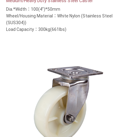
Medium/Heavy Duty Stainless Steel Caster
Dia.*Width：100(4”)*50mm
Wheel/Housing Material：White Nylon (Stainless Steel
(SUS304))
Load Capacity：300kg(661lbs)