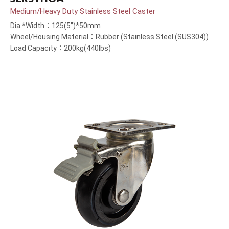
Medium/Heavy Duty Stainless Steel Caster
Dia.*Width：125(5”)*50mm
Wheel/Housing Material：Rubber (Stainless Steel (SUS304))
Load Capacity：200kg(440lbs)