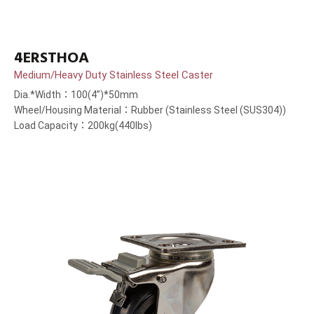
4ERSTHOA
Medium/Heavy Duty Stainless Steel Caster
Dia.*Width：100(4”)*50mm
Wheel/Housing Material：Rubber (Stainless Steel (SUS304))
Load Capacity：200kg(440lbs)