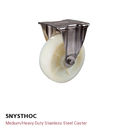
5NYSTHOC
Medium/Heavy Duty Stainless Steel Caster