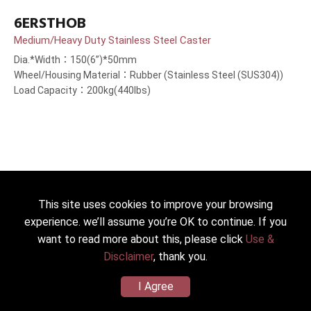
6ERSTHOB
Medium/Heavy Duty Stainless Steel Caster
Dia.*Width：150(6”)*50mm
Wheel/Housing Material：Rubber (Stainless Steel (SUS304))
Load Capacity：200kg(440lbs)
This site uses cookies to improve your browsing
experience. we’ll assume you’re OK to continue. If you
want to read more about this, please click
Use &
Disclaimer
, thank you.
I Agree