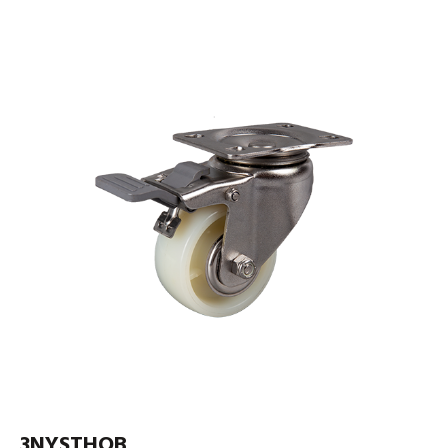
3NYSTHOB