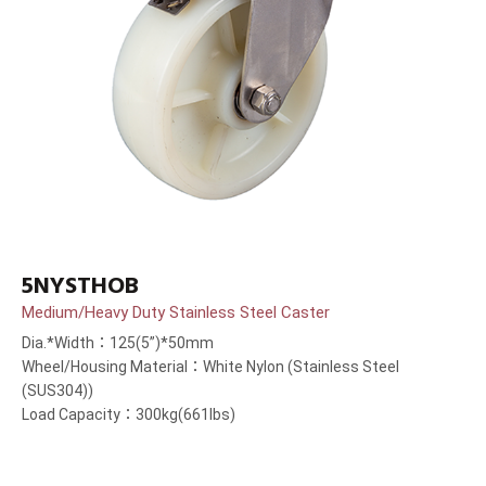
5NYSTHOB
Medium/Heavy Duty Stainless Steel Caster
Dia.*Width：125(5”)*50mm
Wheel/Housing Material：White Nylon (Stainless Steel
(SUS304))
Load Capacity：300kg(661lbs)