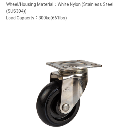
Wheel/Housing Material：White Nylon (Stainless Steel
(SUS304))
Load Capacity：300kg(661lbs)