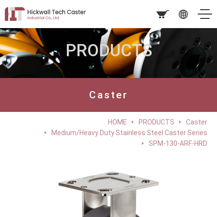
PRODUCTS
Caster
HOME
PRODUCTS
Caster
Medium/Heavy Duty Stainless Steel Caster Series
SPM-130-ARF-HRD