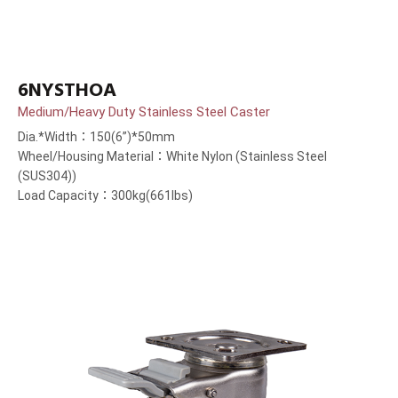
6NYSTHOA
Medium/Heavy Duty Stainless Steel Caster
Dia.*Width：150(6”)*50mm
Wheel/Housing Material：White Nylon (Stainless Steel
(SUS304))
Load Capacity：300kg(661lbs)