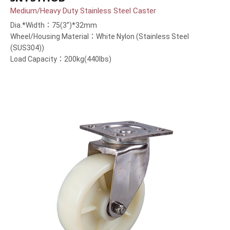
Medium/Heavy Duty Stainless Steel Caster
Dia.*Width：75(3”)*32mm
Wheel/Housing Material：White Nylon (Stainless Steel
(SUS304))
Load Capacity：200kg(440lbs)