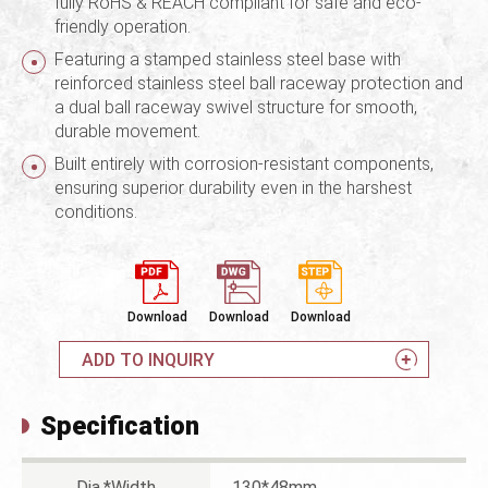
fully RoHS & REACH compliant for safe and eco-
friendly operation.
Featuring a stamped stainless steel base with
reinforced stainless steel ball raceway protection and
a dual ball raceway swivel structure for smooth,
durable movement.
Built entirely with corrosion-resistant components,
ensuring superior durability even in the harshest
conditions.
Download
Download
Download
ADD TO INQUIRY
Specification
Dia.*Width
130*48mm