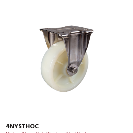
4NYSTHOC