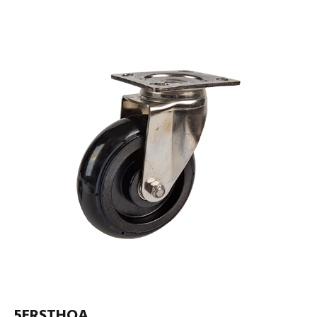
5ERSTHOA