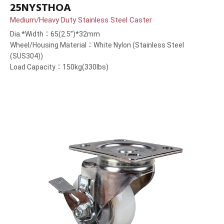
25NYSTHOA
Medium/Heavy Duty Stainless Steel Caster
Dia.*Width：65(2.5”)*32mm
Wheel/Housing Material：White Nylon (Stainless Steel
(SUS304))
Load Capacity：150kg(330lbs)