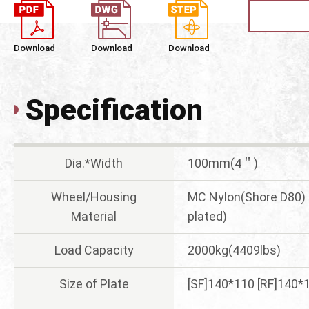
Download
Download
Download
Specification
Dia.*Width
100mm(4＂)
Wheel/Housing
MC Nylon(Shore D80) 
Material
plated)
Load Capacity
2000kg(4409lbs)
Size of Plate
[SF]140*110 [RF]140