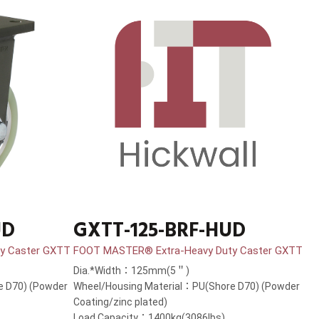
UD
GXTT-125-BRF-HUD
y Caster GXTT
FOOT MASTER® Extra-Heavy Duty Caster GXTT
Dia.*Width：125mm(5＂)
e D70) (Powder
Wheel/Housing Material：PU(Shore D70) (Powder
Coating/zinc plated)
Load Capacity：1400kg(3086lbs)