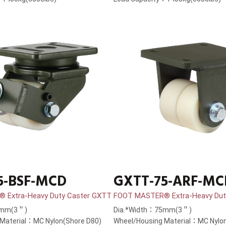
5-BSF-MCD
GXTT-75-ARF-MC
 Extra-Heavy Duty Caster GXTT
FOOT MASTER® Extra-Heavy Dut
5mm(3＂)
Dia.*Width：75mm(3＂)
Material：MC Nylon(Shore D80)
Wheel/Housing Material：MC Nylon