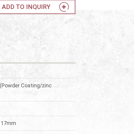
ADD TO INQUIRY
(Powder Coating/zinc
*117mm