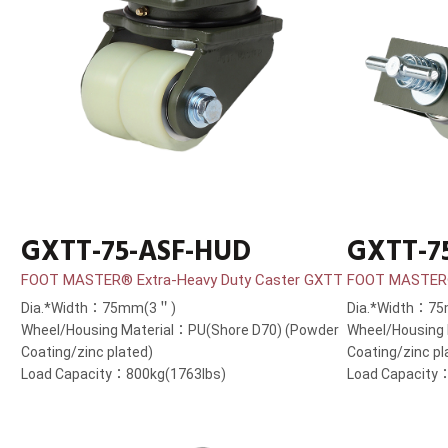
GXTT-75-ASF-HUD
GXTT-7
FOOT MASTER® Extra-Heavy Duty Caster GXTT
FOOT MASTER®
Dia.*Width：75mm(3＂)
Dia.*Width：7
Wheel/Housing Material：PU(Shore D70) (Powder
Wheel/Housing
Coating/zinc plated)
Coating/zinc pl
Load Capacity：800kg(1763lbs)
Load Capacity