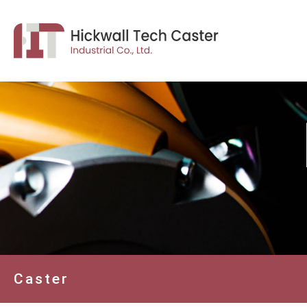
Caster