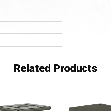
Related Products