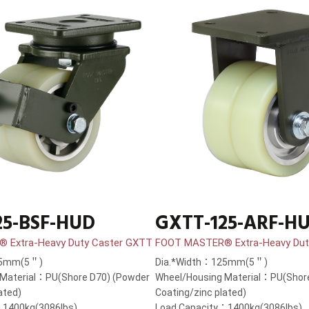
25-BSF-HUD
GXTT-125-ARF-H
 Extra-Heavy Duty Caster GXTT
FOOT MASTER® Extra-Heavy Dut
25mm(5＂)
Dia.*Width：125mm(5＂)
 Material：PU(Shore D70) (Powder
Wheel/Housing Material：PU(Shor
ated)
Coating/zinc plated)
：1400kg(3086lbs)
Load Capacity：1400kg(3086lbs)