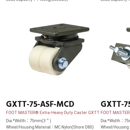
GXTT-75-ASF-MCD
GXTT-7
FOOT MASTER® Extra-Heavy Duty Caster GXTT
FOOT MASTER®
Dia.*Width：75mm(3＂)
Dia.*Width：7
Wheel/Housing Material：MC Nylon(Shore D80)
Wheel/Housing 