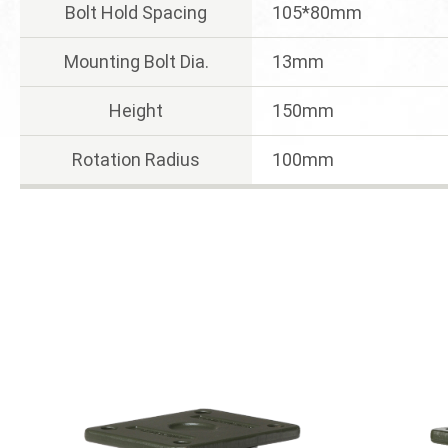
Bolt Hold Spacing
105*80mm
Mounting Bolt Dia.
13mm
Height
150mm
Rotation Radius
100mm