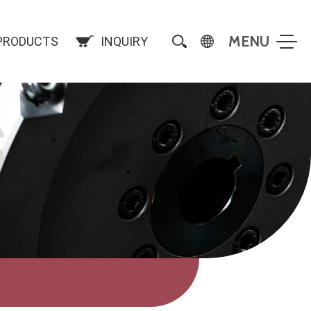
PRODUCTS
INQUIRY
S