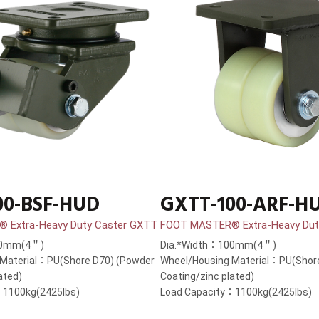
00-BSF-HUD
GXTT-100-ARF-H
 Extra-Heavy Duty Caster GXTT
FOOT MASTER® Extra-Heavy Dut
00mm(4＂)
Dia.*Width：100mm(4＂)
 Material：PU(Shore D70) (Powder
Wheel/Housing Material：PU(Shor
ated)
Coating/zinc plated)
：1100kg(2425lbs)
Load Capacity：1100kg(2425lbs)