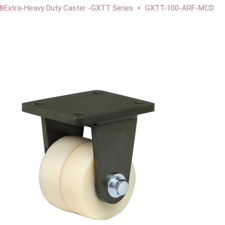
xtra-Heavy Duty Caster -GXTT Series
GXTT-100-ARF-MCD