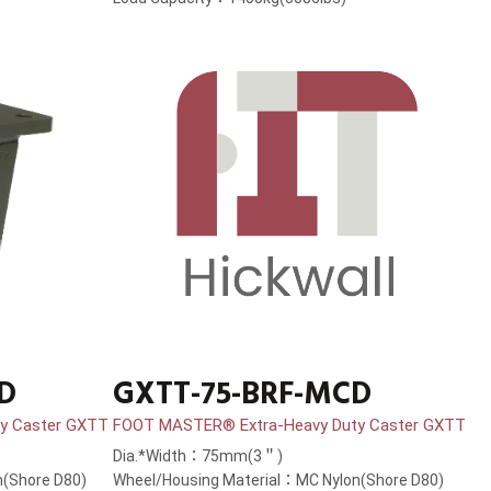
D
GXTT-75-BRF-MCD
y Caster GXTT
FOOT MASTER® Extra-Heavy Duty Caster GXTT
Dia.*Width：75mm(3＂)
(Shore D80)
Wheel/Housing Material：MC Nylon(Shore D80)