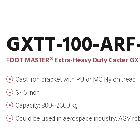
GXTT-100-AR
FOOT MASTER® Extra-Heavy Duty Caster GX
Cast iron bracket with PU or MC Nylon tread
3~5 inch
Capacity: 800~2300 kg
Could be used in aerospace industry, AGV rob