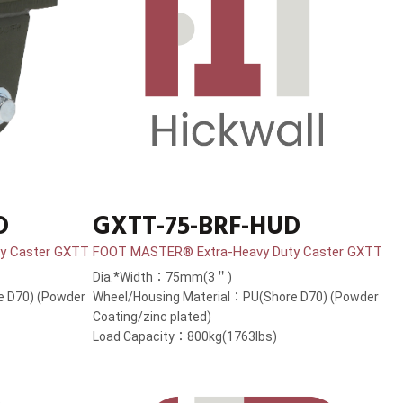
D
GXTT-75-BRF-HUD
y Caster GXTT
FOOT MASTER® Extra-Heavy Duty Caster GXTT
Dia.*Width：75mm(3＂)
e D70) (Powder
Wheel/Housing Material：PU(Shore D70) (Powder
Coating/zinc plated)
Load Capacity：800kg(1763lbs)