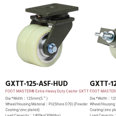
GXTT-125-ASF-HUD
GXTT-1
FOOT MASTER® Extra-Heavy Duty Caster GXTT
FOOT MASTER®
Dia.*Width：125mm(5＂)
Dia.*Width：1
Wheel/Housing Material：PU(Shore D70) (Powder
Wheel/Housing
Coating/zinc plated)
Coating/zinc pl
Load Capacity：1400kg(3086lbs)
Load Capacity