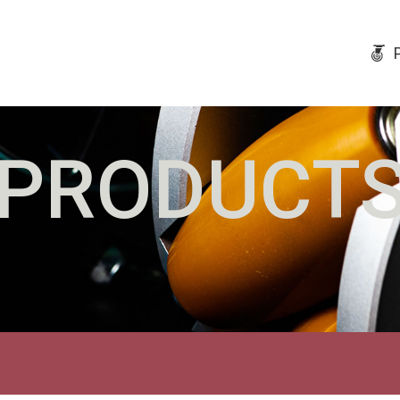
PRODUCT