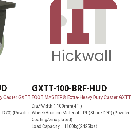
UD
GXTT-100-BRF-HUD
y Caster GXTT
FOOT MASTER® Extra-Heavy Duty Caster GXTT
Dia.*Width：100mm(4＂)
e D70) (Powder
Wheel/Housing Material：PU(Shore D70) (Powder
Coating/zinc plated)
Load Capacity：1100kg(2425lbs)