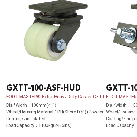
GXTT-100-ASF-HUD
GXTT-1
FOOT MASTER® Extra-Heavy Duty Caster GXTT
FOOT MASTER®
Dia.*Width：100mm(4＂)
Dia.*Width：1
Wheel/Housing Material：PU(Shore D70) (Powder
Wheel/Housing
Coating/zinc plated)
Coating/zinc pl
Load Capacity：1100kg(2425lbs)
Load Capacity