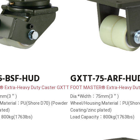
5-BSF-HUD
GXTT-75-ARF-HU
 Extra-Heavy Duty Caster GXTT
FOOT MASTER® Extra-Heavy Dut
5mm(3＂)
Dia.*Width：75mm(3＂)
 Material：PU(Shore D70) (Powder
Wheel/Housing Material：PU(Shor
ated)
Coating/zinc plated)
：800kg(1763lbs)
Load Capacity：800kg(1763lbs)