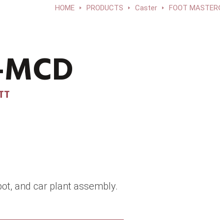
HOME
PRODUCTS
Caster
FOOT MASTER®E
F-MCD
TT
ot, and car plant assembly.