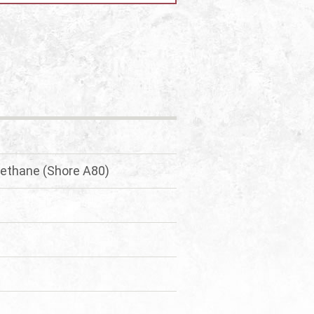
urethane (Shore A80)