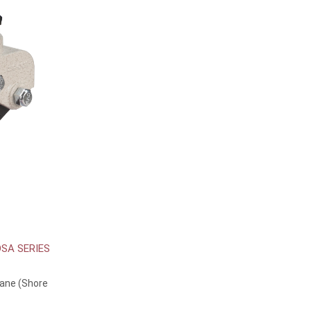
SA SERIES
hane (Shore