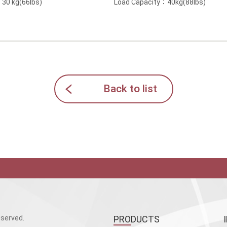
30 kg(66lbs)
Load Capacity：40kg(88lbs)
Back to list
served.
PRODUCTS