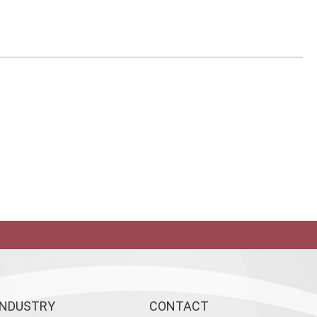
INDUSTRY
CONTACT