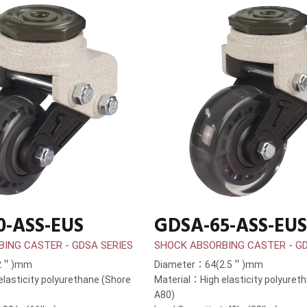
0-ASS-EUS
GDSA-65-ASS-EUS
ING CASTER - GDSA SERIES
SHOCK ABSORBING CASTER - GD
(2＂)mm
Diameter：64(2.5＂)mm
lasticity polyurethane (Shore
Material：High elasticity polyuret
A80)