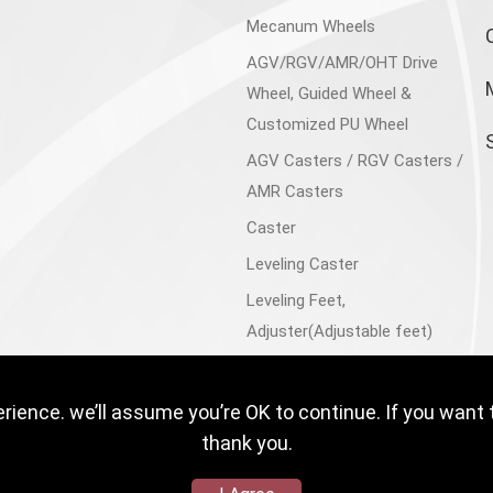
Mecanum Wheels
AGV/RGV/AMR/OHT Drive
Wheel, Guided Wheel &
Customized PU Wheel
AGV Casters / RGV Casters /
AMR Casters
Caster
Leveling Caster
Leveling Feet,
Adjuster(Adjustable feet)
Aluminum Accessories
Trolley Cart, Flatbed Cart
ience. we’ll assume you’re OK to continue. If you want 
Floor Lock
thank you.