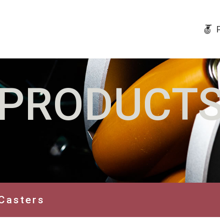
PRODUCT
Casters