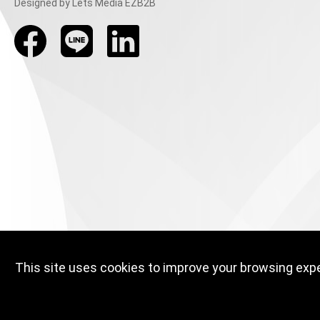
Designed
by Lets Media
EZB2B
This site uses cookies to improve your browsing exper