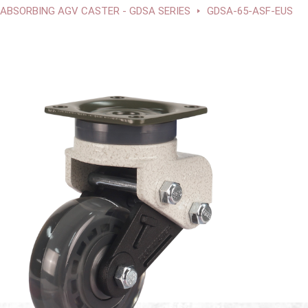
BSORBING AGV CASTER - GDSA SERIES
GDSA-65-ASF-EUS