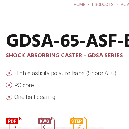
HOME
PRODUCTS
AGV
GDSA-65-ASF-
SHOCK ABSORBING CASTER - GDSA SERIES
High elasticity polyurethane (Shore A80)
PC core
One ball bearing