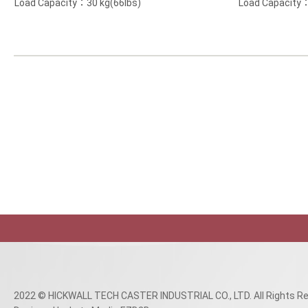
Load Capacity：30 kg(66lbs)
Load Capacity：
2022 © HICKWALL TECH CASTER INDUSTRIAL CO., LTD. All Rights Re