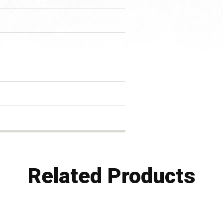
Related Products