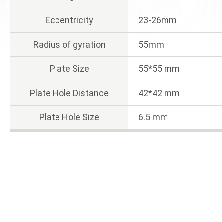
Eccentricity
23-26mm
Radius of gyration
55mm
Plate Size
55*55 mm
Plate Hole Distance
42*42 mm
Plate Hole Size
6.5 mm