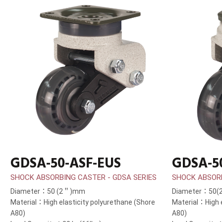
GDSA-50-ASF-EUS
GDSA-5
SHOCK ABSORBING CASTER - GDSA SERIES
SHOCK ABSORB
Diameter：50 (2＂)mm
Diameter：50
Material：High elasticity polyurethane (Shore
Material：High e
A80)
A80)