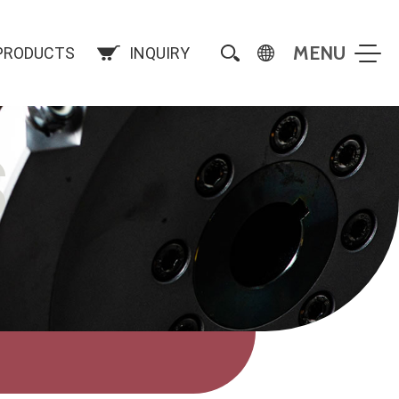
PRODUCTS
INQUIRY
S