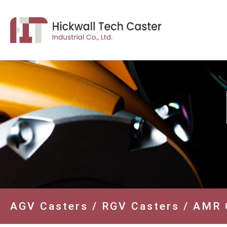
AGV Casters / RGV Casters / AMR 