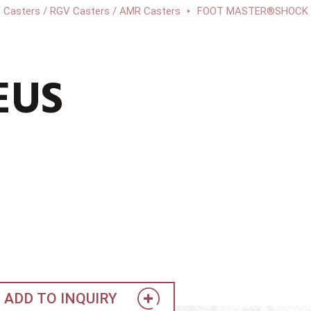
 Casters / RGV Casters / AMR Casters
FOOT MASTER®SHOCK A
EUS
ADD TO INQUIRY