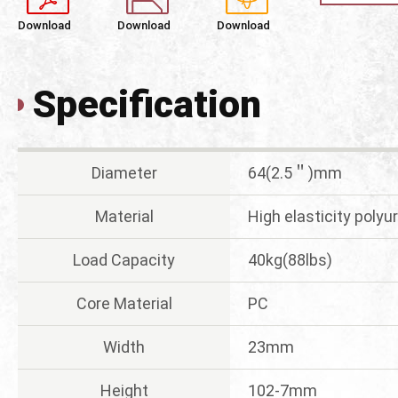
Download
Download
Download
Specification
Diameter
64(2.5＂)mm
Material
High elasticity poly
Load Capacity
40kg(88lbs)
Core Material
PC
Width
23mm
Height
102-7mm