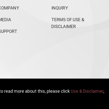
COMPANY
INQUIRY
MEDIA
TERMS OF USE &
DISCLAIMER
SUPPORT
to read more about this, please click
Use & Disclaimer
,