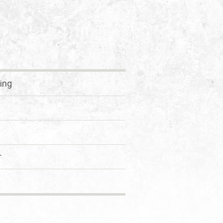
ing
r