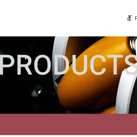
PRODUCT