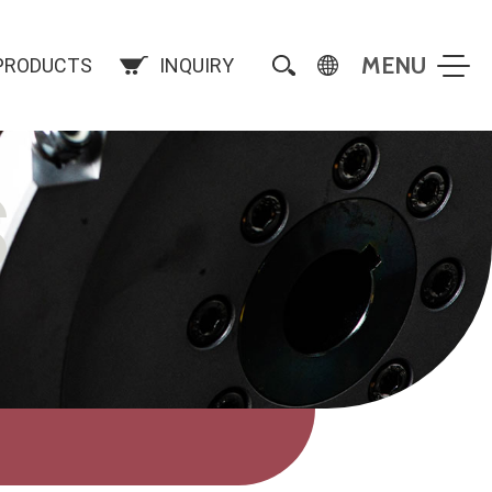
PRODUCTS
INQUIRY
S