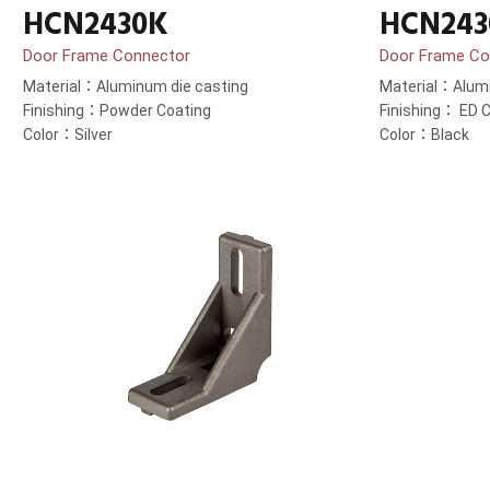
HCN2430K
HCN243
Door Frame Connector
Door Frame Co
Material：Aluminum die casting
Material：Alumi
Finishing：Powder Coating
Finishing： ED C
Color：Silver
Color：Black