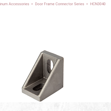
inum Accessories
Door Frame Connector Series
HCN3040