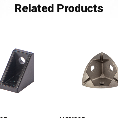
Related Products