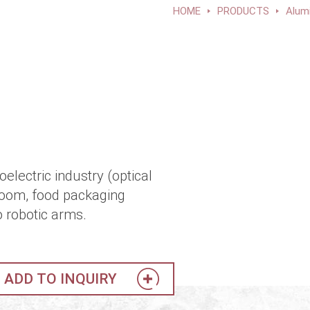
HOME
PRODUCTS
Alum
electric industry (optical
room, food packaging
o robotic arms.
ADD TO INQUIRY