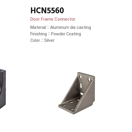
HCN5560
Door Frame Connector
Material：Aluminum die casting
Finishing：Powder Coating
Color：Silver