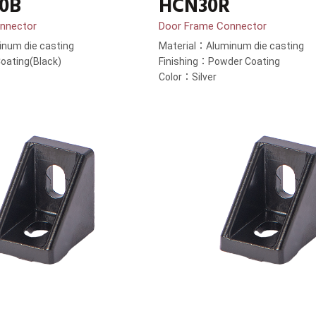
0B
HCN30R
nnector
Door Frame Connector
num die casting
Material：Aluminum die casting
oating(Black)
Finishing：Powder Coating
Color：Silver