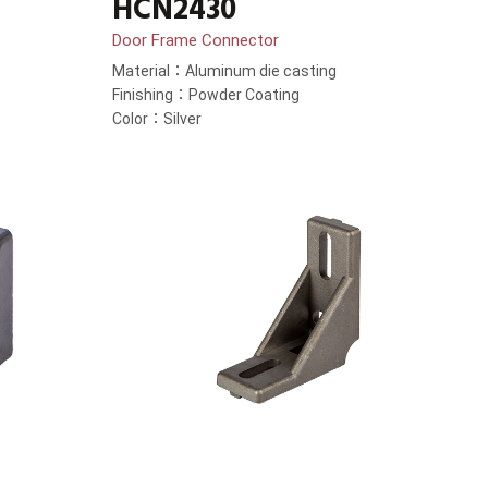
HCN2430
Door Frame Connector
Material：Aluminum die casting
Finishing：Powder Coating
Color：Silver