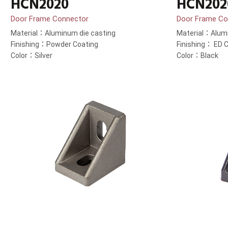
HCN2020
HCN202
Door Frame Connector
Door Frame Co
Material：Aluminum die casting
Material：Alumi
Finishing：Powder Coating
Finishing： ED C
Color：Silver
Color：Black