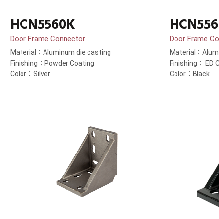
HCN5560K
HCN556
Door Frame Connector
Door Frame Co
Material：Aluminum die casting
Material：Alumi
Finishing：Powder Coating
Finishing： ED C
Color：Silver
Color：Black