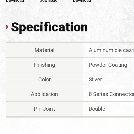
Download
Download
Download
Specification
Material
Aluminum die cast
Finishing
Powder Coating
Color
Silver
Application
8 Series Connecto
Pin Joint
Double