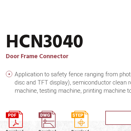
HCN3040
Door Frame Connector
Application to safety fence ranging from photo
disc and TFT display), semiconductor clean 
machine, testing machine, printing machine t