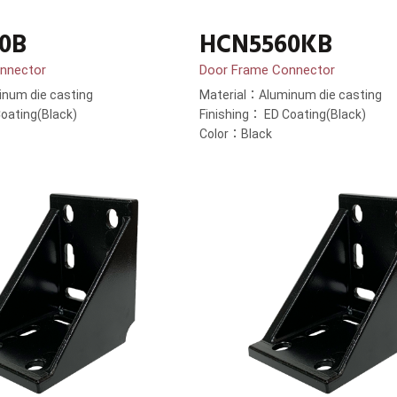
0B
HCN5560KB
nnector
Door Frame Connector
num die casting
Material：Aluminum die casting
oating(Black)
Finishing： ED Coating(Black)
Color：Black