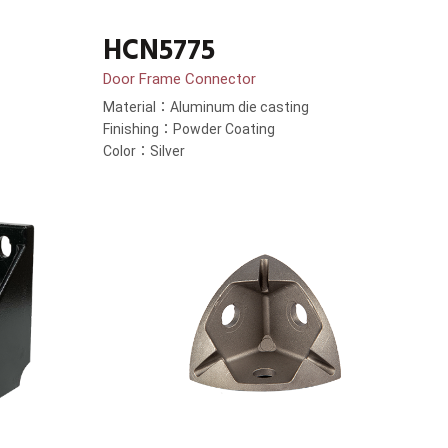
HCN5775
Door Frame Connector
Material：Aluminum die casting
Finishing：Powder Coating
Color：Silver