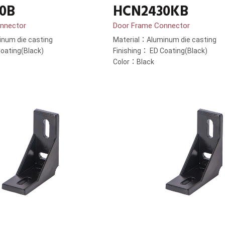
0B
HCN2430KB
nnector
Door Frame Connector
num die casting
Material：Aluminum die casting
oating(Black)
Finishing： ED Coating(Black)
Color：Black