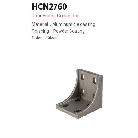
HCN2760
Door Frame Connector
Material：Aluminum die casting
Finishing：Powder Coating
Color：Silver