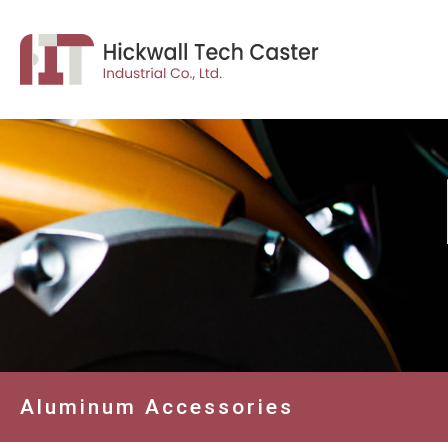
Aluminum Accessories