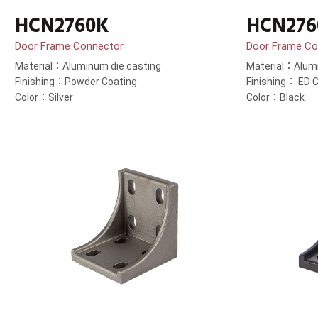
HCN2760K
HCN276
Door Frame Connector
Door Frame Co
Material：Aluminum die casting
Material：Alumi
Finishing：Powder Coating
Finishing： ED C
Color：Silver
Color：Black