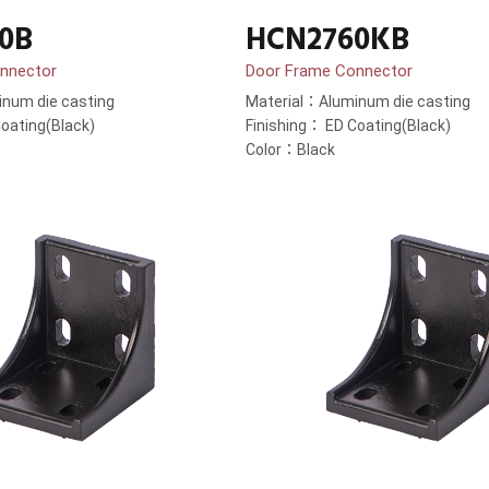
0B
HCN2760KB
nnector
Door Frame Connector
num die casting
Material：Aluminum die casting
oating(Black)
Finishing： ED Coating(Black)
Color：Black