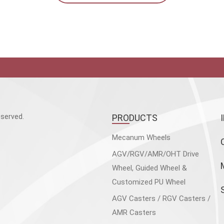
served.
PRODUCTS
Mecanum Wheels
AGV/RGV/AMR/OHT Drive
Wheel, Guided Wheel &
Customized PU Wheel
AGV Casters / RGV Casters /
AMR Casters