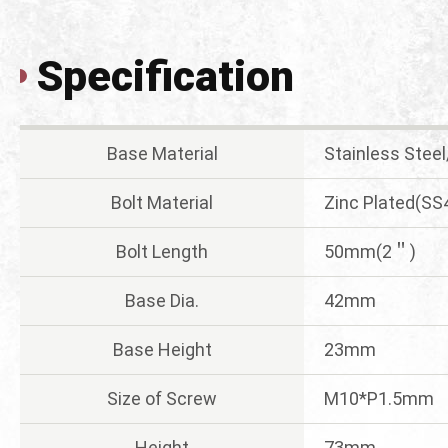
Specification
Base Material
Stainless Stee
Bolt Material
Zinc Plated(SS
Bolt Length
50mm(2＂)
Base Dia.
42mm
Base Height
23mm
Size of Screw
M10*P1.5mm
Height
73mm