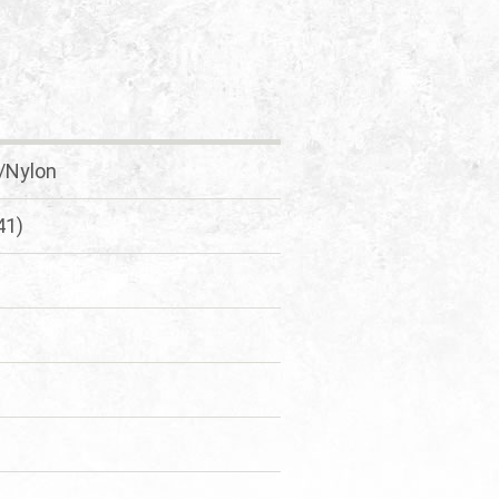
l/Nylon
41)