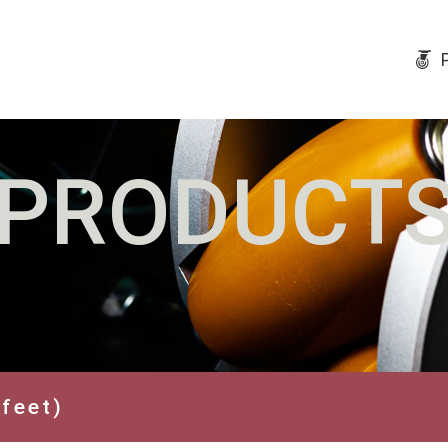
PRODUCT
 feet)