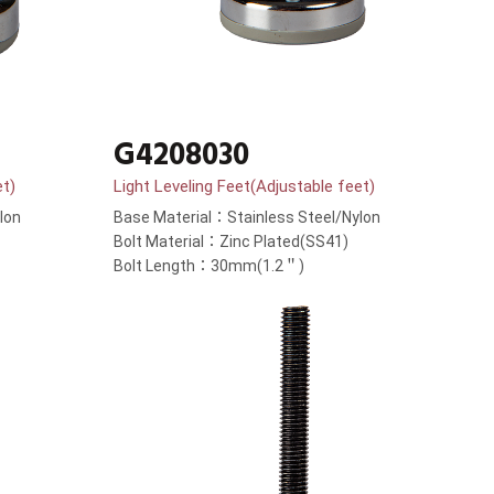
G4208030
et)
Light Leveling Feet(Adjustable feet)
lon
Base Material：Stainless Steel/Nylon
Bolt Material：Zinc Plated(SS41)
Bolt Length：30mm(1.2＂)