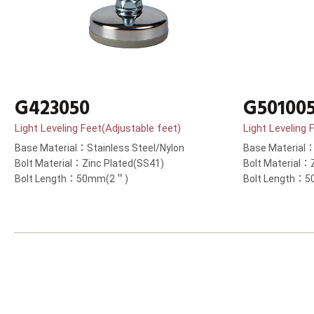
G423050
G50100
Light Leveling Feet(Adjustable feet)
Light Leveling 
Base Material：Stainless Steel/Nylon
Base Material：
Bolt Material：Zinc Plated(SS41)
Bolt Material：
Bolt Length：50mm(2＂)
Bolt Length：