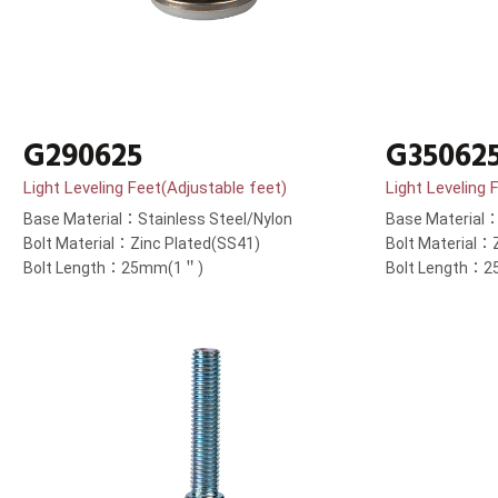
G290625
G35062
Light Leveling Feet(Adjustable feet)
Light Leveling 
Base Material：Stainless Steel/Nylon
Base Material：
Bolt Material：Zinc Plated(SS41)
Bolt Material：
Bolt Length：25mm(1＂)
Bolt Length：