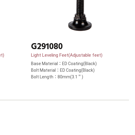
G291080
et)
Light Leveling Feet(Adjustable feet)
Base Material：ED Coating(Black)
Bolt Material：ED Coating(Black)
Bolt Length：80mm(3.1＂)