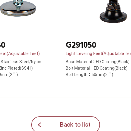
50
G291050
Feet(Adjustable feet)
Light Leveling Feet(Adjustable fe
Stainless Steel/Nylon
Base Material：ED Coating(Black)
Zinc Plated(SS41)
Bolt Material：ED Coating(Black)
50mm(2＂)
Bolt Length：50mm(2＂)
Back to list