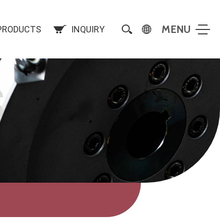
PRODUCTS
INQUIRY
S