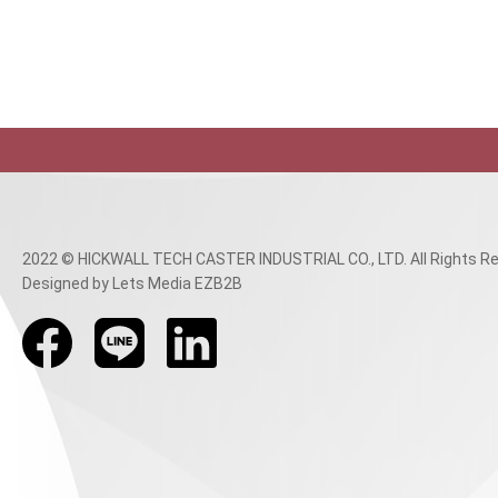
2022 © HICKWALL TECH CASTER INDUSTRIAL CO., LTD. All Rights Re
Designed
by Lets Media
EZB2B