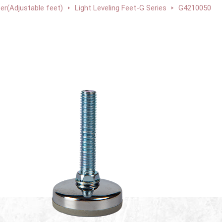
ter(Adjustable feet)
Light Leveling Feet-G Series
G4210050