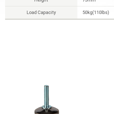
Load Capacity
50kg(110lbs)