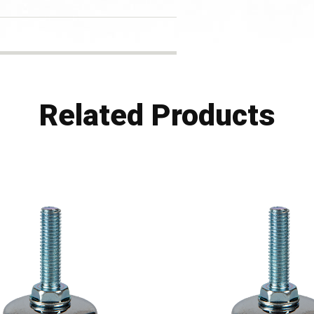
Related Products