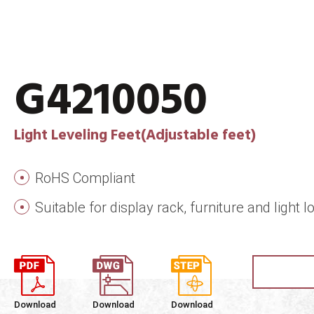
G4210050
Light Leveling Feet(Adjustable feet)
RoHS Compliant
Suitable for display rack, furniture and ligh
Download
Download
Download