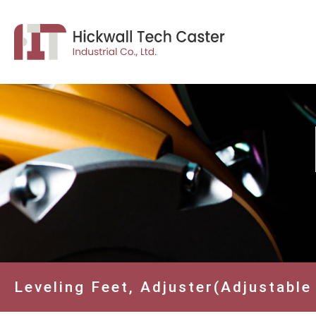
Leveling Feet, Adjuster(Adjustable