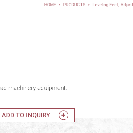
HOME
PRODUCTS
Leveling Feet, Adjus
t load machinery equipment.
ADD TO INQUIRY