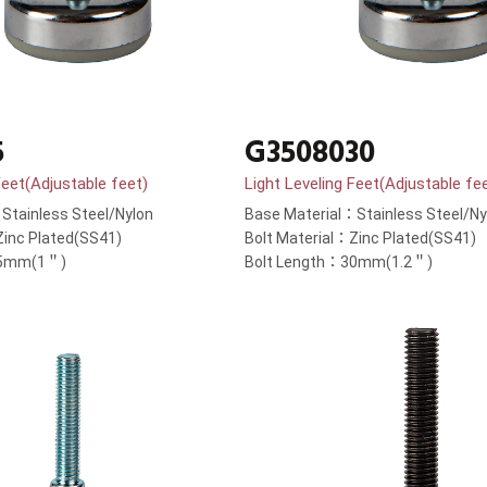
5
G3508030
Feet(Adjustable feet)
Light Leveling Feet(Adjustable fe
Stainless Steel/Nylon
Base Material：Stainless Steel/Ny
Zinc Plated(SS41)
Bolt Material：Zinc Plated(SS41)
25mm(1＂)
Bolt Length：30mm(1.2＂)