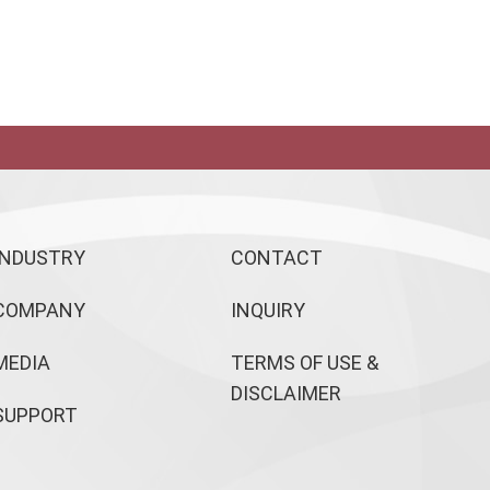
INDUSTRY
CONTACT
COMPANY
INQUIRY
MEDIA
TERMS OF USE &
DISCLAIMER
SUPPORT