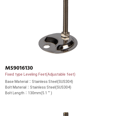
MS9016130
Fixed type Leveling Feet(Adjustable feet)
Base Material：Stainless Steel(SUS304)
Bolt Material：Stainless Steel(SUS304)
Bolt Length：130mm(5.1＂)