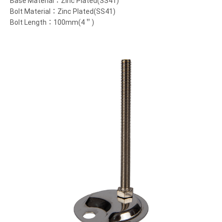
Base Material：Zinc Plated(SS41)
Bolt Material：Zinc Plated(SS41)
Bolt Length：100mm(4＂)