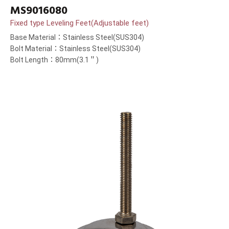
MS9016080
Fixed type Leveling Feet(Adjustable feet)
Base Material：Stainless Steel(SUS304)
Bolt Material：Stainless Steel(SUS304)
Bolt Length：80mm(3.1＂)