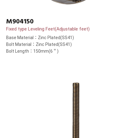
M904150
Fixed type Leveling Feet(Adjustable feet)
Base Material：Zinc Plated(SS41)
Bolt Material：Zinc Plated(SS41)
Bolt Length：150mm(6＂)