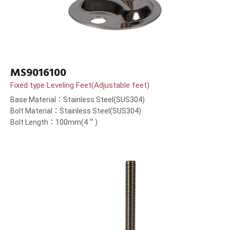
MS9016100
Fixed type Leveling Feet(Adjustable feet)
Base Material：Stainless Steel(SUS304)
Bolt Material：Stainless Steel(SUS304)
Bolt Length：100mm(4＂)