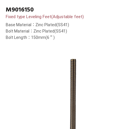
M9016150
Fixed type Leveling Feet(Adjustable feet)
Base Material：Zinc Plated(SS41)
Bolt Material：Zinc Plated(SS41)
Bolt Length：150mm(6＂)