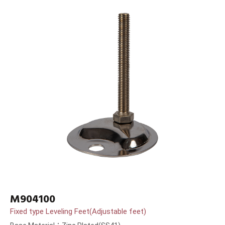
M904100
Fixed type Leveling Feet(Adjustable feet)