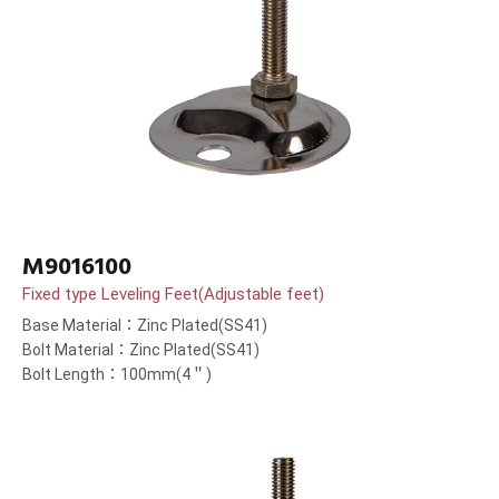
M9016100
Fixed type Leveling Feet(Adjustable feet)
Base Material：Zinc Plated(SS41)
Bolt Material：Zinc Plated(SS41)
Bolt Length：100mm(4＂)