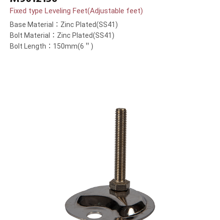
Fixed type Leveling Feet(Adjustable feet)
Base Material：Zinc Plated(SS41)
Bolt Material：Zinc Plated(SS41)
Bolt Length：150mm(6＂)