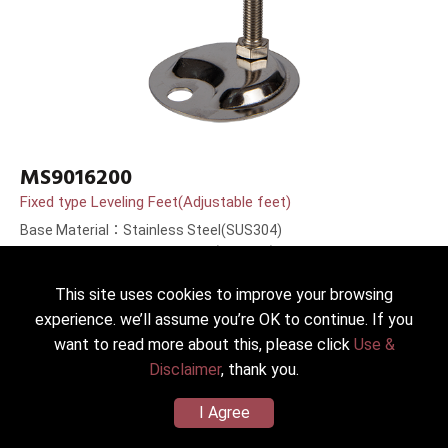
MS9016200
Fixed type Leveling Feet(Adjustable feet)
Base Material：Stainless Steel(SUS304)
Bolt Material：Stainless Steel(SUS304)
Bolt Length：200mm(8＂)
This site uses cookies to improve your browsing
experience. we’ll assume you’re OK to continue. If you
want to read more about this, please click
Use &
Disclaimer
, thank you.
I Agree