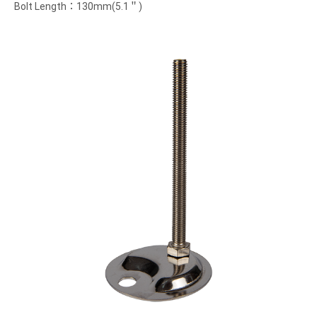
Bolt Length：130mm(5.1＂)