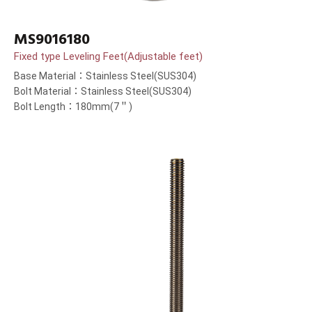
MS9016180
Fixed type Leveling Feet(Adjustable feet)
Base Material：Stainless Steel(SUS304)
Bolt Material：Stainless Steel(SUS304)
Bolt Length：180mm(7＂)