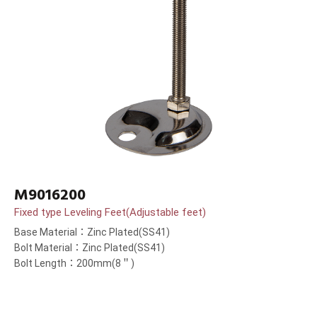
M9016200
Fixed type Leveling Feet(Adjustable feet)
Base Material：Zinc Plated(SS41)
Bolt Material：Zinc Plated(SS41)
Bolt Length：200mm(8＂)