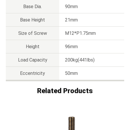
Base Dia.
90mm
Base Height
21mm
Size of Screw
M12*P1.75mm
Height
96mm
Load Capacity
200kg(441lbs)
Eccentricity
50mm
Related Products