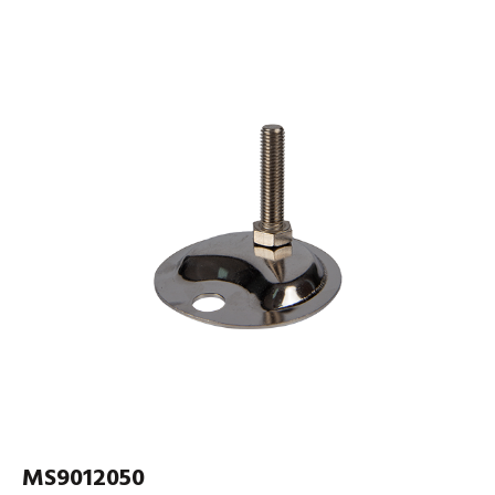
MS9012050