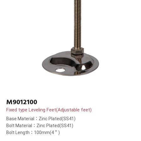
M9012100
Fixed type Leveling Feet(Adjustable feet)
Base Material：Zinc Plated(SS41)
Bolt Material：Zinc Plated(SS41)
Bolt Length：100mm(4＂)