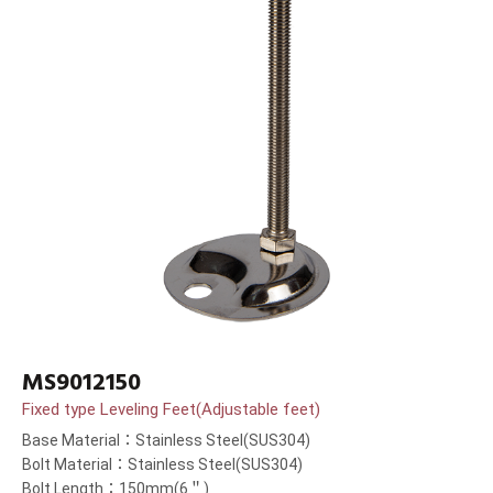
MS9012150
Fixed type Leveling Feet(Adjustable feet)
Base Material：Stainless Steel(SUS304)
Bolt Material：Stainless Steel(SUS304)
Bolt Length：150mm(6＂)