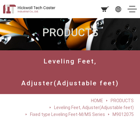
PRODUCTS
Leveling Feet,
Adjuster(Adjustable feet)
HOME
PRODUCTS
Leveling Feet, Adjuster(Adjustable feet)
Fixed type Leveling Feet-M/MS Series
M9012075