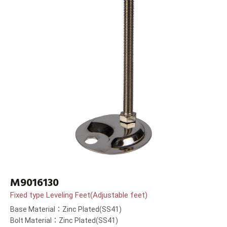
M9016130
Fixed type Leveling Feet(Adjustable feet)
Base Material：Zinc Plated(SS41)
Bolt Material：Zinc Plated(SS41)