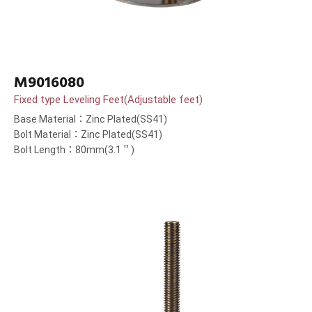
M9016080
Fixed type Leveling Feet(Adjustable feet)
Base Material：Zinc Plated(SS41)
Bolt Material：Zinc Plated(SS41)
Bolt Length：80mm(3.1＂)