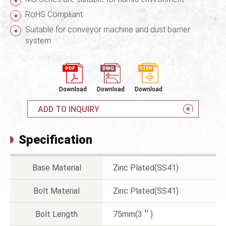
RoHS Compliant
Suitable for conveyor machine and dust barrier
system.
Download
Download
Download
ADD TO INQUIRY
Specification
Base Material
Zinc Plated(SS41)
Bolt Material
Zinc Plated(SS41)
Bolt Length
75mm(3＂)