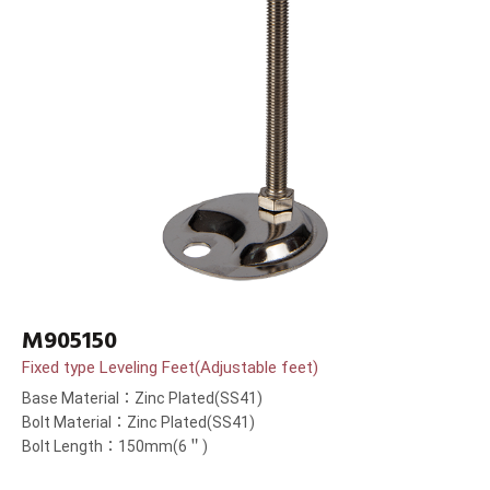
M905150
Fixed type Leveling Feet(Adjustable feet)
Base Material：Zinc Plated(SS41)
Bolt Material：Zinc Plated(SS41)
Bolt Length：150mm(6＂)