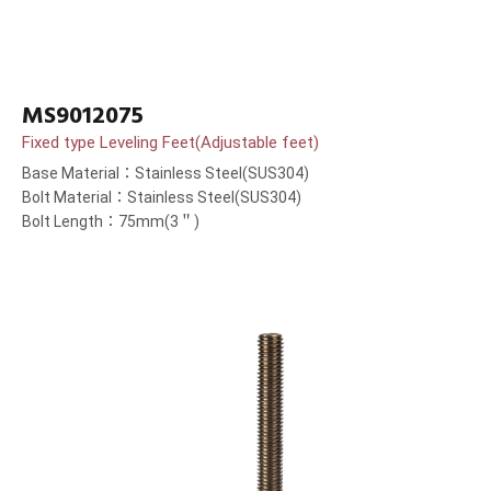
MS9012075
Fixed type Leveling Feet(Adjustable feet)
Base Material：Stainless Steel(SUS304)
Bolt Material：Stainless Steel(SUS304)
Bolt Length：75mm(3＂)