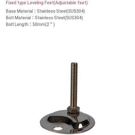
Fixed type Leveling Feet(Adjustable feet)
Base Material：Stainless Steel(SUS304)
Bolt Material：Stainless Steel(SUS304)
Bolt Length：50mm(2＂)