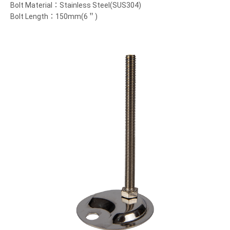
Bolt Material：Stainless Steel(SUS304)
Bolt Length：150mm(6＂)