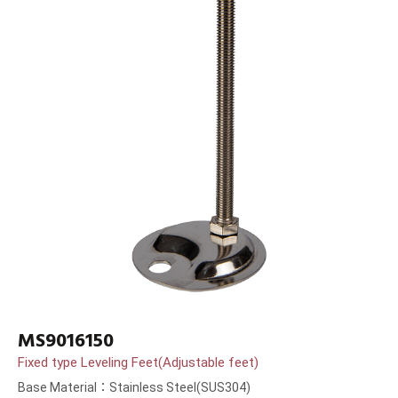
MS9016150
Fixed type Leveling Feet(Adjustable feet)
Base Material：Stainless Steel(SUS304)