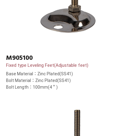
M905100
Fixed type Leveling Feet(Adjustable feet)
Base Material：Zinc Plated(SS41)
Bolt Material：Zinc Plated(SS41)
Bolt Length：100mm(4＂)