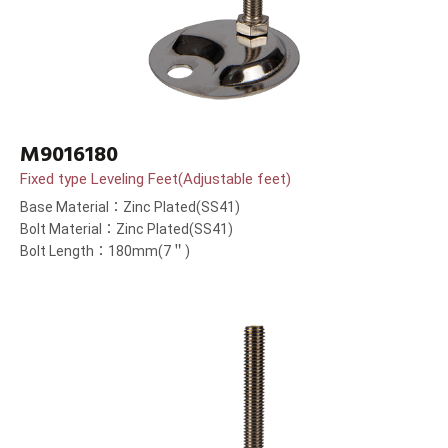
M9016180
Fixed type Leveling Feet(Adjustable feet)
Base Material：Zinc Plated(SS41)
Bolt Material：Zinc Plated(SS41)
Bolt Length：180mm(7＂)