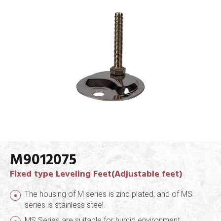
M9012075
Fixed type Leveling Feet(Adjustable feet)
The housing of M series is zinc plated; and of MS
series is stainless steel.
MS Series are suitable for humid environment