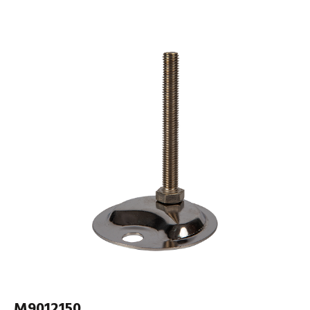
M9012150