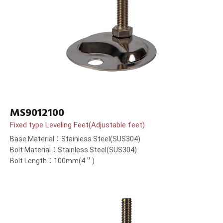
MS9012100
Fixed type Leveling Feet(Adjustable feet)
Base Material：Stainless Steel(SUS304)
Bolt Material：Stainless Steel(SUS304)
Bolt Length：100mm(4＂)