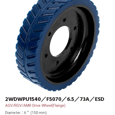
2WDWPU1540／F5070／6.5／73A／ESD
AGV/RGV/AMR Drive Wheel(Flange)
Diameter：6＂ (150 mm)