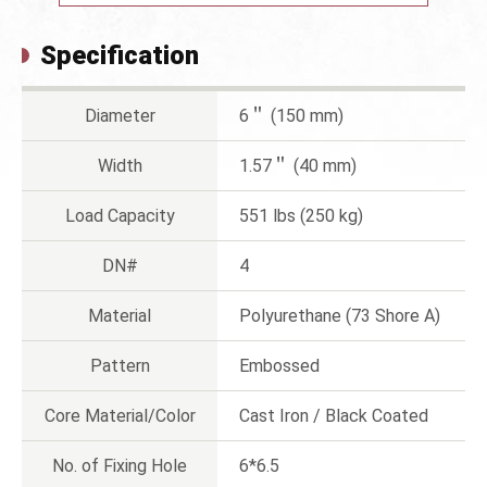
Specification
Diameter
6＂ (150 mm)
Width
1.57＂ (40 mm)
Load Capacity
551 lbs (250 kg)
DN#
4
Material
Polyurethane (73 Shore A)
Pattern
Embossed
Core Material/Color
Cast Iron / Black Coated
No. of Fixing Hole
6*6.5