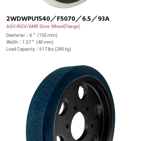
2WDWPU1540／F5070／6.5／93A
AGV/RGV/AMR Drive Wheel(Flange)
Diameter：6＂ (150 mm)
Width：1.57＂ (40 mm)
Load Capacity：617 lbs (280 kg)