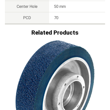
Center Hole
50 mm
PCD
70
Related Products