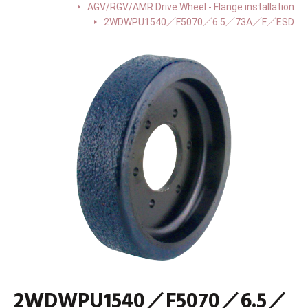
AGV/RGV/AMR Drive Wheel - Flange installation
2WDWPU1540／F5070／6.5／73A／F／ESD
2WDWPU1540／F5070／6.5／