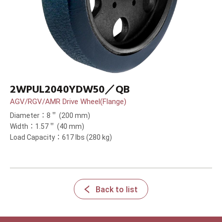
2WPUL2040YDW50／QB
AGV/RGV/AMR Drive Wheel(Flange)
Diameter：8＂ (200 mm)
Width：1.57＂ (40 mm)
Load Capacity：617 lbs (280 kg)
Back to list