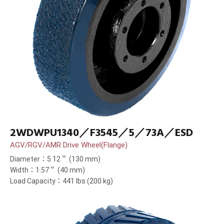
2WDWPU1340／F3545／5／73A／ESD
AGV/RGV/AMR Drive Wheel(Flange)
Diameter：5.12＂ (130 mm)
Width：1.57＂ (40 mm)
Load Capacity：441 lbs (200 kg)