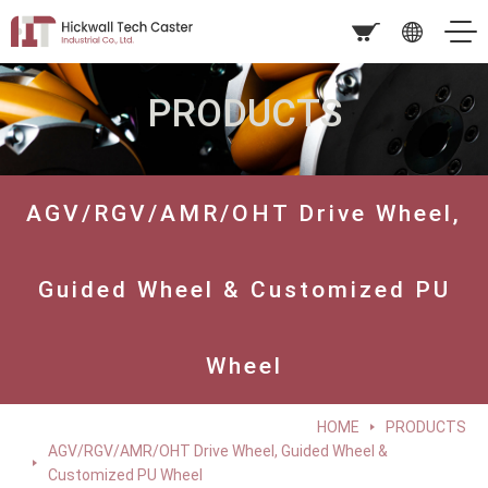
PRODUCTS
AGV/RGV/AMR/OHT Drive Wheel,
Guided Wheel & Customized PU
Wheel
HOME
PRODUCTS
AGV/RGV/AMR/OHT Drive Wheel, Guided Wheel &
Customized PU Wheel