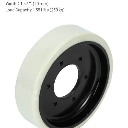
Width：1.57＂ (40 mm)
Load Capacity：551 lbs (250 kg)