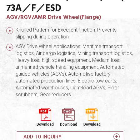
73A／F／ESD
AGV/RGV/AMR Drive Wheel(Flange)
Knurled Pattern for Excellent Friction: Prevents
slipping during operation.
AGV Drive Wheel Applications: Maritime transport
logistics, Air cargo logistics, Mining transport logistics,
Heavy-load high-speed equipment, Medium-load
unmanned vehicle handling equipment, Automated
guided vehicles (AGVs), Automotive factory
automated production lines, Electric tow carts,
Automated warehouses, Light-load AGVs, Floor
scrubbers, Gear reducers
Download
Download
Download
ADD TO INQUIRY