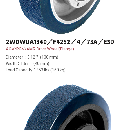
2WDWUA1340／F4252／4／73A／ESD
AGV/RGV/AMR Drive Wheel(Flange)
Diameter：5.12＂ (130 mm)
Width：1.57＂ (40 mm)
Load Capacity：353 lbs (160 kg)