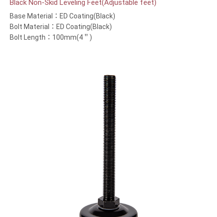
Black Non-Skid Leveling Feet(Adjustable feet)
Base Material：ED Coating(Black)
Bolt Material：ED Coating(Black)
Bolt Length：100mm(4＂)