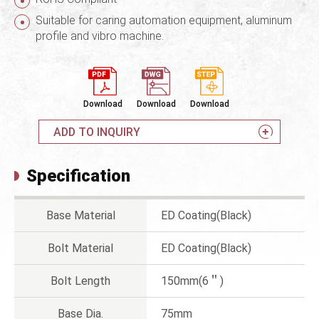
Suitable for caring automation equipment, aluminum
profile and vibro machine.
Download
Download
Download
ADD TO INQUIRY
Specification
Base Material
ED Coating(Black)
Bolt Material
ED Coating(Black)
Bolt Length
150mm(6＂)
Base Dia.
75mm