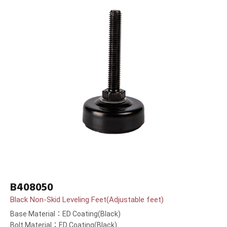
B408050
Black Non-Skid Leveling Feet(Adjustable feet)
Base Material：ED Coating(Black)
Bolt Material：ED Coating(Black)