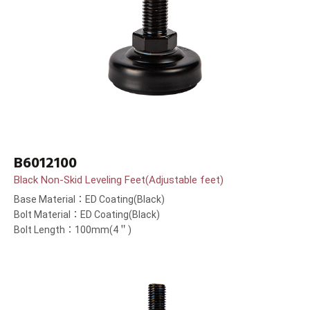
B6012100
Black Non-Skid Leveling Feet(Adjustable feet)
Base Material：ED Coating(Black)
Bolt Material：ED Coating(Black)
Bolt Length：100mm(4＂)