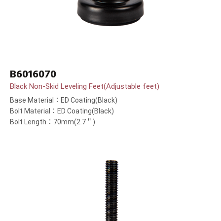
B6016070
Black Non-Skid Leveling Feet(Adjustable feet)
Base Material：ED Coating(Black)
Bolt Material：ED Coating(Black)
Bolt Length：70mm(2.7＂)