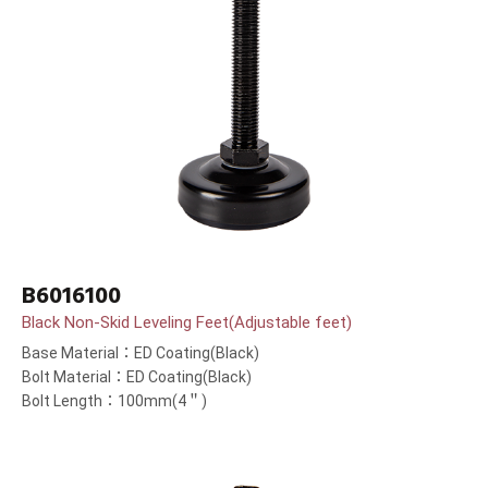
B6016100
Black Non-Skid Leveling Feet(Adjustable feet)
Base Material：ED Coating(Black)
Bolt Material：ED Coating(Black)
Bolt Length：100mm(4＂)