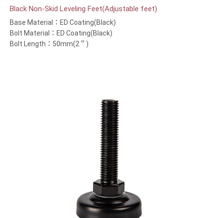
Black Non-Skid Leveling Feet(Adjustable feet)
Base Material：ED Coating(Black)
Bolt Material：ED Coating(Black)
Bolt Length：50mm(2＂)