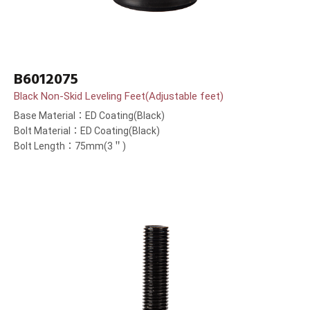
B6012075
Black Non-Skid Leveling Feet(Adjustable feet)
Base Material：ED Coating(Black)
Bolt Material：ED Coating(Black)
Bolt Length：75mm(3＂)