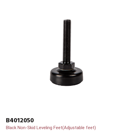
B4012050
Black Non-Skid Leveling Feet(Adjustable feet)