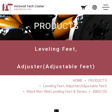
PRODUCTS
Leveling Feet,
Adjuster(Adjustable feet)
HOME
PRODUCTS
Leveling Feet, Adjuster(Adjustable feet)
Black Non-Skid Leveling Feet-B Series
B805150