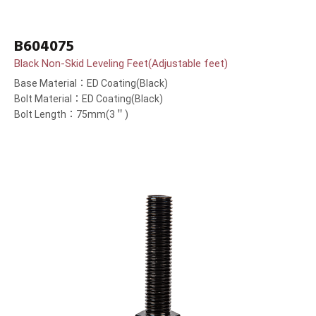
B604075
Black Non-Skid Leveling Feet(Adjustable feet)
Base Material：ED Coating(Black)
Bolt Material：ED Coating(Black)
Bolt Length：75mm(3＂)