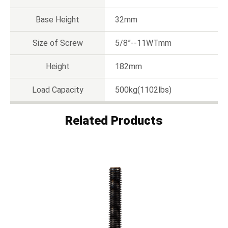
Base Height
32mm
Size of Screw
5/8”--11WTmm
Height
182mm
Load Capacity
500kg(1102lbs)
Related Products