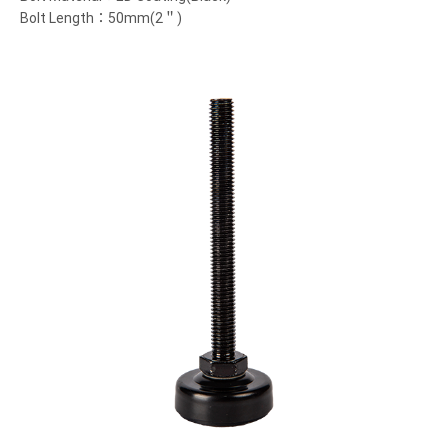
Bolt Length：50mm(2＂)