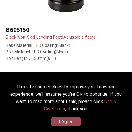
B605150
Black Non-Skid Leveling Feet(Adjustable feet)
Base Material：ED Coating(Black)
Bolt Material：ED Coating(Black)
Bolt Length：150mm(6＂)
This site uses cookies to improve your browsing
experience. we’ll assume you’re OK to continue. If you
want to read more about this, please click
Use &
Disclaimer
, thank you.
I Agree