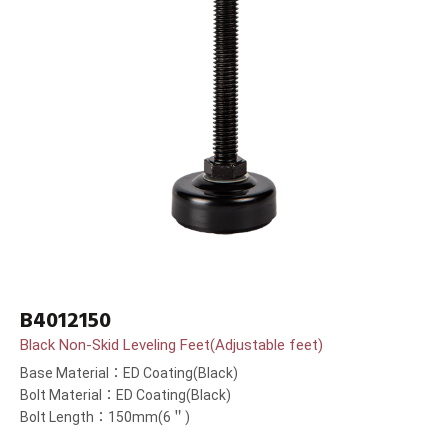
B4012150
Black Non-Skid Leveling Feet(Adjustable feet)
Base Material：ED Coating(Black)
Bolt Material：ED Coating(Black)
Bolt Length：150mm(6＂)