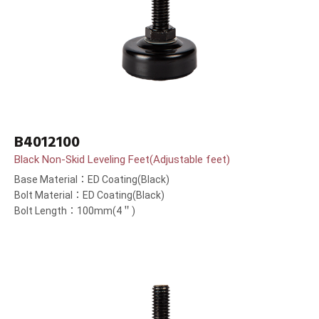
B4012100
Black Non-Skid Leveling Feet(Adjustable feet)
Base Material：ED Coating(Black)
Bolt Material：ED Coating(Black)
Bolt Length：100mm(4＂)