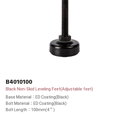
B4010100
Black Non-Skid Leveling Feet(Adjustable feet)
Base Material：ED Coating(Black)
Bolt Material：ED Coating(Black)
Bolt Length：100mm(4＂)