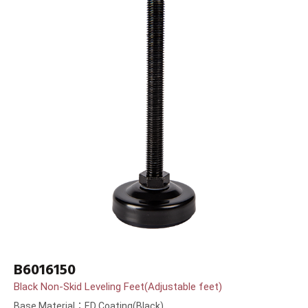
B6016150
Black Non-Skid Leveling Feet(Adjustable feet)
Base Material：ED Coating(Black)