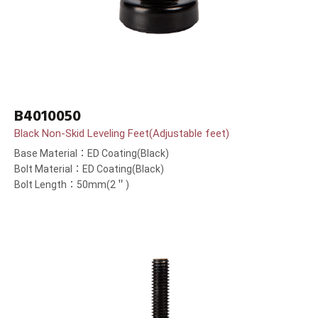
B4010050
Black Non-Skid Leveling Feet(Adjustable feet)
Base Material：ED Coating(Black)
Bolt Material：ED Coating(Black)
Bolt Length：50mm(2＂)