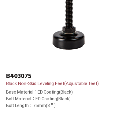
B403075
Black Non-Skid Leveling Feet(Adjustable feet)
Base Material：ED Coating(Black)
Bolt Material：ED Coating(Black)
Bolt Length：75mm(3＂)