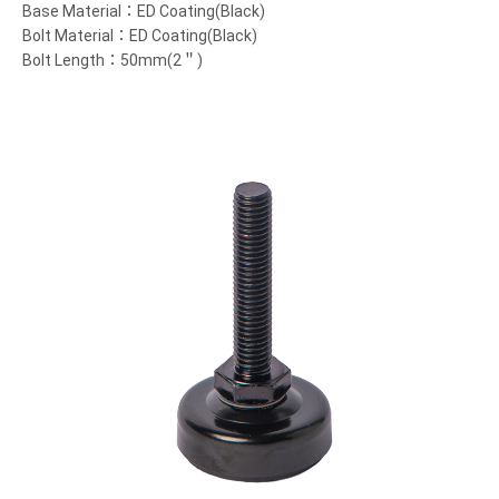
Base Material：ED Coating(Black)
Bolt Material：ED Coating(Black)
Bolt Length：50mm(2＂)