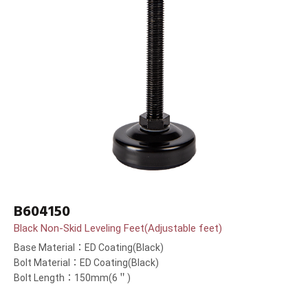
B604150
Black Non-Skid Leveling Feet(Adjustable feet)
Base Material：ED Coating(Black)
Bolt Material：ED Coating(Black)
Bolt Length：150mm(6＂)