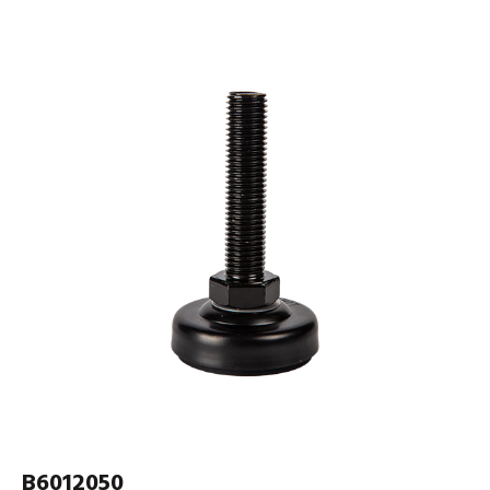
B6012050