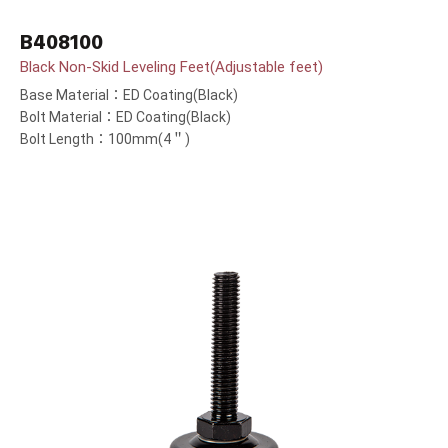
B408100
Black Non-Skid Leveling Feet(Adjustable feet)
Base Material：ED Coating(Black)
Bolt Material：ED Coating(Black)
Bolt Length：100mm(4＂)