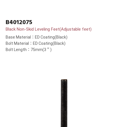
B4012075
Black Non-Skid Leveling Feet(Adjustable feet)
Base Material：ED Coating(Black)
Bolt Material：ED Coating(Black)
Bolt Length：75mm(3＂)