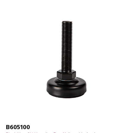
B605100