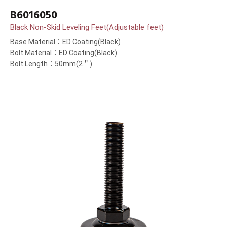
B6016050
Black Non-Skid Leveling Feet(Adjustable feet)
Base Material：ED Coating(Black)
Bolt Material：ED Coating(Black)
Bolt Length：50mm(2＂)