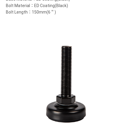
Bolt Material：ED Coating(Black)
Bolt Length：150mm(6＂)