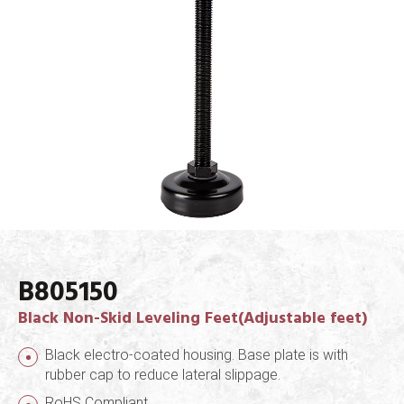
B805150
Black Non-Skid Leveling Feet(Adjustable feet)
Black electro-coated housing. Base plate is with
rubber cap to reduce lateral slippage.
RoHS Compliant