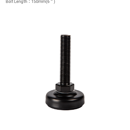
Bolt Length：150mm(6＂)