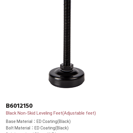
B6012150
Black Non-Skid Leveling Feet(Adjustable feet)
Base Material：ED Coating(Black)
Bolt Material：ED Coating(Black)