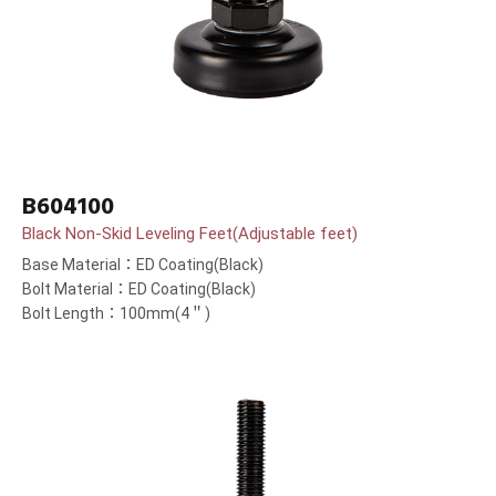
B604100
Black Non-Skid Leveling Feet(Adjustable feet)
Base Material：ED Coating(Black)
Bolt Material：ED Coating(Black)
Bolt Length：100mm(4＂)