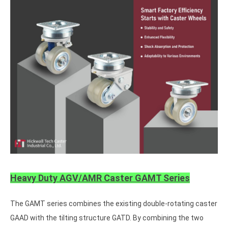
Heavy Duty AGV/AMR Caster GAMT Series
The GAMT series combines the existing double-rotating caster
GAAD with the tilting structure GATD. By combining the two