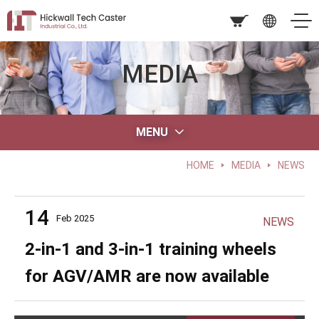
MEDIA
MENU
HOME
MEDIA
NEWS
14
Feb 2025
NEWS
2-in-1 and 3-in-1 training wheels
for AGV/AMR are now available