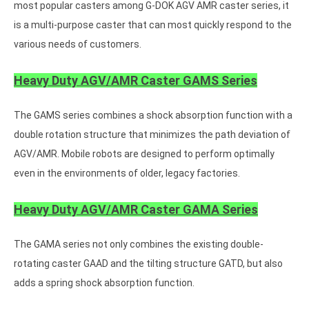
most popular casters among G-DOK AGV AMR caster series, it
is a multi-purpose caster that can most quickly respond to the
various needs of customers.
Heavy Duty AGV/AMR Caster GAMS Series
The GAMS series combines a shock absorption function with a
double rotation structure that minimizes the path deviation of
AGV/AMR. Mobile robots are designed to perform optimally
even in the environments of older, legacy factories.
Heavy Duty AGV/AMR Caster GAMA Series
The GAMA series not only combines the existing double-
rotating caster GAAD and the tilting structure GATD, but also
adds a spring shock absorption function.