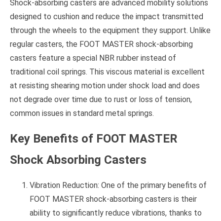
Shock-absorbing casters are advanced mobility solutions
designed to cushion and reduce the impact transmitted
through the wheels to the equipment they support. Unlike
regular casters, the FOOT MASTER shock-absorbing
casters feature a special NBR rubber instead of
traditional coil springs. This viscous material is excellent
at resisting shearing motion under shock load and does
not degrade over time due to rust or loss of tension,
common issues in standard metal springs.
Key Benefits of FOOT MASTER
Shock Absorbing Casters
Vibration Reduction: One of the primary benefits of
FOOT MASTER shock-absorbing casters is their
ability to significantly reduce vibrations, thanks to