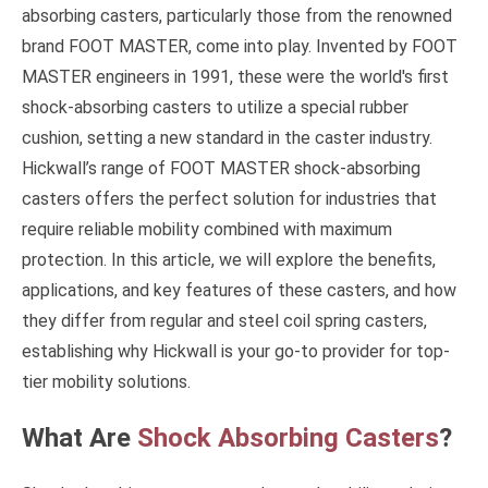
absorbing casters, particularly those from the renowned
brand FOOT MASTER, come into play. Invented by FOOT
MASTER engineers in 1991, these were the world's first
shock-absorbing casters to utilize a special rubber
cushion, setting a new standard in the caster industry.
Hickwall’s range of FOOT MASTER shock-absorbing
casters offers the perfect solution for industries that
require reliable mobility combined with maximum
protection. In this article, we will explore the benefits,
applications, and key features of these casters, and how
they differ from regular and steel coil spring casters,
establishing why Hickwall is your go-to provider for top-
tier mobility solutions.
What Are
Shock Absorbing Casters
?