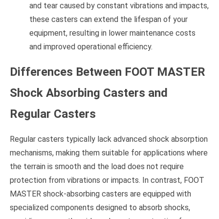
and tear caused by constant vibrations and impacts,
these casters can extend the lifespan of your
equipment, resulting in lower maintenance costs
and improved operational efficiency.
Differences Between FOOT MASTER
Shock Absorbing Casters and
Regular Casters
Regular casters typically lack advanced shock absorption
mechanisms, making them suitable for applications where
the terrain is smooth and the load does not require
protection from vibrations or impacts. In contrast, FOOT
MASTER shock-absorbing casters are equipped with
specialized components designed to absorb shocks,