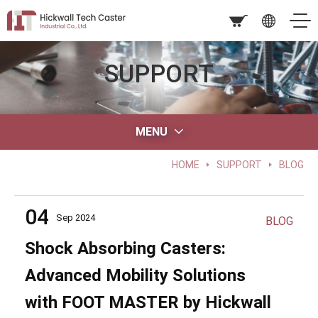
SUPPORT
MENU
HOME
SUPPORT
BLOG
04
Sep 2024
BLOG
Shock Absorbing Casters:
Advanced Mobility Solutions
with FOOT MASTER by Hickwall