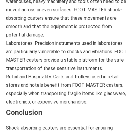
warehouses, heavy machinery and tools often need to be
moved across uneven surfaces. FOOT MASTER shock-
absorbing casters ensure that these movements are
smooth and that the equipment is protected from
potential damage.
Laboratories: Precision instruments used in laboratories
are particularly vulnerable to shocks and vibrations. FOOT
MASTER casters provide a stable platform for the safe
transportation of these sensitive instruments.
Retail and Hospitality: Carts and trolleys used in retail
stores and hotels benefit from FOOT MASTER casters,
especially when transporting fragile items like glassware,
electronics, or expensive merchandise.
Conclusion
Shock-absorbing casters are essential for ensuring