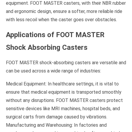
equipment. FOOT MASTER casters, with their NBR rubber
and ergonomic design, ensure a softer, more reliable ride
with less recoil when the caster goes over obstacles.
Applications of FOOT MASTER
Shock Absorbing Casters
FOOT MASTER shock-absorbing casters are versatile and
can be used across a wide range of industries:
Medical Equipment: In healthcare settings, it is vital to
ensure that medical equipment is transported smoothly
without any disruptions. FOOT MASTER casters protect
sensitive devices like MRI machines, hospital beds, and
surgical carts from damage caused by vibrations.
Manufacturing and Warehousing: In factories and