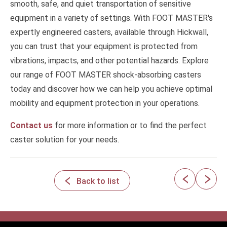
smooth, safe, and quiet transportation of sensitive
equipment in a variety of settings. With FOOT MASTER's
expertly engineered casters, available through Hickwall,
you can trust that your equipment is protected from
vibrations, impacts, and other potential hazards. Explore
our range of FOOT MASTER shock-absorbing casters
today and discover how we can help you achieve optimal
mobility and equipment protection in your operations.
Contact us
for more information or to find the perfect
caster solution for your needs.
Back to list