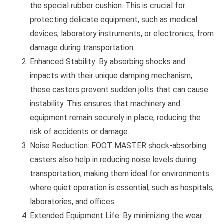
the special rubber cushion. This is crucial for
protecting delicate equipment, such as medical
devices, laboratory instruments, or electronics, from
damage during transportation.
Enhanced Stability: By absorbing shocks and
impacts with their unique damping mechanism,
these casters prevent sudden jolts that can cause
instability. This ensures that machinery and
equipment remain securely in place, reducing the
risk of accidents or damage.
Noise Reduction: FOOT MASTER shock-absorbing
casters also help in reducing noise levels during
transportation, making them ideal for environments
where quiet operation is essential, such as hospitals,
laboratories, and offices.
Extended Equipment Life: By minimizing the wear