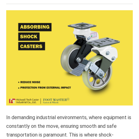
In demanding industrial environments, where equipment is
constantly on the move, ensuring smooth and safe
transportation is paramount. This is where shock-