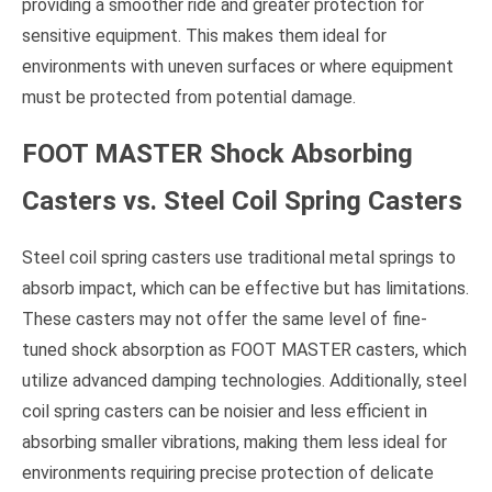
providing a smoother ride and greater protection for
sensitive equipment. This makes them ideal for
environments with uneven surfaces or where equipment
must be protected from potential damage.
FOOT MASTER Shock Absorbing
Casters vs. Steel Coil Spring Casters
Steel coil spring casters use traditional metal springs to
absorb impact, which can be effective but has limitations.
These casters may not offer the same level of fine-
tuned shock absorption as FOOT MASTER casters, which
utilize advanced damping technologies. Additionally, steel
coil spring casters can be noisier and less efficient in
absorbing smaller vibrations, making them less ideal for
environments requiring precise protection of delicate