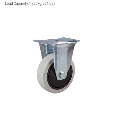
Load Capacity：250kg(551lbs)