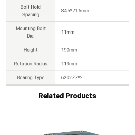
Bolt Hold
84.5*71.5mm
Spacing
Mounting Bolt
11mm
Dia.
Height
190mm
Rotation Radius
119mm
Bearing Type
6202ZZ*2
Related Products