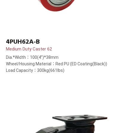
4PUH62A-B
Medium Duty Caster 62
Dia.*Width：100(4”)*38mm
Wheel/Housing Material：Red PU (ED Coating(Black))
Load Capacity：300kg(661lbs)