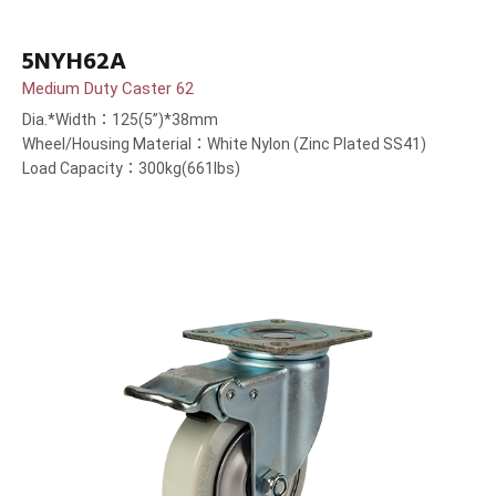
5NYH62A
Medium Duty Caster 62
Dia.*Width：125(5”)*38mm
Wheel/Housing Material：White Nylon (Zinc Plated SS41)
Load Capacity：300kg(661lbs)