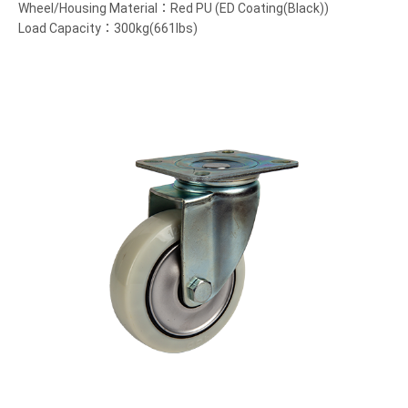
Wheel/Housing Material：Red PU (ED Coating(Black))
Load Capacity：300kg(661lbs)