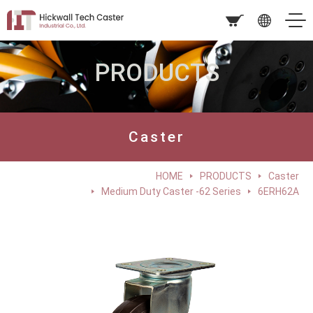
PRODUCTS
Caster
HOME
PRODUCTS
Caster
Medium Duty Caster -62 Series
6ERH62A