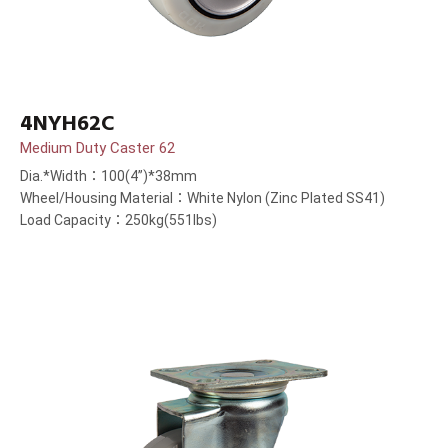
4NYH62C
Medium Duty Caster 62
Dia.*Width：100(4”)*38mm
Wheel/Housing Material：White Nylon (Zinc Plated SS41)
Load Capacity：250kg(551lbs)