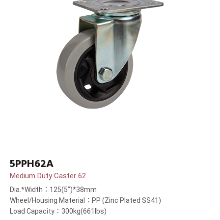
5PPH62A
Medium Duty Caster 62
Dia.*Width：125(5”)*38mm
Wheel/Housing Material：PP (Zinc Plated SS41)
Load Capacity：300kg(661lbs)