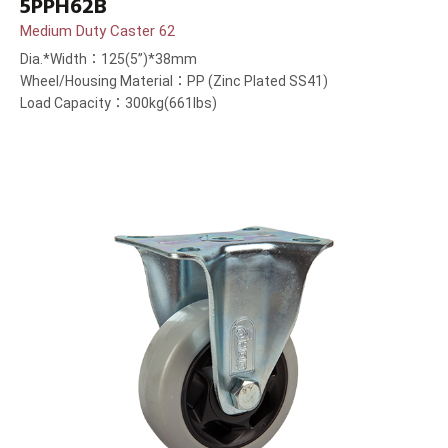
5PPH62B
Medium Duty Caster 62
Dia.*Width：125(5”)*38mm
Wheel/Housing Material：PP (Zinc Plated SS41)
Load Capacity：300kg(661lbs)