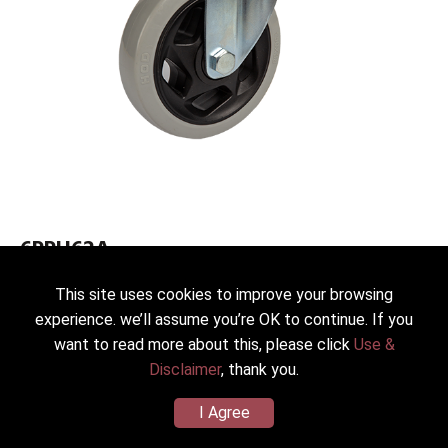
6PPH62A
Medium Duty Caster 62
This site uses cookies to improve your browsing
Dia.*Width：150(6”)*38mm
experience. we’ll assume you’re OK to continue. If you
Wheel/Housing Material：PP (Zinc Plated SS41)
want to read more about this, please click
Use &
Load Capacity：300kg(661lbs)
Disclaimer
, thank you.
I Agree