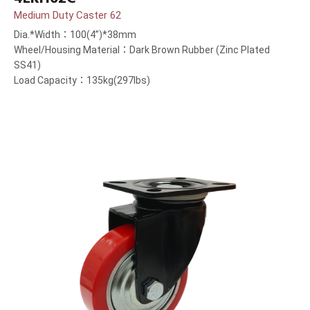
Medium Duty Caster 62
Dia.*Width：100(4”)*38mm
Wheel/Housing Material：Dark Brown Rubber (Zinc Plated
SS41)
Load Capacity：135kg(297lbs)