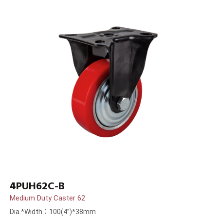
4PUH62C-B
Medium Duty Caster 62
Dia.*Width：100(4”)*38mm