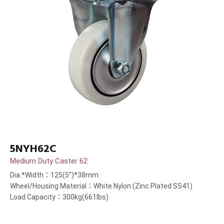
5NYH62C
Medium Duty Caster 62
Dia.*Width：125(5”)*38mm
Wheel/Housing Material：White Nylon (Zinc Plated SS41)
Load Capacity：300kg(661lbs)