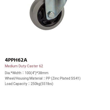
4PPH62A
Medium Duty Caster 62
Dia.*Width：100(4”)*38mm
Wheel/Housing Material：PP (Zinc Plated SS41)
Load Capacity：250kg(551lbs)