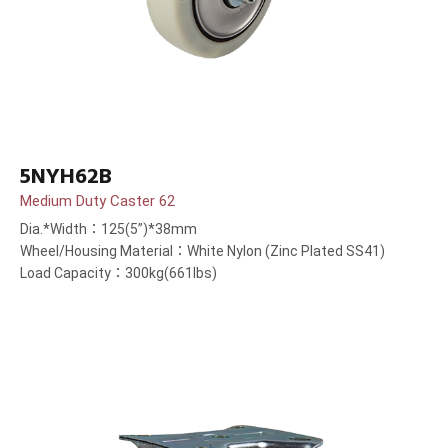
5NYH62B
Medium Duty Caster 62
Dia.*Width：125(5”)*38mm
Wheel/Housing Material：White Nylon (Zinc Plated SS41)
Load Capacity：300kg(661lbs)