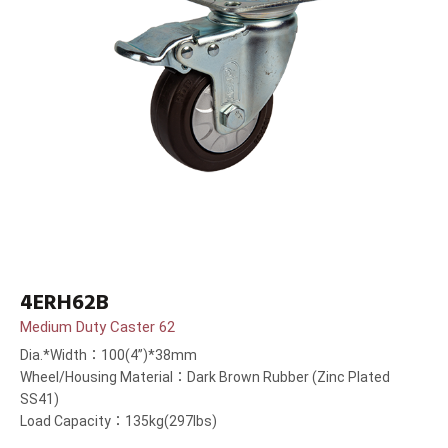
4ERH62B
Medium Duty Caster 62
Dia.*Width：100(4”)*38mm
Wheel/Housing Material：Dark Brown Rubber (Zinc Plated
SS41)
Load Capacity：135kg(297lbs)