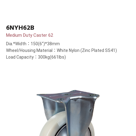
6NYH62B
Medium Duty Caster 62
Dia.*Width：150(6”)*38mm
Wheel/Housing Material：White Nylon (Zinc Plated SS41)
Load Capacity：300kg(661lbs)