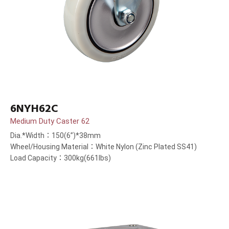
6NYH62C
Medium Duty Caster 62
Dia.*Width：150(6”)*38mm
Wheel/Housing Material：White Nylon (Zinc Plated SS41)
Load Capacity：300kg(661lbs)