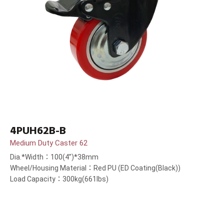
4PUH62B-B
Medium Duty Caster 62
Dia.*Width：100(4”)*38mm
Wheel/Housing Material：Red PU (ED Coating(Black))
Load Capacity：300kg(661lbs)