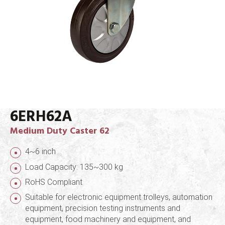
6ERH62A
Medium Duty Caster 62
4~6 inch
Load Capacity: 135~300 kg
RoHS Compliant
Suitable for electronic equipment trolleys, automation
equipment, precision testing instruments and
equipment, food machinery and equipment, and