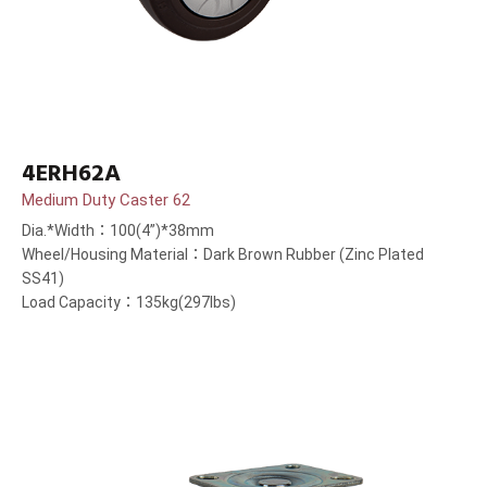
4ERH62A
Medium Duty Caster 62
Dia.*Width：100(4”)*38mm
Wheel/Housing Material：Dark Brown Rubber (Zinc Plated
SS41)
Load Capacity：135kg(297lbs)