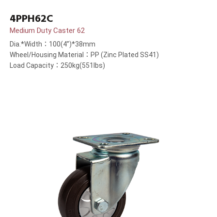
4PPH62C
Medium Duty Caster 62
Dia.*Width：100(4”)*38mm
Wheel/Housing Material：PP (Zinc Plated SS41)
Load Capacity：250kg(551lbs)