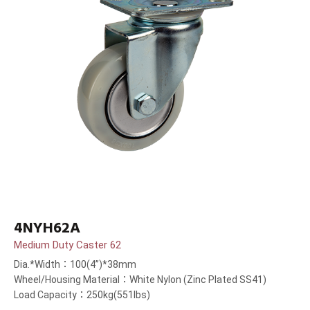
4NYH62A
Medium Duty Caster 62
Dia.*Width：100(4”)*38mm
Wheel/Housing Material：White Nylon (Zinc Plated SS41)
Load Capacity：250kg(551lbs)