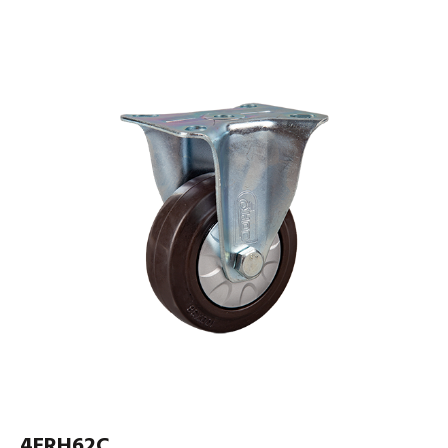
4ERH62C