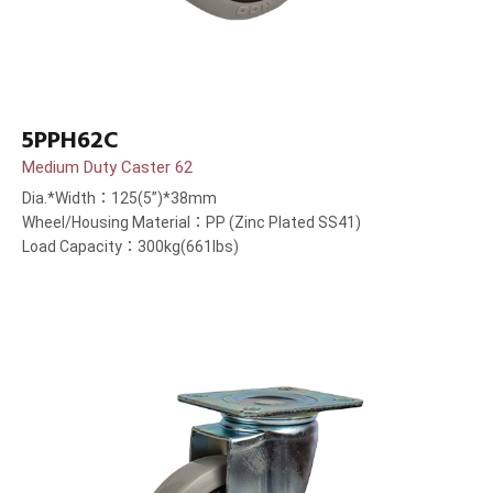
5PPH62C
Medium Duty Caster 62
Dia.*Width：125(5”)*38mm
Wheel/Housing Material：PP (Zinc Plated SS41)
Load Capacity：300kg(661lbs)