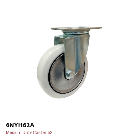
6NYH62A
Medium Duty Caster 62