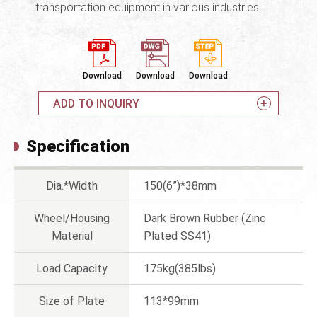
transportation equipment in various industries.
Download
Download
Download
ADD TO INQUIRY
Specification
Dia.*Width
150(6”)*38mm
Wheel/Housing
Dark Brown Rubber (Zinc
Material
Plated SS41)
Load Capacity
175kg(385lbs)
Size of Plate
113*99mm