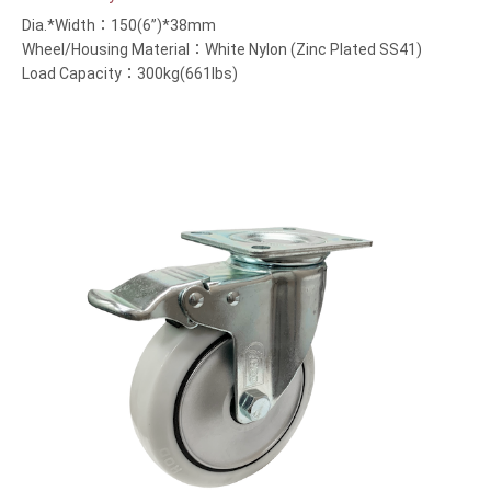
Dia.*Width：150(6”)*38mm
Wheel/Housing Material：White Nylon (Zinc Plated SS41)
Load Capacity：300kg(661lbs)