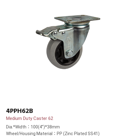
4PPH62B
Medium Duty Caster 62
Dia.*Width：100(4”)*38mm
Wheel/Housing Material：PP (Zinc Plated SS41)