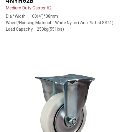
4NYH62B
Medium Duty Caster 62
Dia.*Width：100(4”)*38mm
Wheel/Housing Material：White Nylon (Zinc Plated SS41)
Load Capacity：250kg(551lbs)